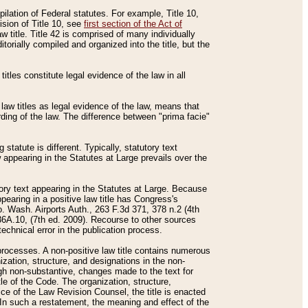
mpilation of Federal statutes. For example, Title 10,
ision of Title 10, see
first section of the Act of
w title. Title 42 is comprised of many individually
rially compiled and organized into the title, but the
titles constitute legal evidence of the law in all
 law titles as legal evidence of the law, means that
rding of the law. The difference between "prima facie"
statute is different. Typically, statutory text
w appearing in the Statutes at Large prevails over the
utory text appearing in the Statutes at Large. Because
pearing in a positive law title has Congress's
o. Wash. Airports Auth., 263 F.3d 371, 378 n.2 (4th
36A.10, (7th ed. 2009). Recourse to other sources
echnical error in the publication process.
t processes. A non-positive law title contains numerous
ization, structure, and designations in the non-
ough non-substantive, changes made to the text for
tle of the Code. The organization, structure,
ice of the Law Revision Counsel, the title is enacted
. In such a restatement, the meaning and effect of the