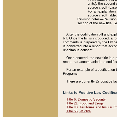
units), the second 
source credit (base
For an explanation 
source credit table
Revision notes––Revision n
section of the new title. 
After the codification bill and ex
bill. Once the bill is introduced, 
comments is prepared by the Office 
is converted into a report that acco
unanimous consent.
Once enacted, the new title is a p
report that accompanied the codificat
For an example of a codification 
Programs.
There are currently 27 positive la
Links to Positive Law Codific
Title 6, Domestic Security
Title 21, Food and Drugs
Title 48, Territories and Insular 
Title 56, Wildlife