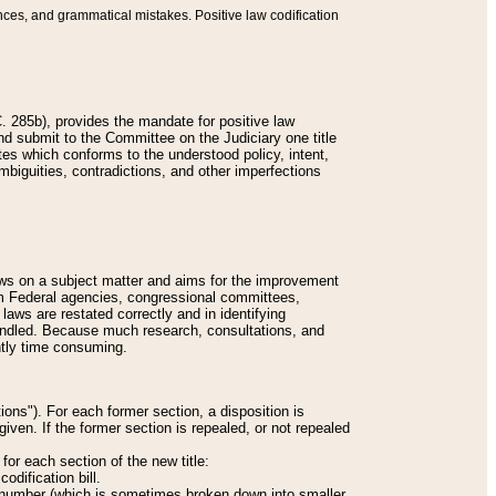
nces, and grammatical mistakes. Positive law codification
 285b), provides the mandate for positive law
and submit to the Committee on the Judiciary one title
tes which conforms to the understood policy, intent,
biguities, contradictions, and other imperfections
 laws on a subject matter and aims for the improvement
rom Federal agencies, congressional committees,
 laws are restated correctly and in identifying
andled. Because much research, consultations, and
ently time consuming.
ions"). For each former section, a disposition is
given. If the former section is repealed, or not repealed
or each section of the new title:
odification bill.
ion number (which is sometimes broken down into smaller