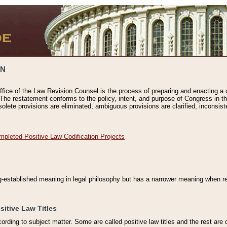
ON
ffice of the Law Revision Counsel is the process of preparing and enacting a cod
 The restatement conforms to the policy, intent, and purpose of Congress in th
solete provisions are eliminated, ambiguous provisions are clarified, inconsist
mpleted Positive Law Codification Projects
ng-established meaning in legal philosophy but has a narrower meaning when ref
sitive Law Titles
cording to subject matter. Some are called positive law titles and the rest are c