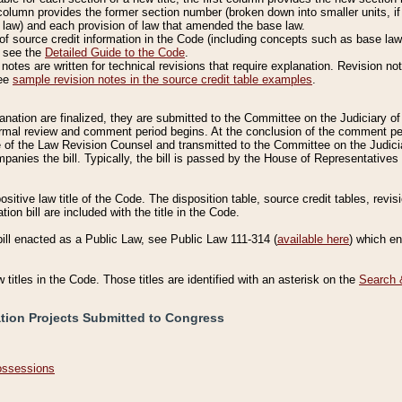
column provides the former section number (broken down into smaller units, if 
 law) and each provision of law that amended the base law.
of source credit information in the Code (including concepts such as base law),
, see the
Detailed Guide to the Code
.
otes are written for technical revisions that require explanation. Revision not
See
sample revision notes in the source credit table examples
.
planation are finalized, they are submitted to the Committee on the Judiciary o
a formal review and comment period begins. At the conclusion of the comment p
of the Law Revision Counsel and transmitted to the Committee on the Judiciar
mpanies the bill. Typically, the bill is passed by the House of Representativ
ositive law title of the Code. The disposition table, source credit tables, revi
ion bill are included with the title in the Code.
bill enacted as a Public Law, see Public Law 111-314 (
available here
) which e
w titles in the Code. Those titles are identified with an asterisk on the
Search 
ation Projects Submitted to Congress
Possessions