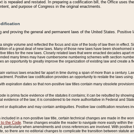
 is repealed and restated. In preparing a codification bill, the Office uses t
intent, and purpose of Congress in the original enactments.
dification
g and proving the general and permanent laws of the United States. Positive 
 a single volume and reflected the focus and size of the body of law then in effect
ition of a great deal of new laws. Many of those new laws have been shoehorned into 
ive titles for the new laws. Closely related laws that were enacted decades apart
mended many times may have cumbersome numbering schemes with section numbers 
des an opportunity to greatly improve the organization of existing law and create a
tain various laws enacted far apart in time during a span of more than a century. Laws
nactment. Positive law codification provides an opportunity to restate the laws using
with expiration dates so that non-positive law titles contain many obsolete provisions
Code is prima facie evidence of the statutes it contains; it can be rebutted by showing 
egal evidence of the law; it is considered to be more authoritative in Federal and State
 or duplicative and may contain ambiguities. Positive law codification resolves inc
s included in a non-positive law title, certain technical changes are made in the wor
 to the Code
. These changes enable the reader to navigate more easily within the
 particularly when amendments and cross references are involved. With positive l
te, so there are no editorial changes to complicate the transition between statute 