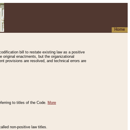
Home
ification bill to restate existing law as a positive
e original enactments, but the organizational
ent provisions are resolved, and technical errors are
erring to titles of the Code.
More
alled non-positive law titles.