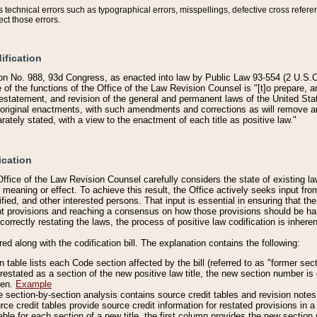
technical errors such as typographical errors, misspellings, defective cross refere
ect those errors.
ification
on No. 988, 93d Congress, as enacted into law by Public Law 93-554 (2 U.S.C.
e of the functions of the Office of the Law Revision Counsel is "[t]o prepare, 
restatement, and revision of the general and permanent laws of the United Sta
original enactments, with such amendments and corrections as will remove am
ately stated, with a view to the enactment of each title as positive law."
ication
he Office of the Law Revision Counsel carefully considers the state of existing
r meaning or effect. To achieve this result, the Office actively seeks input f
fied, and other interested persons. That input is essential in ensuring that the
nt provisions and reaching a consensus on how those provisions should be h
correctly restating the laws, the process of positive law codification is inher
red along with the codification bill. The explanation contains the following:
 table lists each Code section affected by the bill (referred to as "former sect
 restated as a section of the new positive law title, the new section number is 
ven.
Example
section-by-section analysis contains source credit tables and revision notes f
e credit tables provide source credit information for restated provisions in a c
table for each section of a new title, the first column provides the new sect