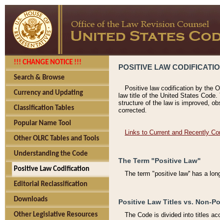
!!! CHANGE NOTICE !!!
POSITIVE LAW CODIFICATI
Search & Browse
Positive law codification by the O
Currency and Updating
law title of the United States Code.
structure of the law is improved, ob
Classification Tables
corrected.
Popular Name Tool
Links to Current and Recently Co
Other OLRC Tables and Tools
Understanding the Code
The Term "Positive Law"
Positive Law Codification
The term "positive law'' has a lo
Editorial Reclassification
Downloads
Positive Law Titles vs. Non-Po
Other Legislative Resources
The Code is divided into titles ac