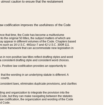
he utmost caution to ensure that the restatement
law codification improves the usefulness of the Code
. Since that time, the Code has become a multivolume
the original 50 titles, the subject matters of which are
 may appear in different volumes of the Code. Chapters based
such as 16 U.S.C. 460zzz-7 and 42 U.S.C. 300ff-111.
 flexible framework that can accommodate new legislation in
 in non-positive law titles reflect drafting styles and word
 a consistent drafting style and consistent word choices.
. Positive law codification provides an opportunity to
that the wording in an underlying statute is different. A
 courts.
onsistent laws, eliminates duplicate provisions, and clarifies
ding and organization to integrate the provision into the
 Code, but they can make navigating between the statutes
aw codification, the organization and wording of the Code
and Code.