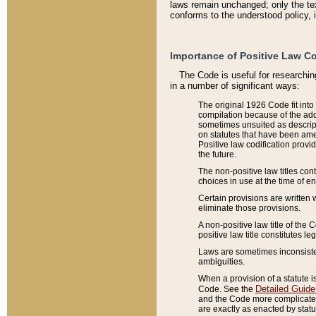
laws remain unchanged; only the text
conforms to the understood policy, 
Importance of Positive Law Co
The Code is useful for researchin
in a number of significant ways:
The original 1926 Code fit into
compilation because of the add
sometimes unsuited as descript
on statutes that have been a
Positive law codification provi
the future.
The non-positive law titles con
choices in use at the time of e
Certain provisions are written 
eliminate those provisions.
A non-positive law title of the 
positive law title constitutes l
Laws are sometimes inconsistent
ambiguities.
When a provision of a statute i
Detailed Guide
Code. See the
and the Code more complicated,
are exactly as enacted by statu