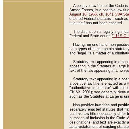
A positive law title of the Code is
Armed Forces, is a positive law titl
August 10, 1956, ch. 1041 (70A Stat
enacted Federal statutes––such as t
title itself has not been enacted.
The distinction is legally signific
Federal and State courts (
1 U.S.C.
Having, on one hand, non-positive 
both types of titles contain statuto
and "legal" is a matter of authoritat
Statutory text appearing in a non-
appearing in the Statutes at Large i
text of the law appearing in a non-pos
Statutory text appearing in a posi
a positive law title is enacted as a
"authoritative imprimatur" with resp
Cir. Va. 2001); see generally
Norman
such as the Statutes at Large is unn
Non-positive law titles and positi
separately enacted statutes that hav
positive law title necessarily diffe
purposes of inclusion in the Code. A
designations, and text are exactly a
as a restatement of existing statute