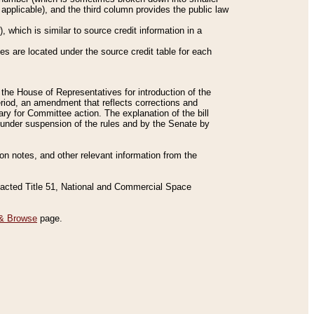
applicable), and the third column provides the public law
 which is similar to source credit information in a
es are located under the source credit table for each
f the House of Representatives for introduction of the
eriod, an amendment that reflects corrections and
y for Committee action. The explanation of the bill
es under suspension of the rules and by the Senate by
sion notes, and other relevant information from the
nacted Title 51, National and Commercial Space
& Browse
page.