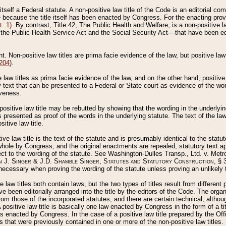
 itself a Federal statute. A non-positive law title of the Code is an editorial co
e because the title itself has been enacted by Congress. For the enacting prov
. 1)
. By contrast, Title 42, The Public Health and Welfare, is a non-positive la
he Public Health Service Act and the Social Security Act––that have been edito
ant. Non-positive law titles are prima facie evidence of the law, but positive law 
 204
).
law titles as prima facie evidence of the law, and on the other hand, positive
ry text that can be presented to a Federal or State court as evidence of the wo
iveness.
positive law title may be rebutted by showing that the wording in the underlying 
s presented as proof of the words in the underlying statute. The text of the la
itive law title.
tive law title is the text of the statute and is presumably identical to the stat
 whole by Congress, and the original enactments are repealed, statutory text ap
ect to the wording of the statute. See Washington-Dulles Transp., Ltd. v. Metr
 J. Singer & J.D. Shamble Singer, Statutes and Statutory Construction
, § 
ecessary when proving the wording of the statute unless proving an unlikely t
ve law titles both contain laws, but the two types of titles result from differen
e been editorially arranged into the title by the editors of the Code. The organ
r from those of the incorporated statutes, and there are certain technical, alth
 positive law title is basically one law enacted by Congress in the form of a ti
s enacted by Congress. In the case of a positive law title prepared by the Off
s that were previously contained in one or more of the non-positive law titles