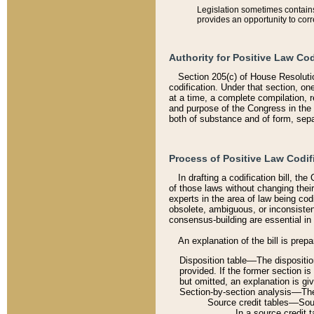
Legislation sometimes contains 
provides an opportunity to corr
Authority for Positive Law Cod
Section 205(c) of House Resoluti
codification. Under that section, on
at a time, a complete compilation, 
and purpose of the Congress in the 
both of substance and of form, separ
Process of Positive Law Codif
In drafting a codification bill, t
of those laws without changing thei
experts in the area of law being codi
obsolete, ambiguous, or inconsiste
consensus-building are essential in 
An explanation of the bill is prepa
Disposition table––The disposition
provided. If the former section is
but omitted, an explanation is gi
Section-by-section analysis––The 
Source credit tables––Sourc
In a source credit 