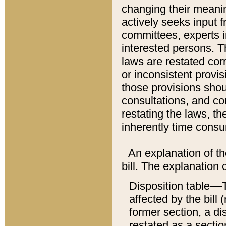
changing their meaning
actively seeks input 
committees, experts i
interested persons. Th
laws are restated cor
or inconsistent prov
those provisions sho
consultations, and co
restating the laws, th
inherently time cons
An explanation of the
bill. The explanation 
Disposition table––T
affected by the bill 
former section, a dis
restated as a sectio