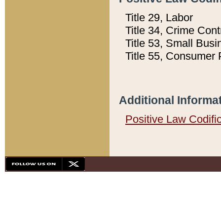
Title 29, Labor
Title 34, Crime Con
Title 53, Small Busi
Title 55, Consumer 
Additional Informa
Positive Law Codifi