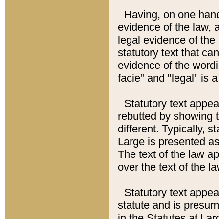
Having, on one hand,
evidence of the law, a
legal evidence of the 
statutory text that ca
evidence of the wordi
facie" and "legal" is 
Statutory text appea
rebutted by showing t
different. Typically, s
Large is presented as 
The text of the law ap
over the text of the l
Statutory text appeari
statute and is presuma
in the Statutes at Lar