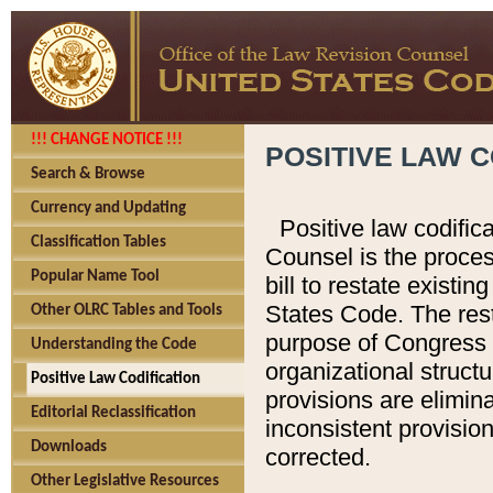
!!! CHANGE NOTICE !!!
POSITIVE LAW C
Search & Browse
Currency and Updating
Positive law codific
Classification Tables
Counsel is the proces
Popular Name Tool
bill to restate existin
States Code. The rest
Other OLRC Tables and Tools
purpose of Congress i
Understanding the Code
organizational structu
Positive Law Codification
provisions are elimin
Editorial Reclassification
inconsistent provision
Downloads
corrected.
Other Legislative Resources