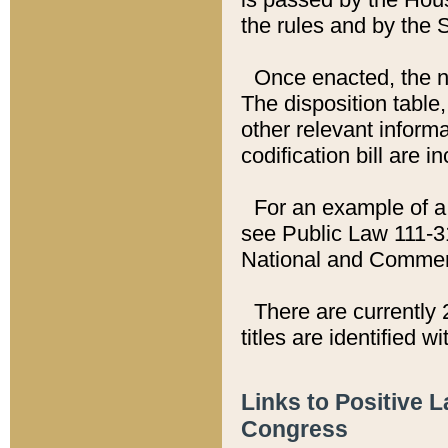
the rules and by the
Once enacted, the new
The disposition table,
other relevant inform
codification bill are i
For an example of a 
see Public Law 111-3
National and Commer
There are currently 
titles are identified w
Links to Positive 
Congress