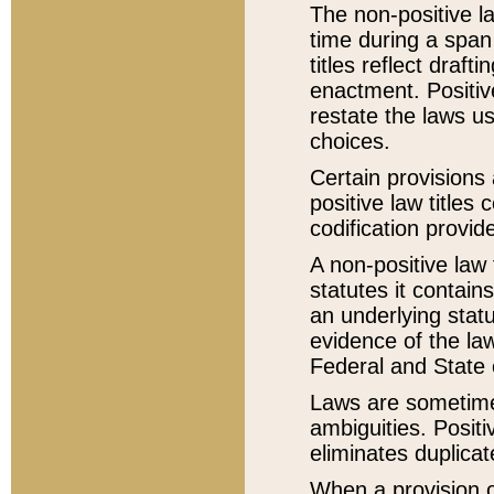
The non-positive la
time during a span
titles reflect draft
enactment. Positive
restate the laws us
choices.
Certain provisions 
positive law titles
codification provid
A non-positive law 
statutes it contain
an underlying statut
evidence of the law
Federal and State 
Laws are sometimes
ambiguities. Positi
eliminates duplicat
When a provision of