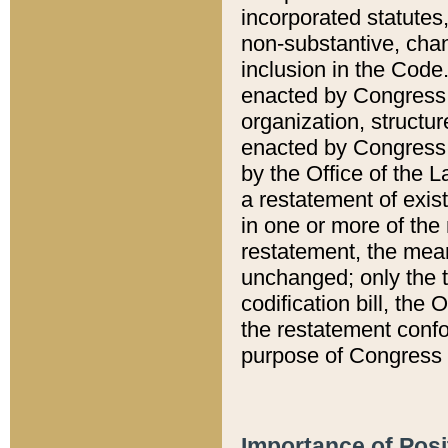
incorporated statutes,
non-substantive, chan
inclusion in the Code.
enacted by Congress i
organization, structur
enacted by Congress. 
by the Office of the L
a restatement of exis
in one or more of the 
restatement, the mean
unchanged; only the t
codification bill, the
the restatement confo
purpose of Congress i
Importance of Posi