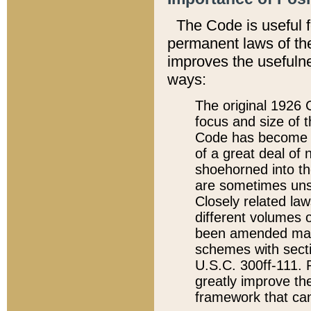
The Code is useful 
permanent laws of the
improves the usefulne
ways:
The original 1926 C
focus and size of t
Code has become a
of a great deal of
shoehorned into the
are sometimes unsu
Closely related la
different volumes 
been amended ma
schemes with sect
U.S.C. 300ff-111. P
greatly improve the
framework that can