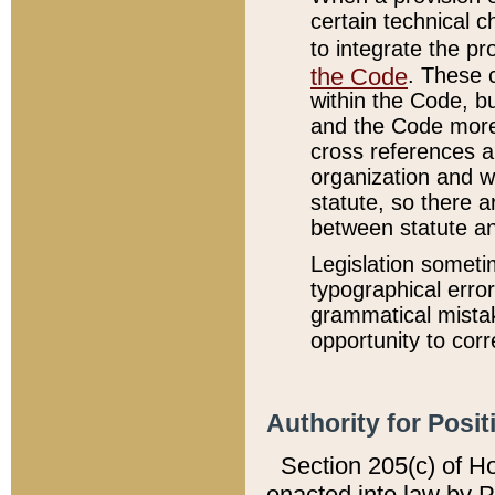
certain technical 
to integrate the p
the Code
. These 
within the Code, b
and the Code more
cross references ar
organization and w
statute, so there a
between statute a
Legislation someti
typographical error
grammatical mistak
opportunity to corr
Authority for Posit
Section 205(c) of H
enacted into law by 