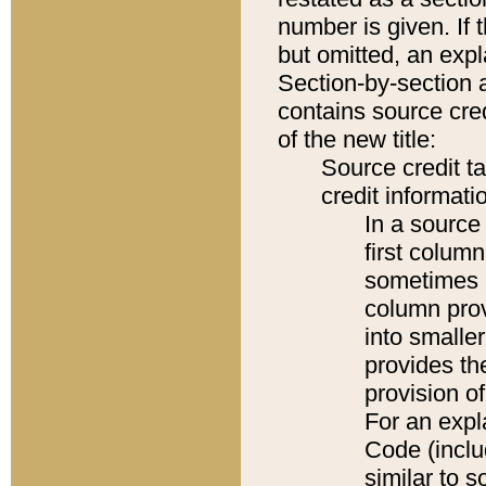
number is given. If 
but omitted, an expl
Section-by-section 
contains source cred
of the new title:
Source credit t
credit informatio
In a source 
first colum
sometimes b
column pro
into smaller
provides th
provision o
For an expl
Code (inclu
similar to s