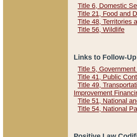
Title 6, Domestic Se
Title 21, Food and 
Title 48, Territorie
Title 56, Wildlife
Links to Follow-Up
Title 5, Governmen
Title 41, Public Con
Title 49, Transporta
Improvement Financi
Title 51, National
Title 54, National 
Positive Law Codif