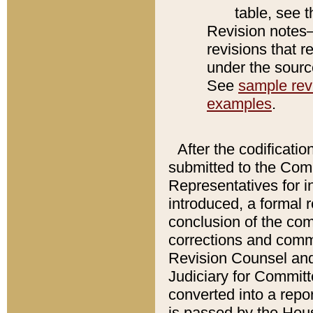
table, see 
Revision notes–
revisions that r
under the source
See
sample revi
examples
.
After the codificatio
submitted to the Comm
Representatives for int
introduced, a formal 
conclusion of the co
corrections and comm
Revision Counsel and
Judiciary for Committe
converted into a report
is passed by the Hou