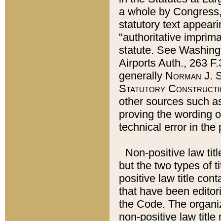
a whole by Congress,
statutory text appeari
"authoritative imprima
statute. See Washingt
Airports Auth., 263 F.
generally
Norman J. S
Statutory Constructi
other sources such a
proving the wording o
technical error in the
Non-positive law titl
but the two types of t
positive law title co
that have been editoria
the Code. The organiz
non-positive law title