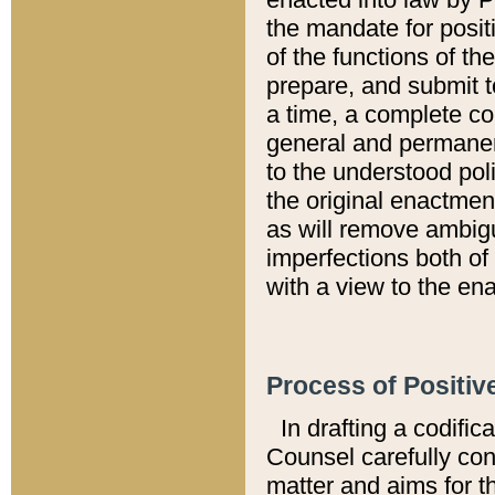
the mandate for positi
of the functions of th
prepare, and submit t
a time, a complete co
general and permanen
to the understood pol
the original enactme
as will remove ambigu
imperfections both of
with a view to the ena
Process of Positiv
In drafting a codific
Counsel carefully con
matter and aims for t