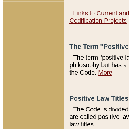
Links to Current an
Codification Projects
The Term "Positiv
The term "positive l
philosophy but has a 
the Code.
More
Positive Law Titles
The Code is divided 
are called positive la
law titles.