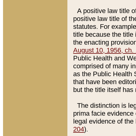
A positive law title 
positive law title of 
statutes. For example,
title because the titl
the enacting provision
August 10, 1956, ch. 
Public Health and Welf
comprised of many in
as the Public Health 
that have been editori
but the title itself ha
The distinction is le
prima facie evidence o
legal evidence of the 
204
).