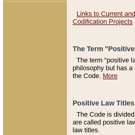
Links to Current an
Codification Projects
The Term "Positiv
The term "positive l
philosophy but has a 
the Code.
More
Positive Law Titles
The Code is divided 
are called positive la
law titles.