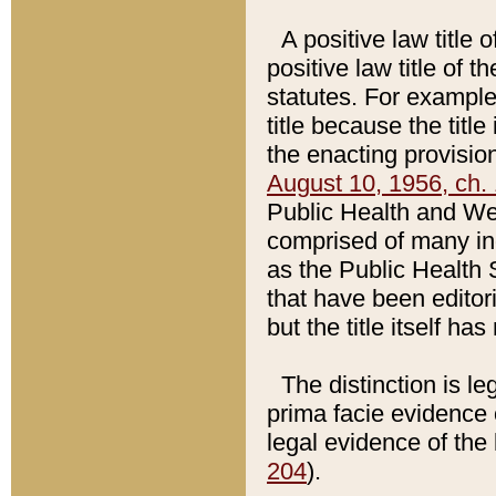
A positive law title 
positive law title of 
statutes. For example,
title because the titl
the enacting provision
August 10, 1956, ch. 
Public Health and Welf
comprised of many in
as the Public Health 
that have been editori
but the title itself ha
The distinction is le
prima facie evidence o
legal evidence of the 
204
).