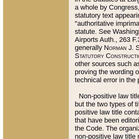
a whole by Congress,
statutory text appeari
"authoritative imprima
statute. See Washingt
Airports Auth., 263 F.
generally
Norman J. S
Statutory Constructi
other sources such a
proving the wording o
technical error in the
Non-positive law titl
but the two types of t
positive law title co
that have been editoria
the Code. The organiz
non-positive law title