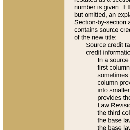
number is given. If 
but omitted, an expl
Section-by-section 
contains source cred
of the new title:
Source credit t
credit informatio
In a source 
first colum
sometimes b
column pro
into smaller
provides the
Law Revisio
the third co
the base la
the base la