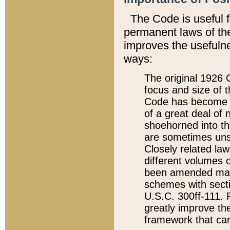
The Code is useful 
permanent laws of the
improves the usefulne
ways:
The original 1926 C
focus and size of t
Code has become a
of a great deal of
shoehorned into the
are sometimes unsu
Closely related la
different volumes 
been amended ma
schemes with sect
U.S.C. 300ff-111. P
greatly improve the
framework that can