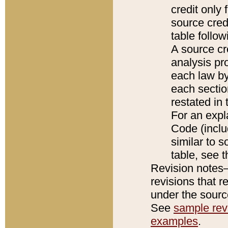
credit only
source credi
table follo
A source cr
analysis pro
each law by
each sectio
restated in 
For an expl
Code (inclu
similar to s
table, see 
Revision notes–
revisions that r
under the source
See
sample revi
examples
.