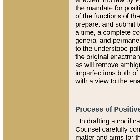
the mandate for positi
of the functions of th
prepare, and submit t
a time, a complete co
general and permanen
to the understood pol
the original enactme
as will remove ambigu
imperfections both of
with a view to the ena
Process of Positiv
In drafting a codific
Counsel carefully con
matter and aims for t