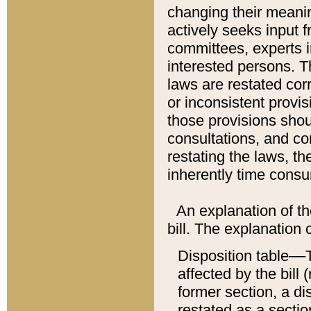
changing their meaning
actively seeks input 
committees, experts i
interested persons. Th
laws are restated cor
or inconsistent prov
those provisions sho
consultations, and co
restating the laws, th
inherently time cons
An explanation of the
bill. The explanation 
Disposition table––T
affected by the bill 
former section, a dis
restated as a sectio