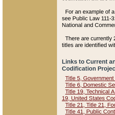
For an example of a 
see Public Law 111-3
National and Commer
There are currently 
titles are identified w
Links to Current a
Codification Proje
Title 5, Governmen
Title 6, Domestic Se
Title 19, Technical 
19, United States Co
Title 21, Title 21, 
Title 41, Public Con