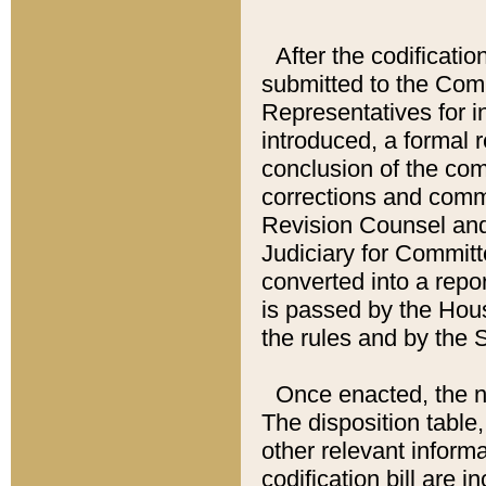
After the codificatio
submitted to the Comm
Representatives for int
introduced, a formal 
conclusion of the co
corrections and comm
Revision Counsel and
Judiciary for Committe
converted into a report
is passed by the Hou
the rules and by the
Once enacted, the new
The disposition table,
other relevant inform
codification bill are i