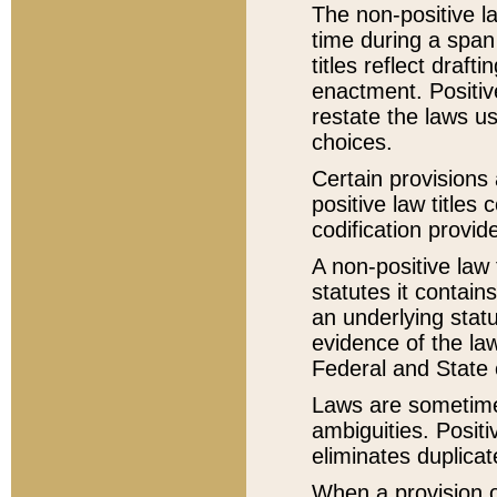
The non-positive la
time during a span
titles reflect draft
enactment. Positive
restate the laws us
choices.
Certain provisions 
positive law titles
codification provid
A non-positive law 
statutes it contain
an underlying statut
evidence of the law
Federal and State 
Laws are sometimes
ambiguities. Positi
eliminates duplicat
When a provision of