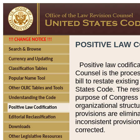
!!! CHANGE NOTICE !!!
POSITIVE LAW C
Search & Browse
Currency and Updating
Positive law codific
Classification Tables
Counsel is the proces
Popular Name Tool
bill to restate existin
States Code. The rest
Other OLRC Tables and Tools
purpose of Congress i
Understanding the Code
organizational structu
Positive Law Codification
provisions are elimin
Editorial Reclassification
inconsistent provision
Downloads
corrected.
Other Legislative Resources