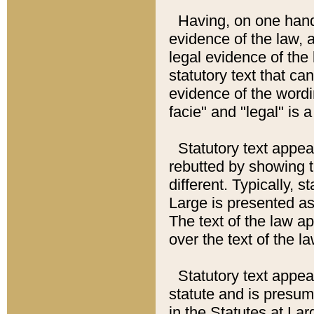
Having, on one hand,
evidence of the law, a
legal evidence of the 
statutory text that ca
evidence of the wordi
facie" and "legal" is 
Statutory text appea
rebutted by showing t
different. Typically, s
Large is presented as 
The text of the law ap
over the text of the l
Statutory text appeari
statute and is presuma
in the Statutes at Lar