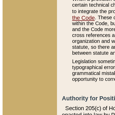
certain technical 
to integrate the p
the Code
. These 
within the Code, b
and the Code more
cross references ar
organization and w
statute, so there a
between statute a
Legislation someti
typographical error
grammatical mistak
opportunity to corr
Authority for Posit
Section 205(c) of H
enacted into law by 