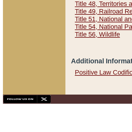
Title 48, Territorie
Title 49, Railroad 
Title 51, National
Title 54, National 
Title 56, Wildlife
Additional Informa
Positive Law Codifi