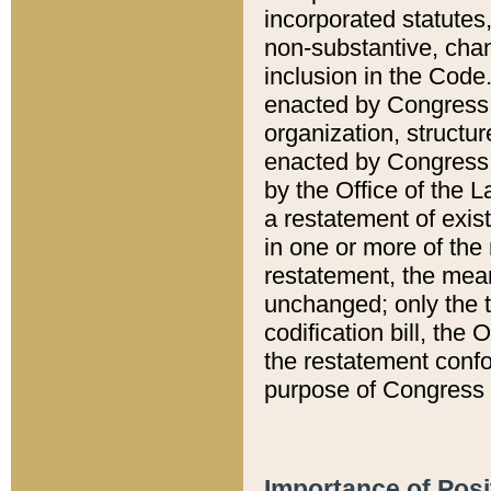
incorporated statutes,
non-substantive, chan
inclusion in the Code.
enacted by Congress i
organization, structur
enacted by Congress. 
by the Office of the L
a restatement of exis
in one or more of the 
restatement, the mean
unchanged; only the t
codification bill, the
the restatement confo
purpose of Congress i
Importance of Posi