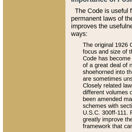
The Code is useful 
permanent laws of the
improves the usefulne
ways:
The original 1926 C
focus and size of t
Code has become a
of a great deal of
shoehorned into the
are sometimes unsu
Closely related la
different volumes 
been amended ma
schemes with sect
U.S.C. 300ff-111. P
greatly improve the
framework that can