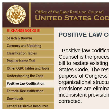
!!! CHANGE NOTICE !!!
POSITIVE LAW C
Search & Browse
Currency and Updating
Positive law codific
Classification Tables
Counsel is the proces
Popular Name Tool
bill to restate existin
States Code. The rest
Other OLRC Tables and Tools
purpose of Congress i
Understanding the Code
organizational structu
Positive Law Codification
provisions are elimin
Editorial Reclassification
inconsistent provision
Downloads
corrected.
Other Legislative Resources