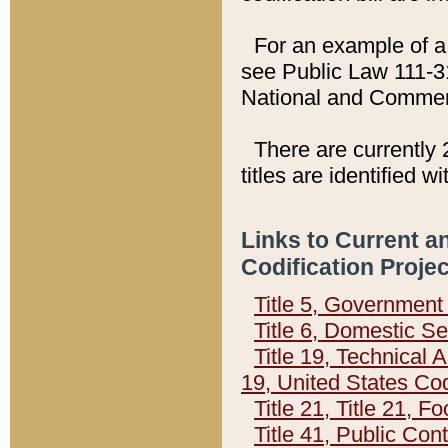
For an example of a 
see Public Law 111-3
National and Commer
There are currently 
titles are identified w
Links to Current a
Codification Proje
Title 5, Governmen
Title 6, Domestic Se
Title 19, Technical 
19, United States Co
Title 21, Title 21, 
Title 41, Public Con