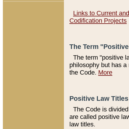
Links to Current an
Codification Projects
The Term "Positiv
The term "positive l
philosophy but has a 
the Code.
More
Positive Law Titles
The Code is divided 
are called positive la
law titles.