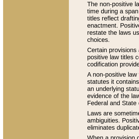
The non-positive la
time during a span
titles reflect draft
enactment. Positive
restate the laws us
choices.
Certain provisions 
positive law titles
codification provid
A non-positive law 
statutes it contain
an underlying statut
evidence of the law
Federal and State 
Laws are sometimes
ambiguities. Positi
eliminates duplicat
When a provision of