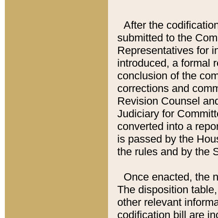
After the codificatio
submitted to the Comm
Representatives for int
introduced, a formal 
conclusion of the co
corrections and comm
Revision Counsel and
Judiciary for Committe
converted into a report
is passed by the Hou
the rules and by the
Once enacted, the new
The disposition table,
other relevant inform
codification bill are i