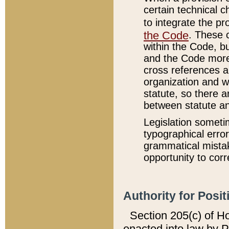
certain technical 
to integrate the p
the Code
. These 
within the Code, b
and the Code more
cross references ar
organization and w
statute, so there a
between statute a
Legislation someti
typographical error
grammatical mistak
opportunity to corr
Authority for Posit
Section 205(c) of H
enacted into law by 