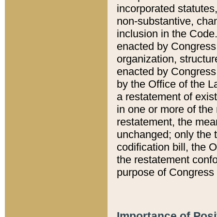
incorporated statutes,
non-substantive, chan
inclusion in the Code.
enacted by Congress i
organization, structur
enacted by Congress. 
by the Office of the L
a restatement of exis
in one or more of the 
restatement, the mean
unchanged; only the t
codification bill, the
the restatement confo
purpose of Congress i
Importance of Posi