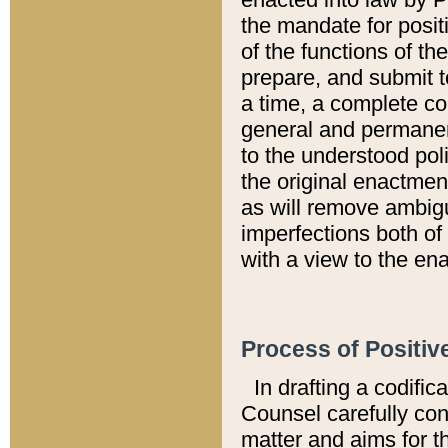
the mandate for positi
of the functions of th
prepare, and submit t
a time, a complete co
general and permanen
to the understood pol
the original enactme
as will remove ambigu
imperfections both of
with a view to the ena
Process of Positiv
In drafting a codific
Counsel carefully con
matter and aims for t