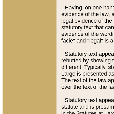
Having, on one hand,
evidence of the law, a
legal evidence of the 
statutory text that ca
evidence of the wordi
facie" and "legal" is 
Statutory text appea
rebutted by showing t
different. Typically, s
Large is presented as 
The text of the law ap
over the text of the l
Statutory text appeari
statute and is presuma
in the Statutes at Lar