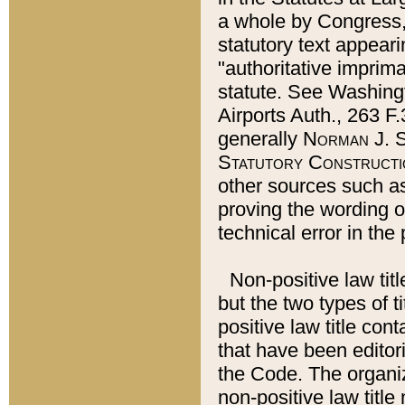
a whole by Congress,
statutory text appeari
"authoritative imprima
statute. See Washingt
Airports Auth., 263 F.
generally
Norman J. S
Statutory Constructi
other sources such a
proving the wording o
technical error in the
Non-positive law titl
but the two types of t
positive law title co
that have been editoria
the Code. The organiz
non-positive law title