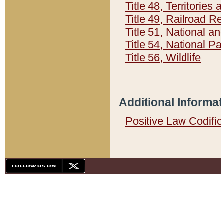
Title 48, Territorie
Title 49, Railroad 
Title 51, National
Title 54, National 
Title 56, Wildlife
Additional Informa
Positive Law Codifi