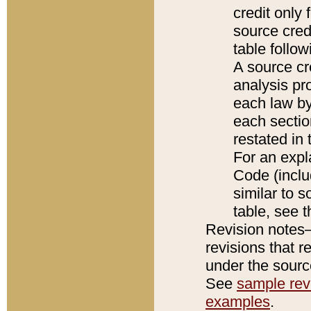
credit only
source credi
table follo
A source cr
analysis pro
each law by
each sectio
restated in 
For an expl
Code (inclu
similar to s
table, see 
Revision notes–
revisions that r
under the source
See
sample revi
examples
.