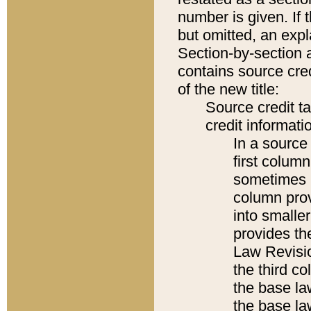
number is given. If 
but omitted, an expl
Section-by-section 
contains source cred
of the new title:
Source credit t
credit informatio
In a source 
first colum
sometimes b
column pro
into smaller
provides the
Law Revisio
the third co
the base la
the base la