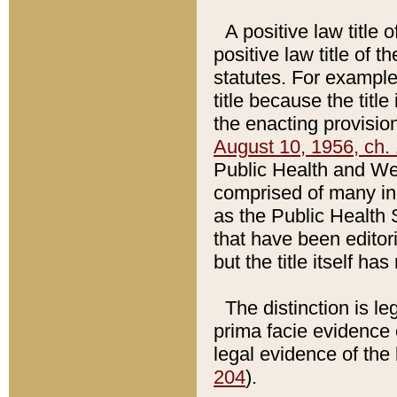
A positive law title 
positive law title of 
statutes. For example,
title because the titl
the enacting provision
August 10, 1956, ch. 
Public Health and Welf
comprised of many in
as the Public Health 
that have been editori
but the title itself ha
The distinction is le
prima facie evidence o
legal evidence of the 
204
).