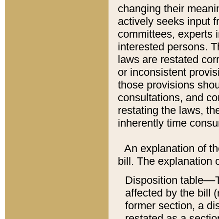
changing their meaning
actively seeks input 
committees, experts i
interested persons. Th
laws are restated cor
or inconsistent prov
those provisions sho
consultations, and co
restating the laws, th
inherently time cons
An explanation of the
bill. The explanation 
Disposition table––T
affected by the bill 
former section, a dis
restated as a sectio