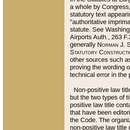
a whole by Congress,
statutory text appeari
"authoritative imprima
statute. See Washingt
Airports Auth., 263 F.
generally
Norman J. S
Statutory Constructi
other sources such a
proving the wording o
technical error in the
Non-positive law titl
but the two types of t
positive law title co
that have been editoria
the Code. The organiz
non-positive law title