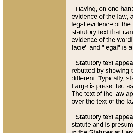
Having, on one hand,
evidence of the law, a
legal evidence of the 
statutory text that ca
evidence of the wordi
facie" and "legal" is 
Statutory text appea
rebutted by showing t
different. Typically, s
Large is presented as 
The text of the law ap
over the text of the l
Statutory text appeari
statute and is presuma
in the Statutes at Lar