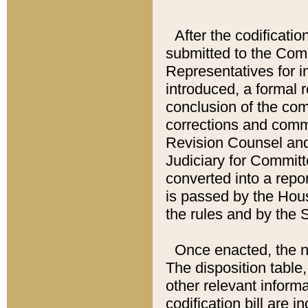
After the codificatio
submitted to the Comm
Representatives for int
introduced, a formal 
conclusion of the co
corrections and comm
Revision Counsel and
Judiciary for Committe
converted into a report
is passed by the Hou
the rules and by the
Once enacted, the new
The disposition table,
other relevant inform
codification bill are i