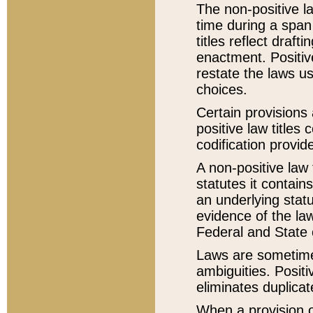
The non-positive la
time during a span
titles reflect draft
enactment. Positive
restate the laws us
choices.
Certain provisions 
positive law titles
codification provid
A non-positive law 
statutes it contain
an underlying statut
evidence of the law
Federal and State 
Laws are sometimes
ambiguities. Positi
eliminates duplicat
When a provision of