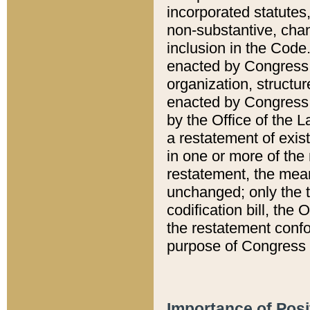
incorporated statutes,
non-substantive, chan
inclusion in the Code.
enacted by Congress i
organization, structur
enacted by Congress. 
by the Office of the L
a restatement of exis
in one or more of the 
restatement, the mean
unchanged; only the t
codification bill, the
the restatement confo
purpose of Congress i
Importance of Posi