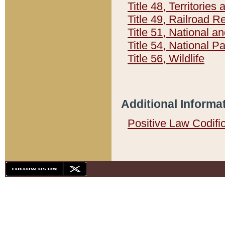
Title 48, Territorie
Title 49, Railroad 
Title 51, National
Title 54, National 
Title 56, Wildlife
Additional Informa
Positive Law Codifi