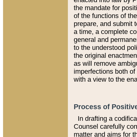
the mandate for positi
of the functions of th
prepare, and submit t
a time, a complete co
general and permanen
to the understood pol
the original enactme
as will remove ambigu
imperfections both of
with a view to the ena
Process of Positiv
In drafting a codific
Counsel carefully con
matter and aims for t