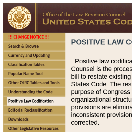
!!! CHANGE NOTICE !!!
POSITIVE LAW C
Search & Browse
Currency and Updating
Positive law codific
Classification Tables
Counsel is the proces
Popular Name Tool
bill to restate existin
States Code. The rest
Other OLRC Tables and Tools
purpose of Congress i
Understanding the Code
organizational structu
Positive Law Codification
provisions are elimin
Editorial Reclassification
inconsistent provision
Downloads
corrected.
Other Legislative Resources