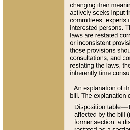
changing their meaning
actively seeks input 
committees, experts i
interested persons. Th
laws are restated cor
or inconsistent prov
those provisions sho
consultations, and co
restating the laws, th
inherently time cons
An explanation of the
bill. The explanation 
Disposition table––T
affected by the bill 
former section, a dis
restated as a sectio