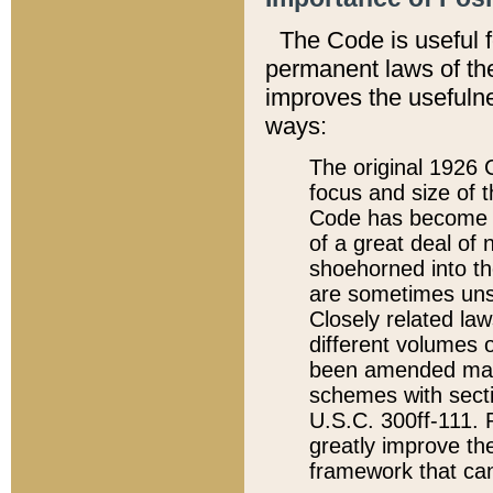
The Code is useful 
permanent laws of the
improves the usefulne
ways:
The original 1926 C
focus and size of t
Code has become a
of a great deal of
shoehorned into the
are sometimes unsu
Closely related la
different volumes 
been amended ma
schemes with sect
U.S.C. 300ff-111. P
greatly improve the
framework that can