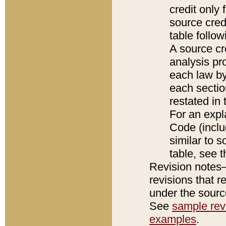
credit only
source credi
table follo
A source cr
analysis pro
each law by
each sectio
restated in 
For an expl
Code (inclu
similar to s
table, see 
Revision notes–
revisions that r
under the source
See
sample revi
examples
.