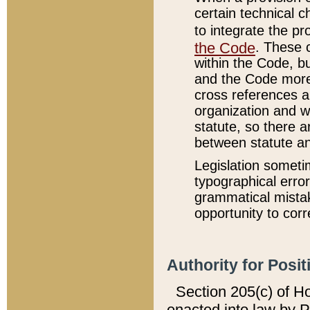
certain technical 
to integrate the p
the Code
. These 
within the Code, b
and the Code more
cross references ar
organization and w
statute, so there a
between statute a
Legislation someti
typographical error
grammatical mistak
opportunity to corr
Authority for Posit
Section 205(c) of H
enacted into law by 