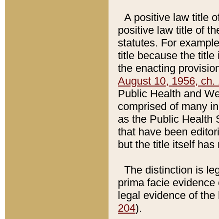
A positive law title 
positive law title of 
statutes. For example,
title because the titl
the enacting provision
August 10, 1956, ch. 
Public Health and Welf
comprised of many in
as the Public Health 
that have been editori
but the title itself ha
The distinction is le
prima facie evidence o
legal evidence of the 
204
).