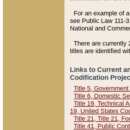
For an example of a 
see Public Law 111-3
National and Commer
There are currently 
titles are identified w
Links to Current a
Codification Proje
Title 5, Governmen
Title 6, Domestic Se
Title 19, Technical 
19, United States Co
Title 21, Title 21, 
Title 41, Public Con