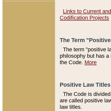
Links to Current an
Codification Projects
The Term "Positiv
The term "positive l
philosophy but has a 
the Code.
More
Positive Law Titles
The Code is divided 
are called positive la
law titles.