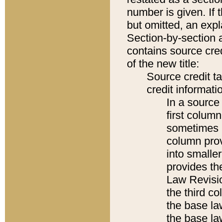
number is given. If 
but omitted, an expl
Section-by-section 
contains source cred
of the new title:
Source credit t
credit informatio
In a source 
first colum
sometimes b
column pro
into smaller
provides the
Law Revisio
the third co
the base la
the base la