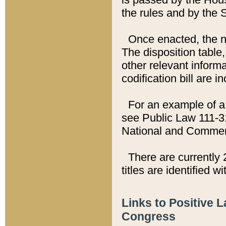
the rules and by the
Once enacted, the new
The disposition table,
other relevant inform
codification bill are i
For an example of a 
see Public Law 111-3
National and Commer
There are currently 
titles are identified w
Links to Positive 
Congress