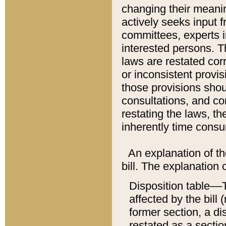
changing their meaning
actively seeks input 
committees, experts i
interested persons. Th
laws are restated cor
or inconsistent prov
those provisions sho
consultations, and co
restating the laws, th
inherently time cons
An explanation of the
bill. The explanation 
Disposition table––T
affected by the bill 
former section, a dis
restated as a sectio