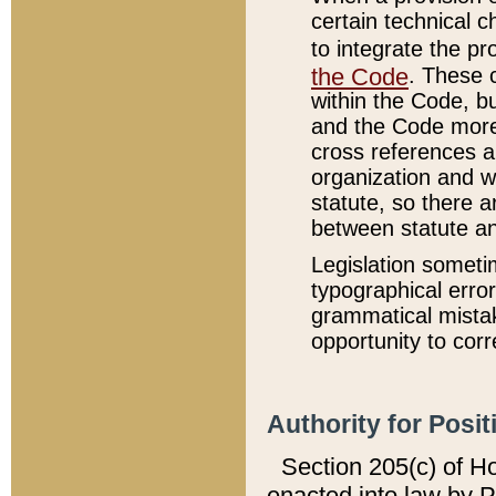
certain technical 
to integrate the p
the Code
. These 
within the Code, b
and the Code more
cross references ar
organization and w
statute, so there a
between statute a
Legislation someti
typographical error
grammatical mistak
opportunity to corr
Authority for Posit
Section 205(c) of H
enacted into law by 