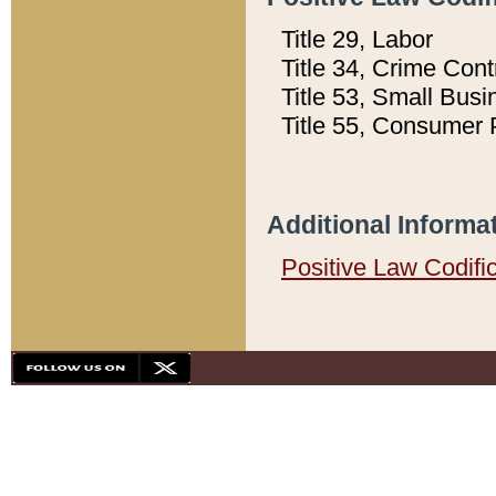
Title 29, Labor
Title 34, Crime Con
Title 53, Small Busi
Title 55, Consumer 
Additional Informa
Positive Law Codifi