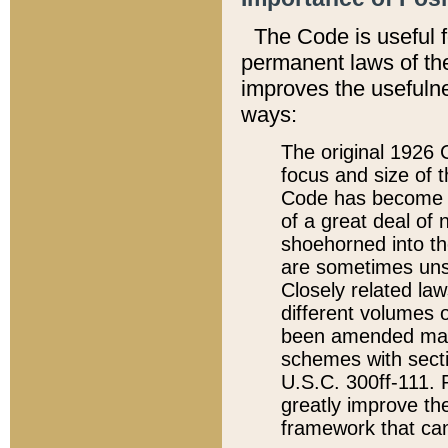
The Code is useful 
permanent laws of the
improves the usefulne
ways:
The original 1926 C
focus and size of t
Code has become a
of a great deal of
shoehorned into the
are sometimes unsu
Closely related la
different volumes 
been amended ma
schemes with sect
U.S.C. 300ff-111. P
greatly improve the
framework that can