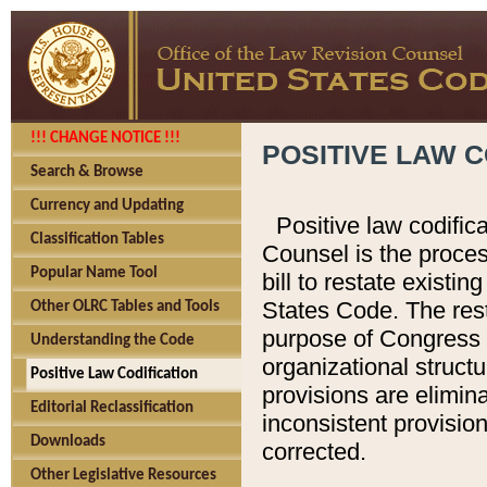
!!! CHANGE NOTICE !!!
POSITIVE LAW C
Search & Browse
Currency and Updating
Positive law codific
Classification Tables
Counsel is the proces
Popular Name Tool
bill to restate existin
States Code. The rest
Other OLRC Tables and Tools
purpose of Congress i
Understanding the Code
organizational structu
Positive Law Codification
provisions are elimin
Editorial Reclassification
inconsistent provision
Downloads
corrected.
Other Legislative Resources