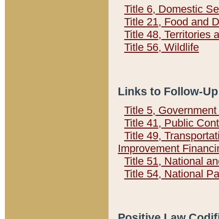
Title 6, Domestic Se
Title 21, Food and 
Title 48, Territorie
Title 56, Wildlife
Links to Follow-Up
Title 5, Governmen
Title 41, Public Con
Title 49, Transporta
Improvement Financi
Title 51, National
Title 54, National 
Positive Law Codif