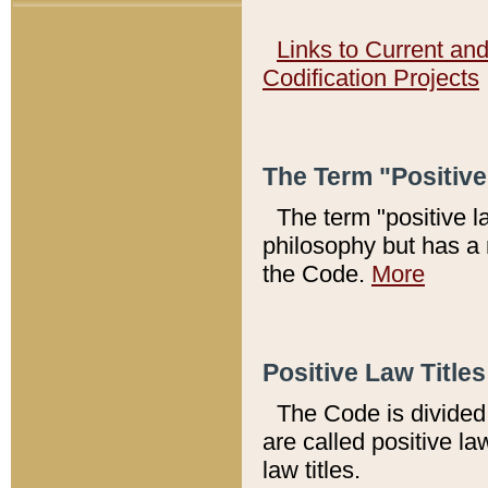
Links to Current an
Codification Projects
The Term "Positiv
The term "positive l
philosophy but has a 
the Code.
More
Positive Law Titles
The Code is divided 
are called positive la
law titles.