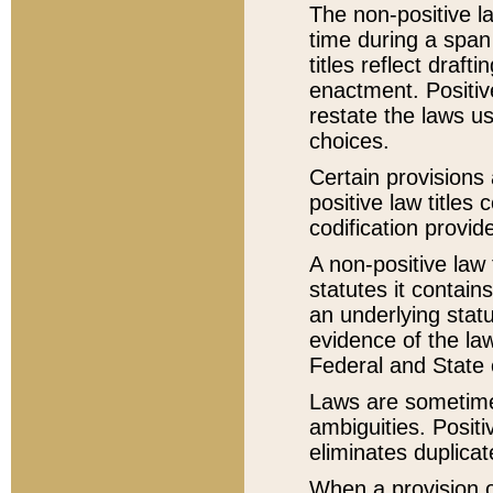
The non-positive la
time during a span
titles reflect draft
enactment. Positive
restate the laws us
choices.
Certain provisions 
positive law titles
codification provid
A non-positive law 
statutes it contain
an underlying statut
evidence of the law
Federal and State 
Laws are sometimes
ambiguities. Positi
eliminates duplicat
When a provision of