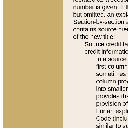
number is given. If 
but omitted, an expl
Section-by-section 
contains source cred
of the new title:
Source credit t
credit informatio
In a source 
first colum
sometimes b
column pro
into smaller
provides th
provision o
For an expl
Code (inclu
similar to s