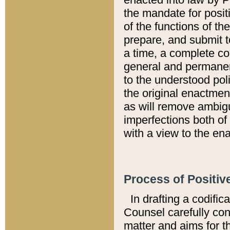
the mandate for positi
of the functions of th
prepare, and submit t
a time, a complete co
general and permanen
to the understood pol
the original enactme
as will remove ambigu
imperfections both of
with a view to the ena
Process of Positiv
In drafting a codific
Counsel carefully con
matter and aims for t