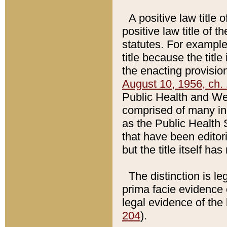
A positive law title 
positive law title of 
statutes. For example,
title because the titl
the enacting provision
August 10, 1956, ch. 
Public Health and Welf
comprised of many in
as the Public Health 
that have been editori
but the title itself ha
The distinction is le
prima facie evidence o
legal evidence of the 
204
).