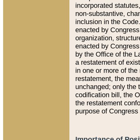
incorporated statutes,
non-substantive, chan
inclusion in the Code.
enacted by Congress i
organization, structur
enacted by Congress. 
by the Office of the L
a restatement of exis
in one or more of the 
restatement, the mean
unchanged; only the t
codification bill, the
the restatement confo
purpose of Congress i
Importance of Posi