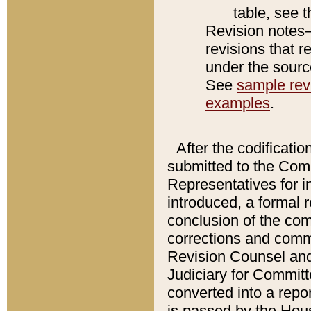
table, see 
Revision notes–
revisions that r
under the source
See
sample revi
examples
.
After the codificatio
submitted to the Comm
Representatives for int
introduced, a formal 
conclusion of the co
corrections and comm
Revision Counsel and
Judiciary for Committe
converted into a report
is passed by the Hou