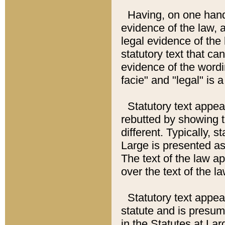
Having, on one hand,
evidence of the law, a
legal evidence of the 
statutory text that ca
evidence of the wordi
facie" and "legal" is 
Statutory text appea
rebutted by showing t
different. Typically, s
Large is presented as 
The text of the law ap
over the text of the l
Statutory text appeari
statute and is presuma
in the Statutes at Lar