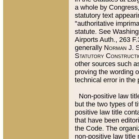
a whole by Congress,
statutory text appeari
"authoritative imprima
statute. See Washingt
Airports Auth., 263 F.
generally
Norman J. S
Statutory Constructi
other sources such a
proving the wording o
technical error in the
Non-positive law titl
but the two types of t
positive law title co
that have been editoria
the Code. The organiz
non-positive law title