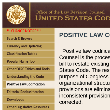
!!! CHANGE NOTICE !!!
POSITIVE LAW C
Search & Browse
Currency and Updating
Positive law codific
Classification Tables
Counsel is the proces
Popular Name Tool
bill to restate existin
States Code. The rest
Other OLRC Tables and Tools
purpose of Congress i
Understanding the Code
organizational structu
Positive Law Codification
provisions are elimin
Editorial Reclassification
inconsistent provision
Downloads
corrected.
Other Legislative Resources