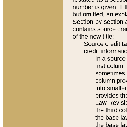
number is given. If 
but omitted, an expl
Section-by-section 
contains source cred
of the new title:
Source credit t
credit informatio
In a source 
first colum
sometimes b
column pro
into smaller
provides the
Law Revisio
the third co
the base la
the base la