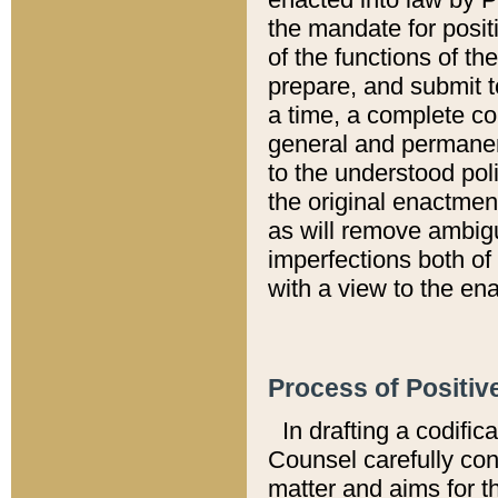
the mandate for positi
of the functions of th
prepare, and submit t
a time, a complete co
general and permanen
to the understood pol
the original enactme
as will remove ambigu
imperfections both of
with a view to the ena
Process of Positiv
In drafting a codific
Counsel carefully con
matter and aims for t