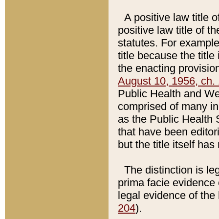
A positive law title 
positive law title of 
statutes. For example,
title because the titl
the enacting provision
August 10, 1956, ch. 
Public Health and Welf
comprised of many in
as the Public Health 
that have been editori
but the title itself ha
The distinction is le
prima facie evidence o
legal evidence of the 
204
).