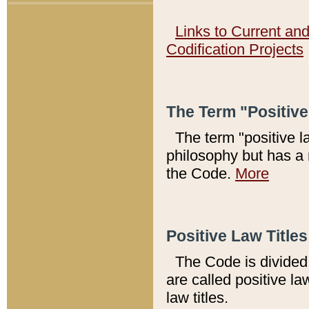
Links to Current an
Codification Projects
The Term "Positiv
The term "positive l
philosophy but has a 
the Code.
More
Positive Law Titles
The Code is divided 
are called positive la
law titles.