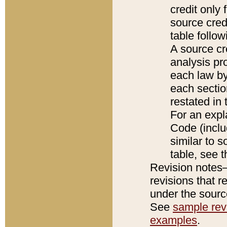
credit only
source credi
table follo
A source cr
analysis pro
each law by
each sectio
restated in 
For an expl
Code (inclu
similar to s
table, see 
Revision notes–
revisions that r
under the source
See
sample revi
examples
.