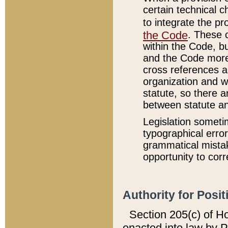
certain technical 
to integrate the p
the Code
. These 
within the Code, b
and the Code more
cross references ar
organization and w
statute, so there a
between statute a
Legislation someti
typographical error
grammatical mistak
opportunity to corr
Authority for Posit
Section 205(c) of H
enacted into law by 