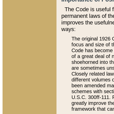
The Code is useful 
permanent laws of the
improves the usefulne
ways:
The original 1926 C
focus and size of t
Code has become a
of a great deal of
shoehorned into the
are sometimes unsu
Closely related la
different volumes 
been amended ma
schemes with sect
U.S.C. 300ff-111. P
greatly improve the
framework that can