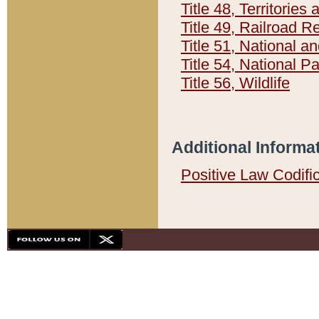
Title 48, Territorie
Title 49, Railroad 
Title 51, National
Title 54, National 
Title 56, Wildlife
Additional Informa
Positive Law Codifi