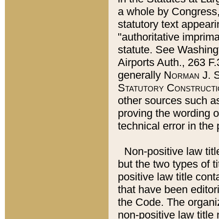
a whole by Congress,
statutory text appeari
"authoritative imprima
statute. See Washingt
Airports Auth., 263 F.
generally
Norman J. S
Statutory Constructi
other sources such a
proving the wording o
technical error in the
Non-positive law titl
but the two types of t
positive law title co
that have been editoria
the Code. The organiz
non-positive law title