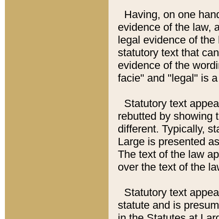
Having, on one hand,
evidence of the law, a
legal evidence of the 
statutory text that ca
evidence of the wordi
facie" and "legal" is 
Statutory text appea
rebutted by showing t
different. Typically, s
Large is presented as 
The text of the law ap
over the text of the l
Statutory text appeari
statute and is presuma
in the Statutes at Lar