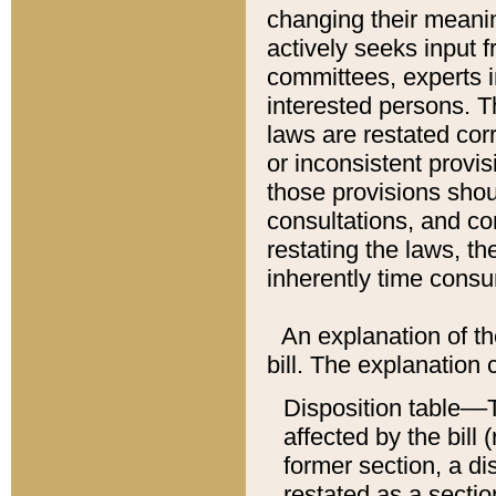
changing their meaning
actively seeks input 
committees, experts i
interested persons. Th
laws are restated cor
or inconsistent prov
those provisions sho
consultations, and co
restating the laws, th
inherently time cons
An explanation of the
bill. The explanation 
Disposition table––T
affected by the bill 
former section, a dis
restated as a sectio