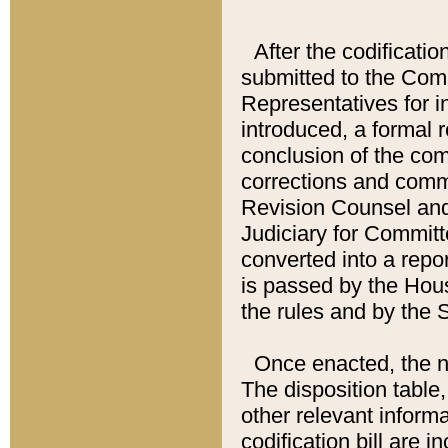
After the codificatio
submitted to the Comm
Representatives for int
introduced, a formal 
conclusion of the co
corrections and comm
Revision Counsel and
Judiciary for Committe
converted into a report
is passed by the Hou
the rules and by the
Once enacted, the new
The disposition table,
other relevant inform
codification bill are i