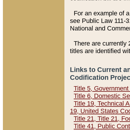
For an example of a 
see Public Law 111-3
National and Commer
There are currently 
titles are identified w
Links to Current a
Codification Proje
Title 5, Governmen
Title 6, Domestic Se
Title 19, Technical 
19, United States Co
Title 21, Title 21, 
Title 41, Public Con