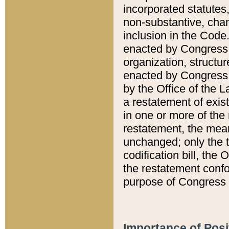
incorporated statutes,
non-substantive, chan
inclusion in the Code.
enacted by Congress i
organization, structur
enacted by Congress. 
by the Office of the L
a restatement of exis
in one or more of the 
restatement, the mean
unchanged; only the t
codification bill, the
the restatement confo
purpose of Congress i
Importance of Posi