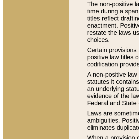
The non-positive la
time during a span
titles reflect draft
enactment. Positive
restate the laws us
choices.
Certain provisions 
positive law titles
codification provid
A non-positive law 
statutes it contain
an underlying statut
evidence of the law
Federal and State 
Laws are sometimes
ambiguities. Positi
eliminates duplicat
When a provision of