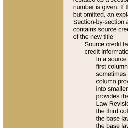
number is given. If 
but omitted, an expl
Section-by-section 
contains source cred
of the new title:
Source credit t
credit informatio
In a source 
first colum
sometimes b
column pro
into smaller
provides the
Law Revisio
the third co
the base la
the base la