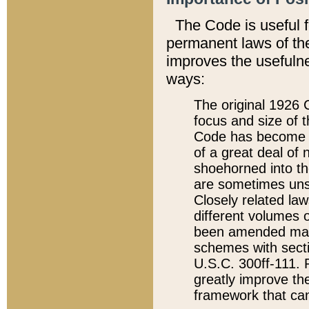
The Code is useful 
permanent laws of the
improves the usefulne
ways:
The original 1926 C
focus and size of t
Code has become a
of a great deal of
shoehorned into the
are sometimes unsu
Closely related la
different volumes 
been amended ma
schemes with sect
U.S.C. 300ff-111. P
greatly improve the
framework that can