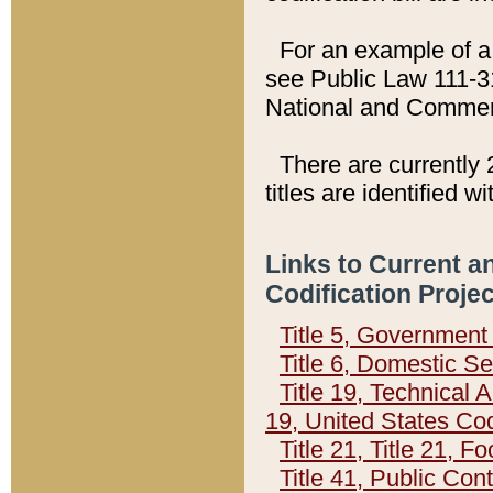
For an example of a 
see Public Law 111-3
National and Commer
There are currently 
titles are identified w
Links to Current a
Codification Proje
Title 5, Governmen
Title 6, Domestic Se
Title 19, Technical 
19, United States Co
Title 21, Title 21, 
Title 41, Public Con