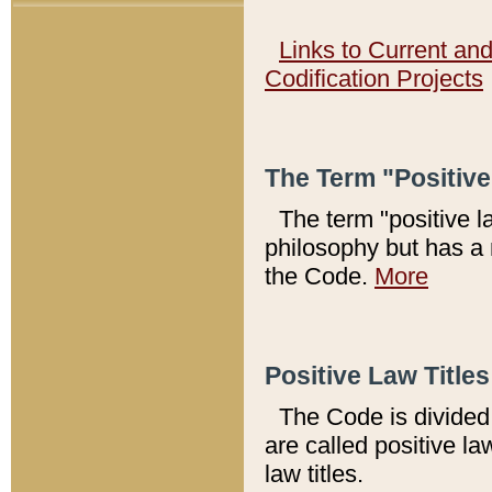
Links to Current an
Codification Projects
The Term "Positiv
The term "positive l
philosophy but has a 
the Code.
More
Positive Law Titles
The Code is divided 
are called positive la
law titles.