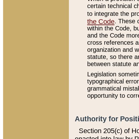
certain technical 
to integrate the p
the Code
. These 
within the Code, b
and the Code more
cross references ar
organization and w
statute, so there a
between statute a
Legislation someti
typographical error
grammatical mistak
opportunity to corr
Authority for Posit
Section 205(c) of H
enacted into law by 