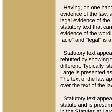
Having, on one hand,
evidence of the law, a
legal evidence of the 
statutory text that ca
evidence of the wordi
facie" and "legal" is 
Statutory text appea
rebutted by showing t
different. Typically, s
Large is presented as 
The text of the law ap
over the text of the l
Statutory text appeari
statute and is presuma
in the Statutes at Lar