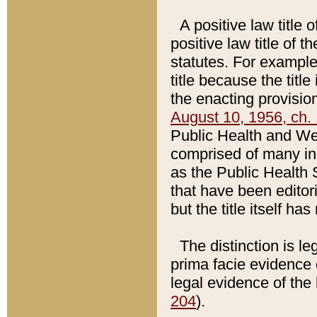
A positive law title 
positive law title of 
statutes. For example,
title because the titl
the enacting provision
August 10, 1956, ch. 
Public Health and Welf
comprised of many in
as the Public Health 
that have been editori
but the title itself ha
The distinction is le
prima facie evidence o
legal evidence of the 
204
).