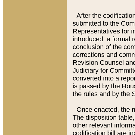
After the codificatio
submitted to the Comm
Representatives for int
introduced, a formal 
conclusion of the co
corrections and comm
Revision Counsel and
Judiciary for Committe
converted into a report
is passed by the Hou
the rules and by the
Once enacted, the new
The disposition table,
other relevant inform
codification bill are i