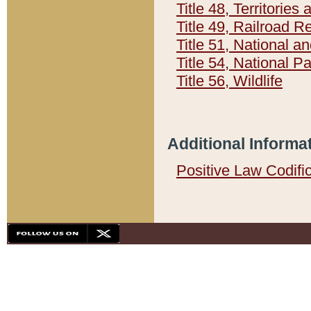
Title 48, Territorie
Title 49, Railroad 
Title 51, National
Title 54, National 
Title 56, Wildlife
Additional Informa
Positive Law Codifi