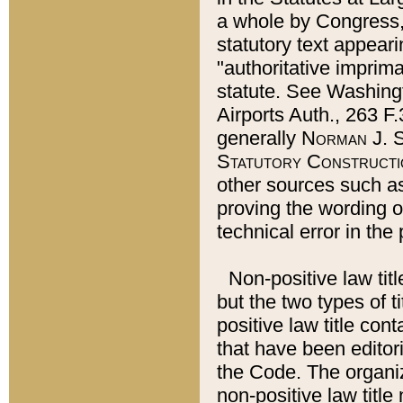
a whole by Congress,
statutory text appeari
"authoritative imprima
statute. See Washingt
Airports Auth., 263 F.
generally
Norman J. S
Statutory Constructi
other sources such a
proving the wording o
technical error in the
Non-positive law titl
but the two types of t
positive law title co
that have been editoria
the Code. The organiz
non-positive law title