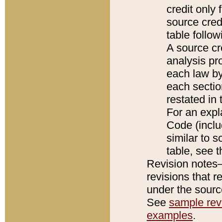
credit only
source credi
table follo
A source cr
analysis pro
each law by
each sectio
restated in 
For an expl
Code (inclu
similar to s
table, see 
Revision notes–
revisions that r
under the source
See
sample revi
examples
.