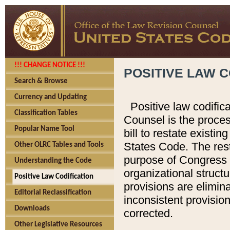
!!! CHANGE NOTICE !!!
POSITIVE LAW C
Search & Browse
Currency and Updating
Positive law codific
Classification Tables
Counsel is the proces
Popular Name Tool
bill to restate existin
States Code. The rest
Other OLRC Tables and Tools
purpose of Congress i
Understanding the Code
organizational structu
Positive Law Codification
provisions are elimin
Editorial Reclassification
inconsistent provision
Downloads
corrected.
Other Legislative Resources