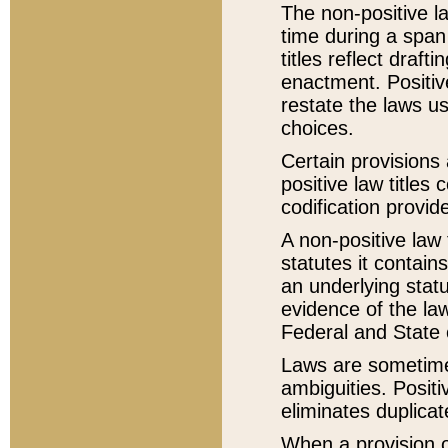
The non-positive la
time during a span
titles reflect draft
enactment. Positive
restate the laws us
choices.
Certain provisions 
positive law titles
codification provid
A non-positive law 
statutes it contain
an underlying statut
evidence of the law
Federal and State 
Laws are sometimes
ambiguities. Positi
eliminates duplicat
When a provision of