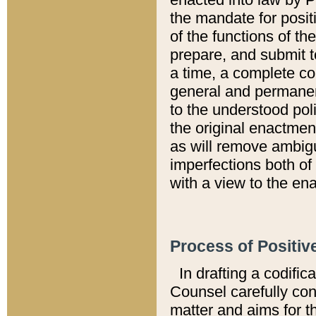
the mandate for positi
of the functions of th
prepare, and submit t
a time, a complete co
general and permanen
to the understood pol
the original enactme
as will remove ambigu
imperfections both of
with a view to the ena
Process of Positiv
In drafting a codific
Counsel carefully con
matter and aims for t