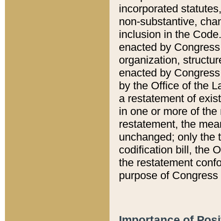
incorporated statutes,
non-substantive, chan
inclusion in the Code.
enacted by Congress i
organization, structur
enacted by Congress. 
by the Office of the L
a restatement of exis
in one or more of the 
restatement, the mean
unchanged; only the t
codification bill, the
the restatement confo
purpose of Congress i
Importance of Posi