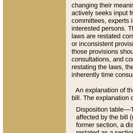
changing their meaning
actively seeks input 
committees, experts i
interested persons. Th
laws are restated cor
or inconsistent prov
those provisions sho
consultations, and co
restating the laws, th
inherently time cons
An explanation of the
bill. The explanation 
Disposition table––T
affected by the bill 
former section, a dis
restated as a sectio