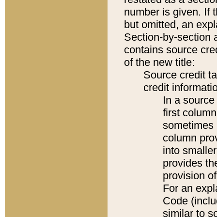
number is given. If 
but omitted, an expl
Section-by-section 
contains source cred
of the new title:
Source credit t
credit informatio
In a source 
first colum
sometimes b
column pro
into smaller
provides th
provision o
For an expl
Code (inclu
similar to s