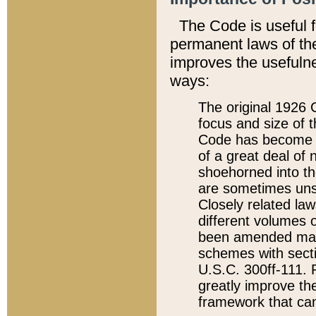
The Code is useful 
permanent laws of the
improves the usefulne
ways:
The original 1926 C
focus and size of t
Code has become a
of a great deal of
shoehorned into the
are sometimes unsu
Closely related la
different volumes 
been amended ma
schemes with sect
U.S.C. 300ff-111. P
greatly improve the
framework that can