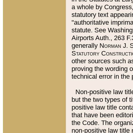
a whole by Congress,
statutory text appeari
"authoritative imprima
statute. See Washingt
Airports Auth., 263 F.
generally
Norman J. S
Statutory Constructi
other sources such a
proving the wording o
technical error in the
Non-positive law titl
but the two types of t
positive law title co
that have been editoria
the Code. The organiz
non-positive law title