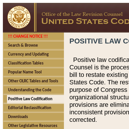
!!! CHANGE NOTICE !!!
POSITIVE LAW C
Search & Browse
Currency and Updating
Positive law codific
Classification Tables
Counsel is the proces
Popular Name Tool
bill to restate existin
States Code. The rest
Other OLRC Tables and Tools
purpose of Congress i
Understanding the Code
organizational structu
Positive Law Codification
provisions are elimin
Editorial Reclassification
inconsistent provision
Downloads
corrected.
Other Legislative Resources