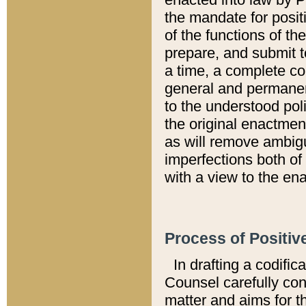
the mandate for positi
of the functions of th
prepare, and submit t
a time, a complete co
general and permanen
to the understood pol
the original enactme
as will remove ambigu
imperfections both of
with a view to the ena
Process of Positiv
In drafting a codific
Counsel carefully con
matter and aims for t