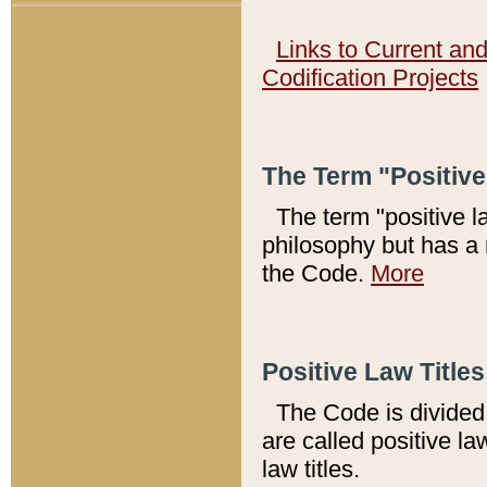
Links to Current an
Codification Projects
The Term "Positiv
The term "positive l
philosophy but has a 
the Code.
More
Positive Law Titles
The Code is divided 
are called positive la
law titles.