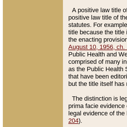
A positive law title 
positive law title of 
statutes. For example,
title because the titl
the enacting provision
August 10, 1956, ch. 
Public Health and Welf
comprised of many in
as the Public Health 
that have been editori
but the title itself ha
The distinction is le
prima facie evidence o
legal evidence of the 
204
).