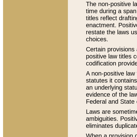
The non-positive la
time during a span
titles reflect draft
enactment. Positive
restate the laws us
choices.
Certain provisions 
positive law titles
codification provid
A non-positive law 
statutes it contain
an underlying statut
evidence of the law
Federal and State 
Laws are sometimes
ambiguities. Positi
eliminates duplicat
When a provision of