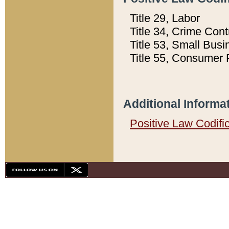
Title 29, Labor
Title 34, Crime Con
Title 53, Small Busi
Title 55, Consumer 
Additional Informa
Positive Law Codifi