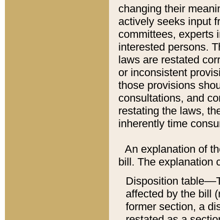
changing their meaning
actively seeks input 
committees, experts i
interested persons. Th
laws are restated cor
or inconsistent prov
those provisions sho
consultations, and co
restating the laws, th
inherently time cons
An explanation of the
bill. The explanation 
Disposition table––T
affected by the bill 
former section, a dis
restated as a sectio