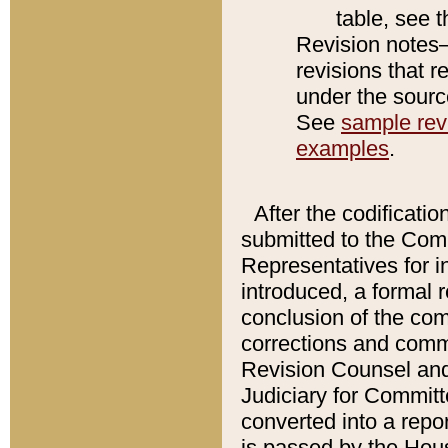
table, see 
Revision notes–
revisions that r
under the source
See
sample revi
examples
.
After the codificatio
submitted to the Comm
Representatives for int
introduced, a formal 
conclusion of the co
corrections and comm
Revision Counsel and
Judiciary for Committe
converted into a report
is passed by the Hou