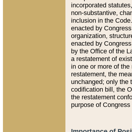
incorporated statutes,
non-substantive, chan
inclusion in the Code.
enacted by Congress i
organization, structur
enacted by Congress. 
by the Office of the L
a restatement of exis
in one or more of the 
restatement, the mean
unchanged; only the t
codification bill, the
the restatement confo
purpose of Congress i
Importance of Posi