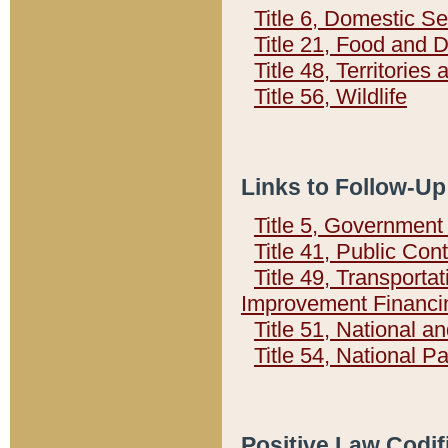
Title 6, Domestic Se
Title 21, Food and 
Title 48, Territorie
Title 56, Wildlife
Links to Follow-Up
Title 5, Governmen
Title 41, Public Con
Title 49, Transporta
Improvement Financi
Title 51, National
Title 54, National 
Positive Law Codif