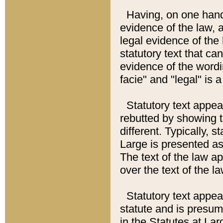
Having, on one hand,
evidence of the law, a
legal evidence of the 
statutory text that ca
evidence of the wordi
facie" and "legal" is 
Statutory text appea
rebutted by showing t
different. Typically, s
Large is presented as 
The text of the law ap
over the text of the l
Statutory text appeari
statute and is presuma
in the Statutes at Lar