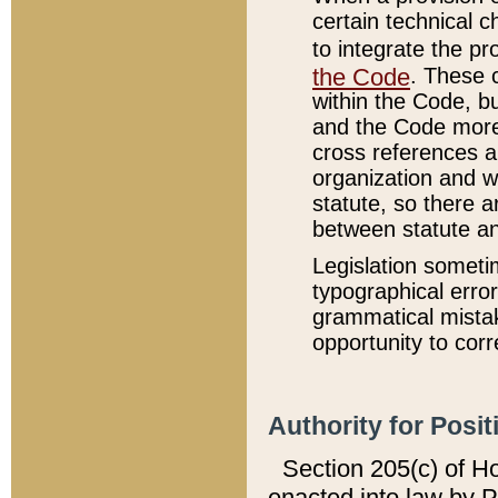
certain technical 
to integrate the p
the Code
. These 
within the Code, b
and the Code more
cross references ar
organization and w
statute, so there a
between statute a
Legislation someti
typographical error
grammatical mistak
opportunity to corr
Authority for Posit
Section 205(c) of H
enacted into law by 