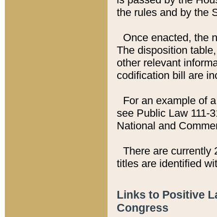
the rules and by the
Once enacted, the new
The disposition table,
other relevant inform
codification bill are i
For an example of a 
see Public Law 111-3
National and Commer
There are currently 
titles are identified w
Links to Positive 
Congress