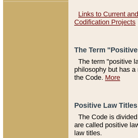
Links to Current an
Codification Projects
The Term "Positiv
The term "positive l
philosophy but has a 
the Code.
More
Positive Law Titles
The Code is divided 
are called positive la
law titles.