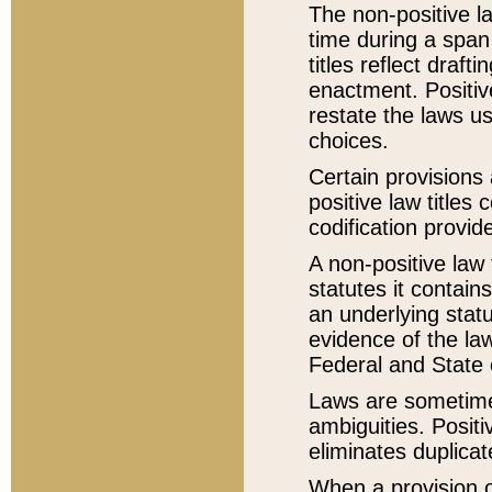
The non-positive la
time during a span
titles reflect draft
enactment. Positive
restate the laws us
choices.
Certain provisions 
positive law titles
codification provid
A non-positive law 
statutes it contain
an underlying statut
evidence of the law
Federal and State 
Laws are sometimes
ambiguities. Positi
eliminates duplicat
When a provision of