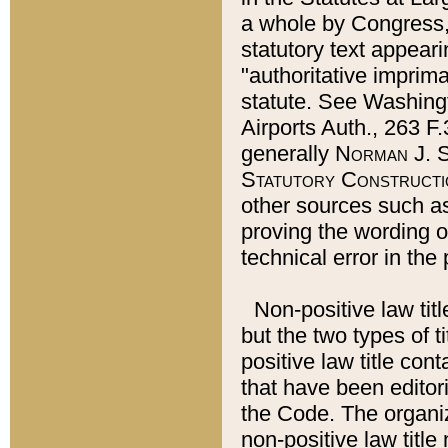
a whole by Congress,
statutory text appeari
"authoritative imprima
statute. See Washingt
Airports Auth., 263 F.
generally
Norman J. S
Statutory Constructi
other sources such a
proving the wording o
technical error in the
Non-positive law titl
but the two types of t
positive law title co
that have been editoria
the Code. The organiz
non-positive law title