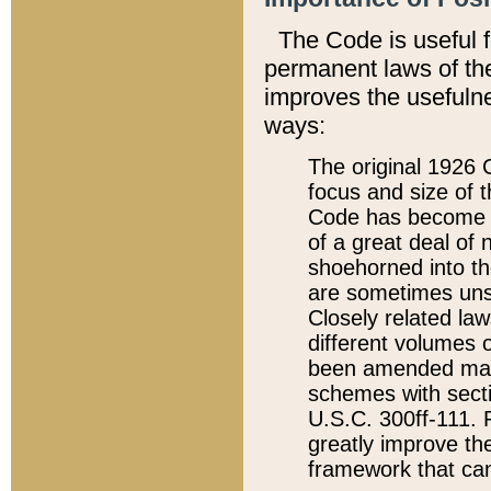
The Code is useful 
permanent laws of the
improves the usefulne
ways:
The original 1926 C
focus and size of t
Code has become a
of a great deal of
shoehorned into the
are sometimes unsu
Closely related la
different volumes 
been amended ma
schemes with sect
U.S.C. 300ff-111. P
greatly improve the
framework that can