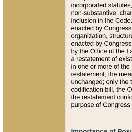
incorporated statutes,
non-substantive, chan
inclusion in the Code.
enacted by Congress i
organization, structur
enacted by Congress. 
by the Office of the L
a restatement of exis
in one or more of the 
restatement, the mean
unchanged; only the t
codification bill, the
the restatement confo
purpose of Congress i
Importance of Posi