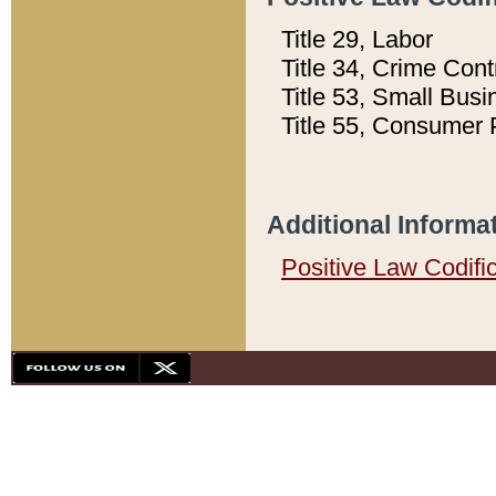
Title 29, Labor
Title 34, Crime Con
Title 53, Small Busi
Title 55, Consumer 
Additional Informa
Positive Law Codifi