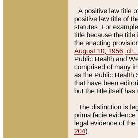
A positive law title 
positive law title of 
statutes. For example,
title because the titl
the enacting provision
August 10, 1956, ch. 
Public Health and Welf
comprised of many in
as the Public Health 
that have been editori
but the title itself ha
The distinction is le
prima facie evidence o
legal evidence of the 
204
).