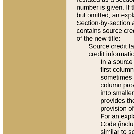
number is given. If 
but omitted, an expl
Section-by-section 
contains source cred
of the new title:
Source credit t
credit informatio
In a source 
first colum
sometimes b
column pro
into smaller
provides th
provision o
For an expl
Code (inclu
similar to s