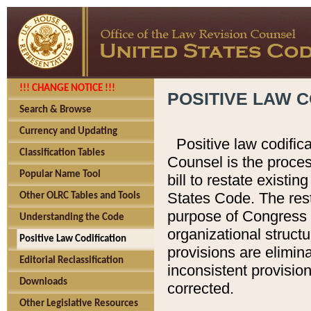
!!! CHANGE NOTICE !!!
POSITIVE LAW C
Search & Browse
Currency and Updating
Positive law codific
Classification Tables
Counsel is the proces
Popular Name Tool
bill to restate existin
States Code. The rest
Other OLRC Tables and Tools
purpose of Congress i
Understanding the Code
organizational structu
Positive Law Codification
provisions are elimin
Editorial Reclassification
inconsistent provision
Downloads
corrected.
Other Legislative Resources