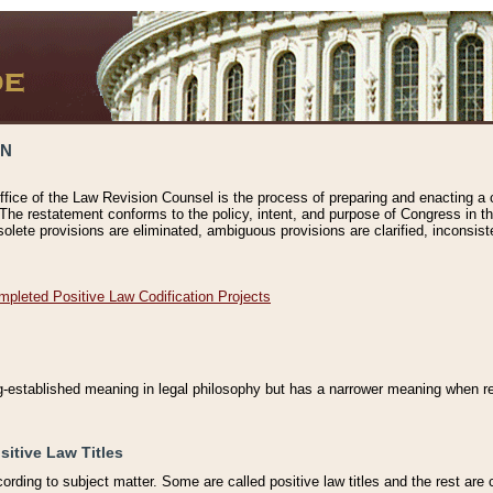
ON
ffice of the Law Revision Counsel is the process of preparing and enacting a cod
 The restatement conforms to the policy, intent, and purpose of Congress in th
solete provisions are eliminated, ambiguous provisions are clarified, inconsist
mpleted Positive Law Codification Projects
ng-established meaning in legal philosophy but has a narrower meaning when ref
sitive Law Titles
cording to subject matter. Some are called positive law titles and the rest are c