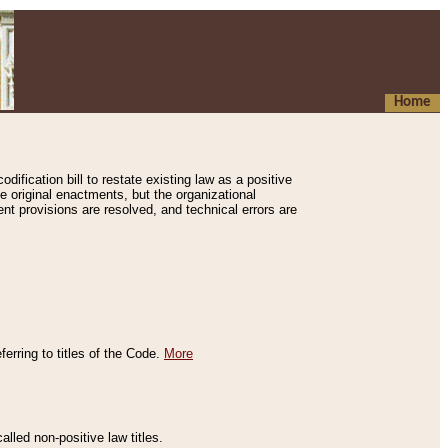
Home
ification bill to restate existing law as a positive
e original enactments, but the organizational
ent provisions are resolved, and technical errors are
erring to titles of the Code.
More
alled non-positive law titles.