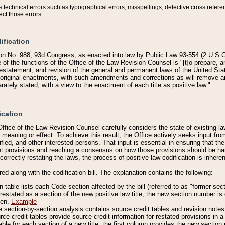
technical errors such as typographical errors, misspellings, defective cross refere
ect those errors.
ification
on No. 988, 93d Congress, as enacted into law by Public Law 93-554 (2 U.S.C.
e of the functions of the Office of the Law Revision Counsel is "[t]o prepare, 
restatement, and revision of the general and permanent laws of the United Sta
original enactments, with such amendments and corrections as will remove am
ately stated, with a view to the enactment of each title as positive law."
ication
he Office of the Law Revision Counsel carefully considers the state of existing
r meaning or effect. To achieve this result, the Office actively seeks input f
fied, and other interested persons. That input is essential in ensuring that the
nt provisions and reaching a consensus on how those provisions should be h
correctly restating the laws, the process of positive law codification is inher
red along with the codification bill. The explanation contains the following:
 table lists each Code section affected by the bill (referred to as "former sect
 restated as a section of the new positive law title, the new section number is 
ven.
Example
section-by-section analysis contains source credit tables and revision notes f
e credit tables provide source credit information for restated provisions in a c
table for each section of a new title, the first column provides the new sect