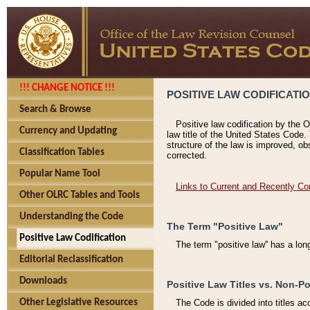
!!! CHANGE NOTICE !!!
POSITIVE LAW CODIFICATI
Search & Browse
Positive law codification by the O
Currency and Updating
law title of the United States Code.
structure of the law is improved, ob
Classification Tables
corrected.
Popular Name Tool
Links to Current and Recently Co
Other OLRC Tables and Tools
Understanding the Code
The Term "Positive Law"
Positive Law Codification
The term "positive law'' has a lo
Editorial Reclassification
Downloads
Positive Law Titles vs. Non-Po
Other Legislative Resources
The Code is divided into titles ac