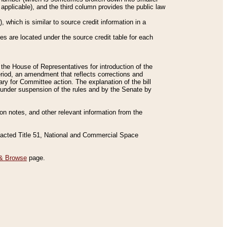
applicable), and the third column provides the public law
 which is similar to source credit information in a
es are located under the source credit table for each
f the House of Representatives for introduction of the
eriod, an amendment that reflects corrections and
y for Committee action. The explanation of the bill
es under suspension of the rules and by the Senate by
sion notes, and other relevant information from the
nacted Title 51, National and Commercial Space
& Browse
page.