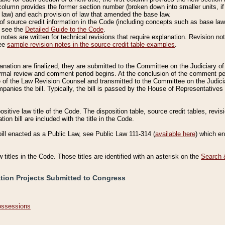
column provides the former section number (broken down into smaller units, if 
 law) and each provision of law that amended the base law.
of source credit information in the Code (including concepts such as base law),
, see the
Detailed Guide to the Code
.
otes are written for technical revisions that require explanation. Revision not
See
sample revision notes in the source credit table examples
.
planation are finalized, they are submitted to the Committee on the Judiciary o
a formal review and comment period begins. At the conclusion of the comment p
of the Law Revision Counsel and transmitted to the Committee on the Judiciar
mpanies the bill. Typically, the bill is passed by the House of Representativ
ositive law title of the Code. The disposition table, source credit tables, revi
ion bill are included with the title in the Code.
bill enacted as a Public Law, see Public Law 111-314 (
available here
) which e
w titles in the Code. Those titles are identified with an asterisk on the
Search 
ation Projects Submitted to Congress
Possessions