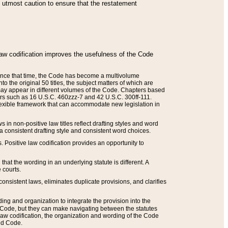
he utmost caution to ensure that the restatement
law codification improves the usefulness of the Code
. Since that time, the Code has become a multivolume
the original 50 titles, the subject matters of which are
 may appear in different volumes of the Code. Chapters based
such as 16 U.S.C. 460zzz-7 and 42 U.S.C. 300ff-111.
 flexible framework that can accommodate new legislation in
 in non-positive law titles reflect drafting styles and word
 a consistent drafting style and consistent word choices.
. Positive law codification provides an opportunity to
that the wording in an underlying statute is different. A
 courts.
onsistent laws, eliminates duplicate provisions, and clarifies
ding and organization to integrate the provision into the
 Code, but they can make navigating between the statutes
aw codification, the organization and wording of the Code
and Code.