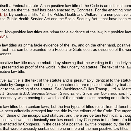
 itself a Federal statute. A non-positive law title of the Code is an editorial co
e because the title itself has been enacted by Congress. For the enacting prov
. 1)
. By contrast, Title 42, The Public Health and Welfare, is a non-positive la
he Public Health Service Act and the Social Security Act––that have been edito
ant. Non-positive law titles are prima facie evidence of the law, but positive law 
 204
).
law titles as prima facie evidence of the law, and on the other hand, positive
ry text that can be presented to a Federal or State court as evidence of the wo
iveness.
positive law title may be rebutted by showing that the wording in the underlying 
s presented as proof of the words in the underlying statute. The text of the la
itive law title.
tive law title is the text of the statute and is presumably identical to the stat
 whole by Congress, and the original enactments are repealed, statutory text ap
ect to the wording of the statute. See Washington-Dulles Transp., Ltd. v. Metr
 J. Singer & J.D. Shamble Singer, Statutes and Statutory Construction
, § 
ecessary when proving the wording of the statute unless proving an unlikely t
ve law titles both contain laws, but the two types of titles result from differen
e been editorially arranged into the title by the editors of the Code. The organ
r from those of the incorporated statutes, and there are certain technical, alth
 positive law title is basically one law enacted by Congress in the form of a ti
s enacted by Congress. In the case of a positive law title prepared by the Off
s that were previously contained in one or more of the non-positive law titles