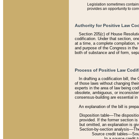
Legislation sometimes contains 
provides an opportunity to corr
Authority for Positive Law Cod
Section 205(c) of House Resoluti
codification. Under that section, on
at a time, a complete compilation, 
and purpose of the Congress in the 
both of substance and of form, separ
Process of Positive Law Codif
In drafting a codification bill, t
of those laws without changing thei
experts in the area of law being codi
obsolete, ambiguous, or inconsiste
consensus-building are essential in 
An explanation of the bill is prepa
Disposition table––The disposition
provided. If the former section is
but omitted, an explanation is gi
Section-by-section analysis––The 
Source credit tables––Sourc
In a source credit 