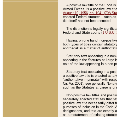
A positive law title of the Code is
Armed Forces, is a positive law titl
August 10, 1956, ch. 1041 (70A Stat
enacted Federal statutes––such as t
title itself has not been enacted.
The distinction is legally signific
Federal and State courts (
1 U.S.C.
Having, on one hand, non-positive 
both types of titles contain statuto
and "legal" is a matter of authoritat
Statutory text appearing in a non-
appearing in the Statutes at Large i
text of the law appearing in a non-pos
Statutory text appearing in a posi
a positive law title is enacted as a
"authoritative imprimatur" with resp
Cir. Va. 2001); see generally
Norman
such as the Statutes at Large is unn
Non-positive law titles and positi
separately enacted statutes that hav
positive law title necessarily diffe
purposes of inclusion in the Code. A
designations, and text are exactly a
as a restatement of existing statute