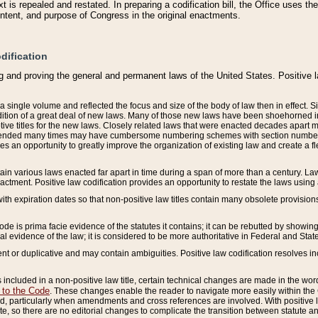
 is repealed and restated. In preparing a codification bill, the Office uses t
intent, and purpose of Congress in the original enactments.
dification
g and proving the general and permanent laws of the United States. Positive 
 a single volume and reflected the focus and size of the body of law then in effect
ition of a great deal of new laws. Many of those new laws have been shoehorned into 
ive titles for the new laws. Closely related laws that were enacted decades apart
mended many times may have cumbersome numbering schemes with section numbers 
des an opportunity to greatly improve the organization of existing law and create a
tain various laws enacted far apart in time during a span of more than a century. Laws
nactment. Positive law codification provides an opportunity to restate the laws using
with expiration dates so that non-positive law titles contain many obsolete provisions
Code is prima facie evidence of the statutes it contains; it can be rebutted by showing 
egal evidence of the law; it is considered to be more authoritative in Federal and State
 or duplicative and may contain ambiguities. Positive law codification resolves inc
s included in a non-positive law title, certain technical changes are made in the wor
 to the Code
. These changes enable the reader to navigate more easily within the
 particularly when amendments and cross references are involved. With positive l
te, so there are no editorial changes to complicate the transition between statute 