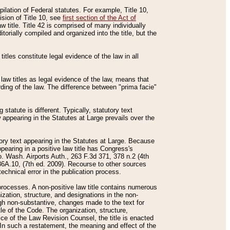
mpilation of Federal statutes. For example, Title 10,
ision of Title 10, see
first section of the Act of
w title. Title 42 is comprised of many individually
rially compiled and organized into the title, but the
titles constitute legal evidence of the law in all
 law titles as legal evidence of the law, means that
rding of the law. The difference between "prima facie"
statute is different. Typically, statutory text
w appearing in the Statutes at Large prevails over the
utory text appearing in the Statutes at Large. Because
pearing in a positive law title has Congress's
o. Wash. Airports Auth., 263 F.3d 371, 378 n.2 (4th
36A.10, (7th ed. 2009). Recourse to other sources
echnical error in the publication process.
t processes. A non-positive law title contains numerous
ization, structure, and designations in the non-
ough non-substantive, changes made to the text for
tle of the Code. The organization, structure,
ice of the Law Revision Counsel, the title is enacted
. In such a restatement, the meaning and effect of the