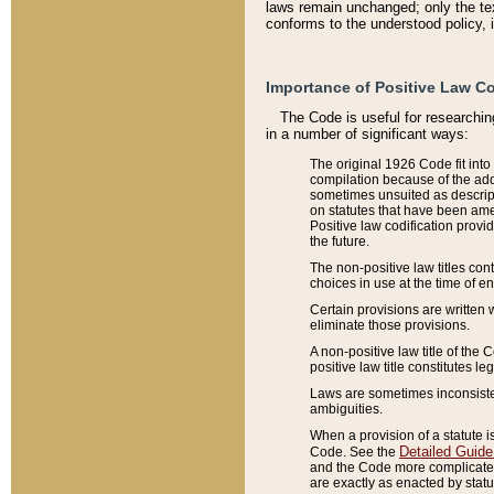
laws remain unchanged; only the text
conforms to the understood policy, 
Importance of Positive Law Co
The Code is useful for researchin
in a number of significant ways:
The original 1926 Code fit into
compilation because of the add
sometimes unsuited as descript
on statutes that have been a
Positive law codification provi
the future.
The non-positive law titles con
choices in use at the time of e
Certain provisions are written 
eliminate those provisions.
A non-positive law title of the 
positive law title constitutes l
Laws are sometimes inconsistent
ambiguities.
When a provision of a statute i
Detailed Guide
Code. See the
and the Code more complicated,
are exactly as enacted by statu