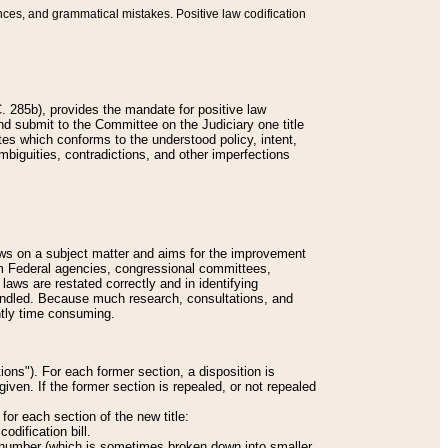
nces, and grammatical mistakes. Positive law codification
 285b), provides the mandate for positive law
and submit to the Committee on the Judiciary one title
tes which conforms to the understood policy, intent,
biguities, contradictions, and other imperfections
 laws on a subject matter and aims for the improvement
rom Federal agencies, congressional committees,
 laws are restated correctly and in identifying
andled. Because much research, consultations, and
ently time consuming.
ions"). For each former section, a disposition is
given. If the former section is repealed, or not repealed
or each section of the new title:
odification bill.
ion number (which is sometimes broken down into smaller