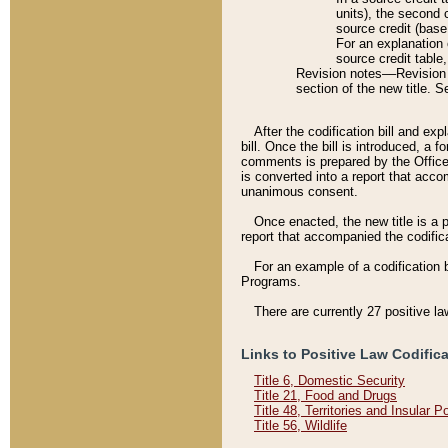
units), the second 
source credit (base
For an explanation 
source credit table
Revision notes––Revision n
section of the new title. 
After the codification bill and ex
bill. Once the bill is introduced, 
comments is prepared by the Office 
is converted into a report that acco
unanimous consent.
Once enacted, the new title is a p
report that accompanied the codificat
For an example of a codification 
Programs.
There are currently 27 positive la
Links to Positive Law Codific
Title 6, Domestic Security
Title 21, Food and Drugs
Title 48, Territories and Insular 
Title 56, Wildlife