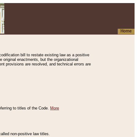
Home
ification bill to restate existing law as a positive
e original enactments, but the organizational
ent provisions are resolved, and technical errors are
erring to titles of the Code.
More
alled non-positive law titles.