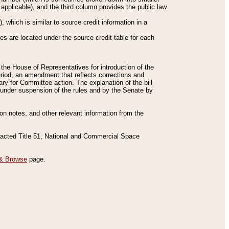
applicable), and the third column provides the public law
 which is similar to source credit information in a
es are located under the source credit table for each
f the House of Representatives for introduction of the
eriod, an amendment that reflects corrections and
y for Committee action. The explanation of the bill
es under suspension of the rules and by the Senate by
sion notes, and other relevant information from the
nacted Title 51, National and Commercial Space
& Browse
page.