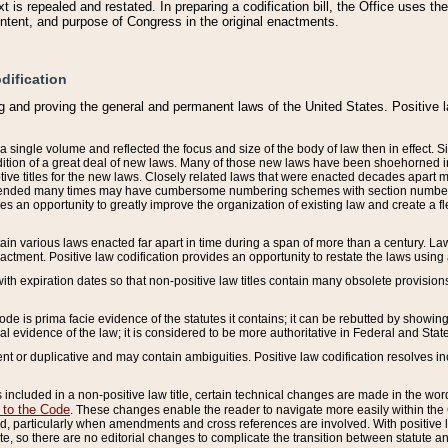
 is repealed and restated. In preparing a codification bill, the Office uses t
intent, and purpose of Congress in the original enactments.
dification
g and proving the general and permanent laws of the United States. Positive 
 a single volume and reflected the focus and size of the body of law then in effect
ition of a great deal of new laws. Many of those new laws have been shoehorned into 
ive titles for the new laws. Closely related laws that were enacted decades apart
mended many times may have cumbersome numbering schemes with section numbers 
des an opportunity to greatly improve the organization of existing law and create a
tain various laws enacted far apart in time during a span of more than a century. Laws
nactment. Positive law codification provides an opportunity to restate the laws using
with expiration dates so that non-positive law titles contain many obsolete provisions
Code is prima facie evidence of the statutes it contains; it can be rebutted by showing 
egal evidence of the law; it is considered to be more authoritative in Federal and State
 or duplicative and may contain ambiguities. Positive law codification resolves inc
s included in a non-positive law title, certain technical changes are made in the wor
 to the Code
. These changes enable the reader to navigate more easily within the
 particularly when amendments and cross references are involved. With positive l
te, so there are no editorial changes to complicate the transition between statute 