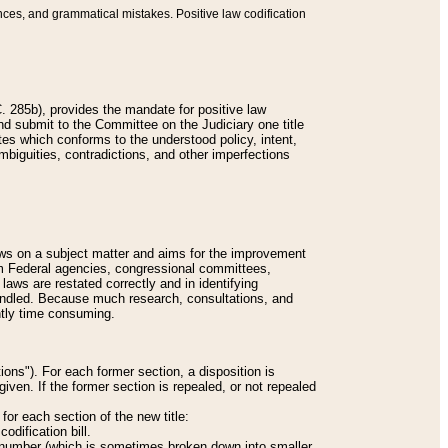
nces, and grammatical mistakes. Positive law codification
 285b), provides the mandate for positive law
and submit to the Committee on the Judiciary one title
tes which conforms to the understood policy, intent,
biguities, contradictions, and other imperfections
 laws on a subject matter and aims for the improvement
rom Federal agencies, congressional committees,
 laws are restated correctly and in identifying
andled. Because much research, consultations, and
ently time consuming.
ions"). For each former section, a disposition is
given. If the former section is repealed, or not repealed
or each section of the new title:
odification bill.
ion number (which is sometimes broken down into smaller