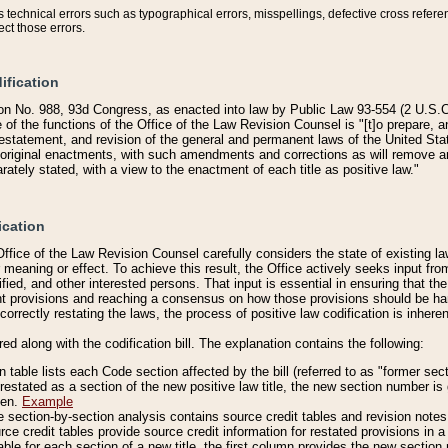
technical errors such as typographical errors, misspellings, defective cross refere
ect those errors.
ification
on No. 988, 93d Congress, as enacted into law by Public Law 93-554 (2 U.S.C.
e of the functions of the Office of the Law Revision Counsel is "[t]o prepare, 
restatement, and revision of the general and permanent laws of the United Sta
original enactments, with such amendments and corrections as will remove am
ately stated, with a view to the enactment of each title as positive law."
ication
he Office of the Law Revision Counsel carefully considers the state of existing
r meaning or effect. To achieve this result, the Office actively seeks input f
fied, and other interested persons. That input is essential in ensuring that the
nt provisions and reaching a consensus on how those provisions should be h
correctly restating the laws, the process of positive law codification is inher
red along with the codification bill. The explanation contains the following:
 table lists each Code section affected by the bill (referred to as "former sect
 restated as a section of the new positive law title, the new section number is 
ven.
Example
section-by-section analysis contains source credit tables and revision notes f
e credit tables provide source credit information for restated provisions in a c
table for each section of a new title, the first column provides the new sect