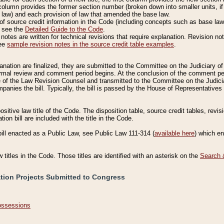
column provides the former section number (broken down into smaller units, if 
 law) and each provision of law that amended the base law.
of source credit information in the Code (including concepts such as base law),
, see the
Detailed Guide to the Code
.
otes are written for technical revisions that require explanation. Revision not
See
sample revision notes in the source credit table examples
.
planation are finalized, they are submitted to the Committee on the Judiciary o
a formal review and comment period begins. At the conclusion of the comment p
of the Law Revision Counsel and transmitted to the Committee on the Judiciar
mpanies the bill. Typically, the bill is passed by the House of Representativ
ositive law title of the Code. The disposition table, source credit tables, revi
ion bill are included with the title in the Code.
bill enacted as a Public Law, see Public Law 111-314 (
available here
) which e
w titles in the Code. Those titles are identified with an asterisk on the
Search 
ation Projects Submitted to Congress
Possessions