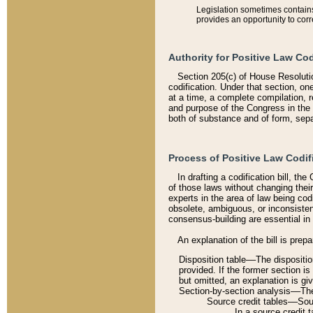
Legislation sometimes contains 
provides an opportunity to corr
Authority for Positive Law Cod
Section 205(c) of House Resoluti
codification. Under that section, on
at a time, a complete compilation, 
and purpose of the Congress in the 
both of substance and of form, separ
Process of Positive Law Codif
In drafting a codification bill, t
of those laws without changing thei
experts in the area of law being codi
obsolete, ambiguous, or inconsiste
consensus-building are essential in 
An explanation of the bill is prepa
Disposition table––The disposition
provided. If the former section is
but omitted, an explanation is gi
Section-by-section analysis––The 
Source credit tables––Sourc
In a source credit 