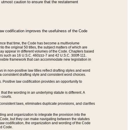
he utmost caution to ensure that the restatement
law codification improves the usefulness of the Code
. Since that time, the Code has become a multivolume
the original 50 titles, the subject matters of which are
 may appear in different volumes of the Code. Chapters based
such as 16 U.S.C. 460zzz-7 and 42 U.S.C. 300ff-111.
 flexible framework that can accommodate new legislation in
 in non-positive law titles reflect drafting styles and word
 a consistent drafting style and consistent word choices.
. Positive law codification provides an opportunity to
that the wording in an underlying statute is different. A
 courts.
onsistent laws, eliminates duplicate provisions, and clarifies
ding and organization to integrate the provision into the
 Code, but they can make navigating between the statutes
aw codification, the organization and wording of the Code
and Code.