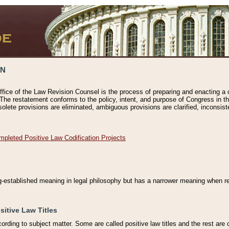
ON
ffice of the Law Revision Counsel is the process of preparing and enacting a cod
 The restatement conforms to the policy, intent, and purpose of Congress in th
solete provisions are eliminated, ambiguous provisions are clarified, inconsist
mpleted Positive Law Codification Projects
ng-established meaning in legal philosophy but has a narrower meaning when ref
sitive Law Titles
cording to subject matter. Some are called positive law titles and the rest are c