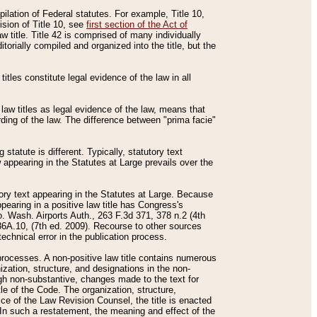
mpilation of Federal statutes. For example, Title 10,
ision of Title 10, see
first section of the Act of
w title. Title 42 is comprised of many individually
rially compiled and organized into the title, but the
titles constitute legal evidence of the law in all
 law titles as legal evidence of the law, means that
rding of the law. The difference between "prima facie"
statute is different. Typically, statutory text
w appearing in the Statutes at Large prevails over the
utory text appearing in the Statutes at Large. Because
pearing in a positive law title has Congress's
o. Wash. Airports Auth., 263 F.3d 371, 378 n.2 (4th
36A.10, (7th ed. 2009). Recourse to other sources
echnical error in the publication process.
t processes. A non-positive law title contains numerous
ization, structure, and designations in the non-
ough non-substantive, changes made to the text for
tle of the Code. The organization, structure,
ice of the Law Revision Counsel, the title is enacted
. In such a restatement, the meaning and effect of the