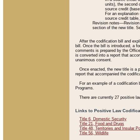
units), the second 
source credit (base
For an explanation 
source credit table
Revision notes––Revision n
section of the new title. 
After the codification bill and ex
bill. Once the bill is introduced, 
comments is prepared by the Office 
is converted into a report that acco
unanimous consent.
Once enacted, the new title is a p
report that accompanied the codificat
For an example of a codification 
Programs.
There are currently 27 positive la
Links to Positive Law Codific
Title 6, Domestic Security
Title 21, Food and Drugs
Title 48, Territories and Insular 
Title 56, Wildlife