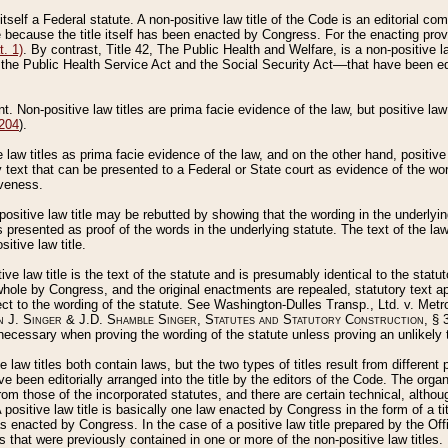
 itself a Federal statute. A non-positive law title of the Code is an editorial co
e because the title itself has been enacted by Congress. For the enacting prov
. 1)
. By contrast, Title 42, The Public Health and Welfare, is a non-positive la
he Public Health Service Act and the Social Security Act––that have been edito
ant. Non-positive law titles are prima facie evidence of the law, but positive law 
 204
).
law titles as prima facie evidence of the law, and on the other hand, positive
ry text that can be presented to a Federal or State court as evidence of the wo
iveness.
positive law title may be rebutted by showing that the wording in the underlying 
s presented as proof of the words in the underlying statute. The text of the la
itive law title.
tive law title is the text of the statute and is presumably identical to the stat
 whole by Congress, and the original enactments are repealed, statutory text ap
ect to the wording of the statute. See Washington-Dulles Transp., Ltd. v. Metr
 J. Singer & J.D. Shamble Singer, Statutes and Statutory Construction
, § 
ecessary when proving the wording of the statute unless proving an unlikely t
ve law titles both contain laws, but the two types of titles result from differen
e been editorially arranged into the title by the editors of the Code. The organ
r from those of the incorporated statutes, and there are certain technical, alth
 positive law title is basically one law enacted by Congress in the form of a ti
s enacted by Congress. In the case of a positive law title prepared by the Off
s that were previously contained in one or more of the non-positive law titles