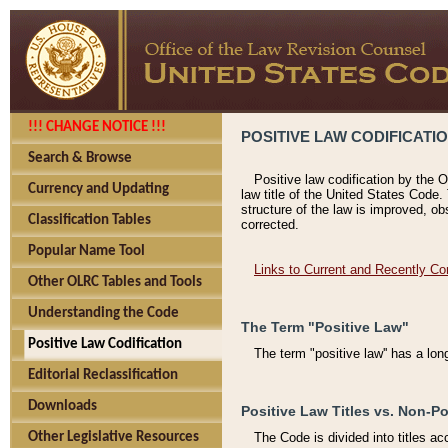
!!! CHANGE NOTICE !!!
POSITIVE LAW CODIFICATI
Search & Browse
Positive law codification by the O
Currency and Updating
law title of the United States Code.
structure of the law is improved, ob
Classification Tables
corrected.
Popular Name Tool
Links to Current and Recently Co
Other OLRC Tables and Tools
Understanding the Code
The Term "Positive Law"
Positive Law Codification
The term "positive law'' has a lo
Editorial Reclassification
Downloads
Positive Law Titles vs. Non-Po
Other Legislative Resources
The Code is divided into titles ac