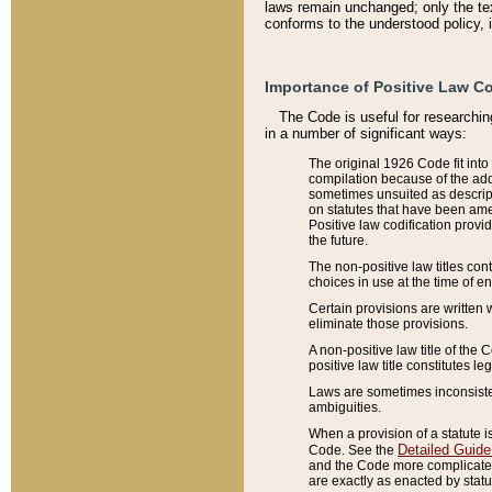
laws remain unchanged; only the text
conforms to the understood policy, 
Importance of Positive Law Co
The Code is useful for researchin
in a number of significant ways:
The original 1926 Code fit into
compilation because of the add
sometimes unsuited as descript
on statutes that have been a
Positive law codification provi
the future.
The non-positive law titles con
choices in use at the time of e
Certain provisions are written 
eliminate those provisions.
A non-positive law title of the 
positive law title constitutes l
Laws are sometimes inconsistent
ambiguities.
When a provision of a statute i
Detailed Guide
Code. See the
and the Code more complicated,
are exactly as enacted by statu