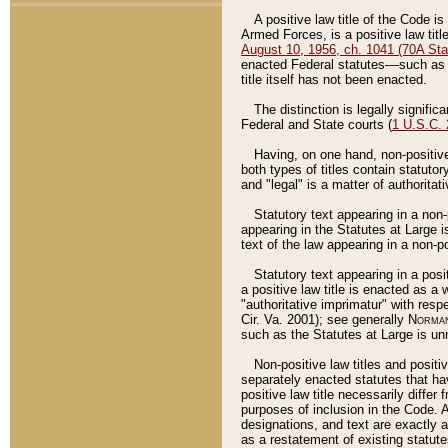
A positive law title of the Code is
Armed Forces, is a positive law titl
August 10, 1956, ch. 1041 (70A Stat
enacted Federal statutes––such as t
title itself has not been enacted.
The distinction is legally signific
Federal and State courts (
1 U.S.C.
Having, on one hand, non-positive 
both types of titles contain statuto
and "legal" is a matter of authoritat
Statutory text appearing in a non-
appearing in the Statutes at Large i
text of the law appearing in a non-pos
Statutory text appearing in a posi
a positive law title is enacted as a
"authoritative imprimatur" with resp
Cir. Va. 2001); see generally
Norman
such as the Statutes at Large is unn
Non-positive law titles and positi
separately enacted statutes that hav
positive law title necessarily diffe
purposes of inclusion in the Code. A
designations, and text are exactly a
as a restatement of existing statute