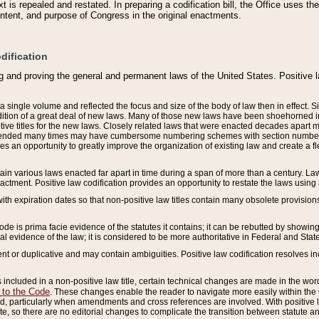
 is repealed and restated. In preparing a codification bill, the Office uses t
intent, and purpose of Congress in the original enactments.
dification
g and proving the general and permanent laws of the United States. Positive 
 a single volume and reflected the focus and size of the body of law then in effect
ition of a great deal of new laws. Many of those new laws have been shoehorned into 
ive titles for the new laws. Closely related laws that were enacted decades apart
mended many times may have cumbersome numbering schemes with section numbers 
des an opportunity to greatly improve the organization of existing law and create a
tain various laws enacted far apart in time during a span of more than a century. Laws
nactment. Positive law codification provides an opportunity to restate the laws using
with expiration dates so that non-positive law titles contain many obsolete provisions
Code is prima facie evidence of the statutes it contains; it can be rebutted by showing 
egal evidence of the law; it is considered to be more authoritative in Federal and State
 or duplicative and may contain ambiguities. Positive law codification resolves inc
s included in a non-positive law title, certain technical changes are made in the wor
 to the Code
. These changes enable the reader to navigate more easily within the
 particularly when amendments and cross references are involved. With positive l
te, so there are no editorial changes to complicate the transition between statute 