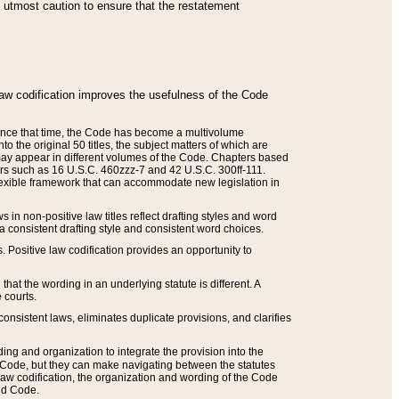
he utmost caution to ensure that the restatement
law codification improves the usefulness of the Code
. Since that time, the Code has become a multivolume
the original 50 titles, the subject matters of which are
 may appear in different volumes of the Code. Chapters based
such as 16 U.S.C. 460zzz-7 and 42 U.S.C. 300ff-111.
 flexible framework that can accommodate new legislation in
 in non-positive law titles reflect drafting styles and word
 a consistent drafting style and consistent word choices.
. Positive law codification provides an opportunity to
that the wording in an underlying statute is different. A
 courts.
onsistent laws, eliminates duplicate provisions, and clarifies
ding and organization to integrate the provision into the
 Code, but they can make navigating between the statutes
aw codification, the organization and wording of the Code
and Code.