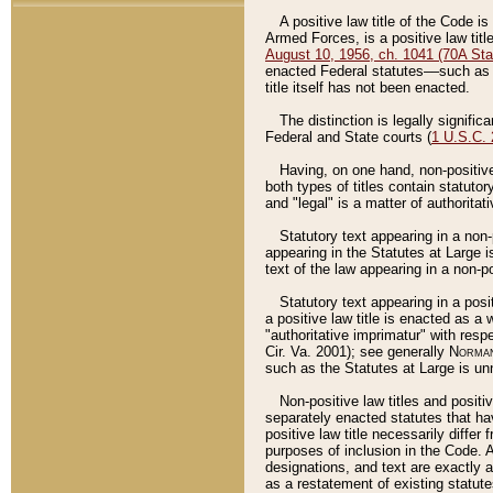
A positive law title of the Code is
Armed Forces, is a positive law titl
August 10, 1956, ch. 1041 (70A Stat
enacted Federal statutes––such as t
title itself has not been enacted.
The distinction is legally signific
Federal and State courts (
1 U.S.C.
Having, on one hand, non-positive 
both types of titles contain statuto
and "legal" is a matter of authoritat
Statutory text appearing in a non-
appearing in the Statutes at Large i
text of the law appearing in a non-pos
Statutory text appearing in a posi
a positive law title is enacted as a
"authoritative imprimatur" with resp
Cir. Va. 2001); see generally
Norman
such as the Statutes at Large is unn
Non-positive law titles and positi
separately enacted statutes that hav
positive law title necessarily diffe
purposes of inclusion in the Code. A
designations, and text are exactly a
as a restatement of existing statute