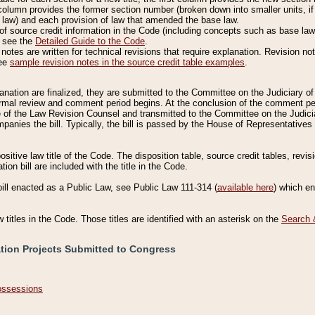
column provides the former section number (broken down into smaller units, if 
 law) and each provision of law that amended the base law.
of source credit information in the Code (including concepts such as base law),
, see the
Detailed Guide to the Code
.
otes are written for technical revisions that require explanation. Revision not
See
sample revision notes in the source credit table examples
.
planation are finalized, they are submitted to the Committee on the Judiciary o
a formal review and comment period begins. At the conclusion of the comment p
of the Law Revision Counsel and transmitted to the Committee on the Judiciar
mpanies the bill. Typically, the bill is passed by the House of Representativ
ositive law title of the Code. The disposition table, source credit tables, revi
ion bill are included with the title in the Code.
bill enacted as a Public Law, see Public Law 111-314 (
available here
) which e
w titles in the Code. Those titles are identified with an asterisk on the
Search 
ation Projects Submitted to Congress
Possessions