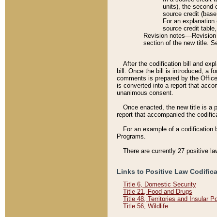
units), the second 
source credit (base
For an explanation 
source credit table
Revision notes––Revision n
section of the new title. 
After the codification bill and ex
bill. Once the bill is introduced, 
comments is prepared by the Office 
is converted into a report that acco
unanimous consent.
Once enacted, the new title is a p
report that accompanied the codificat
For an example of a codification 
Programs.
There are currently 27 positive la
Links to Positive Law Codific
Title 6, Domestic Security
Title 21, Food and Drugs
Title 48, Territories and Insular 
Title 56, Wildlife