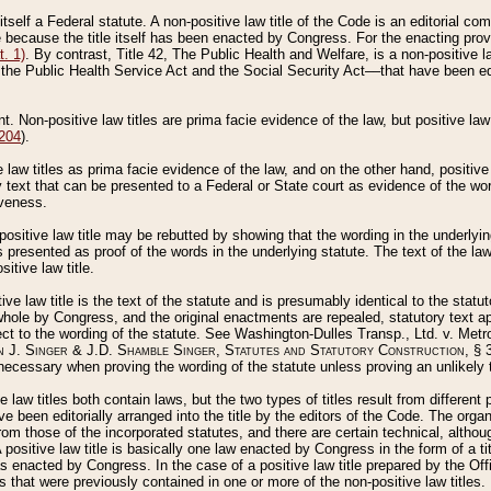
 itself a Federal statute. A non-positive law title of the Code is an editorial co
e because the title itself has been enacted by Congress. For the enacting prov
. 1)
. By contrast, Title 42, The Public Health and Welfare, is a non-positive la
he Public Health Service Act and the Social Security Act––that have been edito
ant. Non-positive law titles are prima facie evidence of the law, but positive law 
 204
).
law titles as prima facie evidence of the law, and on the other hand, positive
ry text that can be presented to a Federal or State court as evidence of the wo
iveness.
positive law title may be rebutted by showing that the wording in the underlying 
s presented as proof of the words in the underlying statute. The text of the la
itive law title.
tive law title is the text of the statute and is presumably identical to the stat
 whole by Congress, and the original enactments are repealed, statutory text ap
ect to the wording of the statute. See Washington-Dulles Transp., Ltd. v. Metr
 J. Singer & J.D. Shamble Singer, Statutes and Statutory Construction
, § 
ecessary when proving the wording of the statute unless proving an unlikely t
ve law titles both contain laws, but the two types of titles result from differen
e been editorially arranged into the title by the editors of the Code. The organ
r from those of the incorporated statutes, and there are certain technical, alth
 positive law title is basically one law enacted by Congress in the form of a ti
s enacted by Congress. In the case of a positive law title prepared by the Off
s that were previously contained in one or more of the non-positive law titles