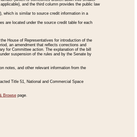
applicable), and the third column provides the public law
 which is similar to source credit information in a
es are located under the source credit table for each
f the House of Representatives for introduction of the
eriod, an amendment that reflects corrections and
y for Committee action. The explanation of the bill
es under suspension of the rules and by the Senate by
sion notes, and other relevant information from the
nacted Title 51, National and Commercial Space
& Browse
page.