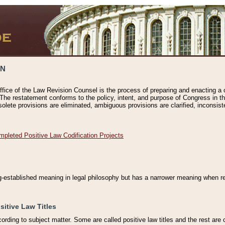
ON
ffice of the Law Revision Counsel is the process of preparing and enacting a cod
 The restatement conforms to the policy, intent, and purpose of Congress in th
solete provisions are eliminated, ambiguous provisions are clarified, inconsist
mpleted Positive Law Codification Projects
ng-established meaning in legal philosophy but has a narrower meaning when ref
sitive Law Titles
cording to subject matter. Some are called positive law titles and the rest are c