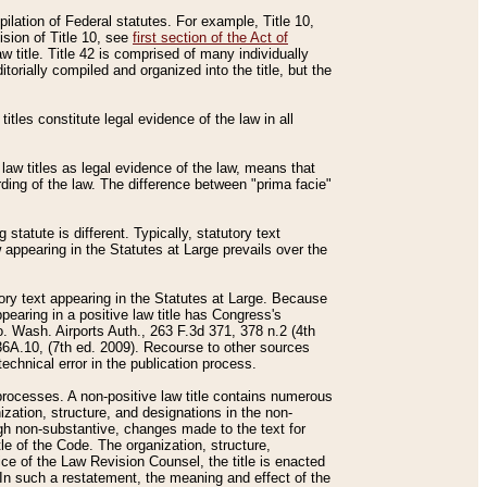
mpilation of Federal statutes. For example, Title 10,
ision of Title 10, see
first section of the Act of
w title. Title 42 is comprised of many individually
rially compiled and organized into the title, but the
titles constitute legal evidence of the law in all
 law titles as legal evidence of the law, means that
rding of the law. The difference between "prima facie"
statute is different. Typically, statutory text
w appearing in the Statutes at Large prevails over the
utory text appearing in the Statutes at Large. Because
pearing in a positive law title has Congress's
o. Wash. Airports Auth., 263 F.3d 371, 378 n.2 (4th
36A.10, (7th ed. 2009). Recourse to other sources
echnical error in the publication process.
t processes. A non-positive law title contains numerous
ization, structure, and designations in the non-
ough non-substantive, changes made to the text for
tle of the Code. The organization, structure,
ice of the Law Revision Counsel, the title is enacted
. In such a restatement, the meaning and effect of the