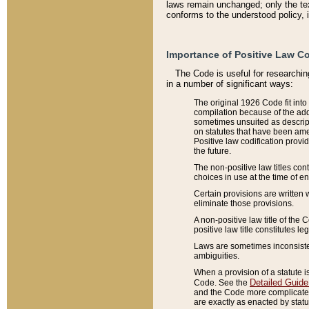
laws remain unchanged; only the text
conforms to the understood policy, 
Importance of Positive Law Co
The Code is useful for researchin
in a number of significant ways:
The original 1926 Code fit into
compilation because of the add
sometimes unsuited as descript
on statutes that have been a
Positive law codification provi
the future.
The non-positive law titles con
choices in use at the time of e
Certain provisions are written 
eliminate those provisions.
A non-positive law title of the 
positive law title constitutes l
Laws are sometimes inconsistent
ambiguities.
When a provision of a statute i
Detailed Guide
Code. See the
and the Code more complicated,
are exactly as enacted by statu