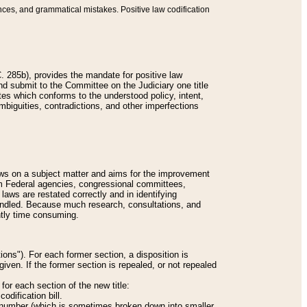
nces, and grammatical mistakes. Positive law codification
 285b), provides the mandate for positive law
and submit to the Committee on the Judiciary one title
tes which conforms to the understood policy, intent,
biguities, contradictions, and other imperfections
 laws on a subject matter and aims for the improvement
rom Federal agencies, congressional committees,
 laws are restated correctly and in identifying
andled. Because much research, consultations, and
ently time consuming.
ions"). For each former section, a disposition is
given. If the former section is repealed, or not repealed
or each section of the new title:
odification bill.
ion number (which is sometimes broken down into smaller