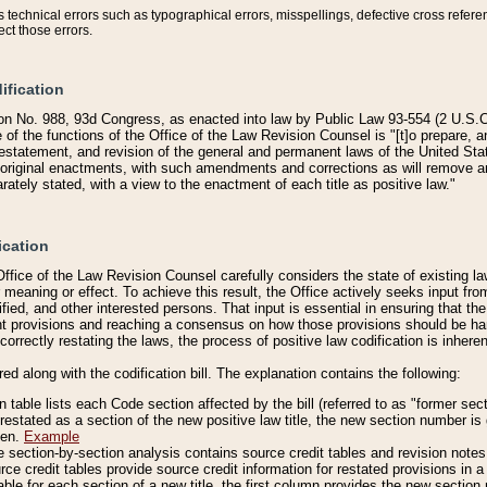
technical errors such as typographical errors, misspellings, defective cross refere
ect those errors.
ification
on No. 988, 93d Congress, as enacted into law by Public Law 93-554 (2 U.S.C.
e of the functions of the Office of the Law Revision Counsel is "[t]o prepare, 
restatement, and revision of the general and permanent laws of the United Sta
original enactments, with such amendments and corrections as will remove am
ately stated, with a view to the enactment of each title as positive law."
ication
he Office of the Law Revision Counsel carefully considers the state of existing
r meaning or effect. To achieve this result, the Office actively seeks input f
fied, and other interested persons. That input is essential in ensuring that the
nt provisions and reaching a consensus on how those provisions should be h
correctly restating the laws, the process of positive law codification is inher
red along with the codification bill. The explanation contains the following:
 table lists each Code section affected by the bill (referred to as "former sect
 restated as a section of the new positive law title, the new section number is 
ven.
Example
section-by-section analysis contains source credit tables and revision notes f
e credit tables provide source credit information for restated provisions in a c
table for each section of a new title, the first column provides the new sect