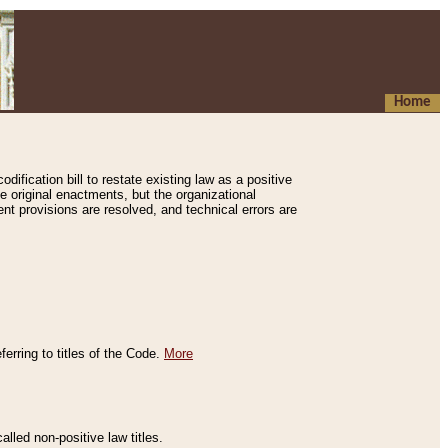
Home
ification bill to restate existing law as a positive
e original enactments, but the organizational
ent provisions are resolved, and technical errors are
erring to titles of the Code.
More
alled non-positive law titles.