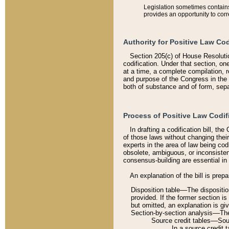
Legislation sometimes contains 
provides an opportunity to corr
Authority for Positive Law Cod
Section 205(c) of House Resoluti
codification. Under that section, on
at a time, a complete compilation, 
and purpose of the Congress in the 
both of substance and of form, separ
Process of Positive Law Codif
In drafting a codification bill, t
of those laws without changing thei
experts in the area of law being codi
obsolete, ambiguous, or inconsiste
consensus-building are essential in 
An explanation of the bill is prepa
Disposition table––The disposition
provided. If the former section is
but omitted, an explanation is gi
Section-by-section analysis––The 
Source credit tables––Sourc
In a source credit 