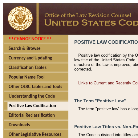
!!! CHANGE NOTICE !!!
POSITIVE LAW CODIFICATI
Search & Browse
Positive law codification by the O
Currency and Updating
law title of the United States Code.
structure of the law is improved, ob
Classification Tables
corrected.
Popular Name Tool
Links to Current and Recently Co
Other OLRC Tables and Tools
Understanding the Code
The Term "Positive Law"
Positive Law Codification
The term "positive law'' has a lo
Editorial Reclassification
Downloads
Positive Law Titles vs. Non-Po
Other Legislative Resources
The Code is divided into titles ac