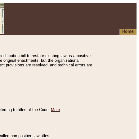
Home
ification bill to restate existing law as a positive
e original enactments, but the organizational
ent provisions are resolved, and technical errors are
erring to titles of the Code.
More
alled non-positive law titles.