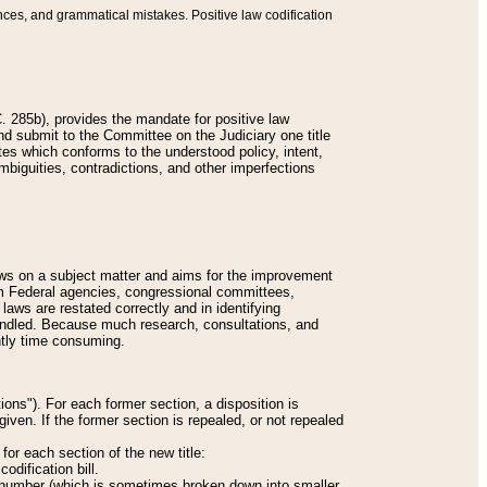
nces, and grammatical mistakes. Positive law codification
 285b), provides the mandate for positive law
and submit to the Committee on the Judiciary one title
tes which conforms to the understood policy, intent,
biguities, contradictions, and other imperfections
 laws on a subject matter and aims for the improvement
rom Federal agencies, congressional committees,
 laws are restated correctly and in identifying
andled. Because much research, consultations, and
ently time consuming.
ions"). For each former section, a disposition is
given. If the former section is repealed, or not repealed
or each section of the new title:
odification bill.
ion number (which is sometimes broken down into smaller