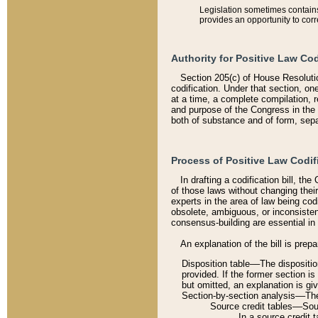
Legislation sometimes contains 
provides an opportunity to corr
Authority for Positive Law Cod
Section 205(c) of House Resoluti
codification. Under that section, on
at a time, a complete compilation, 
and purpose of the Congress in the 
both of substance and of form, separ
Process of Positive Law Codif
In drafting a codification bill, t
of those laws without changing thei
experts in the area of law being codi
obsolete, ambiguous, or inconsiste
consensus-building are essential in 
An explanation of the bill is prepa
Disposition table––The disposition
provided. If the former section is
but omitted, an explanation is gi
Section-by-section analysis––The 
Source credit tables––Sourc
In a source credit 