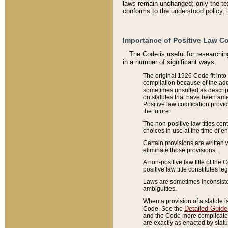
laws remain unchanged; only the text
conforms to the understood policy, 
Importance of Positive Law Co
The Code is useful for researchin
in a number of significant ways:
The original 1926 Code fit into
compilation because of the add
sometimes unsuited as descript
on statutes that have been a
Positive law codification provi
the future.
The non-positive law titles con
choices in use at the time of e
Certain provisions are written 
eliminate those provisions.
A non-positive law title of the 
positive law title constitutes l
Laws are sometimes inconsistent
ambiguities.
When a provision of a statute i
Detailed Guide
Code. See the
and the Code more complicated,
are exactly as enacted by statu