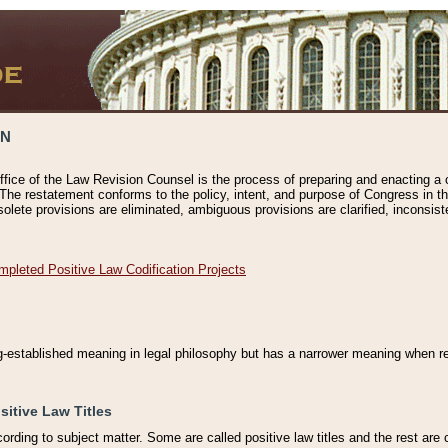
ON
ffice of the Law Revision Counsel is the process of preparing and enacting a cod
 The restatement conforms to the policy, intent, and purpose of Congress in th
solete provisions are eliminated, ambiguous provisions are clarified, inconsist
mpleted Positive Law Codification Projects
ng-established meaning in legal philosophy but has a narrower meaning when ref
sitive Law Titles
cording to subject matter. Some are called positive law titles and the rest are c