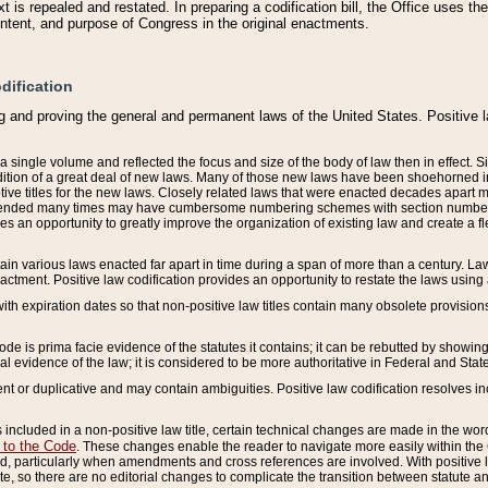
 is repealed and restated. In preparing a codification bill, the Office uses t
intent, and purpose of Congress in the original enactments.
dification
g and proving the general and permanent laws of the United States. Positive 
 a single volume and reflected the focus and size of the body of law then in effect
ition of a great deal of new laws. Many of those new laws have been shoehorned into 
ive titles for the new laws. Closely related laws that were enacted decades apart
mended many times may have cumbersome numbering schemes with section numbers 
des an opportunity to greatly improve the organization of existing law and create a
tain various laws enacted far apart in time during a span of more than a century. Laws
nactment. Positive law codification provides an opportunity to restate the laws using
with expiration dates so that non-positive law titles contain many obsolete provisions
Code is prima facie evidence of the statutes it contains; it can be rebutted by showing 
egal evidence of the law; it is considered to be more authoritative in Federal and State
 or duplicative and may contain ambiguities. Positive law codification resolves inc
s included in a non-positive law title, certain technical changes are made in the wor
 to the Code
. These changes enable the reader to navigate more easily within the
 particularly when amendments and cross references are involved. With positive l
te, so there are no editorial changes to complicate the transition between statute 