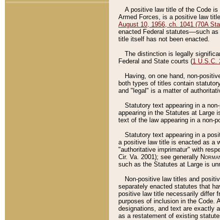
A positive law title of the Code is
Armed Forces, is a positive law titl
August 10, 1956, ch. 1041 (70A Stat
enacted Federal statutes––such as t
title itself has not been enacted.
The distinction is legally signific
Federal and State courts (
1 U.S.C.
Having, on one hand, non-positive 
both types of titles contain statuto
and "legal" is a matter of authoritat
Statutory text appearing in a non-
appearing in the Statutes at Large i
text of the law appearing in a non-pos
Statutory text appearing in a posi
a positive law title is enacted as a
"authoritative imprimatur" with resp
Cir. Va. 2001); see generally
Norman
such as the Statutes at Large is unn
Non-positive law titles and positi
separately enacted statutes that hav
positive law title necessarily diffe
purposes of inclusion in the Code. A
designations, and text are exactly a
as a restatement of existing statute