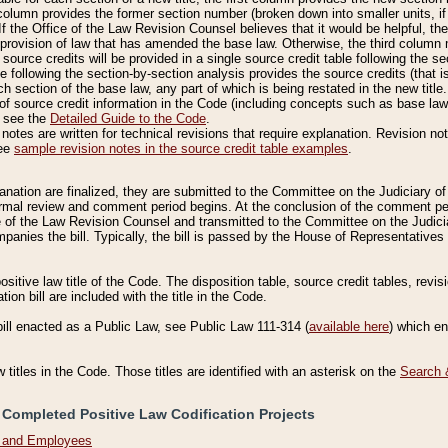
column provides the former section number (broken down into smaller units, if 
If the Office of the Law Revision Counsel believes that it would be helpful, the
rovision of law that has amended the base law. Otherwise, the third column m
source credits will be provided in a single source credit table following the s
le following the section-by-section analysis provides the source credits (that 
h section of the base law, any part of which is being restated in the new title
of source credit information in the Code (including concepts such as base law),
, see the
Detailed Guide to the Code
.
otes are written for technical revisions that require explanation. Revision not
See
sample revision notes in the source credit table examples
.
planation are finalized, they are submitted to the Committee on the Judiciary o
a formal review and comment period begins. At the conclusion of the comment p
of the Law Revision Counsel and transmitted to the Committee on the Judiciar
mpanies the bill. Typically, the bill is passed by the House of Representativ
ositive law title of the Code. The disposition table, source credit tables, revi
ion bill are included with the title in the Code.
bill enacted as a Public Law, see Public Law 111-314 (
available here
) which e
w titles in the Code. Those titles are identified with an asterisk on the
Search 
 Completed Positive Law Codification Projects
n and Employees