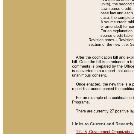
units), the second 
Law source credit. 
base law and each p
case, the complete 
A source credit tab
or amended) for eac
For an explanation 
source credit table
Revision notes––Revision n
section of the new title. 
After the codification bill and ex
bill. Once the bill is introduced, 
comments is prepared by the Office 
is converted into a report that acco
unanimous consent.
Once enacted, the new title is a p
report that accompanied the codificat
For an example of a codification 
Programs.
There are currently 27 positive la
Links to Current and Recently
Title 5, Government Organizatio