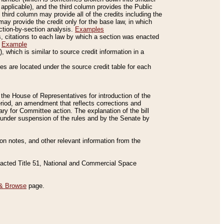
applicable), and the third column provides the Public
 third column may provide all of the credits including the
ay provide the credit only for the base law, in which
ection-by-section analysis.
Examples
is, citations to each law by which a section was enacted
.
Example
 which is similar to source credit information in a
es are located under the source credit table for each
f the House of Representatives for introduction of the
eriod, an amendment that reflects corrections and
y for Committee action. The explanation of the bill
es under suspension of the rules and by the Senate by
sion notes, and other relevant information from the
nacted Title 51, National and Commercial Space
& Browse
page.