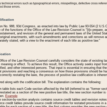
technical errors such as typographical errors, misspellings, defective cross refere
ect those errors.
ification
on No. 988, 93d Congress, as enacted into law by Public Law 93-554 (2 U.S.C.
e of the functions of the Office of the Law Revision Counsel is "[t]o prepare, 
restatement, and revision of the general and permanent laws of the United Sta
original enactments, with such amendments and corrections as will remove am
ately stated, with a view to the enactment of each title as positive law."
ication
he Office of the Law Revision Counsel carefully considers the state of existing
r meaning or effect. To achieve this result, the Office actively seeks input f
fied, and other interested persons. That input is essential in ensuring that the
nt provisions and reaching a consensus on how those provisions should be h
correctly restating the laws, the process of positive law codification is inher
red along with the codification bill. The explanation contains the following:
 table lists each Code section affected by the bill (referred to as "former sect
 restated as a section of the new positive law title, the new section number is 
ven.
Example
section-by-section analysis contains source credit tables and revision notes f
e credit tables provide source credit information for restated provisions in a c
table for each section of a new title, the first column provides the new sect