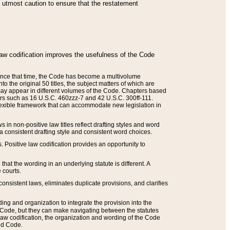
he utmost caution to ensure that the restatement
law codification improves the usefulness of the Code
. Since that time, the Code has become a multivolume
the original 50 titles, the subject matters of which are
 may appear in different volumes of the Code. Chapters based
such as 16 U.S.C. 460zzz-7 and 42 U.S.C. 300ff-111.
 flexible framework that can accommodate new legislation in
 in non-positive law titles reflect drafting styles and word
 a consistent drafting style and consistent word choices.
. Positive law codification provides an opportunity to
that the wording in an underlying statute is different. A
 courts.
onsistent laws, eliminates duplicate provisions, and clarifies
ding and organization to integrate the provision into the
 Code, but they can make navigating between the statutes
aw codification, the organization and wording of the Code
and Code.