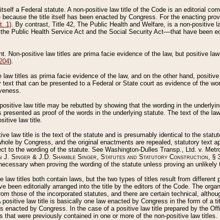
 itself a Federal statute. A non-positive law title of the Code is an editorial co
e because the title itself has been enacted by Congress. For the enacting prov
. 1)
. By contrast, Title 42, The Public Health and Welfare, is a non-positive la
he Public Health Service Act and the Social Security Act––that have been edito
ant. Non-positive law titles are prima facie evidence of the law, but positive law 
 204
).
law titles as prima facie evidence of the law, and on the other hand, positive
ry text that can be presented to a Federal or State court as evidence of the wo
iveness.
positive law title may be rebutted by showing that the wording in the underlying 
s presented as proof of the words in the underlying statute. The text of the la
itive law title.
tive law title is the text of the statute and is presumably identical to the stat
 whole by Congress, and the original enactments are repealed, statutory text ap
ect to the wording of the statute. See Washington-Dulles Transp., Ltd. v. Metr
 J. Singer & J.D. Shamble Singer, Statutes and Statutory Construction
, § 
ecessary when proving the wording of the statute unless proving an unlikely t
ve law titles both contain laws, but the two types of titles result from differen
e been editorially arranged into the title by the editors of the Code. The organ
r from those of the incorporated statutes, and there are certain technical, alth
 positive law title is basically one law enacted by Congress in the form of a ti
s enacted by Congress. In the case of a positive law title prepared by the Off
s that were previously contained in one or more of the non-positive law titles