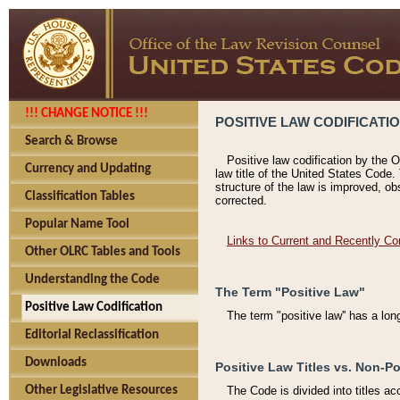
!!! CHANGE NOTICE !!!
POSITIVE LAW CODIFICATI
Search & Browse
Positive law codification by the O
Currency and Updating
law title of the United States Code.
structure of the law is improved, ob
Classification Tables
corrected.
Popular Name Tool
Links to Current and Recently Co
Other OLRC Tables and Tools
Understanding the Code
The Term "Positive Law"
Positive Law Codification
The term "positive law'' has a lo
Editorial Reclassification
Downloads
Positive Law Titles vs. Non-Po
Other Legislative Resources
The Code is divided into titles ac