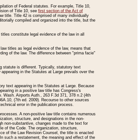
mpilation of Federal statutes. For example, Title 10,
ision of Title 10, see
first section of the Act of
w title. Title 42 is comprised of many individually
rially compiled and organized into the title, but the
titles constitute legal evidence of the law in all
 law titles as legal evidence of the law, means that
rding of the law. The difference between "prima facie"
statute is different. Typically, statutory text
w appearing in the Statutes at Large prevails over the
utory text appearing in the Statutes at Large. Because
pearing in a positive law title has Congress's
o. Wash. Airports Auth., 263 F.3d 371, 378 n.2 (4th
36A.10, (7th ed. 2009). Recourse to other sources
echnical error in the publication process.
t processes. A non-positive law title contains numerous
ization, structure, and designations in the non-
ough non-substantive, changes made to the text for
tle of the Code. The organization, structure,
ice of the Law Revision Counsel, the title is enacted
. In such a restatement, the meaning and effect of the