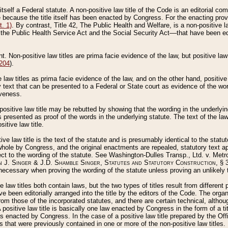
 itself a Federal statute. A non-positive law title of the Code is an editorial co
e because the title itself has been enacted by Congress. For the enacting prov
. 1)
. By contrast, Title 42, The Public Health and Welfare, is a non-positive la
he Public Health Service Act and the Social Security Act––that have been edito
ant. Non-positive law titles are prima facie evidence of the law, but positive law 
 204
).
law titles as prima facie evidence of the law, and on the other hand, positive
ry text that can be presented to a Federal or State court as evidence of the wo
iveness.
positive law title may be rebutted by showing that the wording in the underlying 
s presented as proof of the words in the underlying statute. The text of the la
itive law title.
tive law title is the text of the statute and is presumably identical to the stat
 whole by Congress, and the original enactments are repealed, statutory text ap
ect to the wording of the statute. See Washington-Dulles Transp., Ltd. v. Metr
 J. Singer & J.D. Shamble Singer, Statutes and Statutory Construction
, § 
ecessary when proving the wording of the statute unless proving an unlikely t
ve law titles both contain laws, but the two types of titles result from differen
e been editorially arranged into the title by the editors of the Code. The organ
r from those of the incorporated statutes, and there are certain technical, alth
 positive law title is basically one law enacted by Congress in the form of a ti
s enacted by Congress. In the case of a positive law title prepared by the Off
s that were previously contained in one or more of the non-positive law titles