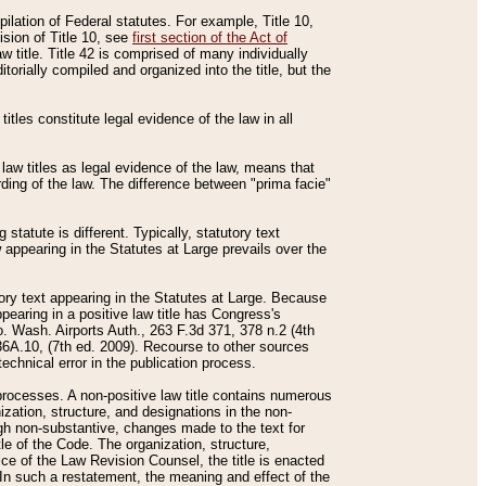
mpilation of Federal statutes. For example, Title 10,
ision of Title 10, see
first section of the Act of
w title. Title 42 is comprised of many individually
rially compiled and organized into the title, but the
titles constitute legal evidence of the law in all
 law titles as legal evidence of the law, means that
rding of the law. The difference between "prima facie"
statute is different. Typically, statutory text
w appearing in the Statutes at Large prevails over the
utory text appearing in the Statutes at Large. Because
pearing in a positive law title has Congress's
o. Wash. Airports Auth., 263 F.3d 371, 378 n.2 (4th
36A.10, (7th ed. 2009). Recourse to other sources
echnical error in the publication process.
t processes. A non-positive law title contains numerous
ization, structure, and designations in the non-
ough non-substantive, changes made to the text for
tle of the Code. The organization, structure,
ice of the Law Revision Counsel, the title is enacted
. In such a restatement, the meaning and effect of the