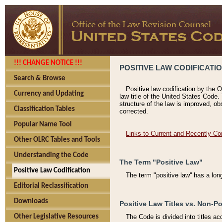
!!! CHANGE NOTICE !!!
POSITIVE LAW CODIFICATI
Search & Browse
Positive law codification by the O
Currency and Updating
law title of the United States Code.
structure of the law is improved, ob
Classification Tables
corrected.
Popular Name Tool
Links to Current and Recently Co
Other OLRC Tables and Tools
Understanding the Code
The Term "Positive Law"
Positive Law Codification
The term "positive law'' has a lo
Editorial Reclassification
Downloads
Positive Law Titles vs. Non-Po
Other Legislative Resources
The Code is divided into titles ac