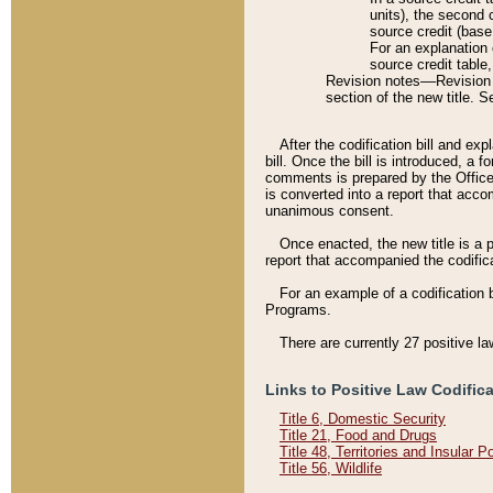
units), the second 
source credit (base
For an explanation 
source credit table
Revision notes––Revision n
section of the new title. 
After the codification bill and ex
bill. Once the bill is introduced, 
comments is prepared by the Office 
is converted into a report that acco
unanimous consent.
Once enacted, the new title is a p
report that accompanied the codificat
For an example of a codification 
Programs.
There are currently 27 positive la
Links to Positive Law Codific
Title 6, Domestic Security
Title 21, Food and Drugs
Title 48, Territories and Insular 
Title 56, Wildlife