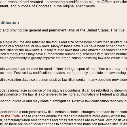
 is repealed and restated. In preparing a codification bill, the Office uses t
intent, and purpose of Congress in the original enactments.
dification
g and proving the general and permanent laws of the United States. Positive 
 a single volume and reflected the focus and size of the body of law then in effect
ition of a great deal of new laws. Many of those new laws have been shoehorned into 
ive titles for the new laws. Closely related laws that were enacted decades apart
mended many times may have cumbersome numbering schemes with section numbers 
des an opportunity to greatly improve the organization of existing law and create a
tain various laws enacted far apart in time during a span of more than a century. Laws
nactment. Positive law codification provides an opportunity to restate the laws using
with expiration dates so that non-positive law titles contain many obsolete provisions
Code is prima facie evidence of the statutes it contains; it can be rebutted by showing 
egal evidence of the law; it is considered to be more authoritative in Federal and State
 or duplicative and may contain ambiguities. Positive law codification resolves inc
s included in a non-positive law title, certain technical changes are made in the wor
 to the Code
. These changes enable the reader to navigate more easily within the
 particularly when amendments and cross references are involved. With positive l
te, so there are no editorial changes to complicate the transition between statute 