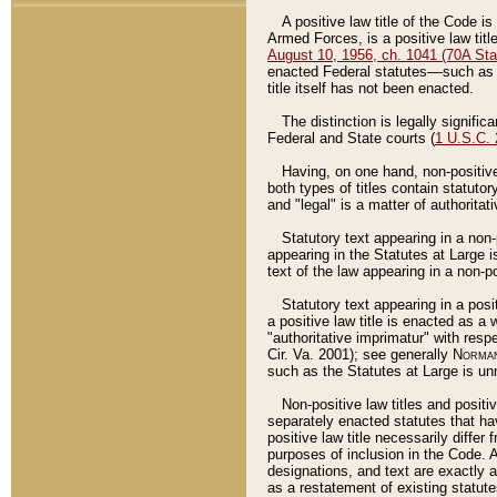
A positive law title of the Code is
Armed Forces, is a positive law titl
August 10, 1956, ch. 1041 (70A Stat
enacted Federal statutes––such as t
title itself has not been enacted.
The distinction is legally signific
Federal and State courts (
1 U.S.C.
Having, on one hand, non-positive 
both types of titles contain statuto
and "legal" is a matter of authoritat
Statutory text appearing in a non-
appearing in the Statutes at Large i
text of the law appearing in a non-pos
Statutory text appearing in a posi
a positive law title is enacted as a
"authoritative imprimatur" with resp
Cir. Va. 2001); see generally
Norman
such as the Statutes at Large is unn
Non-positive law titles and positi
separately enacted statutes that hav
positive law title necessarily diffe
purposes of inclusion in the Code. A
designations, and text are exactly a
as a restatement of existing statute