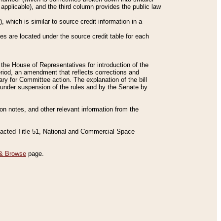
applicable), and the third column provides the public law
 which is similar to source credit information in a
es are located under the source credit table for each
f the House of Representatives for introduction of the
eriod, an amendment that reflects corrections and
y for Committee action. The explanation of the bill
es under suspension of the rules and by the Senate by
sion notes, and other relevant information from the
nacted Title 51, National and Commercial Space
& Browse
page.