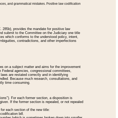
nces, and grammatical mistakes. Positive law codification
 285b), provides the mandate for positive law
and submit to the Committee on the Judiciary one title
tes which conforms to the understood policy, intent,
biguities, contradictions, and other imperfections
 laws on a subject matter and aims for the improvement
rom Federal agencies, congressional committees,
 laws are restated correctly and in identifying
andled. Because much research, consultations, and
ently time consuming.
ions"). For each former section, a disposition is
given. If the former section is repealed, or not repealed
or each section of the new title:
odification bill.
ion number (which is sometimes broken down into smaller