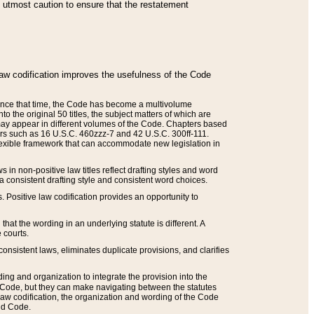
he utmost caution to ensure that the restatement
law codification improves the usefulness of the Code
. Since that time, the Code has become a multivolume
the original 50 titles, the subject matters of which are
 may appear in different volumes of the Code. Chapters based
such as 16 U.S.C. 460zzz-7 and 42 U.S.C. 300ff-111.
 flexible framework that can accommodate new legislation in
 in non-positive law titles reflect drafting styles and word
 a consistent drafting style and consistent word choices.
. Positive law codification provides an opportunity to
that the wording in an underlying statute is different. A
 courts.
onsistent laws, eliminates duplicate provisions, and clarifies
ding and organization to integrate the provision into the
 Code, but they can make navigating between the statutes
aw codification, the organization and wording of the Code
and Code.