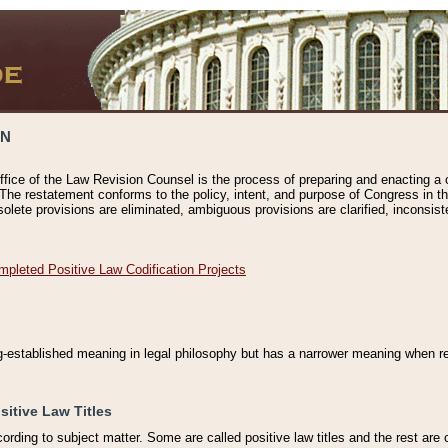
ON
ffice of the Law Revision Counsel is the process of preparing and enacting a cod
 The restatement conforms to the policy, intent, and purpose of Congress in th
solete provisions are eliminated, ambiguous provisions are clarified, inconsist
mpleted Positive Law Codification Projects
ng-established meaning in legal philosophy but has a narrower meaning when ref
sitive Law Titles
cording to subject matter. Some are called positive law titles and the rest are c