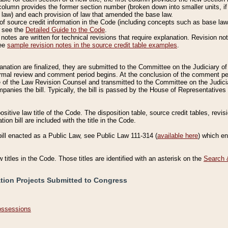
column provides the former section number (broken down into smaller units, if 
 law) and each provision of law that amended the base law.
of source credit information in the Code (including concepts such as base law),
, see the
Detailed Guide to the Code
.
otes are written for technical revisions that require explanation. Revision not
See
sample revision notes in the source credit table examples
.
planation are finalized, they are submitted to the Committee on the Judiciary o
a formal review and comment period begins. At the conclusion of the comment p
of the Law Revision Counsel and transmitted to the Committee on the Judiciar
mpanies the bill. Typically, the bill is passed by the House of Representativ
ositive law title of the Code. The disposition table, source credit tables, revi
ion bill are included with the title in the Code.
bill enacted as a Public Law, see Public Law 111-314 (
available here
) which e
w titles in the Code. Those titles are identified with an asterisk on the
Search 
ation Projects Submitted to Congress
Possessions