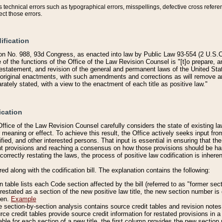
technical errors such as typographical errors, misspellings, defective cross refere
ect those errors.
ification
on No. 988, 93d Congress, as enacted into law by Public Law 93-554 (2 U.S.C.
e of the functions of the Office of the Law Revision Counsel is "[t]o prepare, 
restatement, and revision of the general and permanent laws of the United Sta
original enactments, with such amendments and corrections as will remove am
ately stated, with a view to the enactment of each title as positive law."
ication
he Office of the Law Revision Counsel carefully considers the state of existing
r meaning or effect. To achieve this result, the Office actively seeks input f
fied, and other interested persons. That input is essential in ensuring that the
nt provisions and reaching a consensus on how those provisions should be h
correctly restating the laws, the process of positive law codification is inher
red along with the codification bill. The explanation contains the following:
 table lists each Code section affected by the bill (referred to as "former sect
 restated as a section of the new positive law title, the new section number is 
ven.
Example
section-by-section analysis contains source credit tables and revision notes f
e credit tables provide source credit information for restated provisions in a c
table for each section of a new title, the first column provides the new sect