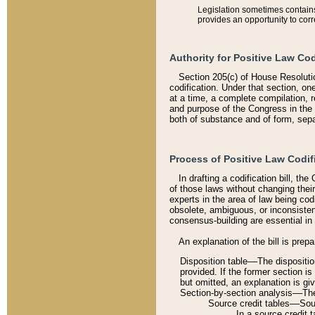
Legislation sometimes contains 
provides an opportunity to corr
Authority for Positive Law Cod
Section 205(c) of House Resoluti
codification. Under that section, on
at a time, a complete compilation, 
and purpose of the Congress in the 
both of substance and of form, separ
Process of Positive Law Codif
In drafting a codification bill, t
of those laws without changing thei
experts in the area of law being codi
obsolete, ambiguous, or inconsiste
consensus-building are essential in 
An explanation of the bill is prepa
Disposition table––The disposition
provided. If the former section is
but omitted, an explanation is gi
Section-by-section analysis––The 
Source credit tables––Sourc
In a source credit 