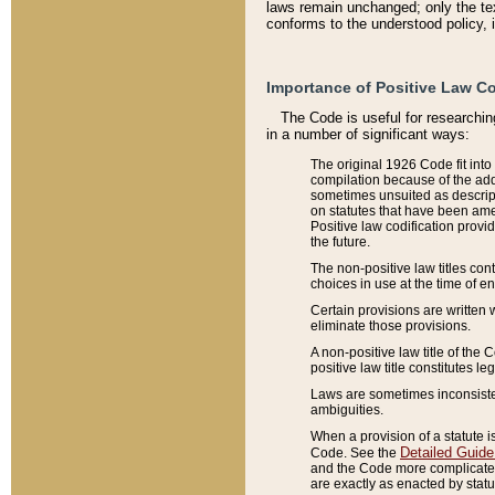
laws remain unchanged; only the text
conforms to the understood policy, 
Importance of Positive Law Co
The Code is useful for researchin
in a number of significant ways:
The original 1926 Code fit into
compilation because of the add
sometimes unsuited as descript
on statutes that have been a
Positive law codification provi
the future.
The non-positive law titles con
choices in use at the time of e
Certain provisions are written 
eliminate those provisions.
A non-positive law title of the 
positive law title constitutes l
Laws are sometimes inconsistent
ambiguities.
When a provision of a statute i
Detailed Guide
Code. See the
and the Code more complicated,
are exactly as enacted by statu