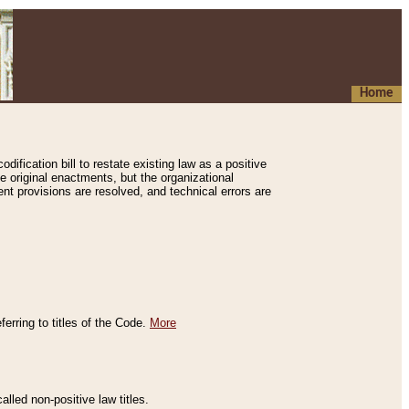
Home
ification bill to restate existing law as a positive
e original enactments, but the organizational
ent provisions are resolved, and technical errors are
erring to titles of the Code.
More
alled non-positive law titles.