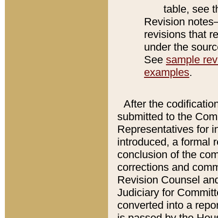
table, see 
Revision notes–
revisions that r
under the source
See
sample revi
examples
.
After the codificatio
submitted to the Comm
Representatives for int
introduced, a formal 
conclusion of the co
corrections and comm
Revision Counsel and
Judiciary for Committe
converted into a report
is passed by the Hou