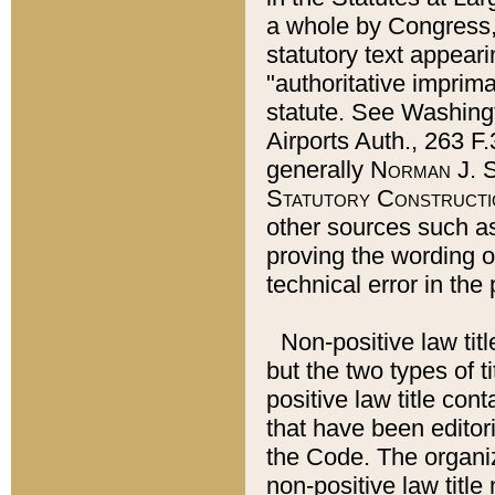
a whole by Congress,
statutory text appeari
"authoritative imprima
statute. See Washingt
Airports Auth., 263 F.
generally
Norman J. S
Statutory Constructi
other sources such a
proving the wording o
technical error in the
Non-positive law titl
but the two types of t
positive law title co
that have been editoria
the Code. The organiz
non-positive law title