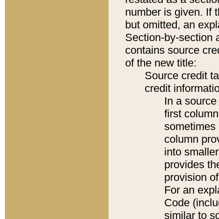
number is given. If 
but omitted, an expl
Section-by-section 
contains source cred
of the new title:
Source credit t
credit informatio
In a source 
first colum
sometimes b
column pro
into smaller
provides th
provision o
For an expl
Code (inclu
similar to s