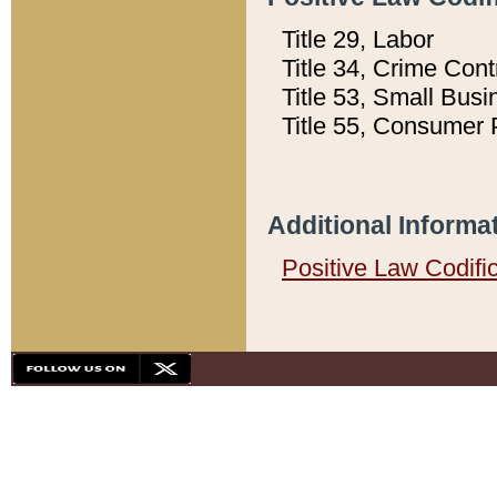
Title 29, Labor
Title 34, Crime Con
Title 53, Small Busi
Title 55, Consumer 
Additional Informa
Positive Law Codifi