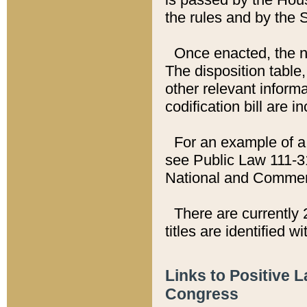
the rules and by the
Once enacted, the new
The disposition table,
other relevant inform
codification bill are i
For an example of a 
see Public Law 111-3
National and Commer
There are currently 
titles are identified w
Links to Positive 
Congress