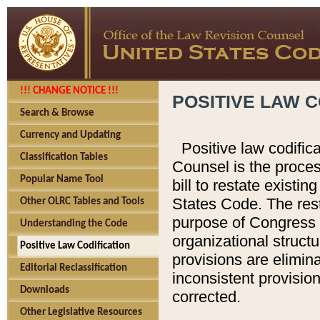
!!! CHANGE NOTICE !!!
POSITIVE LAW C
Search & Browse
Currency and Updating
Positive law codific
Classification Tables
Counsel is the proces
Popular Name Tool
bill to restate existin
States Code. The rest
Other OLRC Tables and Tools
purpose of Congress i
Understanding the Code
organizational structu
Positive Law Codification
provisions are elimin
Editorial Reclassification
inconsistent provision
Downloads
corrected.
Other Legislative Resources