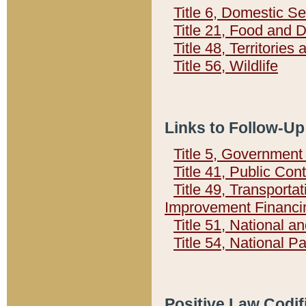
Title 6, Domestic Se
Title 21, Food and 
Title 48, Territorie
Title 56, Wildlife
Links to Follow-Up
Title 5, Governmen
Title 41, Public Con
Title 49, Transporta
Improvement Financi
Title 51, National
Title 54, National 
Positive Law Codif