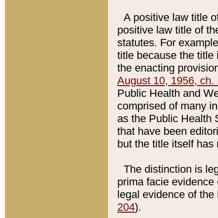
A positive law title 
positive law title of 
statutes. For example,
title because the titl
the enacting provision
August 10, 1956, ch. 
Public Health and Welf
comprised of many in
as the Public Health 
that have been editori
but the title itself ha
The distinction is le
prima facie evidence o
legal evidence of the 
204
).