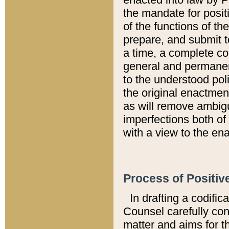
the mandate for positi
of the functions of th
prepare, and submit t
a time, a complete co
general and permanen
to the understood pol
the original enactme
as will remove ambigu
imperfections both of
with a view to the ena
Process of Positiv
In drafting a codific
Counsel carefully con
matter and aims for t