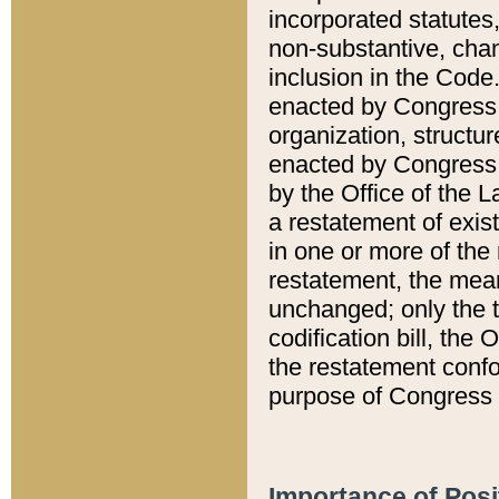
incorporated statutes,
non-substantive, chan
inclusion in the Code.
enacted by Congress i
organization, structur
enacted by Congress. 
by the Office of the L
a restatement of exis
in one or more of the 
restatement, the mean
unchanged; only the t
codification bill, the
the restatement confo
purpose of Congress i
Importance of Posi