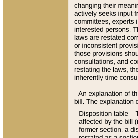
changing their meaning
actively seeks input 
committees, experts i
interested persons. Th
laws are restated cor
or inconsistent prov
those provisions sho
consultations, and co
restating the laws, th
inherently time cons
An explanation of the
bill. The explanation 
Disposition table––T
affected by the bill 
former section, a dis
restated as a sectio