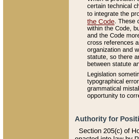
certain technical 
to integrate the p
the Code
. These 
within the Code, b
and the Code more
cross references ar
organization and w
statute, so there a
between statute a
Legislation someti
typographical error
grammatical mistak
opportunity to corr
Authority for Posit
Section 205(c) of H
enacted into law by 