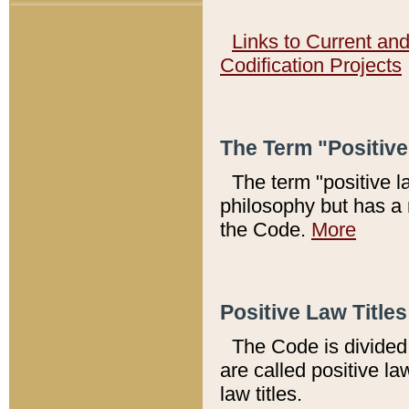
Links to Current an
Codification Projects
The Term "Positiv
The term "positive l
philosophy but has a 
the Code.
More
Positive Law Titles
The Code is divided 
are called positive la
law titles.