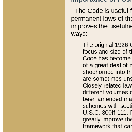
The Code is useful 
permanent laws of the
improves the usefulne
ways:
The original 1926 C
focus and size of t
Code has become a
of a great deal of
shoehorned into the
are sometimes unsu
Closely related la
different volumes 
been amended ma
schemes with sect
U.S.C. 300ff-111. P
greatly improve the
framework that can