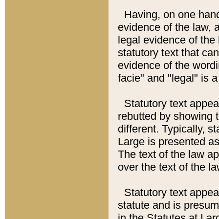
Having, on one hand,
evidence of the law, a
legal evidence of the 
statutory text that ca
evidence of the wordi
facie" and "legal" is 
Statutory text appea
rebutted by showing t
different. Typically, s
Large is presented as 
The text of the law ap
over the text of the l
Statutory text appeari
statute and is presuma
in the Statutes at Lar