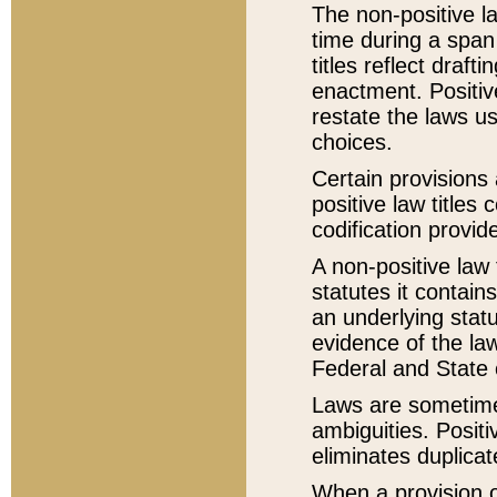
The non-positive la
time during a span
titles reflect draft
enactment. Positive
restate the laws us
choices.
Certain provisions 
positive law titles
codification provid
A non-positive law 
statutes it contain
an underlying statut
evidence of the law
Federal and State 
Laws are sometimes
ambiguities. Positi
eliminates duplicat
When a provision of