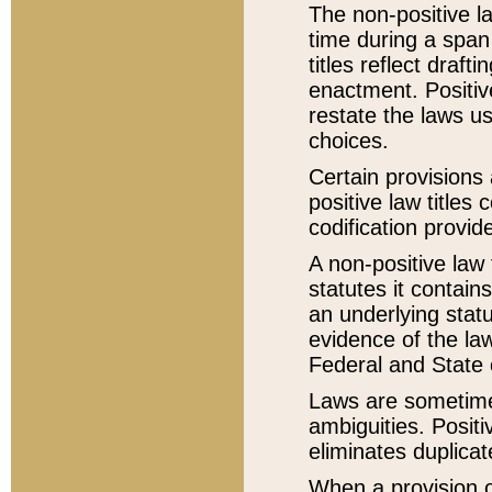
The non-positive la
time during a span
titles reflect draft
enactment. Positive
restate the laws us
choices.
Certain provisions 
positive law titles
codification provid
A non-positive law 
statutes it contain
an underlying statut
evidence of the law
Federal and State 
Laws are sometimes
ambiguities. Positi
eliminates duplicat
When a provision of