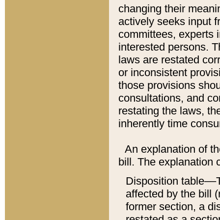
changing their meaning
actively seeks input 
committees, experts i
interested persons. Th
laws are restated cor
or inconsistent prov
those provisions sho
consultations, and co
restating the laws, th
inherently time cons
An explanation of the
bill. The explanation 
Disposition table––T
affected by the bill 
former section, a dis
restated as a sectio