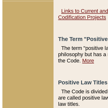
Links to Current an
Codification Projects
The Term "Positiv
The term "positive l
philosophy but has a 
the Code.
More
Positive Law Titles
The Code is divided 
are called positive la
law titles.