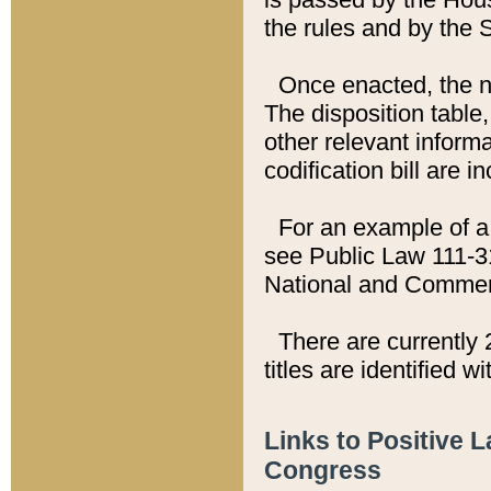
the rules and by the
Once enacted, the new
The disposition table,
other relevant inform
codification bill are i
For an example of a 
see Public Law 111-3
National and Commer
There are currently 
titles are identified w
Links to Positive 
Congress