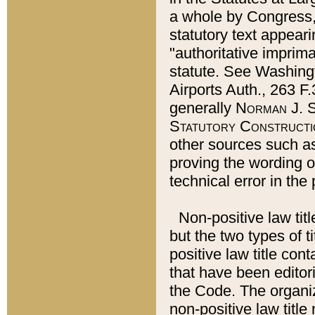
a whole by Congress,
statutory text appeari
"authoritative imprima
statute. See Washingt
Airports Auth., 263 F.
generally
Norman J. S
Statutory Constructi
other sources such a
proving the wording o
technical error in the
Non-positive law titl
but the two types of t
positive law title co
that have been editoria
the Code. The organiz
non-positive law title