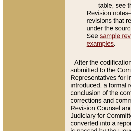
table, see 
Revision notes–
revisions that r
under the source
See
sample revi
examples
.
After the codificatio
submitted to the Comm
Representatives for int
introduced, a formal 
conclusion of the co
corrections and comm
Revision Counsel and
Judiciary for Committe
converted into a report
is passed by the Hou