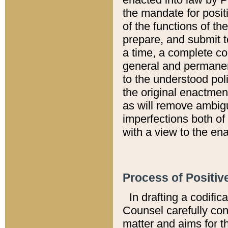
the mandate for positi
of the functions of th
prepare, and submit t
a time, a complete co
general and permanen
to the understood pol
the original enactme
as will remove ambigu
imperfections both of
with a view to the ena
Process of Positiv
In drafting a codific
Counsel carefully con
matter and aims for t