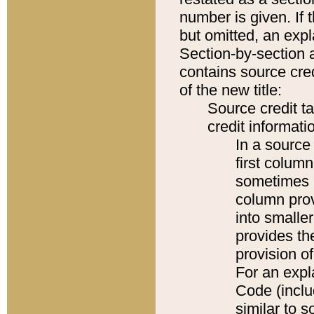
number is given. If 
but omitted, an expl
Section-by-section 
contains source cred
of the new title:
Source credit t
credit informatio
In a source 
first colum
sometimes b
column pro
into smaller
provides th
provision o
For an expl
Code (inclu
similar to s