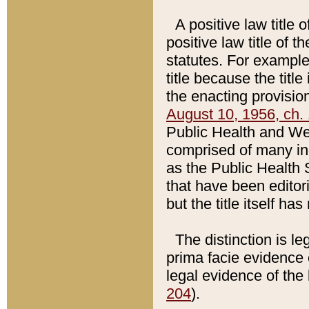
A positive law title 
positive law title of 
statutes. For example,
title because the titl
the enacting provision
August 10, 1956, ch. 
Public Health and Welf
comprised of many in
as the Public Health 
that have been editori
but the title itself ha
The distinction is le
prima facie evidence o
legal evidence of the 
204
).