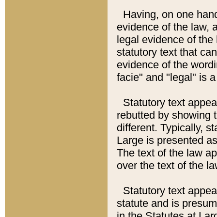
Having, on one hand,
evidence of the law, a
legal evidence of the 
statutory text that ca
evidence of the wordi
facie" and "legal" is 
Statutory text appea
rebutted by showing t
different. Typically, s
Large is presented as 
The text of the law ap
over the text of the l
Statutory text appeari
statute and is presuma
in the Statutes at Lar