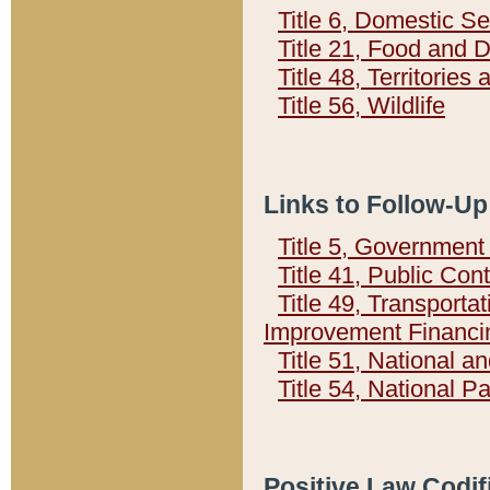
Title 6, Domestic Se
Title 21, Food and 
Title 48, Territorie
Title 56, Wildlife
Links to Follow-Up
Title 5, Governmen
Title 41, Public Con
Title 49, Transporta
Improvement Financi
Title 51, National
Title 54, National 
Positive Law Codif