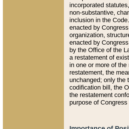
incorporated statutes,
non-substantive, chan
inclusion in the Code.
enacted by Congress i
organization, structur
enacted by Congress. 
by the Office of the L
a restatement of exis
in one or more of the 
restatement, the mean
unchanged; only the t
codification bill, the
the restatement confo
purpose of Congress i
Importance of Posi