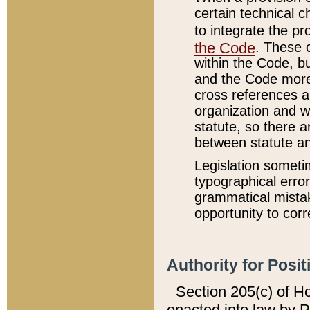
certain technical 
to integrate the p
the Code
. These 
within the Code, b
and the Code more
cross references ar
organization and w
statute, so there a
between statute a
Legislation someti
typographical error
grammatical mistak
opportunity to corr
Authority for Posit
Section 205(c) of H
enacted into law by 