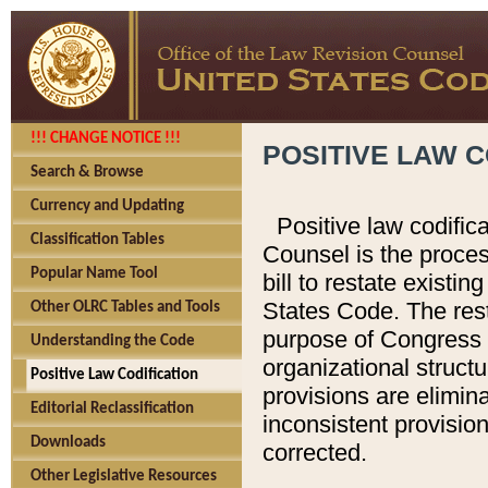
!!! CHANGE NOTICE !!!
POSITIVE LAW C
Search & Browse
Currency and Updating
Positive law codific
Classification Tables
Counsel is the proces
Popular Name Tool
bill to restate existin
States Code. The rest
Other OLRC Tables and Tools
purpose of Congress i
Understanding the Code
organizational structu
Positive Law Codification
provisions are elimin
Editorial Reclassification
inconsistent provision
Downloads
corrected.
Other Legislative Resources