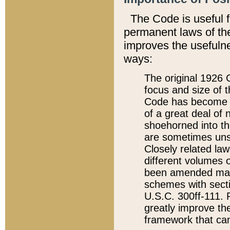
The Code is useful 
permanent laws of the
improves the usefulne
ways:
The original 1926 C
focus and size of t
Code has become a
of a great deal of
shoehorned into the
are sometimes unsu
Closely related la
different volumes 
been amended ma
schemes with sect
U.S.C. 300ff-111. P
greatly improve the
framework that can