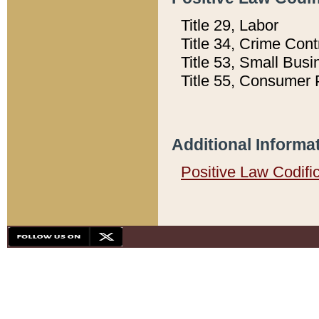
Title 29, Labor
Title 34, Crime Con
Title 53, Small Busi
Title 55, Consumer 
Additional Informa
Positive Law Codifi