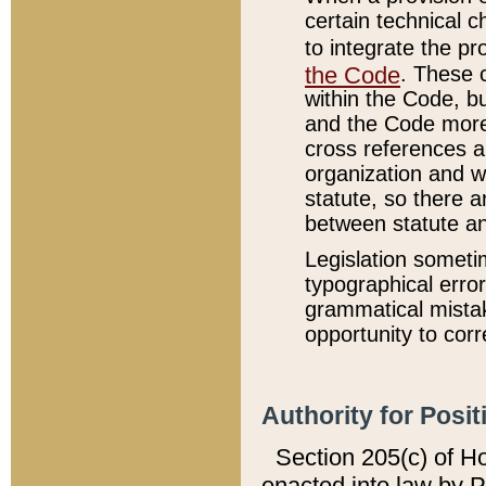
certain technical 
to integrate the p
the Code
. These 
within the Code, b
and the Code more
cross references ar
organization and w
statute, so there a
between statute a
Legislation someti
typographical error
grammatical mistak
opportunity to corr
Authority for Posit
Section 205(c) of H
enacted into law by 