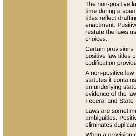
The non-positive la
time during a span
titles reflect draft
enactment. Positive
restate the laws us
choices.
Certain provisions 
positive law titles
codification provid
A non-positive law 
statutes it contain
an underlying statut
evidence of the law
Federal and State 
Laws are sometimes
ambiguities. Positi
eliminates duplicat
When a provision of