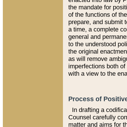
the mandate for positi
of the functions of th
prepare, and submit t
a time, a complete co
general and permanen
to the understood pol
the original enactme
as will remove ambigu
imperfections both of
with a view to the ena
Process of Positiv
In drafting a codific
Counsel carefully con
matter and aims for t