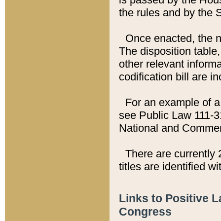
the rules and by the
Once enacted, the new
The disposition table,
other relevant inform
codification bill are i
For an example of a 
see Public Law 111-3
National and Commer
There are currently 
titles are identified w
Links to Positive 
Congress