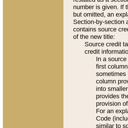
number is given. If 
but omitted, an expl
Section-by-section 
contains source cred
of the new title:
Source credit t
credit informatio
In a source 
first colum
sometimes b
column pro
into smaller
provides th
provision o
For an expl
Code (inclu
similar to s