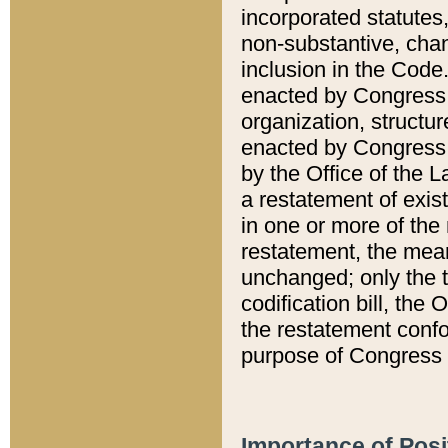
incorporated statutes,
non-substantive, chan
inclusion in the Code.
enacted by Congress i
organization, structur
enacted by Congress. 
by the Office of the L
a restatement of exis
in one or more of the 
restatement, the mean
unchanged; only the t
codification bill, the
the restatement confo
purpose of Congress i
Importance of Posi