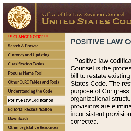
!!! CHANGE NOTICE !!!
POSITIVE LAW C
Search & Browse
Currency and Updating
Positive law codific
Classification Tables
Counsel is the proces
Popular Name Tool
bill to restate existin
States Code. The rest
Other OLRC Tables and Tools
purpose of Congress i
Understanding the Code
organizational structu
Positive Law Codification
provisions are elimin
Editorial Reclassification
inconsistent provision
Downloads
corrected.
Other Legislative Resources