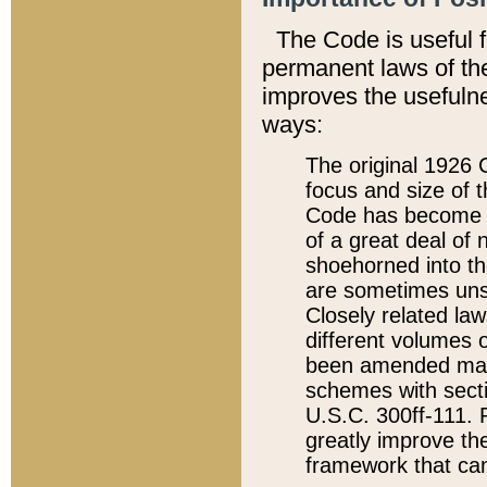
The Code is useful 
permanent laws of the
improves the usefulne
ways:
The original 1926 C
focus and size of t
Code has become a
of a great deal of
shoehorned into the
are sometimes unsu
Closely related la
different volumes 
been amended ma
schemes with sect
U.S.C. 300ff-111. P
greatly improve the
framework that can