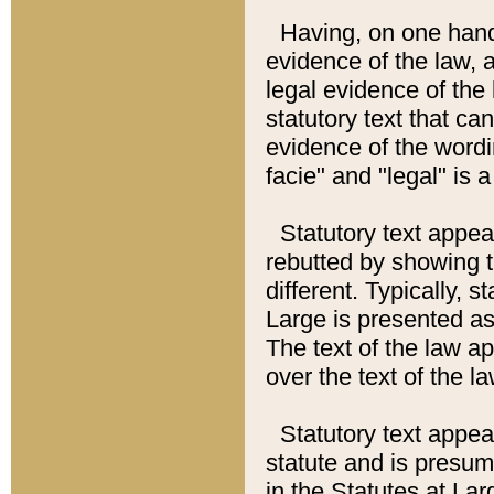
Having, on one hand,
evidence of the law, a
legal evidence of the 
statutory text that ca
evidence of the wordi
facie" and "legal" is 
Statutory text appea
rebutted by showing t
different. Typically, s
Large is presented as 
The text of the law ap
over the text of the l
Statutory text appeari
statute and is presuma
in the Statutes at Lar