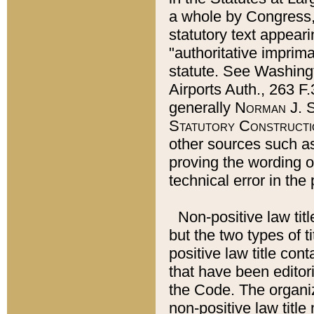
a whole by Congress,
statutory text appeari
"authoritative imprima
statute. See Washingt
Airports Auth., 263 F.
generally
Norman J. S
Statutory Constructi
other sources such a
proving the wording o
technical error in the
Non-positive law titl
but the two types of t
positive law title co
that have been editoria
the Code. The organiz
non-positive law title