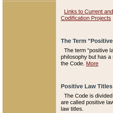
Links to Current an
Codification Projects
The Term "Positiv
The term "positive l
philosophy but has a 
the Code.
More
Positive Law Titles
The Code is divided 
are called positive la
law titles.