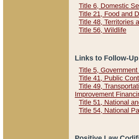
Title 6, Domestic Se
Title 21, Food and 
Title 48, Territorie
Title 56, Wildlife
Links to Follow-Up
Title 5, Governmen
Title 41, Public Con
Title 49, Transporta
Improvement Financi
Title 51, National
Title 54, National 
Positive Law Codif