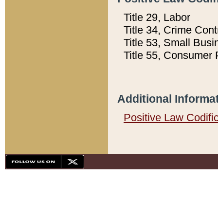
Title 29, Labor
Title 34, Crime Con
Title 53, Small Busi
Title 55, Consumer 
Additional Informa
Positive Law Codifi