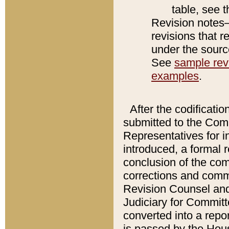
table, see 
Revision notes–
revisions that r
under the source
See
sample revi
examples
.
After the codificatio
submitted to the Comm
Representatives for int
introduced, a formal 
conclusion of the co
corrections and comm
Revision Counsel and
Judiciary for Committe
converted into a report
is passed by the Hou