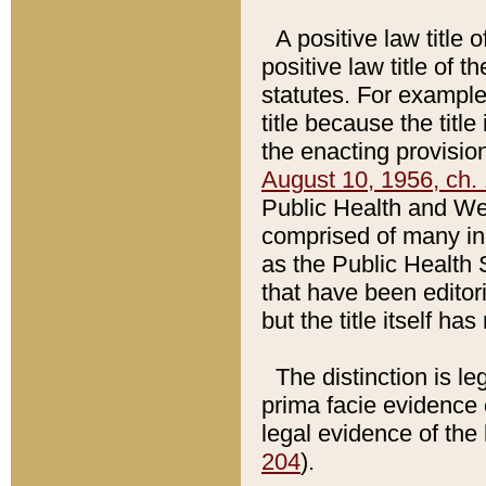
A positive law title 
positive law title of 
statutes. For example,
title because the titl
the enacting provision
August 10, 1956, ch. 
Public Health and Welf
comprised of many in
as the Public Health 
that have been editori
but the title itself ha
The distinction is le
prima facie evidence o
legal evidence of the 
204
).