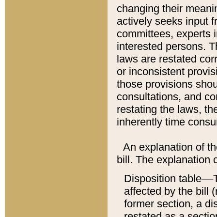
changing their meaning
actively seeks input 
committees, experts i
interested persons. Th
laws are restated cor
or inconsistent prov
those provisions sho
consultations, and co
restating the laws, th
inherently time cons
An explanation of the
bill. The explanation 
Disposition table––T
affected by the bill 
former section, a dis
restated as a sectio