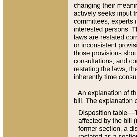
changing their meaning
actively seeks input 
committees, experts i
interested persons. Th
laws are restated cor
or inconsistent prov
those provisions sho
consultations, and co
restating the laws, th
inherently time cons
An explanation of the
bill. The explanation 
Disposition table––T
affected by the bill 
former section, a dis
restated as a sectio