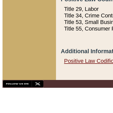
Title 29, Labor
Title 34, Crime Con
Title 53, Small Busi
Title 55, Consumer 
Additional Informa
Positive Law Codifi