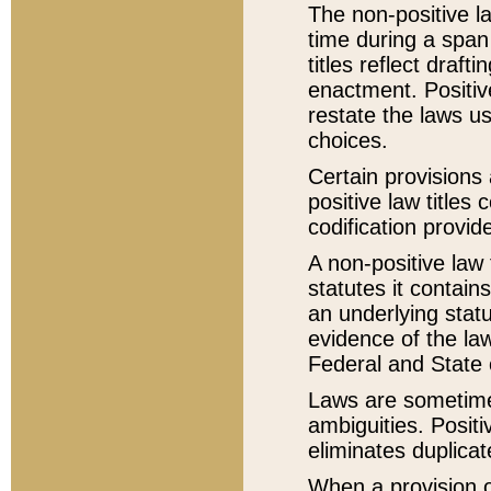
The non-positive la
time during a span
titles reflect draft
enactment. Positive
restate the laws us
choices.
Certain provisions 
positive law titles
codification provid
A non-positive law 
statutes it contain
an underlying statut
evidence of the law
Federal and State 
Laws are sometimes
ambiguities. Positi
eliminates duplicat
When a provision of