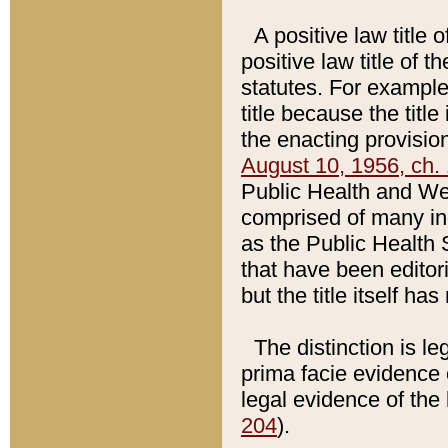
A positive law title 
positive law title of 
statutes. For example,
title because the titl
the enacting provision
August 10, 1956, ch. 
Public Health and Welf
comprised of many in
as the Public Health 
that have been editori
but the title itself ha
The distinction is le
prima facie evidence o
legal evidence of the 
204
).