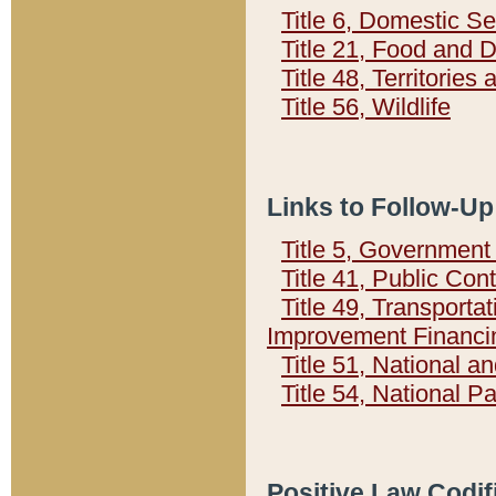
Title 6, Domestic Se
Title 21, Food and 
Title 48, Territorie
Title 56, Wildlife
Links to Follow-Up
Title 5, Governmen
Title 41, Public Con
Title 49, Transporta
Improvement Financi
Title 51, National
Title 54, National 
Positive Law Codif