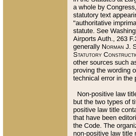
a whole by Congress,
statutory text appeari
"authoritative imprima
statute. See Washingt
Airports Auth., 263 F.
generally
Norman J. S
Statutory Constructi
other sources such a
proving the wording o
technical error in the
Non-positive law titl
but the two types of t
positive law title co
that have been editoria
the Code. The organiz
non-positive law title