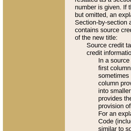
number is given. If 
but omitted, an expl
Section-by-section 
contains source cred
of the new title:
Source credit t
credit informatio
In a source 
first colum
sometimes b
column pro
into smaller
provides th
provision o
For an expl
Code (inclu
similar to s