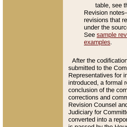
table, see 
Revision notes–
revisions that r
under the source
See
sample revi
examples
.
After the codificatio
submitted to the Comm
Representatives for int
introduced, a formal 
conclusion of the co
corrections and comm
Revision Counsel and
Judiciary for Committe
converted into a report
is passed by the Hou