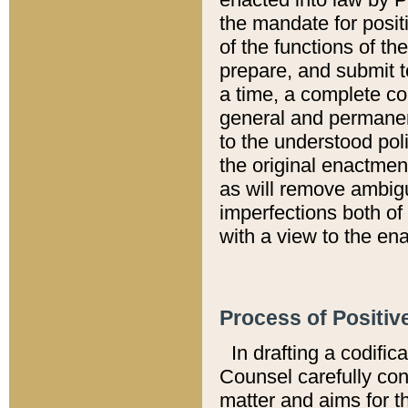
the mandate for positi
of the functions of th
prepare, and submit t
a time, a complete co
general and permanen
to the understood pol
the original enactme
as will remove ambigu
imperfections both of
with a view to the ena
Process of Positiv
In drafting a codific
Counsel carefully con
matter and aims for t