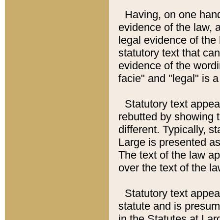
Having, on one hand,
evidence of the law, a
legal evidence of the 
statutory text that ca
evidence of the wordi
facie" and "legal" is 
Statutory text appea
rebutted by showing t
different. Typically, s
Large is presented as 
The text of the law ap
over the text of the l
Statutory text appeari
statute and is presuma
in the Statutes at Lar