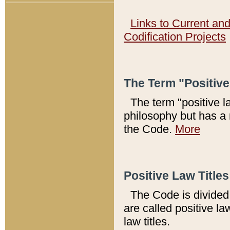
Links to Current an
Codification Projects
The Term "Positiv
The term "positive l
philosophy but has a 
the Code.
More
Positive Law Titles
The Code is divided 
are called positive la
law titles.