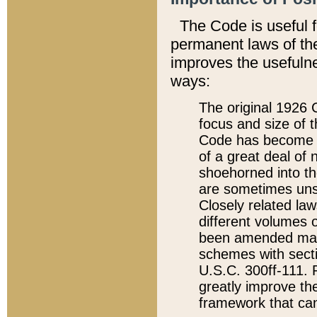
The Code is useful 
permanent laws of the
improves the usefulne
ways:
The original 1926 C
focus and size of t
Code has become a
of a great deal of
shoehorned into the
are sometimes unsu
Closely related la
different volumes 
been amended ma
schemes with sect
U.S.C. 300ff-111. P
greatly improve the
framework that can