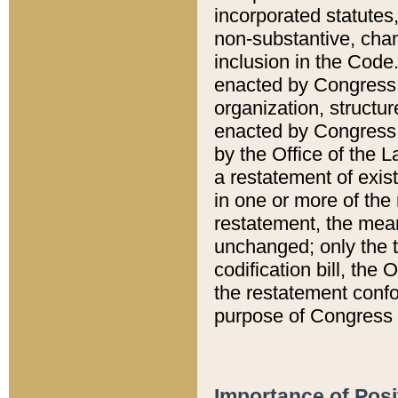
incorporated statutes,
non-substantive, chan
inclusion in the Code.
enacted by Congress i
organization, structur
enacted by Congress. 
by the Office of the L
a restatement of exis
in one or more of the 
restatement, the mean
unchanged; only the t
codification bill, the
the restatement confo
purpose of Congress i
Importance of Posi