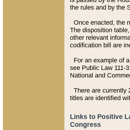
the rules and by the
Once enacted, the new
The disposition table,
other relevant inform
codification bill are i
For an example of a 
see Public Law 111-3
National and Commer
There are currently 
titles are identified w
Links to Positive 
Congress