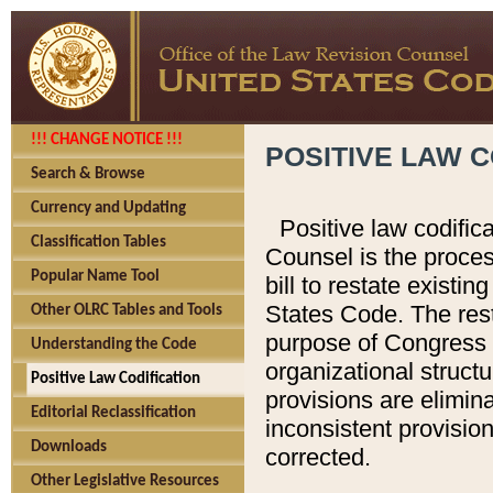
!!! CHANGE NOTICE !!!
POSITIVE LAW C
Search & Browse
Currency and Updating
Positive law codific
Classification Tables
Counsel is the proces
Popular Name Tool
bill to restate existin
States Code. The rest
Other OLRC Tables and Tools
purpose of Congress i
Understanding the Code
organizational structu
Positive Law Codification
provisions are elimin
Editorial Reclassification
inconsistent provision
Downloads
corrected.
Other Legislative Resources