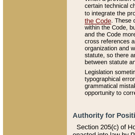
certain technical 
to integrate the p
the Code
. These 
within the Code, b
and the Code more
cross references ar
organization and w
statute, so there a
between statute a
Legislation someti
typographical error
grammatical mistak
opportunity to corr
Authority for Posit
Section 205(c) of H
enacted into law by 