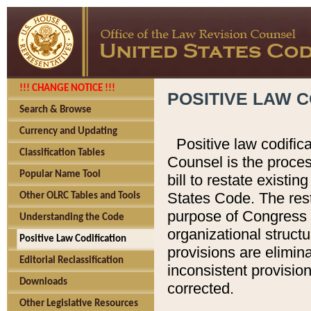
!!! CHANGE NOTICE !!!
POSITIVE LAW C
Search & Browse
Currency and Updating
Positive law codific
Classification Tables
Counsel is the proces
Popular Name Tool
bill to restate existin
States Code. The rest
Other OLRC Tables and Tools
purpose of Congress i
Understanding the Code
organizational structu
Positive Law Codification
provisions are elimin
Editorial Reclassification
inconsistent provision
Downloads
corrected.
Other Legislative Resources