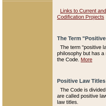
Links to Current an
Codification Projects
The Term "Positiv
The term "positive l
philosophy but has a 
the Code.
More
Positive Law Titles
The Code is divided 
are called positive la
law titles.