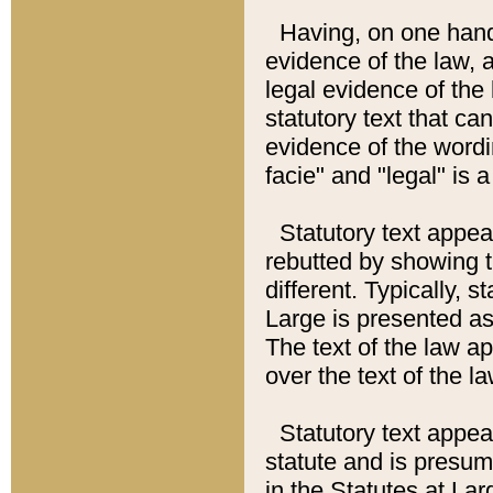
Having, on one hand,
evidence of the law, a
legal evidence of the 
statutory text that ca
evidence of the wordi
facie" and "legal" is 
Statutory text appea
rebutted by showing t
different. Typically, s
Large is presented as 
The text of the law ap
over the text of the l
Statutory text appeari
statute and is presuma
in the Statutes at Lar