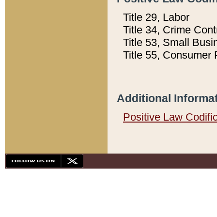
Title 29, Labor
Title 34, Crime Con
Title 53, Small Busi
Title 55, Consumer 
Additional Informa
Positive Law Codifi