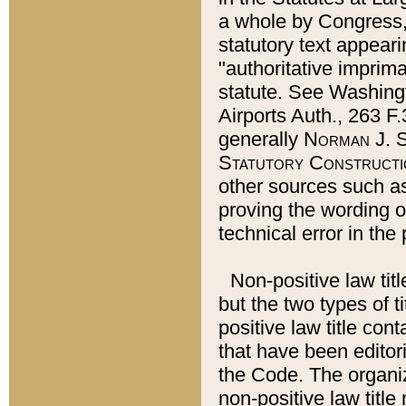
a whole by Congress,
statutory text appeari
"authoritative imprima
statute. See Washingt
Airports Auth., 263 F.
generally
Norman J. S
Statutory Constructi
other sources such a
proving the wording o
technical error in the
Non-positive law titl
but the two types of t
positive law title co
that have been editoria
the Code. The organiz
non-positive law title