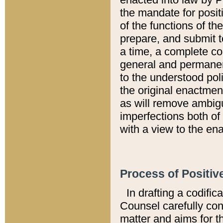
the mandate for positi
of the functions of th
prepare, and submit t
a time, a complete co
general and permanen
to the understood pol
the original enactme
as will remove ambigu
imperfections both of
with a view to the ena
Process of Positiv
In drafting a codific
Counsel carefully con
matter and aims for t