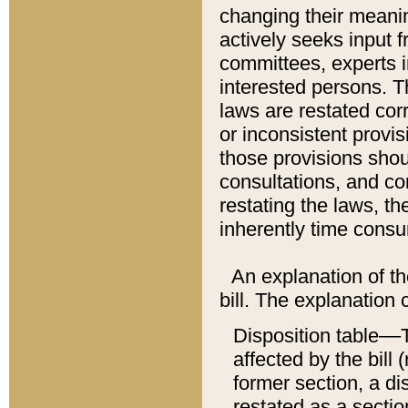
changing their meaning
actively seeks input 
committees, experts i
interested persons. Th
laws are restated cor
or inconsistent prov
those provisions sho
consultations, and co
restating the laws, th
inherently time cons
An explanation of the
bill. The explanation 
Disposition table––T
affected by the bill 
former section, a dis
restated as a sectio