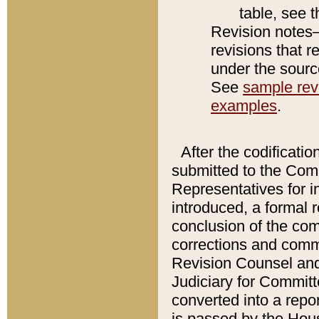
table, see 
Revision notes–
revisions that r
under the source
See
sample revi
examples
.
After the codificatio
submitted to the Comm
Representatives for int
introduced, a formal 
conclusion of the co
corrections and comm
Revision Counsel and
Judiciary for Committe
converted into a report
is passed by the Hou