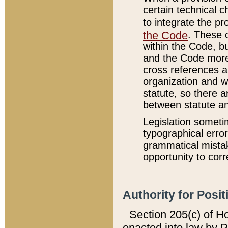
certain technical 
to integrate the p
the Code
. These 
within the Code, b
and the Code more
cross references ar
organization and w
statute, so there a
between statute a
Legislation someti
typographical error
grammatical mistak
opportunity to corr
Authority for Posit
Section 205(c) of H
enacted into law by 