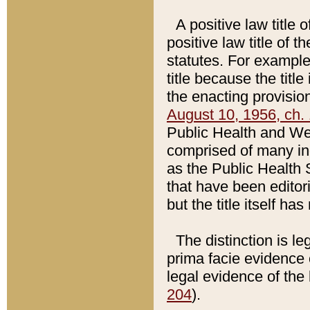
A positive law title 
positive law title of 
statutes. For example,
title because the titl
the enacting provision
August 10, 1956, ch. 
Public Health and Welf
comprised of many in
as the Public Health 
that have been editori
but the title itself ha
The distinction is le
prima facie evidence o
legal evidence of the 
204
).