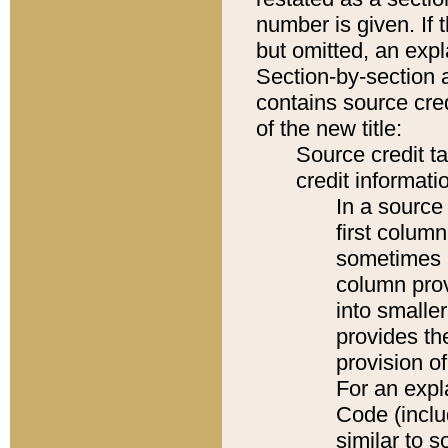
number is given. If 
but omitted, an expl
Section-by-section 
contains source cred
of the new title:
Source credit t
credit informatio
In a source 
first colum
sometimes b
column pro
into smaller
provides th
provision o
For an expl
Code (inclu
similar to s