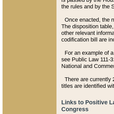
the rules and by the
Once enacted, the new
The disposition table,
other relevant inform
codification bill are i
For an example of a 
see Public Law 111-3
National and Commer
There are currently 
titles are identified w
Links to Positive 
Congress