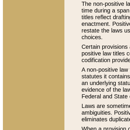
The non-positive la
time during a span
titles reflect draft
enactment. Positive
restate the laws us
choices.
Certain provisions 
positive law titles
codification provid
A non-positive law 
statutes it contain
an underlying statut
evidence of the law
Federal and State 
Laws are sometimes
ambiguities. Positi
eliminates duplicat
When a provision of