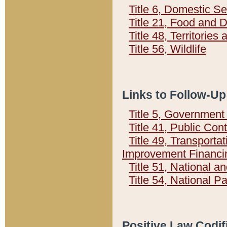
Title 6, Domestic Se
Title 21, Food and 
Title 48, Territorie
Title 56, Wildlife
Links to Follow-Up
Title 5, Governmen
Title 41, Public Con
Title 49, Transporta
Improvement Financi
Title 51, National
Title 54, National 
Positive Law Codif