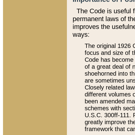
The Code is useful 
permanent laws of the
improves the usefulne
ways:
The original 1926 C
focus and size of t
Code has become a
of a great deal of
shoehorned into the
are sometimes unsu
Closely related la
different volumes 
been amended ma
schemes with sect
U.S.C. 300ff-111. P
greatly improve the
framework that can