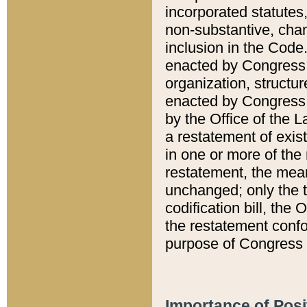
incorporated statutes,
non-substantive, chan
inclusion in the Code.
enacted by Congress i
organization, structur
enacted by Congress. 
by the Office of the L
a restatement of exis
in one or more of the 
restatement, the mean
unchanged; only the t
codification bill, the
the restatement confo
purpose of Congress i
Importance of Posi