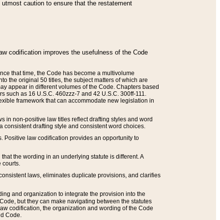
he utmost caution to ensure that the restatement
law codification improves the usefulness of the Code
. Since that time, the Code has become a multivolume
the original 50 titles, the subject matters of which are
 may appear in different volumes of the Code. Chapters based
such as 16 U.S.C. 460zzz-7 and 42 U.S.C. 300ff-111.
 flexible framework that can accommodate new legislation in
 in non-positive law titles reflect drafting styles and word
 a consistent drafting style and consistent word choices.
. Positive law codification provides an opportunity to
that the wording in an underlying statute is different. A
 courts.
onsistent laws, eliminates duplicate provisions, and clarifies
ding and organization to integrate the provision into the
 Code, but they can make navigating between the statutes
aw codification, the organization and wording of the Code
and Code.