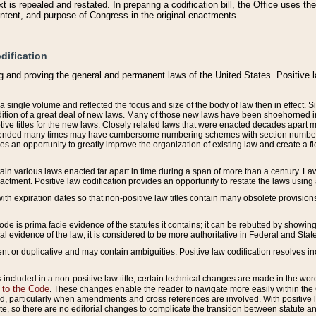
 is repealed and restated. In preparing a codification bill, the Office uses t
intent, and purpose of Congress in the original enactments.
dification
g and proving the general and permanent laws of the United States. Positive 
 a single volume and reflected the focus and size of the body of law then in effect
ition of a great deal of new laws. Many of those new laws have been shoehorned into 
ive titles for the new laws. Closely related laws that were enacted decades apart
mended many times may have cumbersome numbering schemes with section numbers 
des an opportunity to greatly improve the organization of existing law and create a
tain various laws enacted far apart in time during a span of more than a century. Laws
nactment. Positive law codification provides an opportunity to restate the laws using
with expiration dates so that non-positive law titles contain many obsolete provisions
Code is prima facie evidence of the statutes it contains; it can be rebutted by showing 
egal evidence of the law; it is considered to be more authoritative in Federal and State
 or duplicative and may contain ambiguities. Positive law codification resolves inc
s included in a non-positive law title, certain technical changes are made in the wor
 to the Code
. These changes enable the reader to navigate more easily within the
 particularly when amendments and cross references are involved. With positive l
te, so there are no editorial changes to complicate the transition between statute 