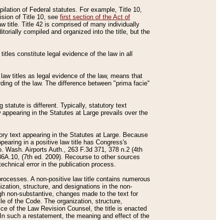
mpilation of Federal statutes. For example, Title 10,
ision of Title 10, see
first section of the Act of
w title. Title 42 is comprised of many individually
rially compiled and organized into the title, but the
titles constitute legal evidence of the law in all
 law titles as legal evidence of the law, means that
rding of the law. The difference between "prima facie"
statute is different. Typically, statutory text
w appearing in the Statutes at Large prevails over the
utory text appearing in the Statutes at Large. Because
pearing in a positive law title has Congress's
o. Wash. Airports Auth., 263 F.3d 371, 378 n.2 (4th
36A.10, (7th ed. 2009). Recourse to other sources
echnical error in the publication process.
t processes. A non-positive law title contains numerous
ization, structure, and designations in the non-
ough non-substantive, changes made to the text for
tle of the Code. The organization, structure,
ice of the Law Revision Counsel, the title is enacted
. In such a restatement, the meaning and effect of the