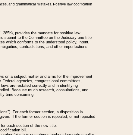
nces, and grammatical mistakes. Positive law codification
 285b), provides the mandate for positive law
and submit to the Committee on the Judiciary one title
tes which conforms to the understood policy, intent,
biguities, contradictions, and other imperfections
 laws on a subject matter and aims for the improvement
rom Federal agencies, congressional committees,
 laws are restated correctly and in identifying
andled. Because much research, consultations, and
ently time consuming.
ions"). For each former section, a disposition is
given. If the former section is repealed, or not repealed
or each section of the new title:
odification bill.
ion number (which is sometimes broken down into smaller