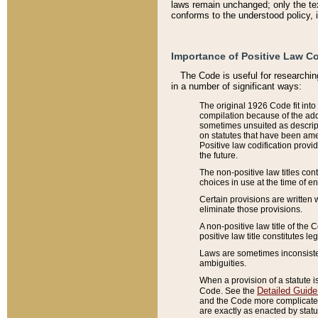
laws remain unchanged; only the text
conforms to the understood policy, 
Importance of Positive Law Co
The Code is useful for researchin
in a number of significant ways:
The original 1926 Code fit into
compilation because of the add
sometimes unsuited as descript
on statutes that have been a
Positive law codification provi
the future.
The non-positive law titles con
choices in use at the time of e
Certain provisions are written 
eliminate those provisions.
A non-positive law title of the 
positive law title constitutes l
Laws are sometimes inconsistent
ambiguities.
When a provision of a statute i
Detailed Guide
Code. See the
and the Code more complicated,
are exactly as enacted by statu