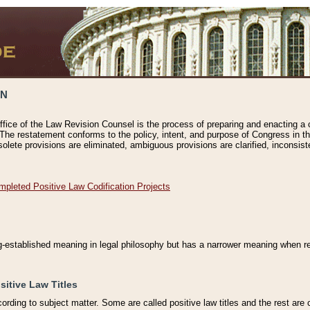
ON
ffice of the Law Revision Counsel is the process of preparing and enacting a cod
 The restatement conforms to the policy, intent, and purpose of Congress in th
solete provisions are eliminated, ambiguous provisions are clarified, inconsist
mpleted Positive Law Codification Projects
ng-established meaning in legal philosophy but has a narrower meaning when ref
sitive Law Titles
cording to subject matter. Some are called positive law titles and the rest are c