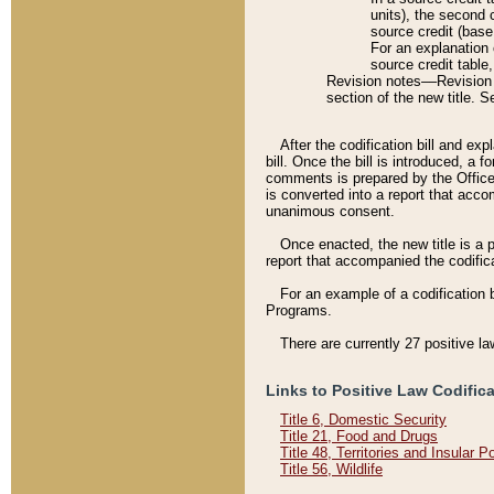
units), the second 
source credit (base
For an explanation 
source credit table
Revision notes––Revision n
section of the new title. 
After the codification bill and ex
bill. Once the bill is introduced, 
comments is prepared by the Office 
is converted into a report that acco
unanimous consent.
Once enacted, the new title is a p
report that accompanied the codificat
For an example of a codification 
Programs.
There are currently 27 positive la
Links to Positive Law Codific
Title 6, Domestic Security
Title 21, Food and Drugs
Title 48, Territories and Insular 
Title 56, Wildlife