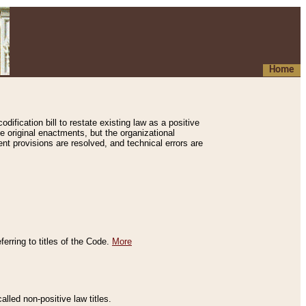
Home
ification bill to restate existing law as a positive
e original enactments, but the organizational
ent provisions are resolved, and technical errors are
erring to titles of the Code.
More
alled non-positive law titles.