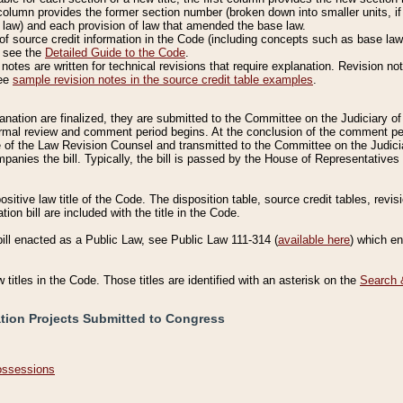
column provides the former section number (broken down into smaller units, if 
 law) and each provision of law that amended the base law.
of source credit information in the Code (including concepts such as base law),
, see the
Detailed Guide to the Code
.
otes are written for technical revisions that require explanation. Revision not
See
sample revision notes in the source credit table examples
.
planation are finalized, they are submitted to the Committee on the Judiciary o
a formal review and comment period begins. At the conclusion of the comment p
of the Law Revision Counsel and transmitted to the Committee on the Judiciar
mpanies the bill. Typically, the bill is passed by the House of Representativ
ositive law title of the Code. The disposition table, source credit tables, revi
ion bill are included with the title in the Code.
bill enacted as a Public Law, see Public Law 111-314 (
available here
) which e
w titles in the Code. Those titles are identified with an asterisk on the
Search 
ation Projects Submitted to Congress
Possessions