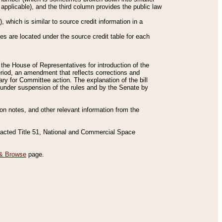
applicable), and the third column provides the public law
 which is similar to source credit information in a
es are located under the source credit table for each
f the House of Representatives for introduction of the
eriod, an amendment that reflects corrections and
y for Committee action. The explanation of the bill
es under suspension of the rules and by the Senate by
sion notes, and other relevant information from the
nacted Title 51, National and Commercial Space
& Browse
page.