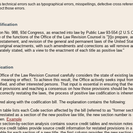
technical errors such as typographical errors, misspellings, defective cross refere
ect those errors.
ification
on No. 988, 93d Congress, as enacted into law by Public Law 93-554 (2 U.S.C.
e of the functions of the Office of the Law Revision Counsel is "[t]o prepare, 
restatement, and revision of the general and permanent laws of the United Sta
original enactments, with such amendments and corrections as will remove am
ately stated, with a view to the enactment of each title as positive law."
ication
he Office of the Law Revision Counsel carefully considers the state of existing
r meaning or effect. To achieve this result, the Office actively seeks input f
fied, and other interested persons. That input is essential in ensuring that the
nt provisions and reaching a consensus on how those provisions should be h
correctly restating the laws, the process of positive law codification is inher
red along with the codification bill. The explanation contains the following:
 table lists each Code section affected by the bill (referred to as "former sect
 restated as a section of the new positive law title, the new section number is 
ven.
Example
section-by-section analysis contains source credit tables and revision notes f
e credit tables provide source credit information for restated provisions in a c
table for each section of a new title, the first column provides the new sect