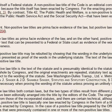
 itself a Federal statute. A non-positive law title of the Code is an editorial co
e because the title itself has been enacted by Congress. For the enacting prov
. 1)
. By contrast, Title 42, The Public Health and Welfare, is a non-positive la
he Public Health Service Act and the Social Security Act––that have been edito
ant. Non-positive law titles are prima facie evidence of the law, but positive law 
 204
).
law titles as prima facie evidence of the law, and on the other hand, positive
ry text that can be presented to a Federal or State court as evidence of the wo
iveness.
positive law title may be rebutted by showing that the wording in the underlying 
s presented as proof of the words in the underlying statute. The text of the la
itive law title.
tive law title is the text of the statute and is presumably identical to the stat
 whole by Congress, and the original enactments are repealed, statutory text ap
ect to the wording of the statute. See Washington-Dulles Transp., Ltd. v. Metr
 J. Singer & J.D. Shamble Singer, Statutes and Statutory Construction
, § 
ecessary when proving the wording of the statute unless proving an unlikely t
ve law titles both contain laws, but the two types of titles result from differen
e been editorially arranged into the title by the editors of the Code. The organ
r from those of the incorporated statutes, and there are certain technical, alth
 positive law title is basically one law enacted by Congress in the form of a ti
s enacted by Congress. In the case of a positive law title prepared by the Off
s that were previously contained in one or more of the non-positive law titles