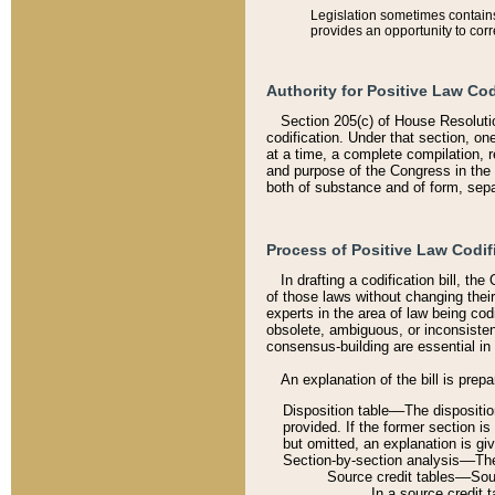
Legislation sometimes contains 
provides an opportunity to corr
Authority for Positive Law Cod
Section 205(c) of House Resoluti
codification. Under that section, on
at a time, a complete compilation, 
and purpose of the Congress in the 
both of substance and of form, separ
Process of Positive Law Codif
In drafting a codification bill, t
of those laws without changing thei
experts in the area of law being codi
obsolete, ambiguous, or inconsiste
consensus-building are essential in 
An explanation of the bill is prepa
Disposition table––The disposition
provided. If the former section is
but omitted, an explanation is gi
Section-by-section analysis––The 
Source credit tables––Sourc
In a source credit 