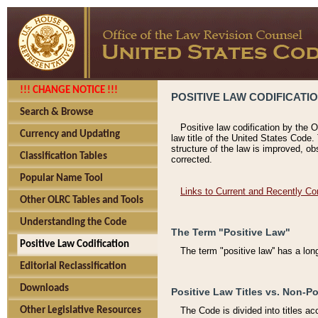
!!! CHANGE NOTICE !!!
POSITIVE LAW CODIFICATI
Search & Browse
Positive law codification by the O
Currency and Updating
law title of the United States Code.
structure of the law is improved, ob
Classification Tables
corrected.
Popular Name Tool
Links to Current and Recently Co
Other OLRC Tables and Tools
Understanding the Code
The Term "Positive Law"
Positive Law Codification
The term "positive law'' has a lo
Editorial Reclassification
Downloads
Positive Law Titles vs. Non-Po
Other Legislative Resources
The Code is divided into titles ac