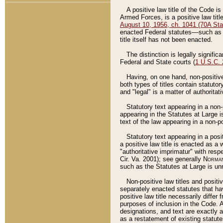
A positive law title of the Code is
Armed Forces, is a positive law titl
August 10, 1956, ch. 1041 (70A Stat
enacted Federal statutes––such as t
title itself has not been enacted.
The distinction is legally signific
Federal and State courts (
1 U.S.C.
Having, on one hand, non-positive 
both types of titles contain statuto
and "legal" is a matter of authoritat
Statutory text appearing in a non-
appearing in the Statutes at Large i
text of the law appearing in a non-pos
Statutory text appearing in a posi
a positive law title is enacted as a
"authoritative imprimatur" with resp
Cir. Va. 2001); see generally
Norman
such as the Statutes at Large is unn
Non-positive law titles and positi
separately enacted statutes that hav
positive law title necessarily diffe
purposes of inclusion in the Code. A
designations, and text are exactly a
as a restatement of existing statute