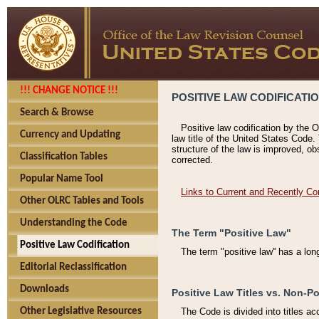
!!! CHANGE NOTICE !!!
POSITIVE LAW CODIFICATI
Search & Browse
Positive law codification by the O
Currency and Updating
law title of the United States Code.
structure of the law is improved, ob
Classification Tables
corrected.
Popular Name Tool
Links to Current and Recently Co
Other OLRC Tables and Tools
Understanding the Code
The Term "Positive Law"
Positive Law Codification
The term "positive law'' has a lo
Editorial Reclassification
Downloads
Positive Law Titles vs. Non-Po
Other Legislative Resources
The Code is divided into titles ac