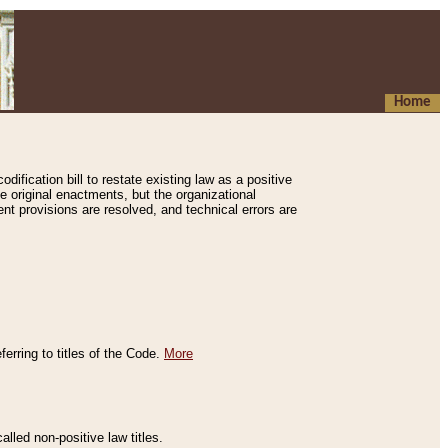
Home
ification bill to restate existing law as a positive
e original enactments, but the organizational
ent provisions are resolved, and technical errors are
erring to titles of the Code.
More
alled non-positive law titles.