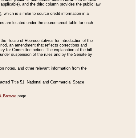
applicable), and the third column provides the public law
 which is similar to source credit information in a
es are located under the source credit table for each
f the House of Representatives for introduction of the
eriod, an amendment that reflects corrections and
y for Committee action. The explanation of the bill
es under suspension of the rules and by the Senate by
sion notes, and other relevant information from the
nacted Title 51, National and Commercial Space
& Browse
page.