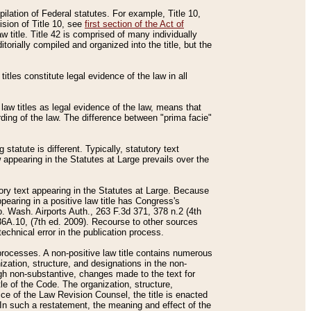
mpilation of Federal statutes. For example, Title 10,
ision of Title 10, see
first section of the Act of
w title. Title 42 is comprised of many individually
rially compiled and organized into the title, but the
titles constitute legal evidence of the law in all
 law titles as legal evidence of the law, means that
rding of the law. The difference between "prima facie"
statute is different. Typically, statutory text
w appearing in the Statutes at Large prevails over the
utory text appearing in the Statutes at Large. Because
pearing in a positive law title has Congress's
o. Wash. Airports Auth., 263 F.3d 371, 378 n.2 (4th
36A.10, (7th ed. 2009). Recourse to other sources
echnical error in the publication process.
t processes. A non-positive law title contains numerous
ization, structure, and designations in the non-
ough non-substantive, changes made to the text for
tle of the Code. The organization, structure,
ice of the Law Revision Counsel, the title is enacted
. In such a restatement, the meaning and effect of the