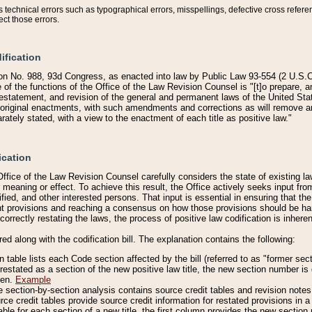
technical errors such as typographical errors, misspellings, defective cross refere
ect those errors.
ification
on No. 988, 93d Congress, as enacted into law by Public Law 93-554 (2 U.S.C.
e of the functions of the Office of the Law Revision Counsel is "[t]o prepare, 
restatement, and revision of the general and permanent laws of the United Sta
original enactments, with such amendments and corrections as will remove am
ately stated, with a view to the enactment of each title as positive law."
ication
he Office of the Law Revision Counsel carefully considers the state of existing
r meaning or effect. To achieve this result, the Office actively seeks input f
fied, and other interested persons. That input is essential in ensuring that the
nt provisions and reaching a consensus on how those provisions should be h
correctly restating the laws, the process of positive law codification is inher
red along with the codification bill. The explanation contains the following:
 table lists each Code section affected by the bill (referred to as "former sect
 restated as a section of the new positive law title, the new section number is 
ven.
Example
section-by-section analysis contains source credit tables and revision notes f
e credit tables provide source credit information for restated provisions in a c
table for each section of a new title, the first column provides the new sect