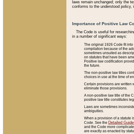
laws remain unchanged; only the text
conforms to the understood policy, 
Importance of Positive Law Co
The Code is useful for researchin
in a number of significant ways:
The original 1926 Code fit into
compilation because of the add
sometimes unsuited as descript
on statutes that have been a
Positive law codification provi
the future.
The non-positive law titles con
choices in use at the time of e
Certain provisions are written 
eliminate those provisions.
A non-positive law title of the 
positive law title constitutes l
Laws are sometimes inconsistent
ambiguities.
When a provision of a statute i
Detailed Guide
Code. See the
and the Code more complicated,
are exactly as enacted by statu