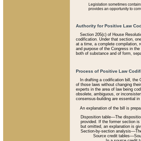
Legislation sometimes contains 
provides an opportunity to corr
Authority for Positive Law Cod
Section 205(c) of House Resoluti
codification. Under that section, on
at a time, a complete compilation, 
and purpose of the Congress in the 
both of substance and of form, separ
Process of Positive Law Codif
In drafting a codification bill, t
of those laws without changing thei
experts in the area of law being codi
obsolete, ambiguous, or inconsiste
consensus-building are essential in 
An explanation of the bill is prepa
Disposition table––The disposition
provided. If the former section is
but omitted, an explanation is gi
Section-by-section analysis––The 
Source credit tables––Sourc
In a source credit 