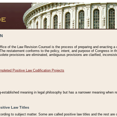
ON
ffice of the Law Revision Counsel is the process of preparing and enacting a cod
 The restatement conforms to the policy, intent, and purpose of Congress in th
solete provisions are eliminated, ambiguous provisions are clarified, inconsist
mpleted Positive Law Codification Projects
ng-established meaning in legal philosophy but has a narrower meaning when ref
sitive Law Titles
cording to subject matter. Some are called positive law titles and the rest are c