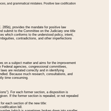
nces, and grammatical mistakes. Positive law codification
 285b), provides the mandate for positive law
and submit to the Committee on the Judiciary one title
tes which conforms to the understood policy, intent,
biguities, contradictions, and other imperfections
 laws on a subject matter and aims for the improvement
rom Federal agencies, congressional committees,
 laws are restated correctly and in identifying
andled. Because much research, consultations, and
ently time consuming.
ions"). For each former section, a disposition is
given. If the former section is repealed, or not repealed
or each section of the new title:
odification bill.
ion number (which is sometimes broken down into smaller