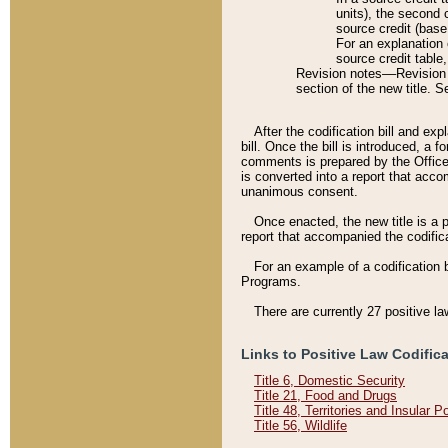
units), the second 
source credit (base
For an explanation 
source credit table
Revision notes––Revision n
section of the new title. 
After the codification bill and ex
bill. Once the bill is introduced, 
comments is prepared by the Office 
is converted into a report that acco
unanimous consent.
Once enacted, the new title is a p
report that accompanied the codificat
For an example of a codification 
Programs.
There are currently 27 positive la
Links to Positive Law Codific
Title 6, Domestic Security
Title 21, Food and Drugs
Title 48, Territories and Insular 
Title 56, Wildlife