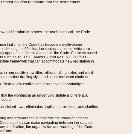
he utmost caution to ensure that the restatement
law codification improves the usefulness of the Code
. Since that time, the Code has become a multivolume
the original 50 titles, the subject matters of which are
 may appear in different volumes of the Code. Chapters based
such as 16 U.S.C. 460zzz-7 and 42 U.S.C. 300ff-111.
 flexible framework that can accommodate new legislation in
 in non-positive law titles reflect drafting styles and word
 a consistent drafting style and consistent word choices.
. Positive law codification provides an opportunity to
that the wording in an underlying statute is different. A
 courts.
onsistent laws, eliminates duplicate provisions, and clarifies
ding and organization to integrate the provision into the
 Code, but they can make navigating between the statutes
aw codification, the organization and wording of the Code
and Code.