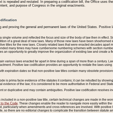
 is repealed and restated. In preparing a codification bill, the Office uses t
intent, and purpose of Congress in the original enactments.
dification
g and proving the general and permanent laws of the United States. Positive 
 a single volume and reflected the focus and size of the body of law then in effect
ition of a great deal of new laws. Many of those new laws have been shoehorned into 
ive titles for the new laws. Closely related laws that were enacted decades apart
mended many times may have cumbersome numbering schemes with section numbers 
des an opportunity to greatly improve the organization of existing law and create a
tain various laws enacted far apart in time during a span of more than a century. Laws
nactment. Positive law codification provides an opportunity to restate the laws using
with expiration dates so that non-positive law titles contain many obsolete provisions
Code is prima facie evidence of the statutes it contains; it can be rebutted by showing 
egal evidence of the law; it is considered to be more authoritative in Federal and State
 or duplicative and may contain ambiguities. Positive law codification resolves inc
s included in a non-positive law title, certain technical changes are made in the wor
 to the Code
. These changes enable the reader to navigate more easily within the
 particularly when amendments and cross references are involved. With positive l
te, so there are no editorial changes to complicate the transition between statute 