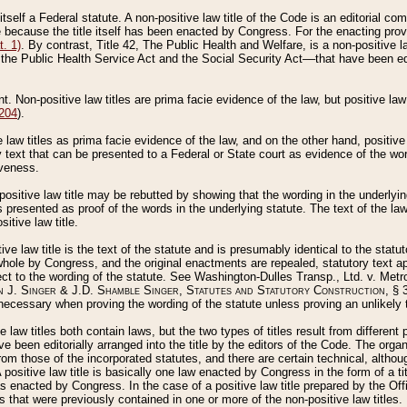
 itself a Federal statute. A non-positive law title of the Code is an editorial co
e because the title itself has been enacted by Congress. For the enacting prov
. 1)
. By contrast, Title 42, The Public Health and Welfare, is a non-positive la
he Public Health Service Act and the Social Security Act––that have been edito
ant. Non-positive law titles are prima facie evidence of the law, but positive law 
 204
).
law titles as prima facie evidence of the law, and on the other hand, positive
ry text that can be presented to a Federal or State court as evidence of the wo
iveness.
positive law title may be rebutted by showing that the wording in the underlying 
s presented as proof of the words in the underlying statute. The text of the la
itive law title.
tive law title is the text of the statute and is presumably identical to the stat
 whole by Congress, and the original enactments are repealed, statutory text ap
ect to the wording of the statute. See Washington-Dulles Transp., Ltd. v. Metr
 J. Singer & J.D. Shamble Singer, Statutes and Statutory Construction
, § 
ecessary when proving the wording of the statute unless proving an unlikely t
ve law titles both contain laws, but the two types of titles result from differen
e been editorially arranged into the title by the editors of the Code. The organ
r from those of the incorporated statutes, and there are certain technical, alth
 positive law title is basically one law enacted by Congress in the form of a ti
s enacted by Congress. In the case of a positive law title prepared by the Off
s that were previously contained in one or more of the non-positive law titles