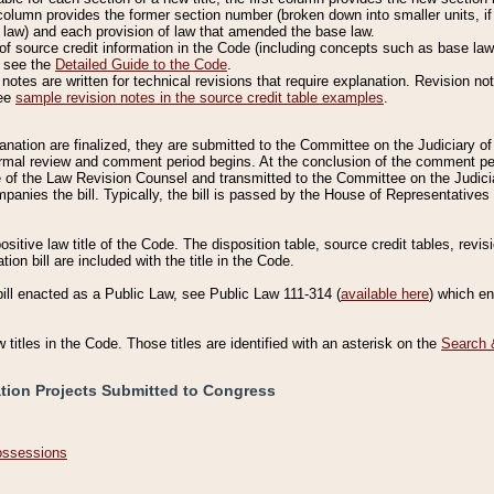
column provides the former section number (broken down into smaller units, if 
 law) and each provision of law that amended the base law.
of source credit information in the Code (including concepts such as base law),
, see the
Detailed Guide to the Code
.
otes are written for technical revisions that require explanation. Revision not
See
sample revision notes in the source credit table examples
.
planation are finalized, they are submitted to the Committee on the Judiciary o
a formal review and comment period begins. At the conclusion of the comment p
of the Law Revision Counsel and transmitted to the Committee on the Judiciar
mpanies the bill. Typically, the bill is passed by the House of Representativ
ositive law title of the Code. The disposition table, source credit tables, revi
ion bill are included with the title in the Code.
bill enacted as a Public Law, see Public Law 111-314 (
available here
) which e
w titles in the Code. Those titles are identified with an asterisk on the
Search 
ation Projects Submitted to Congress
Possessions