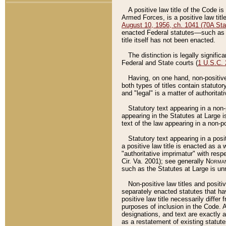
A positive law title of the Code is
Armed Forces, is a positive law titl
August 10, 1956, ch. 1041 (70A Stat
enacted Federal statutes––such as t
title itself has not been enacted.
The distinction is legally signific
Federal and State courts (
1 U.S.C.
Having, on one hand, non-positive 
both types of titles contain statuto
and "legal" is a matter of authoritat
Statutory text appearing in a non-
appearing in the Statutes at Large i
text of the law appearing in a non-pos
Statutory text appearing in a posi
a positive law title is enacted as a
"authoritative imprimatur" with resp
Cir. Va. 2001); see generally
Norman
such as the Statutes at Large is unn
Non-positive law titles and positi
separately enacted statutes that hav
positive law title necessarily diffe
purposes of inclusion in the Code. A
designations, and text are exactly a
as a restatement of existing statute