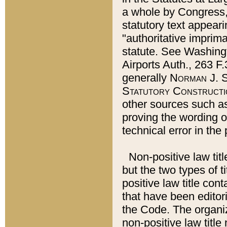
a whole by Congress,
statutory text appeari
"authoritative imprima
statute. See Washingt
Airports Auth., 263 F.
generally
Norman J. S
Statutory Constructi
other sources such a
proving the wording o
technical error in the
Non-positive law titl
but the two types of t
positive law title co
that have been editoria
the Code. The organiz
non-positive law title