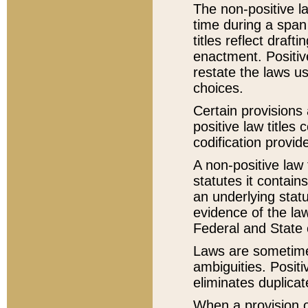
The non-positive la
time during a span
titles reflect draft
enactment. Positive
restate the laws us
choices.
Certain provisions 
positive law titles
codification provid
A non-positive law 
statutes it contain
an underlying statut
evidence of the law
Federal and State 
Laws are sometimes
ambiguities. Positi
eliminates duplicat
When a provision of