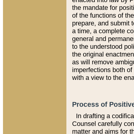
the mandate for positi
of the functions of th
prepare, and submit t
a time, a complete co
general and permanen
to the understood pol
the original enactme
as will remove ambigu
imperfections both of
with a view to the ena
Process of Positiv
In drafting a codific
Counsel carefully con
matter and aims for t