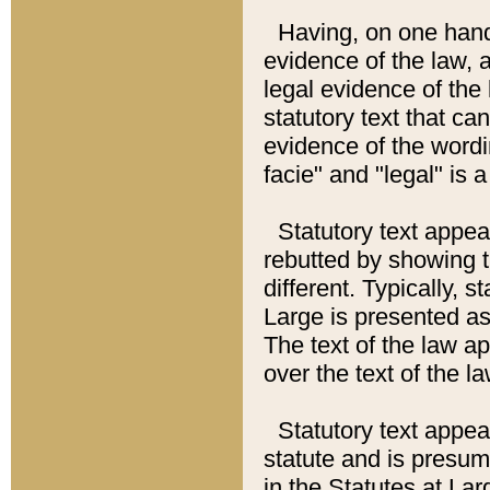
Having, on one hand,
evidence of the law, a
legal evidence of the 
statutory text that ca
evidence of the wordi
facie" and "legal" is 
Statutory text appea
rebutted by showing t
different. Typically, s
Large is presented as 
The text of the law ap
over the text of the l
Statutory text appeari
statute and is presuma
in the Statutes at Lar