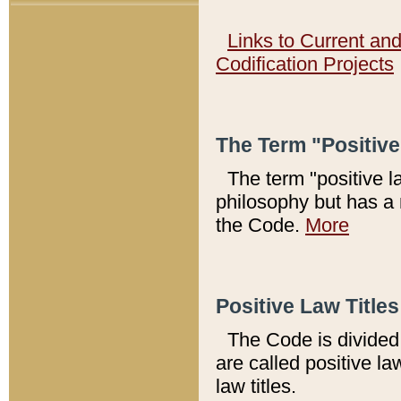
Links to Current an
Codification Projects
The Term "Positiv
The term "positive l
philosophy but has a 
the Code.
More
Positive Law Titles
The Code is divided 
are called positive la
law titles.