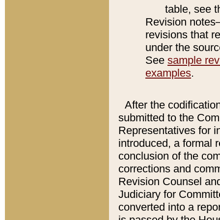
table, see 
Revision notes–
revisions that r
under the source
See
sample revi
examples
.
After the codificatio
submitted to the Comm
Representatives for int
introduced, a formal 
conclusion of the co
corrections and comm
Revision Counsel and
Judiciary for Committe
converted into a report
is passed by the Hou