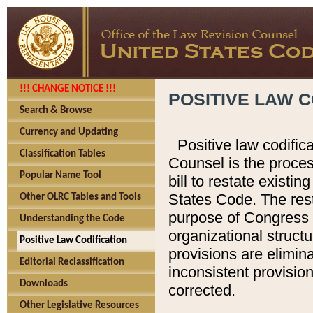
!!! CHANGE NOTICE !!!
POSITIVE LAW C
Search & Browse
Currency and Updating
Positive law codific
Classification Tables
Counsel is the proces
Popular Name Tool
bill to restate existin
States Code. The rest
Other OLRC Tables and Tools
purpose of Congress i
Understanding the Code
organizational structu
Positive Law Codification
provisions are elimin
Editorial Reclassification
inconsistent provision
Downloads
corrected.
Other Legislative Resources