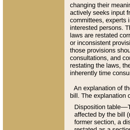
changing their meaning
actively seeks input 
committees, experts i
interested persons. Th
laws are restated cor
or inconsistent prov
those provisions sho
consultations, and co
restating the laws, th
inherently time cons
An explanation of the
bill. The explanation 
Disposition table––T
affected by the bill 
former section, a dis
restated as a sectio