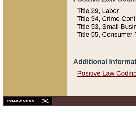
Title 29, Labor
Title 34, Crime Con
Title 53, Small Busi
Title 55, Consumer 
Additional Informa
Positive Law Codifi