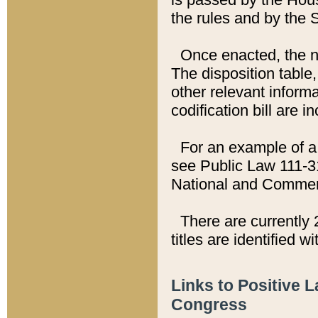
the rules and by the
Once enacted, the new
The disposition table,
other relevant inform
codification bill are i
For an example of a 
see Public Law 111-3
National and Commer
There are currently 
titles are identified w
Links to Positive 
Congress