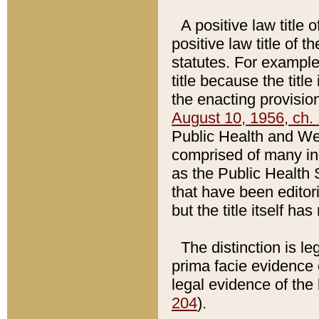
A positive law title 
positive law title of 
statutes. For example,
title because the titl
the enacting provision
August 10, 1956, ch. 
Public Health and Welf
comprised of many in
as the Public Health 
that have been editori
but the title itself ha
The distinction is le
prima facie evidence o
legal evidence of the 
204
).