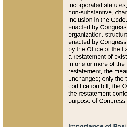
incorporated statutes,
non-substantive, chan
inclusion in the Code.
enacted by Congress i
organization, structur
enacted by Congress. 
by the Office of the L
a restatement of exis
in one or more of the 
restatement, the mean
unchanged; only the t
codification bill, the
the restatement confo
purpose of Congress i
Importance of Posi