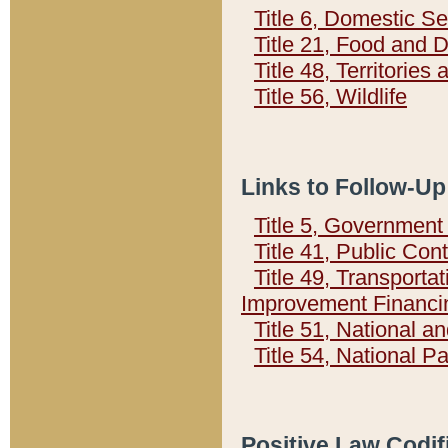
Title 6, Domestic Se
Title 21, Food and 
Title 48, Territorie
Title 56, Wildlife
Links to Follow-Up
Title 5, Governmen
Title 41, Public Con
Title 49, Transporta
Improvement Financi
Title 51, National
Title 54, National 
Positive Law Codif