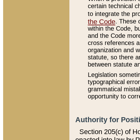
certain technical 
to integrate the p
the Code
. These 
within the Code, b
and the Code more
cross references ar
organization and w
statute, so there a
between statute a
Legislation someti
typographical error
grammatical mistak
opportunity to corr
Authority for Posit
Section 205(c) of H
enacted into law by 