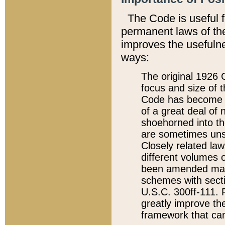
The Code is useful 
permanent laws of the
improves the usefulne
ways:
The original 1926 C
focus and size of t
Code has become a
of a great deal of
shoehorned into the
are sometimes unsu
Closely related la
different volumes 
been amended ma
schemes with sect
U.S.C. 300ff-111. P
greatly improve the
framework that can