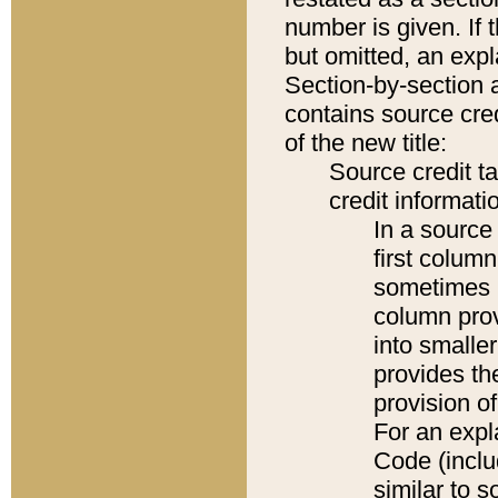
number is given. If 
but omitted, an expl
Section-by-section 
contains source cred
of the new title:
Source credit t
credit informatio
In a source 
first colum
sometimes b
column pro
into smaller
provides th
provision o
For an expl
Code (inclu
similar to s