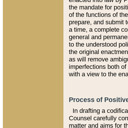
the mandate for positi
of the functions of th
prepare, and submit t
a time, a complete co
general and permanen
to the understood pol
the original enactme
as will remove ambigu
imperfections both of
with a view to the ena
Process of Positiv
In drafting a codific
Counsel carefully con
matter and aims for t