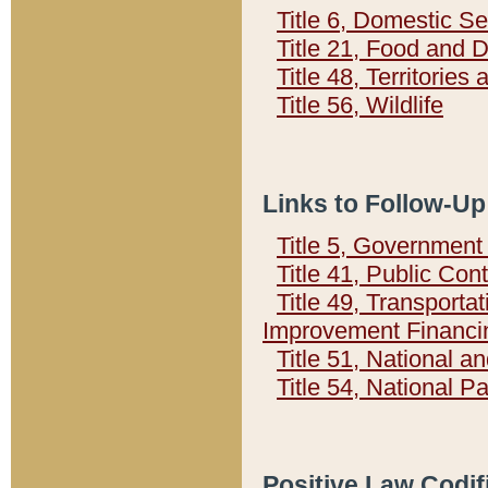
Title 6, Domestic Se
Title 21, Food and 
Title 48, Territorie
Title 56, Wildlife
Links to Follow-Up
Title 5, Governmen
Title 41, Public Con
Title 49, Transporta
Improvement Financi
Title 51, National
Title 54, National 
Positive Law Codif