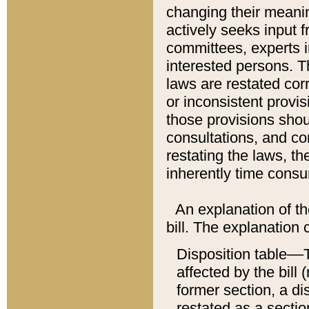
changing their meaning
actively seeks input 
committees, experts i
interested persons. Th
laws are restated cor
or inconsistent prov
those provisions sho
consultations, and co
restating the laws, th
inherently time cons
An explanation of the
bill. The explanation 
Disposition table––T
affected by the bill 
former section, a dis
restated as a sectio