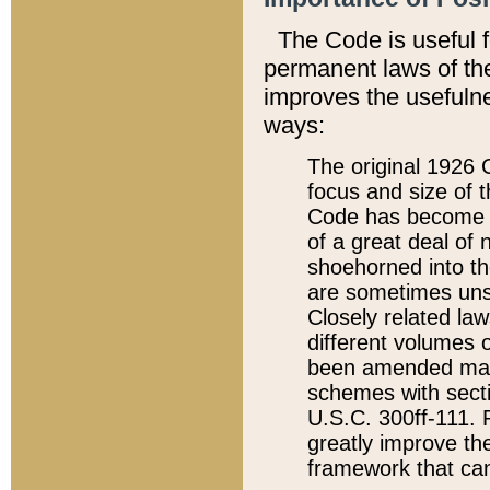
The Code is useful 
permanent laws of the
improves the usefulne
ways:
The original 1926 C
focus and size of t
Code has become a
of a great deal of
shoehorned into the
are sometimes unsu
Closely related la
different volumes 
been amended ma
schemes with sect
U.S.C. 300ff-111. P
greatly improve the
framework that can