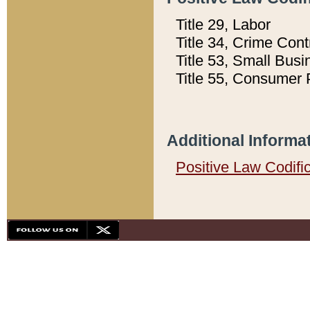
Title 29, Labor
Title 34, Crime Con
Title 53, Small Busi
Title 55, Consumer 
Additional Informa
Positive Law Codifi