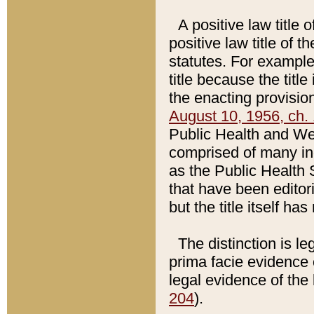
A positive law title 
positive law title of 
statutes. For example,
title because the titl
the enacting provision
August 10, 1956, ch. 
Public Health and Welf
comprised of many in
as the Public Health 
that have been editori
but the title itself ha
The distinction is le
prima facie evidence o
legal evidence of the 
204
).