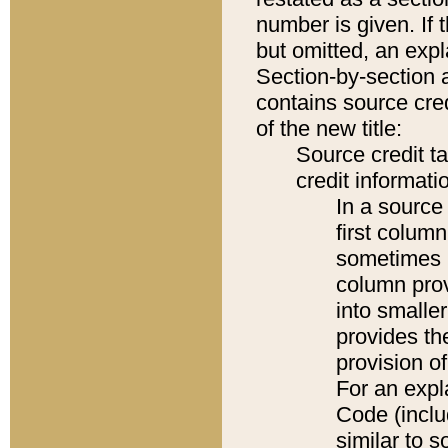
number is given. If 
but omitted, an expl
Section-by-section 
contains source cred
of the new title:
Source credit t
credit informatio
In a source 
first colum
sometimes b
column pro
into smaller
provides th
provision o
For an expl
Code (inclu
similar to s