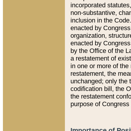
incorporated statutes,
non-substantive, chan
inclusion in the Code.
enacted by Congress i
organization, structur
enacted by Congress. 
by the Office of the L
a restatement of exis
in one or more of the 
restatement, the mean
unchanged; only the t
codification bill, the
the restatement confo
purpose of Congress i
Importance of Posi