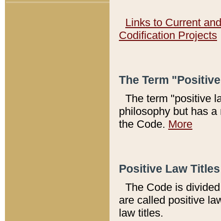
Links to Current an
Codification Projects
The Term "Positiv
The term "positive l
philosophy but has a 
the Code.
More
Positive Law Titles
The Code is divided 
are called positive la
law titles.