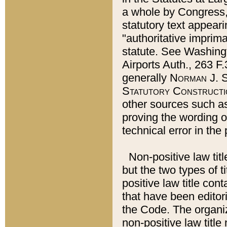
a whole by Congress,
statutory text appeari
"authoritative imprima
statute. See Washingt
Airports Auth., 263 F.
generally
Norman J. S
Statutory Constructi
other sources such a
proving the wording o
technical error in the
Non-positive law titl
but the two types of t
positive law title co
that have been editoria
the Code. The organiz
non-positive law title