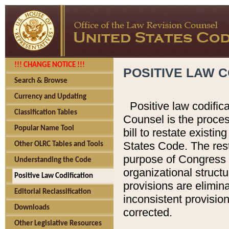
!!! CHANGE NOTICE !!!
POSITIVE LAW C
Search & Browse
Currency and Updating
Positive law codific
Classification Tables
Counsel is the proces
Popular Name Tool
bill to restate existin
States Code. The rest
Other OLRC Tables and Tools
purpose of Congress i
Understanding the Code
organizational structu
Positive Law Codification
provisions are elimin
Editorial Reclassification
inconsistent provision
Downloads
corrected.
Other Legislative Resources