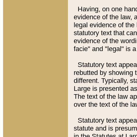
Having, on one hand,
evidence of the law, a
legal evidence of the 
statutory text that ca
evidence of the wordi
facie" and "legal" is 
Statutory text appea
rebutted by showing t
different. Typically, s
Large is presented as 
The text of the law ap
over the text of the l
Statutory text appeari
statute and is presuma
in the Statutes at Lar