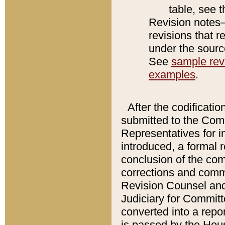
table, see 
Revision notes–
revisions that r
under the source
See
sample revi
examples
.
After the codificatio
submitted to the Comm
Representatives for int
introduced, a formal 
conclusion of the co
corrections and comm
Revision Counsel and
Judiciary for Committe
converted into a report
is passed by the Hou