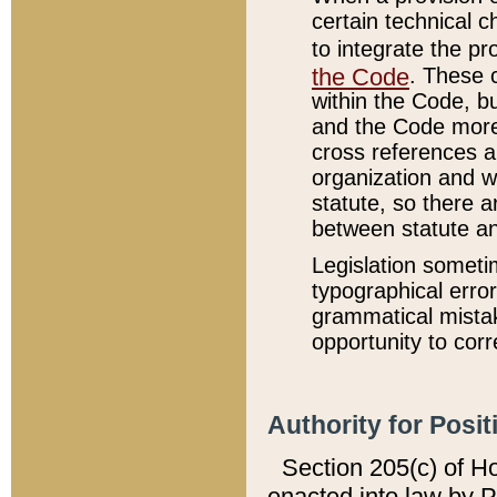
certain technical 
to integrate the p
the Code
. These 
within the Code, b
and the Code more
cross references ar
organization and w
statute, so there a
between statute a
Legislation someti
typographical error
grammatical mistak
opportunity to corr
Authority for Posit
Section 205(c) of H
enacted into law by 