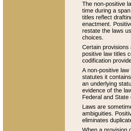
The non-positive la
time during a span
titles reflect draft
enactment. Positive
restate the laws us
choices.
Certain provisions 
positive law titles
codification provid
A non-positive law 
statutes it contain
an underlying statut
evidence of the law
Federal and State 
Laws are sometimes
ambiguities. Positi
eliminates duplicat
When a provision of