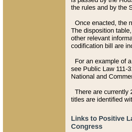
the rules and by the
Once enacted, the new
The disposition table,
other relevant inform
codification bill are i
For an example of a 
see Public Law 111-3
National and Commer
There are currently 
titles are identified w
Links to Positive 
Congress