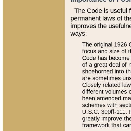
The Code is useful 
permanent laws of the
improves the usefulne
ways:
The original 1926 C
focus and size of t
Code has become a
of a great deal of
shoehorned into the
are sometimes unsu
Closely related la
different volumes 
been amended ma
schemes with sect
U.S.C. 300ff-111. P
greatly improve the
framework that can