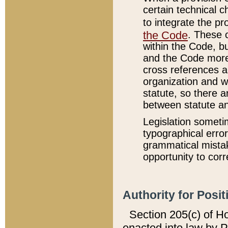
certain technical 
to integrate the p
the Code
. These 
within the Code, b
and the Code more
cross references ar
organization and w
statute, so there a
between statute a
Legislation someti
typographical error
grammatical mistak
opportunity to corr
Authority for Posit
Section 205(c) of H
enacted into law by 