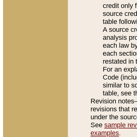
credit only
source credi
table follo
A source cr
analysis pro
each law by
each sectio
restated in 
For an expl
Code (inclu
similar to s
table, see 
Revision notes–
revisions that r
under the source
See
sample revi
examples
.