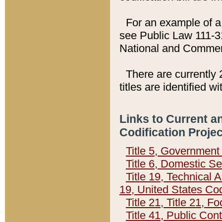
For an example of a 
see Public Law 111-3
National and Commer
There are currently 
titles are identified w
Links to Current a
Codification Proje
Title 5, Governmen
Title 6, Domestic Se
Title 19, Technical 
19, United States Co
Title 21, Title 21, 
Title 41, Public Con