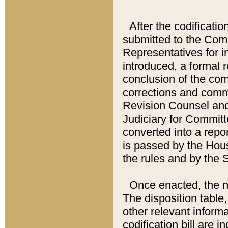
After the codificatio
submitted to the Comm
Representatives for int
introduced, a formal 
conclusion of the co
corrections and comm
Revision Counsel and
Judiciary for Committe
converted into a report
is passed by the Hou
the rules and by the
Once enacted, the new
The disposition table,
other relevant inform
codification bill are i