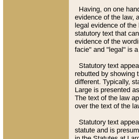
Having, on one hand,
evidence of the law, a
legal evidence of the 
statutory text that ca
evidence of the wordi
facie" and "legal" is 
Statutory text appea
rebutted by showing t
different. Typically, s
Large is presented as 
The text of the law ap
over the text of the l
Statutory text appeari
statute and is presuma
in the Statutes at Lar