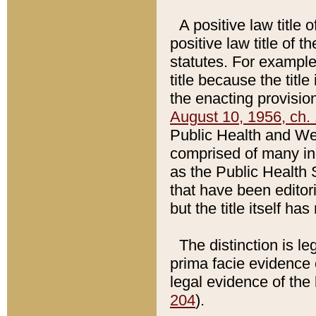
A positive law title 
positive law title of 
statutes. For example,
title because the titl
the enacting provision
August 10, 1956, ch. 
Public Health and Welf
comprised of many in
as the Public Health 
that have been editori
but the title itself ha
The distinction is le
prima facie evidence o
legal evidence of the 
204
).