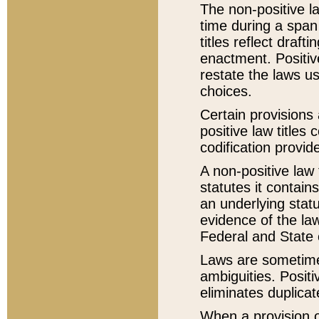
The non-positive la
time during a span
titles reflect draft
enactment. Positive
restate the laws us
choices.
Certain provisions 
positive law titles
codification provid
A non-positive law 
statutes it contain
an underlying statut
evidence of the law
Federal and State 
Laws are sometimes
ambiguities. Positi
eliminates duplicat
When a provision of