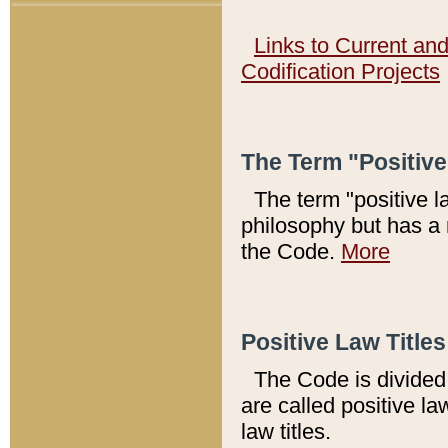
Links to Current an
Codification Projects
The Term "Positiv
The term "positive l
philosophy but has a 
the Code.
More
Positive Law Titles
The Code is divided 
are called positive la
law titles.