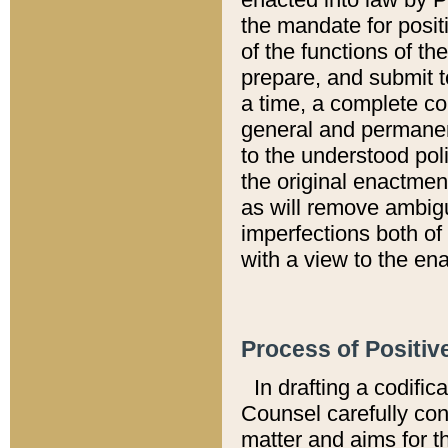
the mandate for positi
of the functions of th
prepare, and submit t
a time, a complete co
general and permanen
to the understood pol
the original enactme
as will remove ambigu
imperfections both of
with a view to the ena
Process of Positiv
In drafting a codific
Counsel carefully con
matter and aims for t