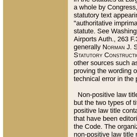
a whole by Congress,
statutory text appeari
"authoritative imprima
statute. See Washingt
Airports Auth., 263 F.
generally
Norman J. S
Statutory Constructi
other sources such a
proving the wording o
technical error in the
Non-positive law titl
but the two types of t
positive law title co
that have been editoria
the Code. The organiz
non-positive law title