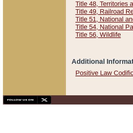
Title 48, Territorie
Title 49, Railroad 
Title 51, National
Title 54, National 
Title 56, Wildlife
Additional Informa
Positive Law Codifi