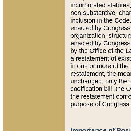
incorporated statutes,
non-substantive, chan
inclusion in the Code.
enacted by Congress i
organization, structur
enacted by Congress. 
by the Office of the L
a restatement of exis
in one or more of the 
restatement, the mean
unchanged; only the t
codification bill, the
the restatement confo
purpose of Congress i
Importance of Posi