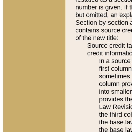
number is given. If 
but omitted, an expl
Section-by-section 
contains source cred
of the new title:
Source credit t
credit informatio
In a source 
first colum
sometimes b
column pro
into smaller
provides the
Law Revisio
the third co
the base la
the base la