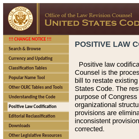
!!! CHANGE NOTICE !!!
POSITIVE LAW C
Search & Browse
Currency and Updating
Positive law codific
Classification Tables
Counsel is the proces
Popular Name Tool
bill to restate existin
States Code. The rest
Other OLRC Tables and Tools
purpose of Congress i
Understanding the Code
organizational structu
Positive Law Codification
provisions are elimin
Editorial Reclassification
inconsistent provision
Downloads
corrected.
Other Legislative Resources