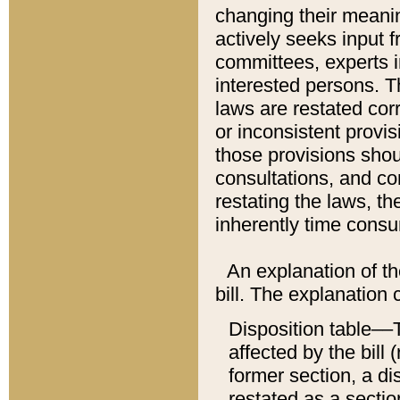
changing their meaning
actively seeks input 
committees, experts i
interested persons. Th
laws are restated cor
or inconsistent prov
those provisions sho
consultations, and co
restating the laws, th
inherently time cons
An explanation of the
bill. The explanation 
Disposition table––T
affected by the bill 
former section, a dis
restated as a sectio