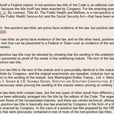
 itself a Federal statute. A non-positive law title of the Code is an editorial co
e because the title itself has been enacted by Congress. For the enacting prov
. 1)
. By contrast, Title 42, The Public Health and Welfare, is a non-positive la
he Public Health Service Act and the Social Security Act––that have been edito
ant. Non-positive law titles are prima facie evidence of the law, but positive law 
 204
).
law titles as prima facie evidence of the law, and on the other hand, positive
ry text that can be presented to a Federal or State court as evidence of the wo
iveness.
positive law title may be rebutted by showing that the wording in the underlying 
s presented as proof of the words in the underlying statute. The text of the la
itive law title.
tive law title is the text of the statute and is presumably identical to the stat
 whole by Congress, and the original enactments are repealed, statutory text ap
ect to the wording of the statute. See Washington-Dulles Transp., Ltd. v. Metr
 J. Singer & J.D. Shamble Singer, Statutes and Statutory Construction
, § 
ecessary when proving the wording of the statute unless proving an unlikely t
ve law titles both contain laws, but the two types of titles result from differen
e been editorially arranged into the title by the editors of the Code. The organ
r from those of the incorporated statutes, and there are certain technical, alth
 positive law title is basically one law enacted by Congress in the form of a ti
s enacted by Congress. In the case of a positive law title prepared by the Off
s that were previously contained in one or more of the non-positive law titles