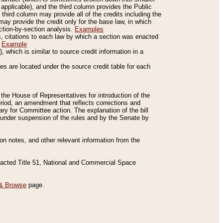
applicable), and the third column provides the Public
 third column may provide all of the credits including the
ay provide the credit only for the base law, in which
ection-by-section analysis.
Examples
is, citations to each law by which a section was enacted
.
Example
 which is similar to source credit information in a
es are located under the source credit table for each
f the House of Representatives for introduction of the
eriod, an amendment that reflects corrections and
y for Committee action. The explanation of the bill
es under suspension of the rules and by the Senate by
sion notes, and other relevant information from the
nacted Title 51, National and Commercial Space
& Browse
page.