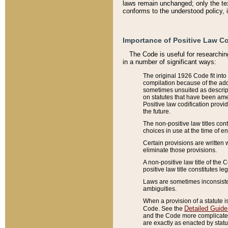
laws remain unchanged; only the text
conforms to the understood policy, 
Importance of Positive Law Co
The Code is useful for researchin
in a number of significant ways:
The original 1926 Code fit into
compilation because of the add
sometimes unsuited as descript
on statutes that have been a
Positive law codification provi
the future.
The non-positive law titles con
choices in use at the time of e
Certain provisions are written 
eliminate those provisions.
A non-positive law title of the 
positive law title constitutes l
Laws are sometimes inconsistent
ambiguities.
When a provision of a statute i
Detailed Guide
Code. See the
and the Code more complicated,
are exactly as enacted by statu