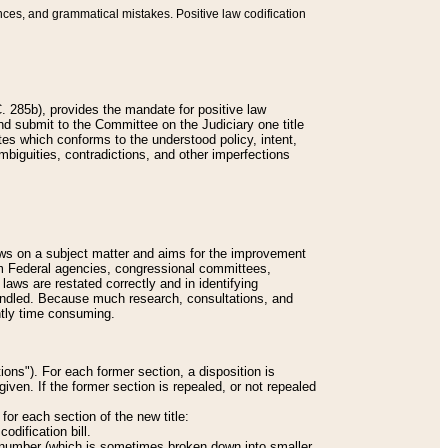
nces, and grammatical mistakes. Positive law codification
 285b), provides the mandate for positive law
and submit to the Committee on the Judiciary one title
tes which conforms to the understood policy, intent,
biguities, contradictions, and other imperfections
 laws on a subject matter and aims for the improvement
rom Federal agencies, congressional committees,
 laws are restated correctly and in identifying
andled. Because much research, consultations, and
ently time consuming.
ions"). For each former section, a disposition is
given. If the former section is repealed, or not repealed
or each section of the new title:
odification bill.
ion number (which is sometimes broken down into smaller