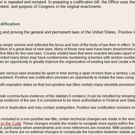
 is repealed and restated. In preparing a codification bill, the Office uses t
intent, and purpose of Congress in the original enactments.
dification
g and proving the general and permanent laws of the United States. Positive 
 a single volume and reflected the focus and size of the body of law then in effect
ition of a great deal of new laws. Many of those new laws have been shoehorned into 
ive titles for the new laws. Closely related laws that were enacted decades apart
mended many times may have cumbersome numbering schemes with section numbers 
des an opportunity to greatly improve the organization of existing law and create a
tain various laws enacted far apart in time during a span of more than a century. Laws
nactment. Positive law codification provides an opportunity to restate the laws using
with expiration dates so that non-positive law titles contain many obsolete provisions
Code is prima facie evidence of the statutes it contains; it can be rebutted by showing 
egal evidence of the law; it is considered to be more authoritative in Federal and State
 or duplicative and may contain ambiguities. Positive law codification resolves inc
s included in a non-positive law title, certain technical changes are made in the wor
 to the Code
. These changes enable the reader to navigate more easily within the
 particularly when amendments and cross references are involved. With positive l
te, so there are no editorial changes to complicate the transition between statute 