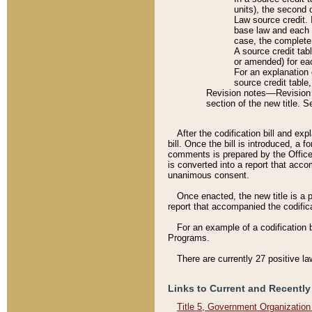
units), the second 
Law source credit. 
base law and each p
case, the complete 
A source credit tab
or amended) for eac
For an explanation 
source credit table
Revision notes––Revision n
section of the new title. 
After the codification bill and ex
bill. Once the bill is introduced, 
comments is prepared by the Office 
is converted into a report that acco
unanimous consent.
Once enacted, the new title is a p
report that accompanied the codificat
For an example of a codification 
Programs.
There are currently 27 positive la
Links to Current and Recently
Title 5, Government Organizatio