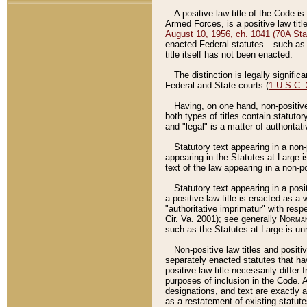
A positive law title of the Code is
Armed Forces, is a positive law titl
August 10, 1956, ch. 1041 (70A Stat
enacted Federal statutes––such as t
title itself has not been enacted.
The distinction is legally signific
Federal and State courts (
1 U.S.C.
Having, on one hand, non-positive 
both types of titles contain statuto
and "legal" is a matter of authoritat
Statutory text appearing in a non-
appearing in the Statutes at Large i
text of the law appearing in a non-pos
Statutory text appearing in a posi
a positive law title is enacted as a
"authoritative imprimatur" with resp
Cir. Va. 2001); see generally
Norman
such as the Statutes at Large is unn
Non-positive law titles and positi
separately enacted statutes that hav
positive law title necessarily diffe
purposes of inclusion in the Code. A
designations, and text are exactly a
as a restatement of existing statute