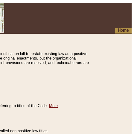
Home
ification bill to restate existing law as a positive
e original enactments, but the organizational
ent provisions are resolved, and technical errors are
erring to titles of the Code.
More
alled non-positive law titles.