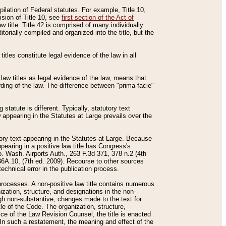
mpilation of Federal statutes. For example, Title 10,
ision of Title 10, see
first section of the Act of
w title. Title 42 is comprised of many individually
rially compiled and organized into the title, but the
titles constitute legal evidence of the law in all
 law titles as legal evidence of the law, means that
rding of the law. The difference between "prima facie"
statute is different. Typically, statutory text
w appearing in the Statutes at Large prevails over the
utory text appearing in the Statutes at Large. Because
pearing in a positive law title has Congress's
o. Wash. Airports Auth., 263 F.3d 371, 378 n.2 (4th
36A.10, (7th ed. 2009). Recourse to other sources
echnical error in the publication process.
t processes. A non-positive law title contains numerous
ization, structure, and designations in the non-
ough non-substantive, changes made to the text for
tle of the Code. The organization, structure,
ice of the Law Revision Counsel, the title is enacted
. In such a restatement, the meaning and effect of the