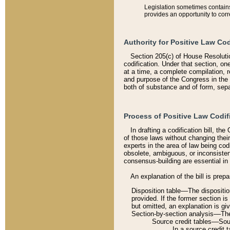
Legislation sometimes contains 
provides an opportunity to corr
Authority for Positive Law Cod
Section 205(c) of House Resoluti
codification. Under that section, on
at a time, a complete compilation, 
and purpose of the Congress in the 
both of substance and of form, separ
Process of Positive Law Codif
In drafting a codification bill, t
of those laws without changing thei
experts in the area of law being codi
obsolete, ambiguous, or inconsiste
consensus-building are essential in 
An explanation of the bill is prepa
Disposition table––The disposition
provided. If the former section is
but omitted, an explanation is gi
Section-by-section analysis––The 
Source credit tables––Sourc
In a source credit 