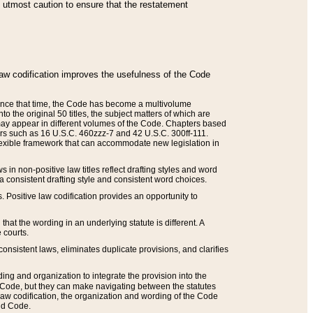
he utmost caution to ensure that the restatement
law codification improves the usefulness of the Code
. Since that time, the Code has become a multivolume
the original 50 titles, the subject matters of which are
 may appear in different volumes of the Code. Chapters based
such as 16 U.S.C. 460zzz-7 and 42 U.S.C. 300ff-111.
 flexible framework that can accommodate new legislation in
 in non-positive law titles reflect drafting styles and word
 a consistent drafting style and consistent word choices.
. Positive law codification provides an opportunity to
that the wording in an underlying statute is different. A
 courts.
onsistent laws, eliminates duplicate provisions, and clarifies
ding and organization to integrate the provision into the
 Code, but they can make navigating between the statutes
aw codification, the organization and wording of the Code
and Code.