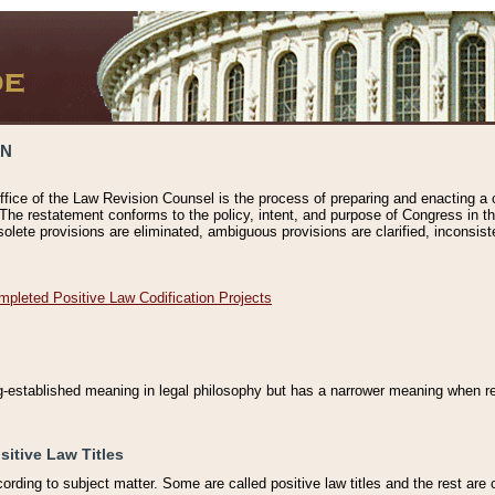
ON
ffice of the Law Revision Counsel is the process of preparing and enacting a cod
 The restatement conforms to the policy, intent, and purpose of Congress in th
solete provisions are eliminated, ambiguous provisions are clarified, inconsist
mpleted Positive Law Codification Projects
ng-established meaning in legal philosophy but has a narrower meaning when ref
sitive Law Titles
cording to subject matter. Some are called positive law titles and the rest are c