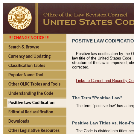
!!! CHANGE NOTICE !!!
POSITIVE LAW CODIFICATI
Search & Browse
Positive law codification by the O
Currency and Updating
law title of the United States Code.
structure of the law is improved, ob
Classification Tables
corrected.
Popular Name Tool
Links to Current and Recently Co
Other OLRC Tables and Tools
Understanding the Code
The Term "Positive Law"
Positive Law Codification
The term "positive law'' has a lo
Editorial Reclassification
Downloads
Positive Law Titles vs. Non-Po
Other Legislative Resources
The Code is divided into titles ac