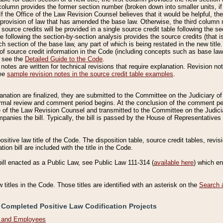
column provides the former section number (broken down into smaller units, if 
If the Office of the Law Revision Counsel believes that it would be helpful, the
rovision of law that has amended the base law. Otherwise, the third column m
source credits will be provided in a single source credit table following the s
le following the section-by-section analysis provides the source credits (that 
h section of the base law, any part of which is being restated in the new title
of source credit information in the Code (including concepts such as base law),
, see the
Detailed Guide to the Code
.
otes are written for technical revisions that require explanation. Revision not
See
sample revision notes in the source credit table examples
.
planation are finalized, they are submitted to the Committee on the Judiciary o
a formal review and comment period begins. At the conclusion of the comment p
of the Law Revision Counsel and transmitted to the Committee on the Judiciar
mpanies the bill. Typically, the bill is passed by the House of Representativ
ositive law title of the Code. The disposition table, source credit tables, revi
ion bill are included with the title in the Code.
bill enacted as a Public Law, see Public Law 111-314 (
available here
) which e
w titles in the Code. Those titles are identified with an asterisk on the
Search 
 Completed Positive Law Codification Projects
n and Employees