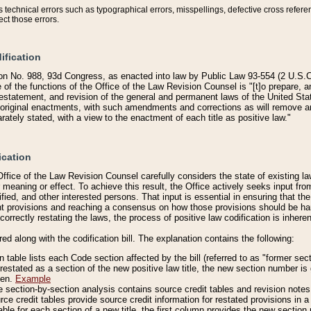
technical errors such as typographical errors, misspellings, defective cross refere
ect those errors.
ification
on No. 988, 93d Congress, as enacted into law by Public Law 93-554 (2 U.S.C.
e of the functions of the Office of the Law Revision Counsel is "[t]o prepare, 
restatement, and revision of the general and permanent laws of the United Sta
original enactments, with such amendments and corrections as will remove am
ately stated, with a view to the enactment of each title as positive law."
ication
he Office of the Law Revision Counsel carefully considers the state of existing
r meaning or effect. To achieve this result, the Office actively seeks input f
fied, and other interested persons. That input is essential in ensuring that the
nt provisions and reaching a consensus on how those provisions should be h
correctly restating the laws, the process of positive law codification is inher
red along with the codification bill. The explanation contains the following:
 table lists each Code section affected by the bill (referred to as "former sect
 restated as a section of the new positive law title, the new section number is 
ven.
Example
section-by-section analysis contains source credit tables and revision notes f
e credit tables provide source credit information for restated provisions in a c
table for each section of a new title, the first column provides the new sect