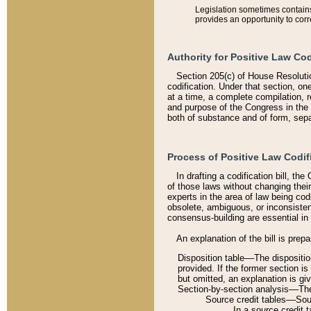
Legislation sometimes contains 
provides an opportunity to corr
Authority for Positive Law Cod
Section 205(c) of House Resoluti
codification. Under that section, on
at a time, a complete compilation, 
and purpose of the Congress in the 
both of substance and of form, separ
Process of Positive Law Codif
In drafting a codification bill, t
of those laws without changing thei
experts in the area of law being codi
obsolete, ambiguous, or inconsiste
consensus-building are essential in 
An explanation of the bill is prepa
Disposition table––The disposition
provided. If the former section is
but omitted, an explanation is gi
Section-by-section analysis––The 
Source credit tables––Sourc
In a source credit 