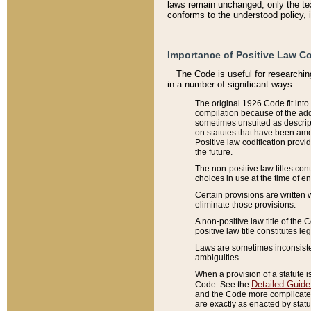
laws remain unchanged; only the text
conforms to the understood policy, 
Importance of Positive Law Co
The Code is useful for researchin
in a number of significant ways:
The original 1926 Code fit into
compilation because of the add
sometimes unsuited as descript
on statutes that have been a
Positive law codification provi
the future.
The non-positive law titles con
choices in use at the time of e
Certain provisions are written 
eliminate those provisions.
A non-positive law title of the 
positive law title constitutes l
Laws are sometimes inconsistent
ambiguities.
When a provision of a statute i
Detailed Guide
Code. See the
and the Code more complicated,
are exactly as enacted by statu