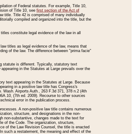
mpilation of Federal statutes. For example, Title 10,
ision of Title 10, see
first section of the Act of
w title. Title 42 is comprised of many individually
rially compiled and organized into the title, but the
titles constitute legal evidence of the law in all
 law titles as legal evidence of the law, means that
rding of the law. The difference between "prima facie"
statute is different. Typically, statutory text
w appearing in the Statutes at Large prevails over the
utory text appearing in the Statutes at Large. Because
pearing in a positive law title has Congress's
o. Wash. Airports Auth., 263 F.3d 371, 378 n.2 (4th
36A.10, (7th ed. 2009). Recourse to other sources
echnical error in the publication process.
t processes. A non-positive law title contains numerous
ization, structure, and designations in the non-
ough non-substantive, changes made to the text for
tle of the Code. The organization, structure,
ice of the Law Revision Counsel, the title is enacted
. In such a restatement, the meaning and effect of the