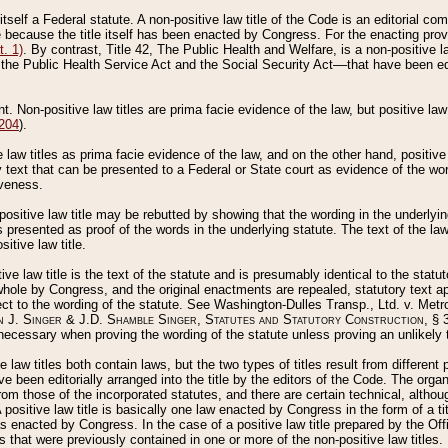
 itself a Federal statute. A non-positive law title of the Code is an editorial co
e because the title itself has been enacted by Congress. For the enacting prov
. 1)
. By contrast, Title 42, The Public Health and Welfare, is a non-positive la
he Public Health Service Act and the Social Security Act––that have been edito
ant. Non-positive law titles are prima facie evidence of the law, but positive law 
 204
).
law titles as prima facie evidence of the law, and on the other hand, positive
ry text that can be presented to a Federal or State court as evidence of the wo
iveness.
positive law title may be rebutted by showing that the wording in the underlying 
s presented as proof of the words in the underlying statute. The text of the la
itive law title.
tive law title is the text of the statute and is presumably identical to the stat
 whole by Congress, and the original enactments are repealed, statutory text ap
ect to the wording of the statute. See Washington-Dulles Transp., Ltd. v. Metr
 J. Singer & J.D. Shamble Singer, Statutes and Statutory Construction
, § 
ecessary when proving the wording of the statute unless proving an unlikely t
ve law titles both contain laws, but the two types of titles result from differen
e been editorially arranged into the title by the editors of the Code. The organ
r from those of the incorporated statutes, and there are certain technical, alth
 positive law title is basically one law enacted by Congress in the form of a ti
s enacted by Congress. In the case of a positive law title prepared by the Off
s that were previously contained in one or more of the non-positive law titles