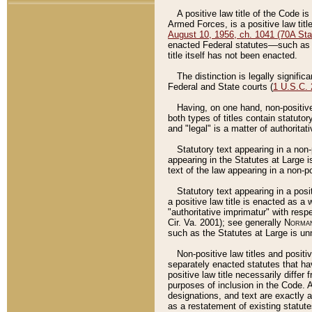
A positive law title of the Code is
Armed Forces, is a positive law titl
August 10, 1956, ch. 1041 (70A Stat
enacted Federal statutes––such as t
title itself has not been enacted.
The distinction is legally signific
Federal and State courts (
1 U.S.C.
Having, on one hand, non-positive 
both types of titles contain statuto
and "legal" is a matter of authoritat
Statutory text appearing in a non-
appearing in the Statutes at Large i
text of the law appearing in a non-pos
Statutory text appearing in a posi
a positive law title is enacted as a
"authoritative imprimatur" with resp
Cir. Va. 2001); see generally
Norman
such as the Statutes at Large is unn
Non-positive law titles and positi
separately enacted statutes that hav
positive law title necessarily diffe
purposes of inclusion in the Code. A
designations, and text are exactly a
as a restatement of existing statute