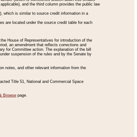
applicable), and the third column provides the public law
 which is similar to source credit information in a
es are located under the source credit table for each
f the House of Representatives for introduction of the
eriod, an amendment that reflects corrections and
y for Committee action. The explanation of the bill
es under suspension of the rules and by the Senate by
sion notes, and other relevant information from the
nacted Title 51, National and Commercial Space
& Browse
page.