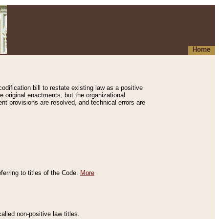
Home
ification bill to restate existing law as a positive
e original enactments, but the organizational
ent provisions are resolved, and technical errors are
erring to titles of the Code.
More
alled non-positive law titles.