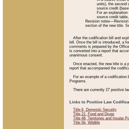
units), the second 
source credit (base
For an explanation 
source credit table
Revision notes––Revision n
section of the new title. 
After the codification bill and ex
bill. Once the bill is introduced, 
comments is prepared by the Office 
is converted into a report that acco
unanimous consent.
Once enacted, the new title is a p
report that accompanied the codificat
For an example of a codification 
Programs.
There are currently 27 positive la
Links to Positive Law Codific
Title 6, Domestic Security
Title 21, Food and Drugs
Title 48, Territories and Insular 
Title 56, Wildlife