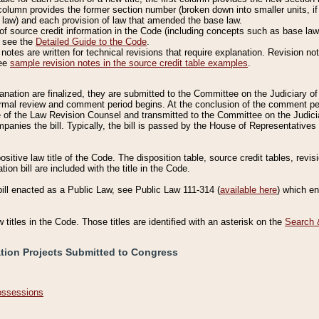
column provides the former section number (broken down into smaller units, if 
 law) and each provision of law that amended the base law.
of source credit information in the Code (including concepts such as base law),
, see the
Detailed Guide to the Code
.
otes are written for technical revisions that require explanation. Revision not
See
sample revision notes in the source credit table examples
.
planation are finalized, they are submitted to the Committee on the Judiciary o
a formal review and comment period begins. At the conclusion of the comment p
of the Law Revision Counsel and transmitted to the Committee on the Judiciar
mpanies the bill. Typically, the bill is passed by the House of Representativ
ositive law title of the Code. The disposition table, source credit tables, revi
ion bill are included with the title in the Code.
bill enacted as a Public Law, see Public Law 111-314 (
available here
) which e
w titles in the Code. Those titles are identified with an asterisk on the
Search 
ation Projects Submitted to Congress
Possessions