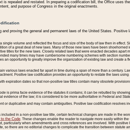
 is repealed and restated. In preparing a codification bill, the Office uses t
intent, and purpose of Congress in the original enactments.
dification
g and proving the general and permanent laws of the United States. Positive 
 a single volume and reflected the focus and size of the body of law then in effect
ition of a great deal of new laws. Many of those new laws have been shoehorned into 
ive titles for the new laws. Closely related laws that were enacted decades apart
mended many times may have cumbersome numbering schemes with section numbers 
des an opportunity to greatly improve the organization of existing law and create a
tain various laws enacted far apart in time during a span of more than a century. Laws
nactment. Positive law codification provides an opportunity to restate the laws using
with expiration dates so that non-positive law titles contain many obsolete provisions
Code is prima facie evidence of the statutes it contains; it can be rebutted by showing 
egal evidence of the law; it is considered to be more authoritative in Federal and State
 or duplicative and may contain ambiguities. Positive law codification resolves inc
s included in a non-positive law title, certain technical changes are made in the wor
 to the Code
. These changes enable the reader to navigate more easily within the
 particularly when amendments and cross references are involved. With positive l
te, so there are no editorial changes to complicate the transition between statute 