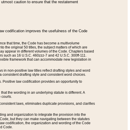
he utmost caution to ensure that the restatement
law codification improves the usefulness of the Code
. Since that time, the Code has become a multivolume
the original 50 titles, the subject matters of which are
 may appear in different volumes of the Code. Chapters based
such as 16 U.S.C. 460zzz-7 and 42 U.S.C. 300ff-111.
 flexible framework that can accommodate new legislation in
 in non-positive law titles reflect drafting styles and word
 a consistent drafting style and consistent word choices.
. Positive law codification provides an opportunity to
that the wording in an underlying statute is different. A
 courts.
onsistent laws, eliminates duplicate provisions, and clarifies
ding and organization to integrate the provision into the
 Code, but they can make navigating between the statutes
aw codification, the organization and wording of the Code
and Code.