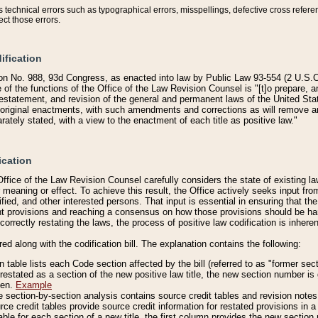
technical errors such as typographical errors, misspellings, defective cross refere
ect those errors.
ification
on No. 988, 93d Congress, as enacted into law by Public Law 93-554 (2 U.S.C.
e of the functions of the Office of the Law Revision Counsel is "[t]o prepare, 
restatement, and revision of the general and permanent laws of the United Sta
original enactments, with such amendments and corrections as will remove am
ately stated, with a view to the enactment of each title as positive law."
ication
he Office of the Law Revision Counsel carefully considers the state of existing
r meaning or effect. To achieve this result, the Office actively seeks input f
fied, and other interested persons. That input is essential in ensuring that the
nt provisions and reaching a consensus on how those provisions should be h
correctly restating the laws, the process of positive law codification is inher
red along with the codification bill. The explanation contains the following:
 table lists each Code section affected by the bill (referred to as "former sect
 restated as a section of the new positive law title, the new section number is 
ven.
Example
section-by-section analysis contains source credit tables and revision notes f
e credit tables provide source credit information for restated provisions in a c
table for each section of a new title, the first column provides the new sect