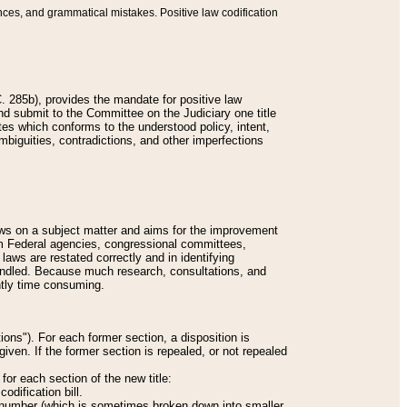
nces, and grammatical mistakes. Positive law codification
 285b), provides the mandate for positive law
and submit to the Committee on the Judiciary one title
tes which conforms to the understood policy, intent,
biguities, contradictions, and other imperfections
 laws on a subject matter and aims for the improvement
rom Federal agencies, congressional committees,
 laws are restated correctly and in identifying
andled. Because much research, consultations, and
ently time consuming.
ions"). For each former section, a disposition is
given. If the former section is repealed, or not repealed
or each section of the new title:
odification bill.
ion number (which is sometimes broken down into smaller