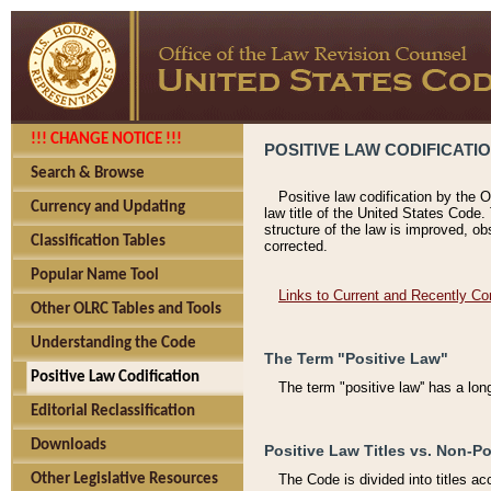
!!! CHANGE NOTICE !!!
POSITIVE LAW CODIFICATI
Search & Browse
Positive law codification by the O
Currency and Updating
law title of the United States Code.
structure of the law is improved, ob
Classification Tables
corrected.
Popular Name Tool
Links to Current and Recently Co
Other OLRC Tables and Tools
Understanding the Code
The Term "Positive Law"
Positive Law Codification
The term "positive law'' has a lo
Editorial Reclassification
Downloads
Positive Law Titles vs. Non-Po
Other Legislative Resources
The Code is divided into titles ac