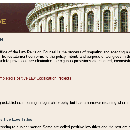
ON
ffice of the Law Revision Counsel is the process of preparing and enacting a cod
 The restatement conforms to the policy, intent, and purpose of Congress in th
solete provisions are eliminated, ambiguous provisions are clarified, inconsist
mpleted Positive Law Codification Projects
ng-established meaning in legal philosophy but has a narrower meaning when ref
sitive Law Titles
cording to subject matter. Some are called positive law titles and the rest are c