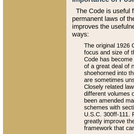
The Code is useful 
permanent laws of the
improves the usefulne
ways:
The original 1926 C
focus and size of t
Code has become a
of a great deal of
shoehorned into the
are sometimes unsu
Closely related la
different volumes 
been amended ma
schemes with sect
U.S.C. 300ff-111. P
greatly improve the
framework that can