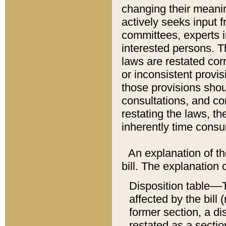
changing their meaning
actively seeks input 
committees, experts i
interested persons. Th
laws are restated cor
or inconsistent prov
those provisions sho
consultations, and co
restating the laws, th
inherently time cons
An explanation of the
bill. The explanation 
Disposition table––T
affected by the bill 
former section, a dis
restated as a sectio