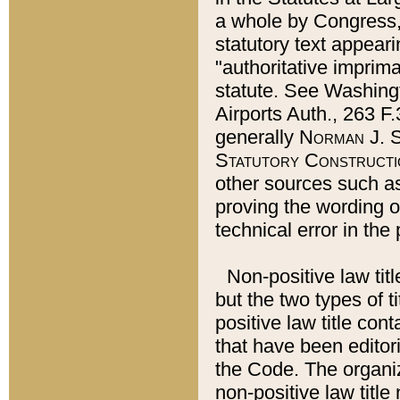
a whole by Congress,
statutory text appeari
"authoritative imprima
statute. See Washingt
Airports Auth., 263 F.
generally
Norman J. S
Statutory Constructi
other sources such a
proving the wording o
technical error in the
Non-positive law titl
but the two types of t
positive law title co
that have been editoria
the Code. The organiz
non-positive law title