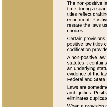
The non-positive la
time during a span
titles reflect draft
enactment. Positive
restate the laws us
choices.
Certain provisions 
positive law titles
codification provid
A non-positive law 
statutes it contain
an underlying statut
evidence of the law
Federal and State 
Laws are sometimes
ambiguities. Positi
eliminates duplicat
When a provision of