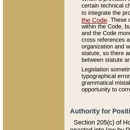
certain technical 
to integrate the p
the Code
. These 
within the Code, b
and the Code more
cross references ar
organization and w
statute, so there a
between statute a
Legislation someti
typographical error
grammatical mistak
opportunity to corr
Authority for Posit
Section 205(c) of H
enacted into law by 