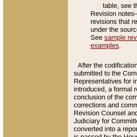
table, see 
Revision notes–
revisions that r
under the source
See
sample revi
examples
.
After the codificatio
submitted to the Comm
Representatives for int
introduced, a formal 
conclusion of the co
corrections and comm
Revision Counsel and
Judiciary for Committe
converted into a report
is passed by the Hou