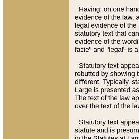
Having, on one hand,
evidence of the law, a
legal evidence of the 
statutory text that ca
evidence of the wordi
facie" and "legal" is 
Statutory text appea
rebutted by showing t
different. Typically, s
Large is presented as 
The text of the law ap
over the text of the l
Statutory text appeari
statute and is presuma
in the Statutes at Lar