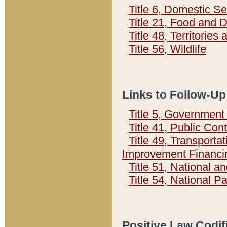
Title 6, Domestic Se
Title 21, Food and 
Title 48, Territorie
Title 56, Wildlife
Links to Follow-Up
Title 5, Governmen
Title 41, Public Con
Title 49, Transporta
Improvement Financi
Title 51, National
Title 54, National 
Positive Law Codif