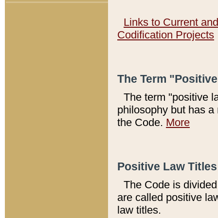
Links to Current an
Codification Projects
The Term "Positiv
The term "positive l
philosophy but has a 
the Code.
More
Positive Law Titles
The Code is divided 
are called positive la
law titles.