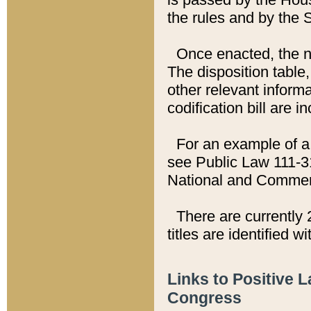
the rules and by the
Once enacted, the new
The disposition table,
other relevant inform
codification bill are i
For an example of a 
see Public Law 111-3
National and Commer
There are currently 
titles are identified w
Links to Positive 
Congress