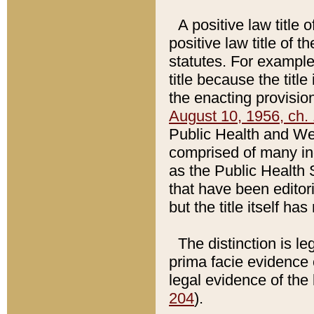
A positive law title 
positive law title of 
statutes. For example,
title because the titl
the enacting provision
August 10, 1956, ch. 
Public Health and Welf
comprised of many in
as the Public Health 
that have been editori
but the title itself ha
The distinction is le
prima facie evidence o
legal evidence of the 
204
).