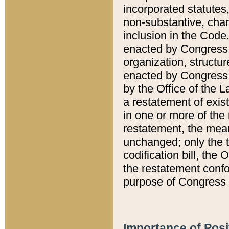
incorporated statutes,
non-substantive, chan
inclusion in the Code.
enacted by Congress i
organization, structur
enacted by Congress. 
by the Office of the L
a restatement of exis
in one or more of the 
restatement, the mean
unchanged; only the t
codification bill, the
the restatement confo
purpose of Congress i
Importance of Posi