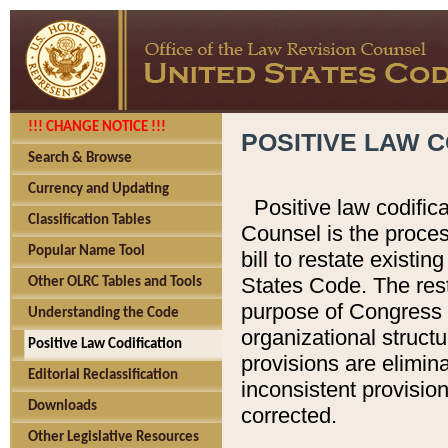
!!! CHANGE NOTICE !!!
POSITIVE LAW C
Search & Browse
Currency and Updating
Positive law codific
Classification Tables
Counsel is the proces
Popular Name Tool
bill to restate existin
States Code. The rest
Other OLRC Tables and Tools
purpose of Congress i
Understanding the Code
organizational structu
Positive Law Codification
provisions are elimin
Editorial Reclassification
inconsistent provision
Downloads
corrected.
Other Legislative Resources