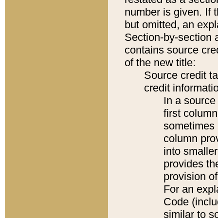
number is given. If 
but omitted, an expl
Section-by-section 
contains source cred
of the new title:
Source credit t
credit informatio
In a source 
first colum
sometimes b
column pro
into smaller
provides th
provision o
For an expl
Code (inclu
similar to s