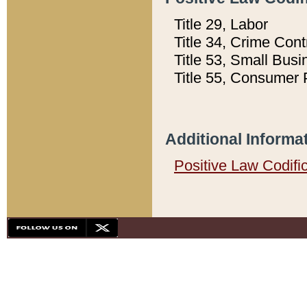
Title 29, Labor
Title 34, Crime Con
Title 53, Small Busi
Title 55, Consumer 
Additional Informa
Positive Law Codifi