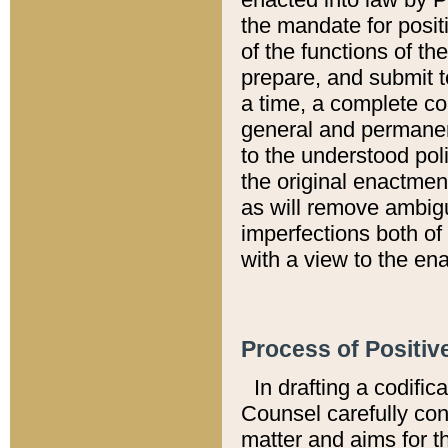
the mandate for positi
of the functions of th
prepare, and submit t
a time, a complete co
general and permanen
to the understood pol
the original enactme
as will remove ambigu
imperfections both of
with a view to the ena
Process of Positiv
In drafting a codific
Counsel carefully con
matter and aims for t