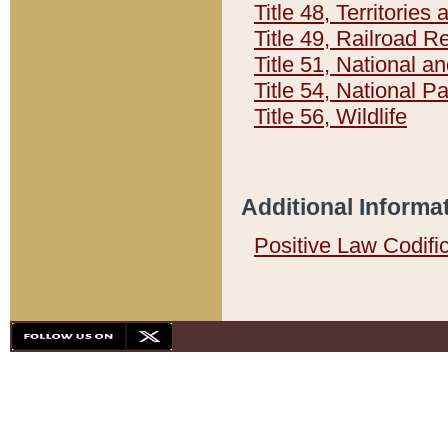
Title 48, Territorie
Title 49, Railroad 
Title 51, National
Title 54, National 
Title 56, Wildlife
Additional Informa
Positive Law Codifi