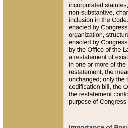
incorporated statutes,
non-substantive, chan
inclusion in the Code.
enacted by Congress i
organization, structur
enacted by Congress. 
by the Office of the L
a restatement of exis
in one or more of the 
restatement, the mean
unchanged; only the t
codification bill, the
the restatement confo
purpose of Congress i
Importance of Posi