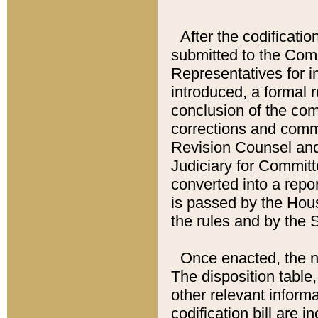
After the codificatio
submitted to the Comm
Representatives for int
introduced, a formal 
conclusion of the co
corrections and comm
Revision Counsel and
Judiciary for Committe
converted into a report
is passed by the Hou
the rules and by the
Once enacted, the new
The disposition table,
other relevant inform
codification bill are i