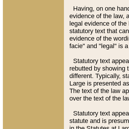
Having, on one hand,
evidence of the law, a
legal evidence of the 
statutory text that ca
evidence of the wordi
facie" and "legal" is 
Statutory text appea
rebutted by showing t
different. Typically, s
Large is presented as 
The text of the law ap
over the text of the l
Statutory text appeari
statute and is presuma
in the Statutes at Lar