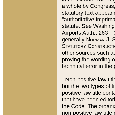
a whole by Congress,
statutory text appeari
"authoritative imprima
statute. See Washingt
Airports Auth., 263 F.
generally
Norman J. S
Statutory Constructi
other sources such a
proving the wording o
technical error in the
Non-positive law titl
but the two types of t
positive law title co
that have been editoria
the Code. The organiz
non-positive law title