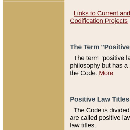
Links to Current an
Codification Projects
The Term "Positiv
The term "positive l
philosophy but has a 
the Code.
More
Positive Law Titles
The Code is divided 
are called positive la
law titles.