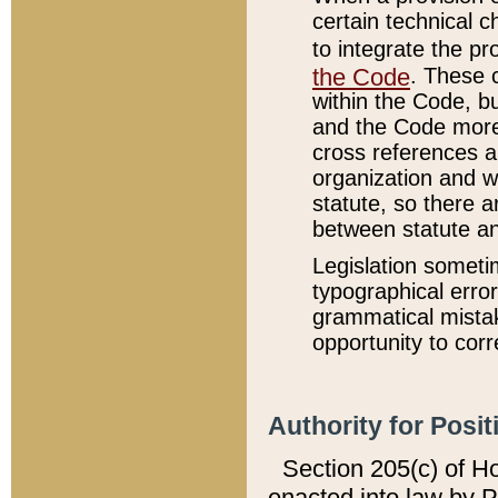
certain technical 
to integrate the p
the Code
. These 
within the Code, b
and the Code more
cross references ar
organization and w
statute, so there a
between statute a
Legislation someti
typographical error
grammatical mistak
opportunity to corr
Authority for Posit
Section 205(c) of H
enacted into law by 