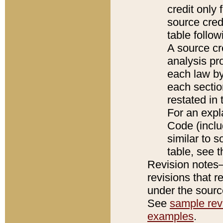
credit only
source credi
table follo
A source cr
analysis pro
each law by
each sectio
restated in 
For an expl
Code (inclu
similar to s
table, see 
Revision notes–
revisions that r
under the source
See
sample revi
examples
.