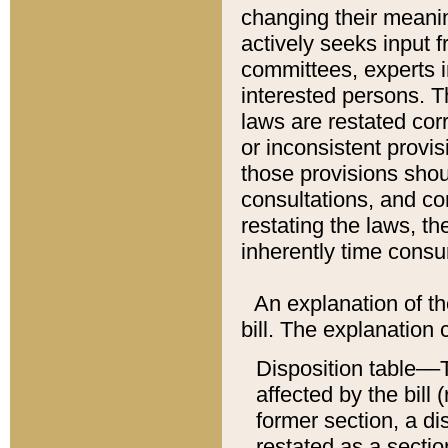
changing their meaning
actively seeks input 
committees, experts i
interested persons. Th
laws are restated cor
or inconsistent prov
those provisions sho
consultations, and co
restating the laws, th
inherently time cons
An explanation of the
bill. The explanation 
Disposition table––T
affected by the bill 
former section, a dis
restated as a sectio