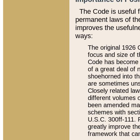
The Code is useful 
permanent laws of the
improves the usefulne
ways:
The original 1926 C
focus and size of t
Code has become a
of a great deal of
shoehorned into the
are sometimes unsu
Closely related la
different volumes 
been amended ma
schemes with sect
U.S.C. 300ff-111. P
greatly improve the
framework that can