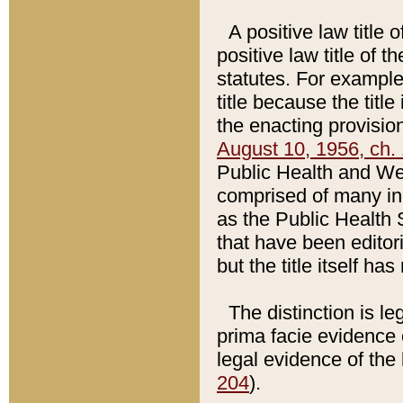
A positive law title 
positive law title of 
statutes. For example,
title because the titl
the enacting provision
August 10, 1956, ch. 
Public Health and Welf
comprised of many in
as the Public Health 
that have been editori
but the title itself ha
The distinction is le
prima facie evidence o
legal evidence of the 
204
).