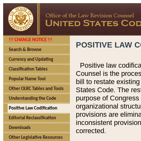
!!! CHANGE NOTICE !!!
POSITIVE LAW C
Search & Browse
Currency and Updating
Positive law codific
Classification Tables
Counsel is the proces
Popular Name Tool
bill to restate existin
States Code. The rest
Other OLRC Tables and Tools
purpose of Congress i
Understanding the Code
organizational structu
Positive Law Codification
provisions are elimin
Editorial Reclassification
inconsistent provision
Downloads
corrected.
Other Legislative Resources