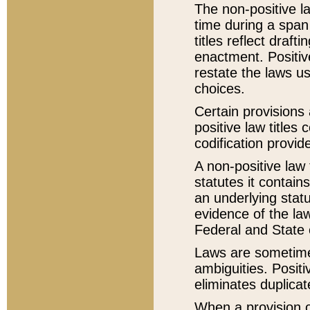
The non-positive la
time during a span
titles reflect draft
enactment. Positive
restate the laws us
choices.
Certain provisions 
positive law titles
codification provid
A non-positive law 
statutes it contain
an underlying statut
evidence of the law
Federal and State 
Laws are sometimes
ambiguities. Positi
eliminates duplicat
When a provision of