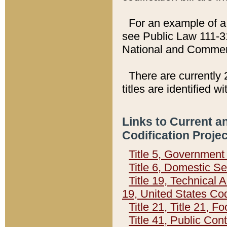
For an example of a 
see Public Law 111-3
National and Commer
There are currently 
titles are identified w
Links to Current a
Codification Proje
Title 5, Governmen
Title 6, Domestic Se
Title 19, Technical 
19, United States Co
Title 21, Title 21, 
Title 41, Public Con