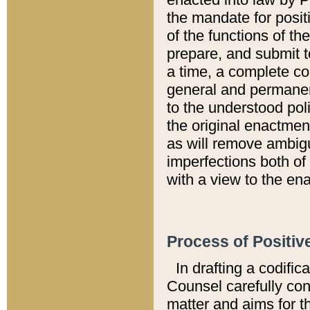
the mandate for positi
of the functions of th
prepare, and submit t
a time, a complete co
general and permanen
to the understood pol
the original enactme
as will remove ambigu
imperfections both of
with a view to the ena
Process of Positiv
In drafting a codific
Counsel carefully con
matter and aims for t