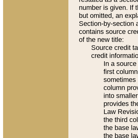
number is given. If 
but omitted, an expl
Section-by-section 
contains source cred
of the new title:
Source credit t
credit informatio
In a source 
first colum
sometimes b
column pro
into smaller
provides the
Law Revisio
the third co
the base la
the base la