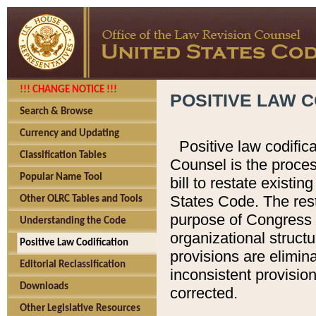
!!! CHANGE NOTICE !!!
POSITIVE LAW C
Search & Browse
Currency and Updating
Positive law codific
Classification Tables
Counsel is the proces
Popular Name Tool
bill to restate existin
States Code. The rest
Other OLRC Tables and Tools
purpose of Congress i
Understanding the Code
organizational structu
Positive Law Codification
provisions are elimin
Editorial Reclassification
inconsistent provision
Downloads
corrected.
Other Legislative Resources