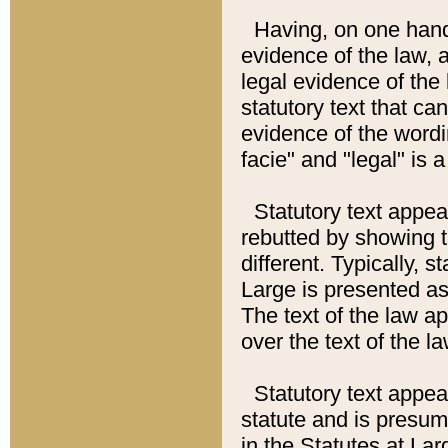
Having, on one hand,
evidence of the law, a
legal evidence of the 
statutory text that ca
evidence of the wordi
facie" and "legal" is 
Statutory text appea
rebutted by showing t
different. Typically, s
Large is presented as 
The text of the law ap
over the text of the l
Statutory text appeari
statute and is presuma
in the Statutes at Lar