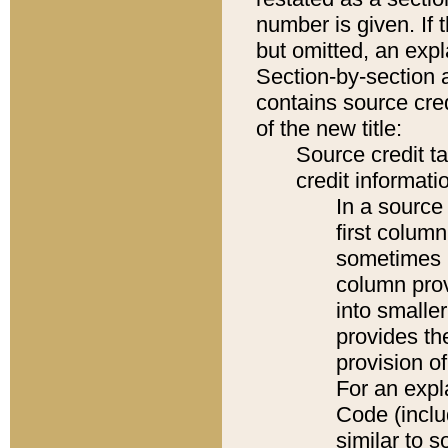
number is given. If 
but omitted, an expl
Section-by-section 
contains source cred
of the new title:
Source credit t
credit informatio
In a source 
first colum
sometimes b
column pro
into smaller
provides th
provision o
For an expl
Code (inclu
similar to s