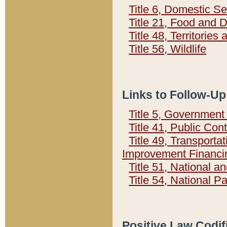
Title 6, Domestic Se
Title 21, Food and 
Title 48, Territorie
Title 56, Wildlife
Links to Follow-Up
Title 5, Governmen
Title 41, Public Con
Title 49, Transporta
Improvement Financi
Title 51, National
Title 54, National 
Positive Law Codif