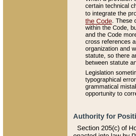
certain technical 
to integrate the p
the Code
. These 
within the Code, b
and the Code more
cross references ar
organization and w
statute, so there a
between statute a
Legislation someti
typographical error
grammatical mistak
opportunity to corr
Authority for Posit
Section 205(c) of H
enacted into law by 