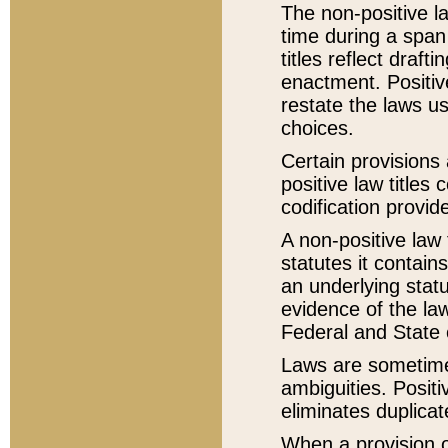
The non-positive la
time during a span
titles reflect draft
enactment. Positive
restate the laws us
choices.
Certain provisions 
positive law titles
codification provid
A non-positive law 
statutes it contain
an underlying statut
evidence of the law
Federal and State 
Laws are sometimes
ambiguities. Positi
eliminates duplicat
When a provision of