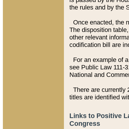
the rules and by the
Once enacted, the new
The disposition table,
other relevant inform
codification bill are i
For an example of a 
see Public Law 111-3
National and Commer
There are currently 
titles are identified w
Links to Positive 
Congress