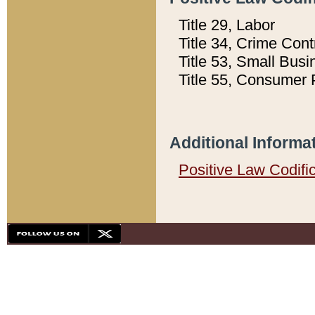
Title 29, Labor
Title 34, Crime Con
Title 53, Small Busi
Title 55, Consumer 
Additional Informa
Positive Law Codifi