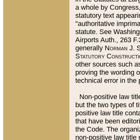
a whole by Congress,
statutory text appeari
"authoritative imprima
statute. See Washingt
Airports Auth., 263 F.
generally
Norman J. S
Statutory Constructi
other sources such a
proving the wording o
technical error in the
Non-positive law titl
but the two types of t
positive law title co
that have been editoria
the Code. The organiz
non-positive law title