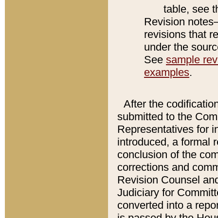
table, see 
Revision notes–
revisions that r
under the source
See
sample revi
examples
.
After the codificatio
submitted to the Comm
Representatives for int
introduced, a formal 
conclusion of the co
corrections and comm
Revision Counsel and
Judiciary for Committe
converted into a report
is passed by the Hou