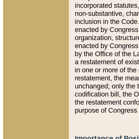
incorporated statutes,
non-substantive, chan
inclusion in the Code.
enacted by Congress i
organization, structur
enacted by Congress. 
by the Office of the L
a restatement of exis
in one or more of the 
restatement, the mean
unchanged; only the t
codification bill, the
the restatement confo
purpose of Congress i
Importance of Posi