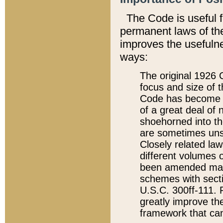
The Code is useful 
permanent laws of the
improves the usefulne
ways:
The original 1926 C
focus and size of t
Code has become a
of a great deal of
shoehorned into the
are sometimes unsu
Closely related la
different volumes 
been amended ma
schemes with sect
U.S.C. 300ff-111. P
greatly improve the
framework that can