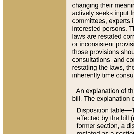
changing their meaning
actively seeks input 
committees, experts i
interested persons. Th
laws are restated cor
or inconsistent prov
those provisions sho
consultations, and co
restating the laws, th
inherently time cons
An explanation of the
bill. The explanation 
Disposition table––T
affected by the bill 
former section, a dis
restated as a sectio