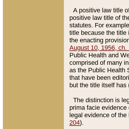
A positive law title 
positive law title of 
statutes. For example,
title because the titl
the enacting provision
August 10, 1956, ch. 
Public Health and Welf
comprised of many in
as the Public Health 
that have been editori
but the title itself ha
The distinction is le
prima facie evidence o
legal evidence of the 
204
).