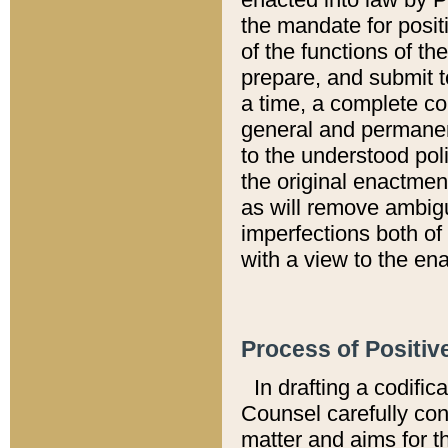
the mandate for positi
of the functions of th
prepare, and submit t
a time, a complete co
general and permanen
to the understood pol
the original enactme
as will remove ambigu
imperfections both of
with a view to the ena
Process of Positiv
In drafting a codific
Counsel carefully con
matter and aims for t