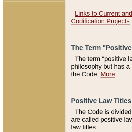
Links to Current an
Codification Projects
The Term "Positiv
The term "positive l
philosophy but has a 
the Code.
More
Positive Law Titles
The Code is divided 
are called positive la
law titles.