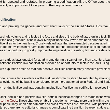
 is repealed and restated. In preparing a codification bill, the Office uses t
intent, and purpose of Congress in the original enactments.
dification
g and proving the general and permanent laws of the United States. Positive 
 a single volume and reflected the focus and size of the body of law then in effect
ition of a great deal of new laws. Many of those new laws have been shoehorned into 
ive titles for the new laws. Closely related laws that were enacted decades apart
mended many times may have cumbersome numbering schemes with section numbers 
des an opportunity to greatly improve the organization of existing law and create a
tain various laws enacted far apart in time during a span of more than a century. Laws
nactment. Positive law codification provides an opportunity to restate the laws using
with expiration dates so that non-positive law titles contain many obsolete provisions
Code is prima facie evidence of the statutes it contains; it can be rebutted by showing 
egal evidence of the law; it is considered to be more authoritative in Federal and State
 or duplicative and may contain ambiguities. Positive law codification resolves inc
s included in a non-positive law title, certain technical changes are made in the wor
 to the Code
. These changes enable the reader to navigate more easily within the
 particularly when amendments and cross references are involved. With positive l
te, so there are no editorial changes to complicate the transition between statute 