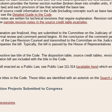
column provides the former section number (broken down into smaller units, if 
 law) and each provision of law that amended the base law.
of source credit information in the Code (including concepts such as base law),
, see the
Detailed Guide to the Code
.
otes are written for technical revisions that require explanation. Revision not
See
sample revision notes in the source credit table examples
.
planation are finalized, they are submitted to the Committee on the Judiciary o
a formal review and comment period begins. At the conclusion of the comment p
of the Law Revision Counsel and transmitted to the Committee on the Judiciar
mpanies the bill. Typically, the bill is passed by the House of Representativ
ositive law title of the Code. The disposition table, source credit tables, revi
ion bill are included with the title in the Code.
bill enacted as a Public Law, see Public Law 111-314 (
available here
) which e
w titles in the Code. Those titles are identified with an asterisk on the
Search 
ation Projects Submitted to Congress
Possessions