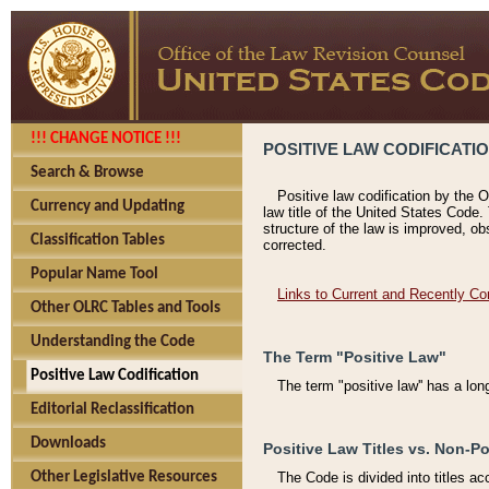
!!! CHANGE NOTICE !!!
POSITIVE LAW CODIFICATI
Search & Browse
Positive law codification by the O
Currency and Updating
law title of the United States Code.
structure of the law is improved, ob
Classification Tables
corrected.
Popular Name Tool
Links to Current and Recently Co
Other OLRC Tables and Tools
Understanding the Code
The Term "Positive Law"
Positive Law Codification
The term "positive law'' has a lo
Editorial Reclassification
Downloads
Positive Law Titles vs. Non-Po
Other Legislative Resources
The Code is divided into titles ac