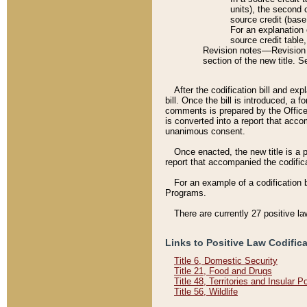
units), the second 
source credit (base
For an explanation 
source credit table
Revision notes––Revision n
section of the new title. 
After the codification bill and ex
bill. Once the bill is introduced, 
comments is prepared by the Office 
is converted into a report that acco
unanimous consent.
Once enacted, the new title is a p
report that accompanied the codificat
For an example of a codification 
Programs.
There are currently 27 positive la
Links to Positive Law Codific
Title 6, Domestic Security
Title 21, Food and Drugs
Title 48, Territories and Insular 
Title 56, Wildlife