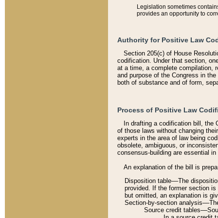
Legislation sometimes contains 
provides an opportunity to corr
Authority for Positive Law Cod
Section 205(c) of House Resoluti
codification. Under that section, on
at a time, a complete compilation, 
and purpose of the Congress in the 
both of substance and of form, separ
Process of Positive Law Codif
In drafting a codification bill, t
of those laws without changing thei
experts in the area of law being codi
obsolete, ambiguous, or inconsiste
consensus-building are essential in 
An explanation of the bill is prepa
Disposition table––The disposition
provided. If the former section is
but omitted, an explanation is gi
Section-by-section analysis––The 
Source credit tables––Sourc
In a source credit 