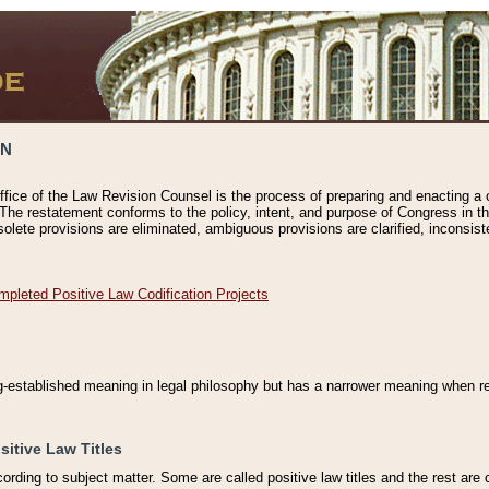
ON
ffice of the Law Revision Counsel is the process of preparing and enacting a cod
 The restatement conforms to the policy, intent, and purpose of Congress in th
solete provisions are eliminated, ambiguous provisions are clarified, inconsist
mpleted Positive Law Codification Projects
ng-established meaning in legal philosophy but has a narrower meaning when ref
sitive Law Titles
cording to subject matter. Some are called positive law titles and the rest are c