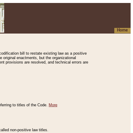
Home
ification bill to restate existing law as a positive
e original enactments, but the organizational
ent provisions are resolved, and technical errors are
erring to titles of the Code.
More
alled non-positive law titles.