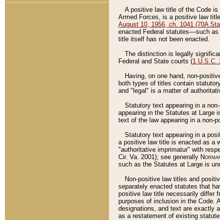
A positive law title of the Code is
Armed Forces, is a positive law titl
August 10, 1956, ch. 1041 (70A Stat
enacted Federal statutes––such as t
title itself has not been enacted.
The distinction is legally signific
Federal and State courts (
1 U.S.C.
Having, on one hand, non-positive 
both types of titles contain statuto
and "legal" is a matter of authoritat
Statutory text appearing in a non-
appearing in the Statutes at Large i
text of the law appearing in a non-pos
Statutory text appearing in a posi
a positive law title is enacted as a
"authoritative imprimatur" with resp
Cir. Va. 2001); see generally
Norman
such as the Statutes at Large is unn
Non-positive law titles and positi
separately enacted statutes that hav
positive law title necessarily diffe
purposes of inclusion in the Code. A
designations, and text are exactly a
as a restatement of existing statute