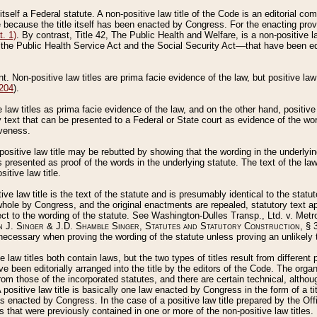
 itself a Federal statute. A non-positive law title of the Code is an editorial co
e because the title itself has been enacted by Congress. For the enacting prov
. 1)
. By contrast, Title 42, The Public Health and Welfare, is a non-positive la
he Public Health Service Act and the Social Security Act––that have been edito
ant. Non-positive law titles are prima facie evidence of the law, but positive law 
 204
).
law titles as prima facie evidence of the law, and on the other hand, positive
ry text that can be presented to a Federal or State court as evidence of the wo
iveness.
positive law title may be rebutted by showing that the wording in the underlying 
s presented as proof of the words in the underlying statute. The text of the la
itive law title.
tive law title is the text of the statute and is presumably identical to the stat
 whole by Congress, and the original enactments are repealed, statutory text ap
ect to the wording of the statute. See Washington-Dulles Transp., Ltd. v. Metr
 J. Singer & J.D. Shamble Singer, Statutes and Statutory Construction
, § 
ecessary when proving the wording of the statute unless proving an unlikely t
ve law titles both contain laws, but the two types of titles result from differen
e been editorially arranged into the title by the editors of the Code. The organ
r from those of the incorporated statutes, and there are certain technical, alth
 positive law title is basically one law enacted by Congress in the form of a ti
s enacted by Congress. In the case of a positive law title prepared by the Off
s that were previously contained in one or more of the non-positive law titles