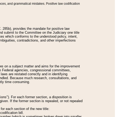
nces, and grammatical mistakes. Positive law codification
 285b), provides the mandate for positive law
and submit to the Committee on the Judiciary one title
tes which conforms to the understood policy, intent,
biguities, contradictions, and other imperfections
 laws on a subject matter and aims for the improvement
rom Federal agencies, congressional committees,
 laws are restated correctly and in identifying
andled. Because much research, consultations, and
ently time consuming.
ions"). For each former section, a disposition is
given. If the former section is repealed, or not repealed
or each section of the new title:
odification bill.
ion number (which is sometimes broken down into smaller