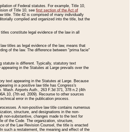
mpilation of Federal statutes. For example, Title 10,
ision of Title 10, see
first section of the Act of
w title. Title 42 is comprised of many individually
rially compiled and organized into the title, but the
titles constitute legal evidence of the law in all
 law titles as legal evidence of the law, means that
rding of the law. The difference between "prima facie"
statute is different. Typically, statutory text
w appearing in the Statutes at Large prevails over the
utory text appearing in the Statutes at Large. Because
pearing in a positive law title has Congress's
o. Wash. Airports Auth., 263 F.3d 371, 378 n.2 (4th
36A.10, (7th ed. 2009). Recourse to other sources
echnical error in the publication process.
t processes. A non-positive law title contains numerous
ization, structure, and designations in the non-
ough non-substantive, changes made to the text for
tle of the Code. The organization, structure,
ice of the Law Revision Counsel, the title is enacted
. In such a restatement, the meaning and effect of the