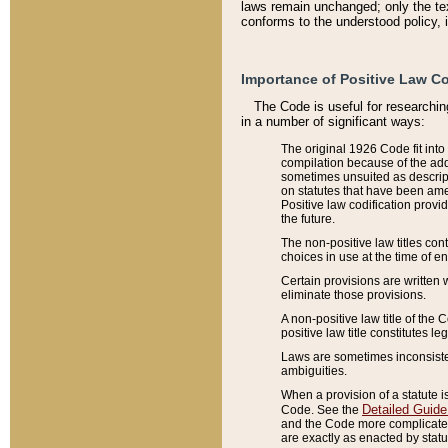
laws remain unchanged; only the text
conforms to the understood policy, 
Importance of Positive Law Co
The Code is useful for researchin
in a number of significant ways:
The original 1926 Code fit into
compilation because of the add
sometimes unsuited as descript
on statutes that have been a
Positive law codification provi
the future.
The non-positive law titles con
choices in use at the time of e
Certain provisions are written 
eliminate those provisions.
A non-positive law title of the 
positive law title constitutes l
Laws are sometimes inconsistent
ambiguities.
When a provision of a statute i
Detailed Guide
Code. See the
and the Code more complicated,
are exactly as enacted by statu