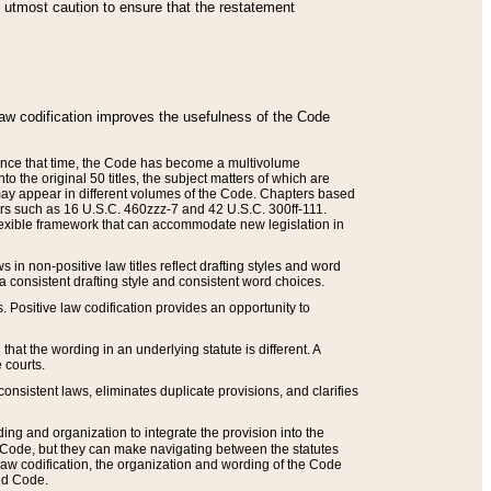
he utmost caution to ensure that the restatement
law codification improves the usefulness of the Code
. Since that time, the Code has become a multivolume
the original 50 titles, the subject matters of which are
 may appear in different volumes of the Code. Chapters based
such as 16 U.S.C. 460zzz-7 and 42 U.S.C. 300ff-111.
 flexible framework that can accommodate new legislation in
 in non-positive law titles reflect drafting styles and word
 a consistent drafting style and consistent word choices.
. Positive law codification provides an opportunity to
that the wording in an underlying statute is different. A
 courts.
onsistent laws, eliminates duplicate provisions, and clarifies
ding and organization to integrate the provision into the
 Code, but they can make navigating between the statutes
aw codification, the organization and wording of the Code
and Code.