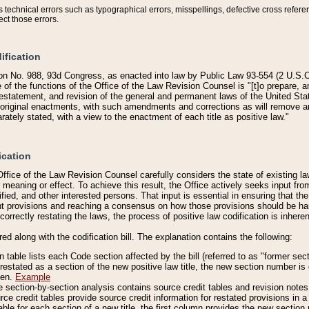
technical errors such as typographical errors, misspellings, defective cross refere
ect those errors.
ification
on No. 988, 93d Congress, as enacted into law by Public Law 93-554 (2 U.S.C.
e of the functions of the Office of the Law Revision Counsel is "[t]o prepare, 
restatement, and revision of the general and permanent laws of the United Sta
original enactments, with such amendments and corrections as will remove am
ately stated, with a view to the enactment of each title as positive law."
ication
he Office of the Law Revision Counsel carefully considers the state of existing
r meaning or effect. To achieve this result, the Office actively seeks input f
fied, and other interested persons. That input is essential in ensuring that the
nt provisions and reaching a consensus on how those provisions should be h
correctly restating the laws, the process of positive law codification is inher
red along with the codification bill. The explanation contains the following:
 table lists each Code section affected by the bill (referred to as "former sect
 restated as a section of the new positive law title, the new section number is 
ven.
Example
section-by-section analysis contains source credit tables and revision notes f
e credit tables provide source credit information for restated provisions in a c
table for each section of a new title, the first column provides the new sect