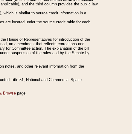
applicable), and the third column provides the public law
 which is similar to source credit information in a
es are located under the source credit table for each
f the House of Representatives for introduction of the
eriod, an amendment that reflects corrections and
y for Committee action. The explanation of the bill
es under suspension of the rules and by the Senate by
sion notes, and other relevant information from the
nacted Title 51, National and Commercial Space
& Browse
page.