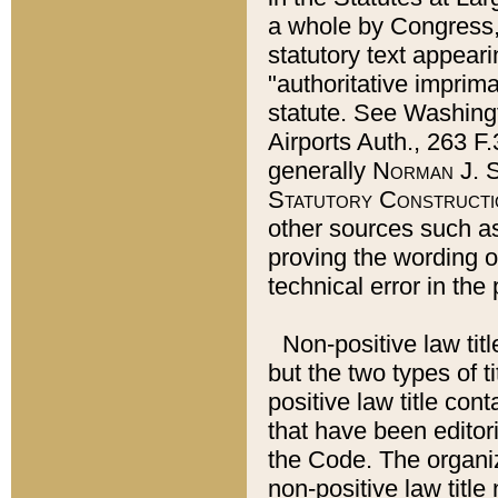
a whole by Congress,
statutory text appeari
"authoritative imprima
statute. See Washingt
Airports Auth., 263 F.
generally
Norman J. S
Statutory Constructi
other sources such a
proving the wording o
technical error in the
Non-positive law titl
but the two types of t
positive law title co
that have been editoria
the Code. The organiz
non-positive law title