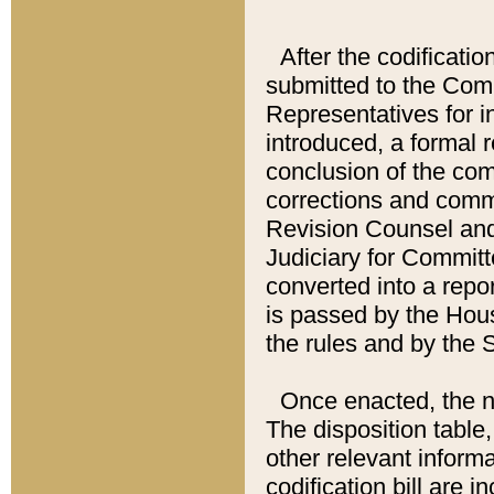
After the codificatio
submitted to the Comm
Representatives for int
introduced, a formal 
conclusion of the co
corrections and comm
Revision Counsel and
Judiciary for Committe
converted into a report
is passed by the Hou
the rules and by the
Once enacted, the new
The disposition table,
other relevant inform
codification bill are i