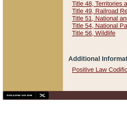
Title 48, Territorie
Title 49, Railroad 
Title 51, National
Title 54, National 
Title 56, Wildlife
Additional Informa
Positive Law Codifi