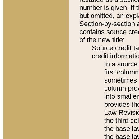
number is given. If 
but omitted, an expl
Section-by-section 
contains source cred
of the new title:
Source credit t
credit informatio
In a source 
first colum
sometimes b
column pro
into smaller
provides the
Law Revisio
the third co
the base la
the base la