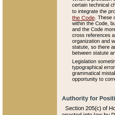
certain technical 
to integrate the p
the Code
. These 
within the Code, b
and the Code more
cross references ar
organization and w
statute, so there a
between statute a
Legislation someti
typographical error
grammatical mistak
opportunity to corr
Authority for Posit
Section 205(c) of H
enacted into law by 