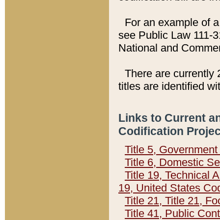
For an example of a 
see Public Law 111-3
National and Commer
There are currently 
titles are identified w
Links to Current a
Codification Proje
Title 5, Governmen
Title 6, Domestic Se
Title 19, Technical 
19, United States Co
Title 21, Title 21, 
Title 41, Public Con