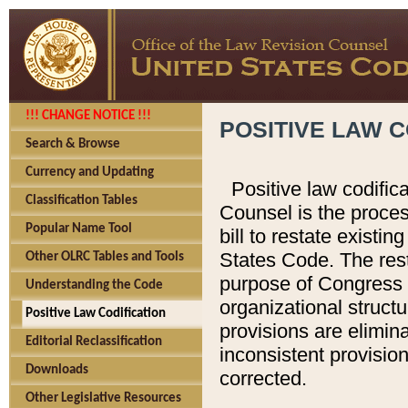
!!! CHANGE NOTICE !!!
POSITIVE LAW C
Search & Browse
Currency and Updating
Positive law codific
Classification Tables
Counsel is the proces
Popular Name Tool
bill to restate existin
States Code. The rest
Other OLRC Tables and Tools
purpose of Congress i
Understanding the Code
organizational structu
Positive Law Codification
provisions are elimin
Editorial Reclassification
inconsistent provision
Downloads
corrected.
Other Legislative Resources