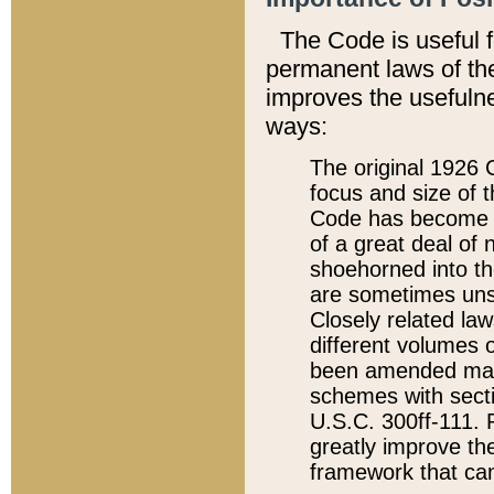
The Code is useful 
permanent laws of the
improves the usefulne
ways:
The original 1926 C
focus and size of t
Code has become a
of a great deal of
shoehorned into the
are sometimes unsu
Closely related la
different volumes 
been amended ma
schemes with sect
U.S.C. 300ff-111. P
greatly improve the
framework that can