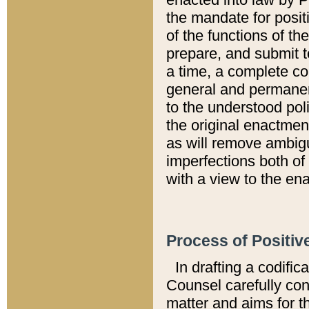
the mandate for positi
of the functions of th
prepare, and submit t
a time, a complete co
general and permanen
to the understood pol
the original enactme
as will remove ambigu
imperfections both of
with a view to the ena
Process of Positiv
In drafting a codific
Counsel carefully con
matter and aims for t