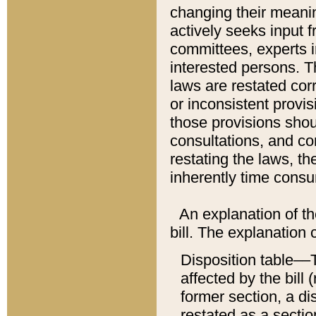
changing their meaning
actively seeks input 
committees, experts i
interested persons. Th
laws are restated cor
or inconsistent prov
those provisions sho
consultations, and co
restating the laws, th
inherently time cons
An explanation of the
bill. The explanation 
Disposition table––T
affected by the bill 
former section, a dis
restated as a sectio