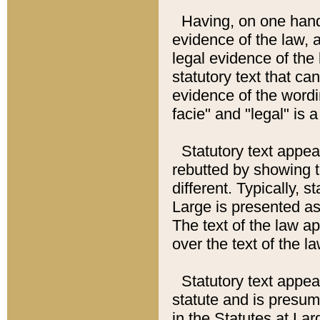
Having, on one hand,
evidence of the law, a
legal evidence of the 
statutory text that ca
evidence of the wordi
facie" and "legal" is 
Statutory text appea
rebutted by showing t
different. Typically, s
Large is presented as 
The text of the law ap
over the text of the l
Statutory text appeari
statute and is presuma
in the Statutes at Lar