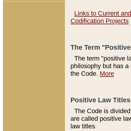
Links to Current an
Codification Projects
The Term "Positiv
The term "positive l
philosophy but has a 
the Code.
More
Positive Law Titles
The Code is divided 
are called positive la
law titles.