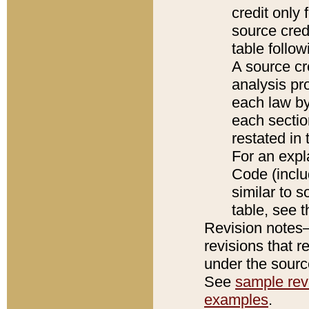
credit only
source credi
table follo
A source cr
analysis pro
each law by
each sectio
restated in 
For an expl
Code (inclu
similar to s
table, see 
Revision notes–
revisions that r
under the source
See
sample revi
examples
.