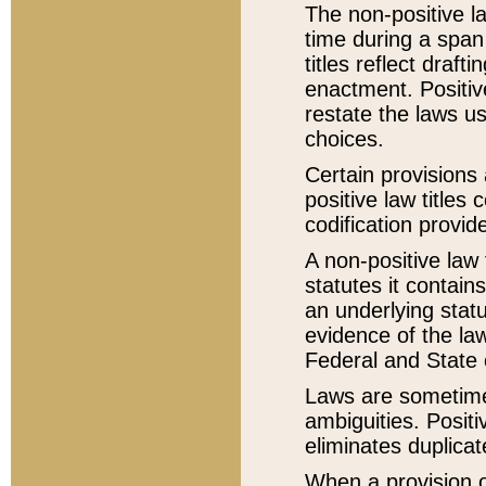
The non-positive la
time during a span
titles reflect draft
enactment. Positive
restate the laws us
choices.
Certain provisions 
positive law titles
codification provid
A non-positive law 
statutes it contain
an underlying statut
evidence of the law
Federal and State 
Laws are sometimes
ambiguities. Positi
eliminates duplicat
When a provision of