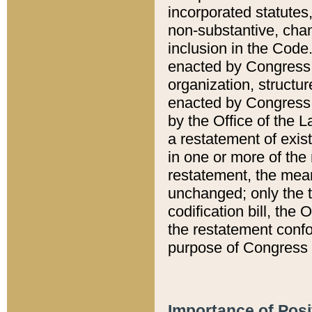
incorporated statutes,
non-substantive, chan
inclusion in the Code.
enacted by Congress i
organization, structur
enacted by Congress. 
by the Office of the L
a restatement of exis
in one or more of the 
restatement, the mean
unchanged; only the t
codification bill, the
the restatement confo
purpose of Congress i
Importance of Posi