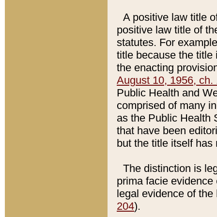
A positive law title 
positive law title of 
statutes. For example,
title because the titl
the enacting provision
August 10, 1956, ch. 
Public Health and Welf
comprised of many in
as the Public Health 
that have been editori
but the title itself ha
The distinction is le
prima facie evidence o
legal evidence of the 
204
).