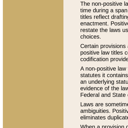
The non-positive la
time during a span
titles reflect draft
enactment. Positive
restate the laws us
choices.
Certain provisions 
positive law titles
codification provid
A non-positive law 
statutes it contain
an underlying statut
evidence of the law
Federal and State 
Laws are sometimes
ambiguities. Positi
eliminates duplicat
When a provision of