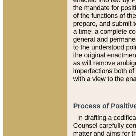
the mandate for positi
of the functions of th
prepare, and submit t
a time, a complete co
general and permanen
to the understood pol
the original enactme
as will remove ambigu
imperfections both of
with a view to the ena
Process of Positiv
In drafting a codific
Counsel carefully con
matter and aims for t