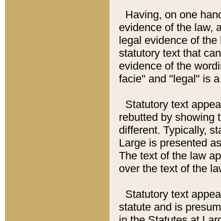
Having, on one hand,
evidence of the law, a
legal evidence of the 
statutory text that ca
evidence of the wordi
facie" and "legal" is 
Statutory text appea
rebutted by showing t
different. Typically, s
Large is presented as 
The text of the law ap
over the text of the l
Statutory text appeari
statute and is presuma
in the Statutes at Lar