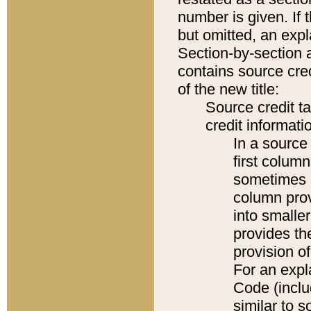
number is given. If 
but omitted, an expl
Section-by-section 
contains source cred
of the new title:
Source credit t
credit informatio
In a source 
first colum
sometimes b
column pro
into smaller
provides th
provision o
For an expl
Code (inclu
similar to s