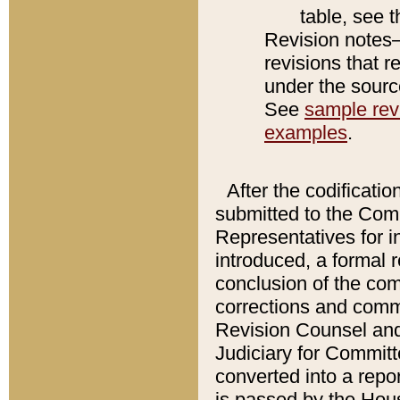
table, see 
Revision notes–
revisions that r
under the source
See
sample revi
examples
.
After the codificatio
submitted to the Comm
Representatives for int
introduced, a formal 
conclusion of the co
corrections and comm
Revision Counsel and
Judiciary for Committe
converted into a report
is passed by the Hou