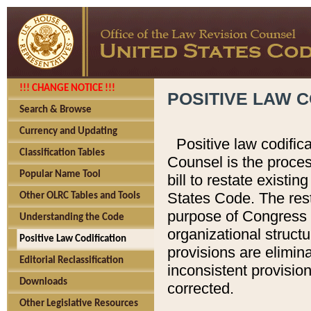
!!! CHANGE NOTICE !!!
POSITIVE LAW C
Search & Browse
Currency and Updating
Positive law codific
Classification Tables
Counsel is the proces
Popular Name Tool
bill to restate existin
States Code. The rest
Other OLRC Tables and Tools
purpose of Congress i
Understanding the Code
organizational structu
Positive Law Codification
provisions are elimin
Editorial Reclassification
inconsistent provision
Downloads
corrected.
Other Legislative Resources