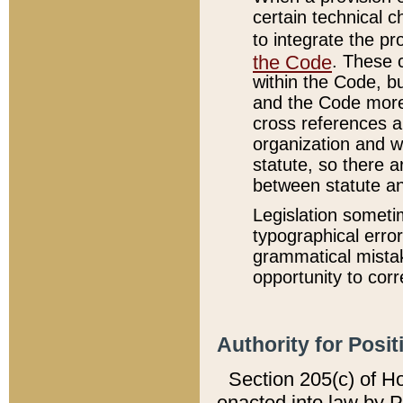
certain technical 
to integrate the p
the Code
. These 
within the Code, b
and the Code more
cross references ar
organization and w
statute, so there a
between statute a
Legislation someti
typographical error
grammatical mistak
opportunity to corr
Authority for Posit
Section 205(c) of H
enacted into law by 