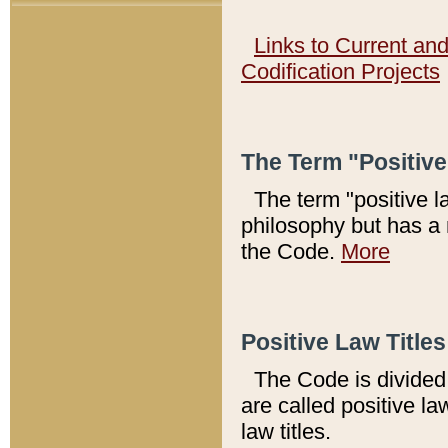
Links to Current an
Codification Projects
The Term "Positiv
The term "positive l
philosophy but has a 
the Code.
More
Positive Law Titles
The Code is divided 
are called positive la
law titles.