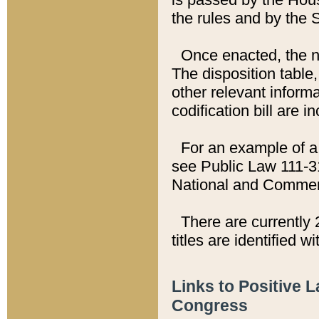
the rules and by the
Once enacted, the new
The disposition table,
other relevant inform
codification bill are i
For an example of a 
see Public Law 111-3
National and Commer
There are currently 
titles are identified w
Links to Positive 
Congress