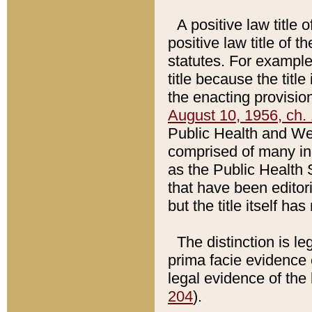
A positive law title 
positive law title of 
statutes. For example,
title because the titl
the enacting provision
August 10, 1956, ch. 
Public Health and Welf
comprised of many in
as the Public Health 
that have been editori
but the title itself ha
The distinction is le
prima facie evidence o
legal evidence of the 
204
).