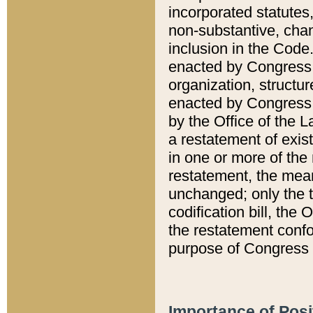
incorporated statutes,
non-substantive, chan
inclusion in the Code.
enacted by Congress i
organization, structur
enacted by Congress. 
by the Office of the L
a restatement of exis
in one or more of the 
restatement, the mean
unchanged; only the t
codification bill, the
the restatement confo
purpose of Congress i
Importance of Posi