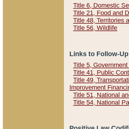
Title 6, Domestic Se
Title 21, Food and 
Title 48, Territorie
Title 56, Wildlife
Links to Follow-Up
Title 5, Governmen
Title 41, Public Con
Title 49, Transporta
Improvement Financi
Title 51, National
Title 54, National 
Positive Law Codif