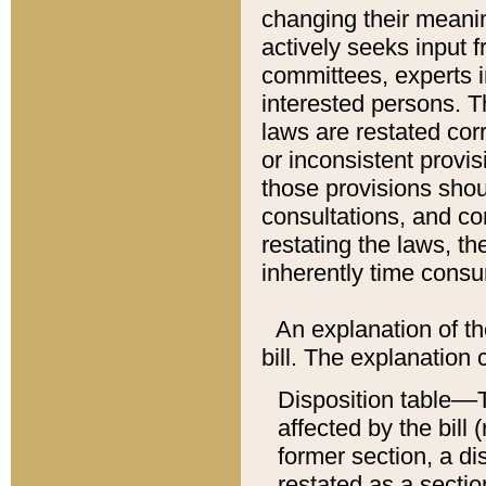
changing their meaning
actively seeks input 
committees, experts i
interested persons. Th
laws are restated cor
or inconsistent prov
those provisions sho
consultations, and co
restating the laws, th
inherently time cons
An explanation of the
bill. The explanation 
Disposition table––T
affected by the bill 
former section, a dis
restated as a sectio