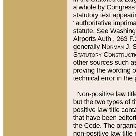
a whole by Congress,
statutory text appeari
"authoritative imprima
statute. See Washingt
Airports Auth., 263 F.
generally
Norman J. S
Statutory Constructi
other sources such a
proving the wording o
technical error in the
Non-positive law titl
but the two types of t
positive law title co
that have been editoria
the Code. The organiz
non-positive law title