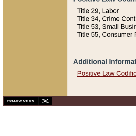
Title 29, Labor
Title 34, Crime Con
Title 53, Small Busi
Title 55, Consumer 
Additional Informa
Positive Law Codifi