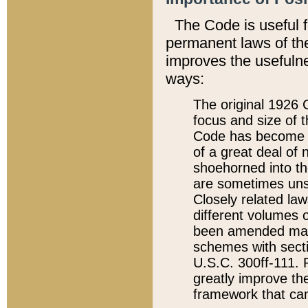
The Code is useful 
permanent laws of the
improves the usefulne
ways:
The original 1926 C
focus and size of t
Code has become a
of a great deal of
shoehorned into the
are sometimes unsu
Closely related la
different volumes 
been amended ma
schemes with sect
U.S.C. 300ff-111. P
greatly improve the
framework that can