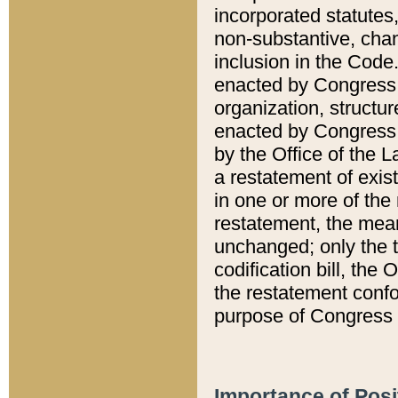
incorporated statutes,
non-substantive, chan
inclusion in the Code.
enacted by Congress i
organization, structur
enacted by Congress. 
by the Office of the L
a restatement of exis
in one or more of the 
restatement, the mean
unchanged; only the t
codification bill, the
the restatement confo
purpose of Congress i
Importance of Posi