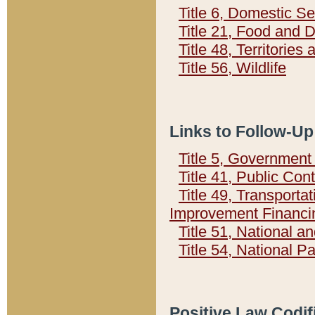
Title 6, Domestic Se
Title 21, Food and 
Title 48, Territorie
Title 56, Wildlife
Links to Follow-Up
Title 5, Governmen
Title 41, Public Con
Title 49, Transporta
Improvement Financi
Title 51, National
Title 54, National 
Positive Law Codif