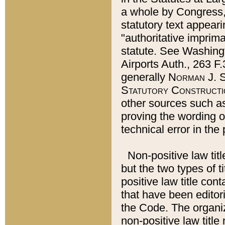
a whole by Congress,
statutory text appeari
"authoritative imprima
statute. See Washingt
Airports Auth., 263 F.
generally
Norman J. S
Statutory Constructi
other sources such a
proving the wording o
technical error in the
Non-positive law titl
but the two types of t
positive law title co
that have been editoria
the Code. The organiz
non-positive law title