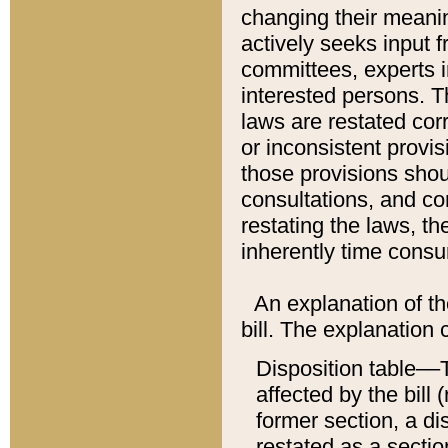
changing their meaning
actively seeks input 
committees, experts i
interested persons. Th
laws are restated cor
or inconsistent prov
those provisions sho
consultations, and co
restating the laws, th
inherently time cons
An explanation of the
bill. The explanation 
Disposition table––T
affected by the bill 
former section, a dis
restated as a sectio