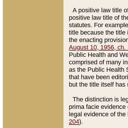
A positive law title 
positive law title of 
statutes. For example,
title because the titl
the enacting provision
August 10, 1956, ch. 
Public Health and Welf
comprised of many in
as the Public Health 
that have been editori
but the title itself ha
The distinction is le
prima facie evidence o
legal evidence of the 
204
).