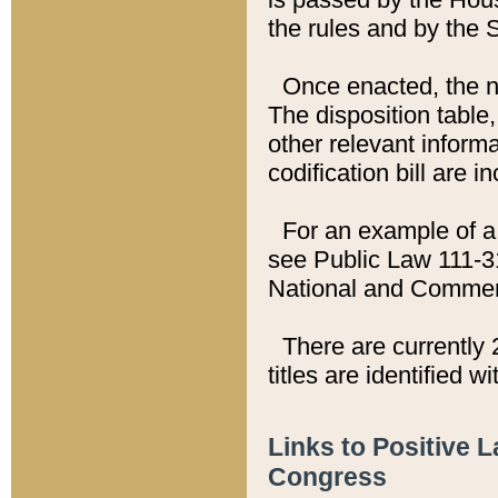
the rules and by the
Once enacted, the new
The disposition table,
other relevant inform
codification bill are i
For an example of a 
see Public Law 111-3
National and Commer
There are currently 
titles are identified w
Links to Positive 
Congress