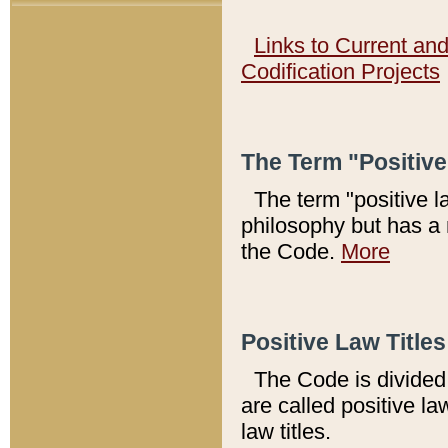
Links to Current an
Codification Projects
The Term "Positiv
The term "positive l
philosophy but has a 
the Code.
More
Positive Law Titles
The Code is divided 
are called positive la
law titles.