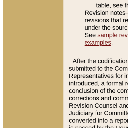
table, see 
Revision notes–
revisions that r
under the source
See
sample revi
examples
.
After the codificatio
submitted to the Comm
Representatives for int
introduced, a formal 
conclusion of the co
corrections and comm
Revision Counsel and
Judiciary for Committe
converted into a report
is passed by the Hou