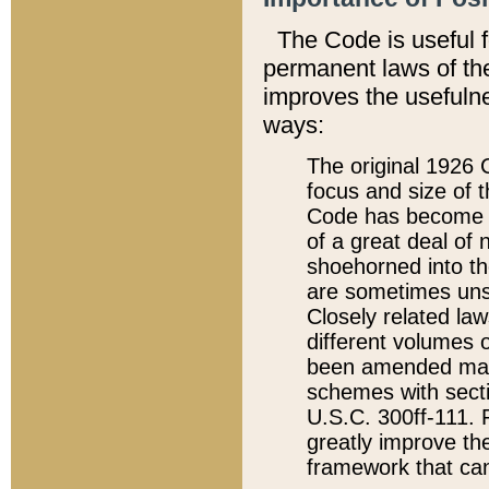
The Code is useful 
permanent laws of the
improves the usefulne
ways:
The original 1926 C
focus and size of t
Code has become a
of a great deal of
shoehorned into the
are sometimes unsu
Closely related la
different volumes 
been amended ma
schemes with sect
U.S.C. 300ff-111. P
greatly improve the
framework that can