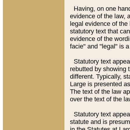
Having, on one hand,
evidence of the law, a
legal evidence of the 
statutory text that ca
evidence of the wordi
facie" and "legal" is 
Statutory text appea
rebutted by showing t
different. Typically, s
Large is presented as 
The text of the law ap
over the text of the l
Statutory text appeari
statute and is presuma
in the Statutes at Lar