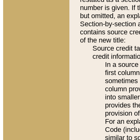
number is given. If 
but omitted, an expl
Section-by-section 
contains source cred
of the new title:
Source credit t
credit informatio
In a source 
first colum
sometimes b
column pro
into smaller
provides th
provision o
For an expl
Code (inclu
similar to s