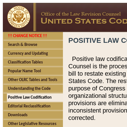
!!! CHANGE NOTICE !!!
POSITIVE LAW C
Search & Browse
Currency and Updating
Positive law codific
Classification Tables
Counsel is the proces
Popular Name Tool
bill to restate existin
States Code. The rest
Other OLRC Tables and Tools
purpose of Congress i
Understanding the Code
organizational structu
Positive Law Codification
provisions are elimin
Editorial Reclassification
inconsistent provision
Downloads
corrected.
Other Legislative Resources