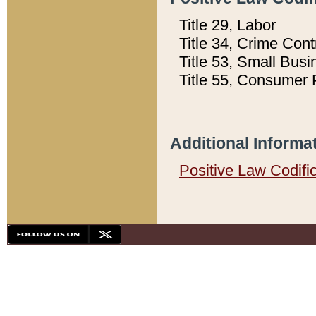
Title 29, Labor
Title 34, Crime Con
Title 53, Small Busi
Title 55, Consumer 
Additional Informa
Positive Law Codifi