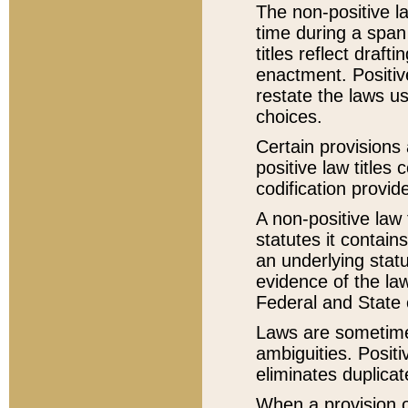
The non-positive la
time during a span
titles reflect draft
enactment. Positive
restate the laws us
choices.
Certain provisions 
positive law titles
codification provid
A non-positive law 
statutes it contain
an underlying statut
evidence of the law
Federal and State 
Laws are sometimes
ambiguities. Positi
eliminates duplicat
When a provision of