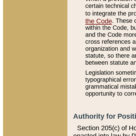
certain technical 
to integrate the p
the Code
. These 
within the Code, b
and the Code more
cross references ar
organization and w
statute, so there a
between statute a
Legislation someti
typographical error
grammatical mistak
opportunity to corr
Authority for Posit
Section 205(c) of H
enacted into law by 