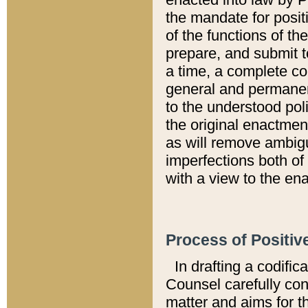
the mandate for positi
of the functions of th
prepare, and submit t
a time, a complete co
general and permanen
to the understood pol
the original enactme
as will remove ambigu
imperfections both of
with a view to the ena
Process of Positiv
In drafting a codific
Counsel carefully con
matter and aims for t