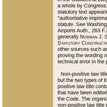
a whole by Congress,
statutory text appeari
"authoritative imprima
statute. See Washingt
Airports Auth., 263 F.
generally
Norman J. S
Statutory Constructi
other sources such a
proving the wording o
technical error in the
Non-positive law titl
but the two types of t
positive law title co
that have been editoria
the Code. The organiz
non-positive law title