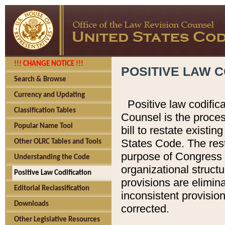
!!! CHANGE NOTICE !!!
POSITIVE LAW C
Search & Browse
Currency and Updating
Positive law codific
Classification Tables
Counsel is the proces
Popular Name Tool
bill to restate existin
States Code. The rest
Other OLRC Tables and Tools
purpose of Congress i
Understanding the Code
organizational structu
Positive Law Codification
provisions are elimin
Editorial Reclassification
inconsistent provision
Downloads
corrected.
Other Legislative Resources