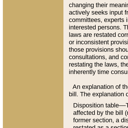
changing their meaning
actively seeks input 
committees, experts i
interested persons. Th
laws are restated cor
or inconsistent prov
those provisions sho
consultations, and co
restating the laws, th
inherently time cons
An explanation of the
bill. The explanation 
Disposition table––T
affected by the bill 
former section, a dis
restated as a sectio