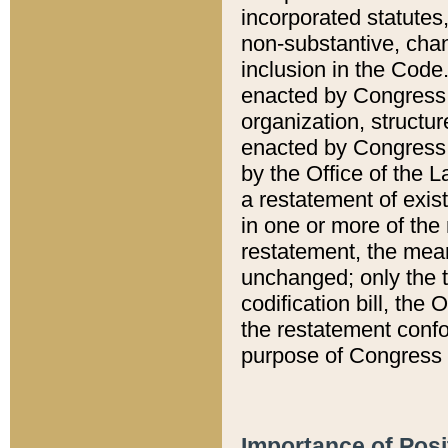
incorporated statutes,
non-substantive, chan
inclusion in the Code.
enacted by Congress i
organization, structur
enacted by Congress. 
by the Office of the L
a restatement of exis
in one or more of the 
restatement, the mean
unchanged; only the t
codification bill, the
the restatement confo
purpose of Congress i
Importance of Posi