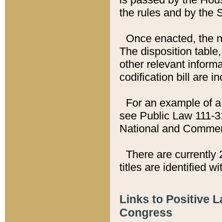
the rules and by the
Once enacted, the new
The disposition table,
other relevant inform
codification bill are i
For an example of a 
see Public Law 111-3
National and Commer
There are currently 
titles are identified w
Links to Positive 
Congress