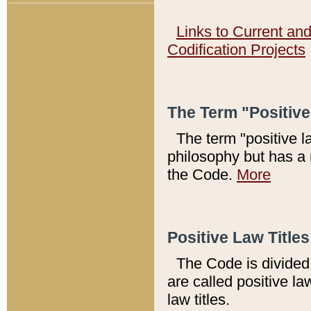
Links to Current an
Codification Projects
The Term "Positiv
The term "positive l
philosophy but has a 
the Code.
More
Positive Law Titles
The Code is divided 
are called positive la
law titles.