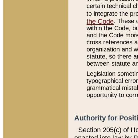
certain technical 
to integrate the p
the Code
. These 
within the Code, b
and the Code more
cross references ar
organization and w
statute, so there a
between statute a
Legislation someti
typographical error
grammatical mistak
opportunity to corr
Authority for Posit
Section 205(c) of H
enacted into law by 