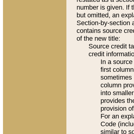
number is given. If 
but omitted, an expl
Section-by-section 
contains source cred
of the new title:
Source credit t
credit informatio
In a source 
first colum
sometimes b
column pro
into smaller
provides th
provision o
For an expl
Code (inclu
similar to s