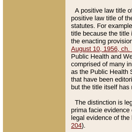
A positive law title 
positive law title of 
statutes. For example,
title because the titl
the enacting provision
August 10, 1956, ch. 
Public Health and Welf
comprised of many in
as the Public Health 
that have been editori
but the title itself ha
The distinction is le
prima facie evidence o
legal evidence of the 
204
).