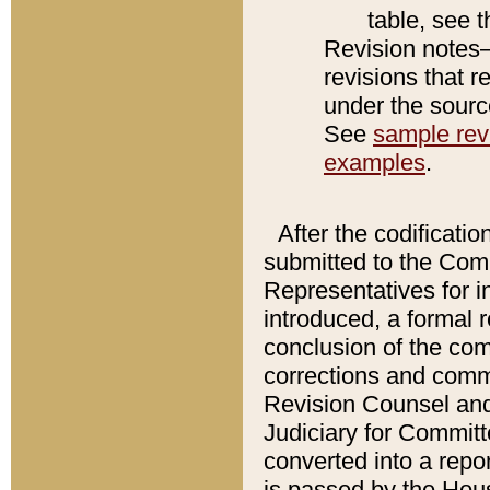
table, see 
Revision notes–
revisions that r
under the source
See
sample revi
examples
.
After the codificatio
submitted to the Comm
Representatives for int
introduced, a formal 
conclusion of the co
corrections and comm
Revision Counsel and
Judiciary for Committe
converted into a report
is passed by the Hou