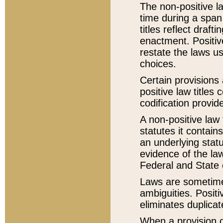
The non-positive la
time during a span
titles reflect draft
enactment. Positive
restate the laws us
choices.
Certain provisions 
positive law titles
codification provid
A non-positive law 
statutes it contain
an underlying statut
evidence of the law
Federal and State 
Laws are sometimes
ambiguities. Positi
eliminates duplicat
When a provision of