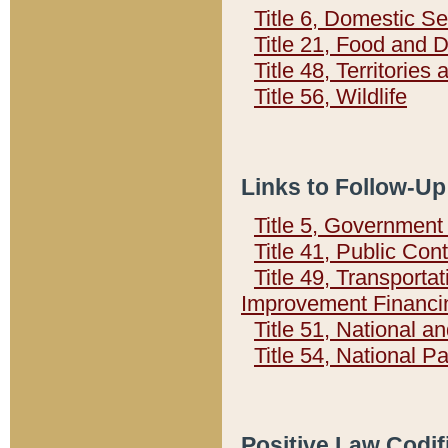
Title 6, Domestic Se
Title 21, Food and 
Title 48, Territorie
Title 56, Wildlife
Links to Follow-Up
Title 5, Governmen
Title 41, Public Con
Title 49, Transporta
Improvement Financi
Title 51, National
Title 54, National 
Positive Law Codif