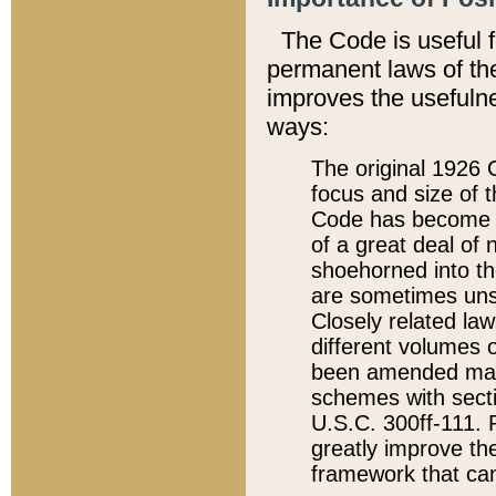
The Code is useful 
permanent laws of the
improves the usefulne
ways:
The original 1926 C
focus and size of t
Code has become a
of a great deal of
shoehorned into the
are sometimes unsu
Closely related la
different volumes 
been amended ma
schemes with sect
U.S.C. 300ff-111. P
greatly improve the
framework that can