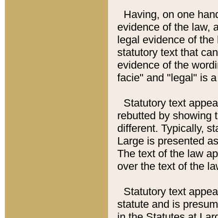
Having, on one hand,
evidence of the law, a
legal evidence of the 
statutory text that ca
evidence of the wordi
facie" and "legal" is 
Statutory text appea
rebutted by showing t
different. Typically, s
Large is presented as 
The text of the law ap
over the text of the l
Statutory text appeari
statute and is presuma
in the Statutes at Lar