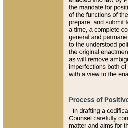
the mandate for positi
of the functions of th
prepare, and submit t
a time, a complete co
general and permanen
to the understood pol
the original enactme
as will remove ambigu
imperfections both of
with a view to the ena
Process of Positiv
In drafting a codific
Counsel carefully con
matter and aims for t