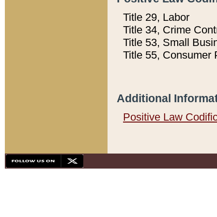
Title 29, Labor
Title 34, Crime Con
Title 53, Small Busi
Title 55, Consumer 
Additional Informa
Positive Law Codifi