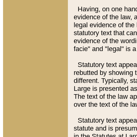
Having, on one hand,
evidence of the law, a
legal evidence of the 
statutory text that ca
evidence of the wordi
facie" and "legal" is 
Statutory text appea
rebutted by showing t
different. Typically, s
Large is presented as 
The text of the law ap
over the text of the l
Statutory text appeari
statute and is presuma
in the Statutes at Lar