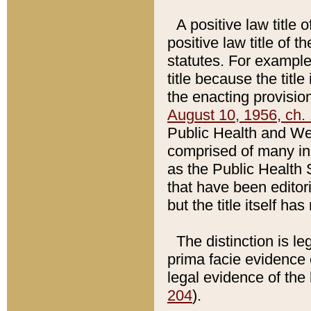
A positive law title 
positive law title of 
statutes. For example,
title because the titl
the enacting provision
August 10, 1956, ch. 
Public Health and Welf
comprised of many in
as the Public Health 
that have been editori
but the title itself ha
The distinction is le
prima facie evidence o
legal evidence of the 
204
).