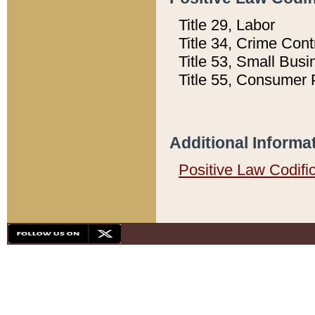
Title 29, Labor
Title 34, Crime Con
Title 53, Small Busi
Title 55, Consumer 
Additional Informa
Positive Law Codifi