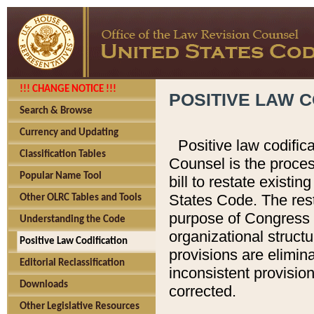
!!! CHANGE NOTICE !!!
POSITIVE LAW C
Search & Browse
Currency and Updating
Positive law codific
Classification Tables
Counsel is the proces
Popular Name Tool
bill to restate existin
States Code. The rest
Other OLRC Tables and Tools
purpose of Congress i
Understanding the Code
organizational structu
Positive Law Codification
provisions are elimin
Editorial Reclassification
inconsistent provision
Downloads
corrected.
Other Legislative Resources