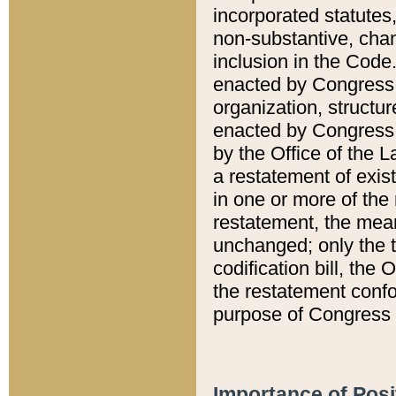
incorporated statutes,
non-substantive, chan
inclusion in the Code.
enacted by Congress i
organization, structur
enacted by Congress. 
by the Office of the L
a restatement of exis
in one or more of the 
restatement, the mean
unchanged; only the t
codification bill, the
the restatement confo
purpose of Congress i
Importance of Posi