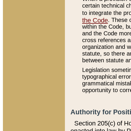
certain technical 
to integrate the p
the Code
. These 
within the Code, b
and the Code more
cross references ar
organization and w
statute, so there a
between statute a
Legislation someti
typographical error
grammatical mistak
opportunity to corr
Authority for Posit
Section 205(c) of H
enacted into law by 