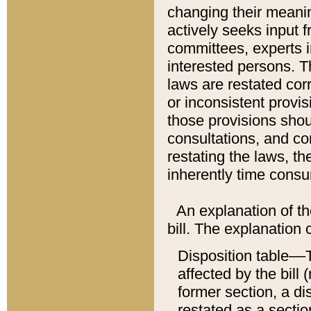
changing their meaning
actively seeks input 
committees, experts i
interested persons. Th
laws are restated cor
or inconsistent prov
those provisions sho
consultations, and co
restating the laws, th
inherently time cons
An explanation of the
bill. The explanation 
Disposition table––T
affected by the bill 
former section, a dis
restated as a sectio