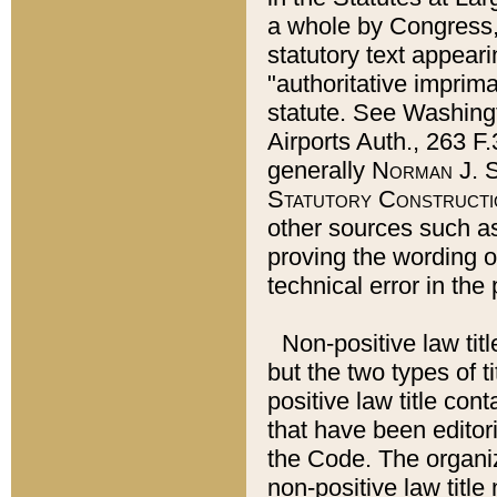
a whole by Congress,
statutory text appeari
"authoritative imprima
statute. See Washingt
Airports Auth., 263 F.
generally
Norman J. S
Statutory Constructi
other sources such a
proving the wording o
technical error in the
Non-positive law titl
but the two types of t
positive law title co
that have been editoria
the Code. The organiz
non-positive law title