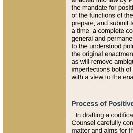
the mandate for positi
of the functions of th
prepare, and submit t
a time, a complete co
general and permanen
to the understood pol
the original enactme
as will remove ambigu
imperfections both of
with a view to the ena
Process of Positiv
In drafting a codific
Counsel carefully con
matter and aims for t