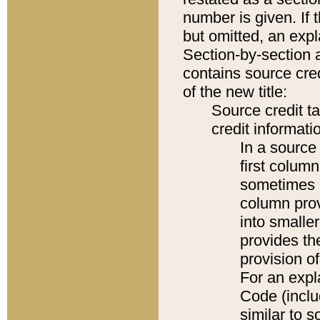
number is given. If 
but omitted, an expl
Section-by-section 
contains source cred
of the new title:
Source credit t
credit informatio
In a source 
first colum
sometimes b
column pro
into smaller
provides th
provision o
For an expl
Code (inclu
similar to s