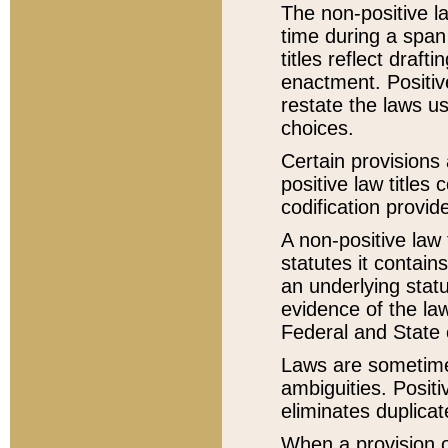
The non-positive la
time during a span
titles reflect draft
enactment. Positive
restate the laws us
choices.
Certain provisions 
positive law titles
codification provid
A non-positive law 
statutes it contain
an underlying statut
evidence of the law
Federal and State 
Laws are sometimes
ambiguities. Positi
eliminates duplicat
When a provision of