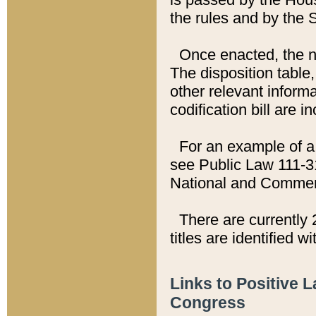
the rules and by the
Once enacted, the new
The disposition table,
other relevant inform
codification bill are i
For an example of a 
see Public Law 111-3
National and Commer
There are currently 
titles are identified w
Links to Positive 
Congress