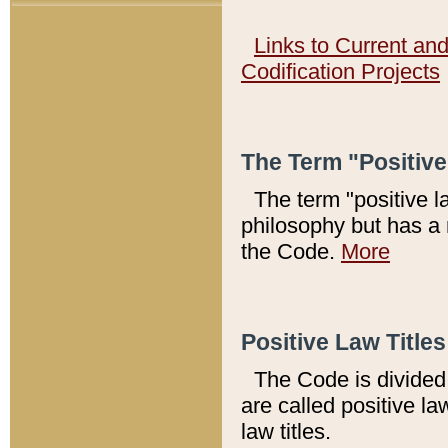
Links to Current an
Codification Projects
The Term "Positiv
The term "positive l
philosophy but has a 
the Code.
More
Positive Law Titles
The Code is divided 
are called positive la
law titles.