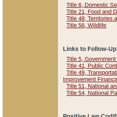
Title 6, Domestic Se
Title 21, Food and 
Title 48, Territorie
Title 56, Wildlife
Links to Follow-Up
Title 5, Governmen
Title 41, Public Con
Title 49, Transporta
Improvement Financi
Title 51, National
Title 54, National 
Positive Law Codif