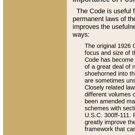
The Code is useful 
permanent laws of the
improves the usefulne
ways:
The original 1926 C
focus and size of t
Code has become a
of a great deal of
shoehorned into the
are sometimes unsu
Closely related la
different volumes 
been amended ma
schemes with sect
U.S.C. 300ff-111. P
greatly improve the
framework that can