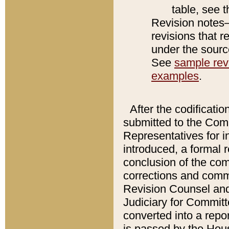
table, see 
Revision notes–
revisions that r
under the source
See
sample revi
examples
.
After the codificatio
submitted to the Comm
Representatives for int
introduced, a formal 
conclusion of the co
corrections and comm
Revision Counsel and
Judiciary for Committe
converted into a report
is passed by the Hou