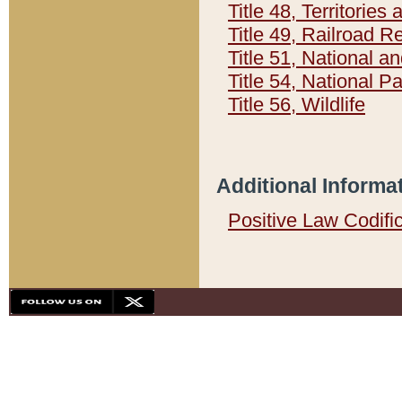
Title 48, Territorie
Title 49, Railroad 
Title 51, National
Title 54, National 
Title 56, Wildlife
Additional Informa
Positive Law Codifi