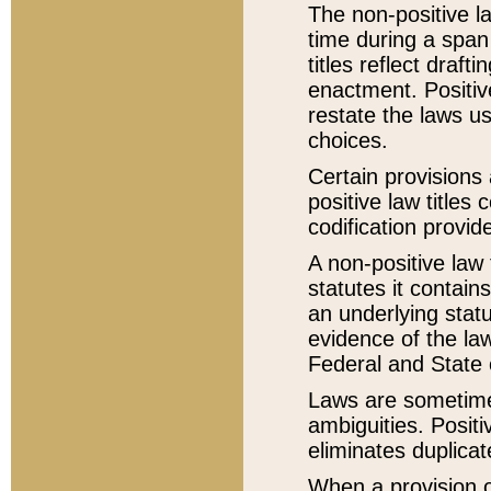
The non-positive la
time during a span
titles reflect draft
enactment. Positive
restate the laws us
choices.
Certain provisions 
positive law titles
codification provid
A non-positive law 
statutes it contain
an underlying statut
evidence of the law
Federal and State 
Laws are sometimes
ambiguities. Positi
eliminates duplicat
When a provision of