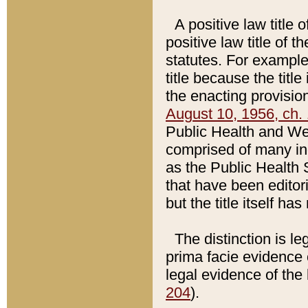
A positive law title 
positive law title of 
statutes. For example,
title because the titl
the enacting provision
August 10, 1956, ch. 
Public Health and Welf
comprised of many in
as the Public Health 
that have been editori
but the title itself ha
The distinction is le
prima facie evidence o
legal evidence of the 
204
).