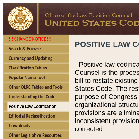
!!! CHANGE NOTICE !!!
POSITIVE LAW C
Search & Browse
Currency and Updating
Positive law codific
Classification Tables
Counsel is the proces
Popular Name Tool
bill to restate existin
States Code. The rest
Other OLRC Tables and Tools
purpose of Congress i
Understanding the Code
organizational structu
Positive Law Codification
provisions are elimin
Editorial Reclassification
inconsistent provision
Downloads
corrected.
Other Legislative Resources