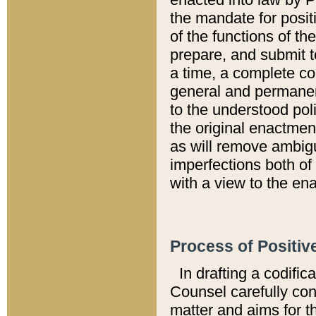
the mandate for positi
of the functions of th
prepare, and submit t
a time, a complete co
general and permanen
to the understood pol
the original enactme
as will remove ambigu
imperfections both of
with a view to the ena
Process of Positiv
In drafting a codific
Counsel carefully con
matter and aims for t