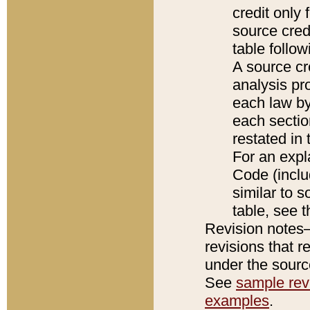
credit only
source credi
table follo
A source cr
analysis pro
each law by
each sectio
restated in 
For an expl
Code (inclu
similar to s
table, see 
Revision notes–
revisions that r
under the source
See
sample revi
examples
.