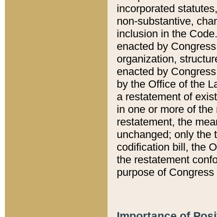
incorporated statutes,
non-substantive, chan
inclusion in the Code.
enacted by Congress i
organization, structur
enacted by Congress. 
by the Office of the L
a restatement of exis
in one or more of the 
restatement, the mean
unchanged; only the t
codification bill, the
the restatement confo
purpose of Congress i
Importance of Posi