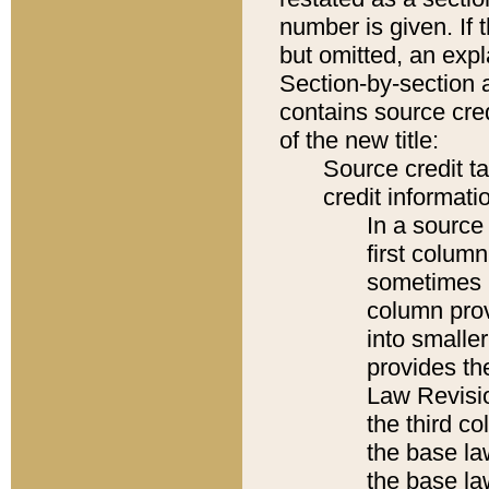
number is given. If 
but omitted, an expl
Section-by-section 
contains source cred
of the new title:
Source credit t
credit informatio
In a source 
first colum
sometimes b
column pro
into smaller
provides the
Law Revisio
the third co
the base la
the base la