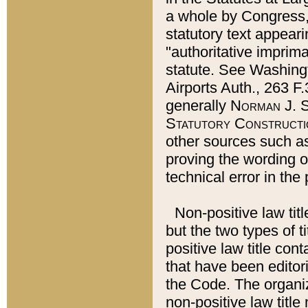
a whole by Congress,
statutory text appeari
"authoritative imprima
statute. See Washingt
Airports Auth., 263 F.
generally
Norman J. S
Statutory Constructi
other sources such a
proving the wording o
technical error in the
Non-positive law titl
but the two types of t
positive law title co
that have been editoria
the Code. The organiz
non-positive law title