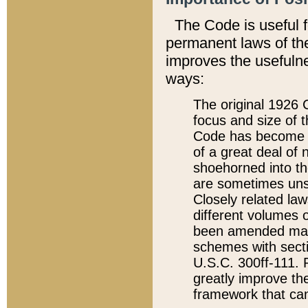
The Code is useful 
permanent laws of the
improves the usefulne
ways:
The original 1926 C
focus and size of t
Code has become a
of a great deal of
shoehorned into the
are sometimes unsu
Closely related la
different volumes 
been amended ma
schemes with sect
U.S.C. 300ff-111. P
greatly improve the
framework that can