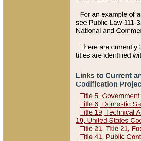
For an example of a 
see Public Law 111-3
National and Commer
There are currently 
titles are identified w
Links to Current a
Codification Proje
Title 5, Governmen
Title 6, Domestic Se
Title 19, Technical 
19, United States Co
Title 21, Title 21, 
Title 41, Public Con