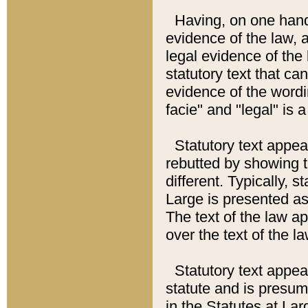
Having, on one hand,
evidence of the law, a
legal evidence of the 
statutory text that ca
evidence of the wordi
facie" and "legal" is 
Statutory text appea
rebutted by showing t
different. Typically, s
Large is presented as 
The text of the law ap
over the text of the l
Statutory text appeari
statute and is presuma
in the Statutes at Lar