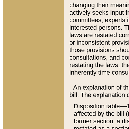
changing their meaning
actively seeks input 
committees, experts i
interested persons. Th
laws are restated cor
or inconsistent prov
those provisions sho
consultations, and co
restating the laws, th
inherently time cons
An explanation of the
bill. The explanation 
Disposition table––T
affected by the bill 
former section, a dis
restated as a sectio