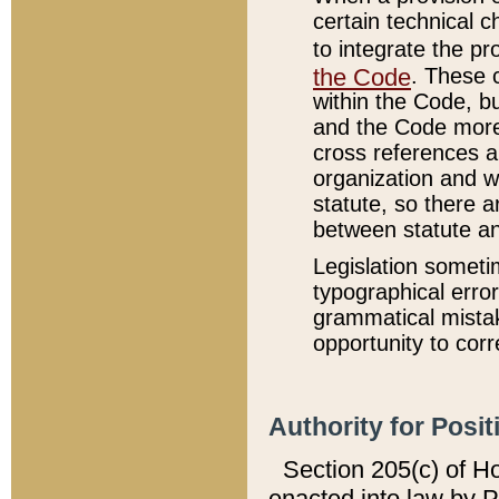
certain technical 
to integrate the p
the Code
. These 
within the Code, b
and the Code more
cross references ar
organization and w
statute, so there a
between statute a
Legislation someti
typographical error
grammatical mistak
opportunity to corr
Authority for Posit
Section 205(c) of H
enacted into law by 