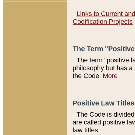
Links to Current an
Codification Projects
The Term "Positiv
The term "positive l
philosophy but has a 
the Code.
More
Positive Law Titles
The Code is divided 
are called positive la
law titles.