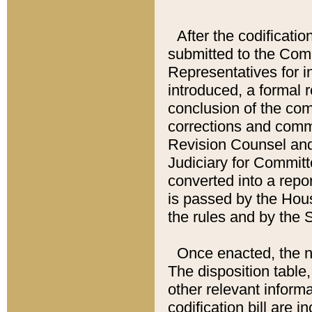
After the codificatio
submitted to the Comm
Representatives for int
introduced, a formal 
conclusion of the co
corrections and comm
Revision Counsel and
Judiciary for Committe
converted into a report
is passed by the Hou
the rules and by the
Once enacted, the new
The disposition table,
other relevant inform
codification bill are i