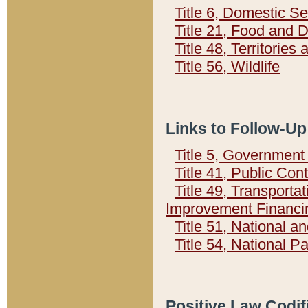
Title 6, Domestic Se
Title 21, Food and 
Title 48, Territorie
Title 56, Wildlife
Links to Follow-Up
Title 5, Governmen
Title 41, Public Con
Title 49, Transporta
Improvement Financi
Title 51, National
Title 54, National 
Positive Law Codif