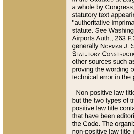
a whole by Congress,
statutory text appeari
"authoritative imprima
statute. See Washingt
Airports Auth., 263 F.
generally
Norman J. S
Statutory Constructi
other sources such a
proving the wording o
technical error in the
Non-positive law titl
but the two types of t
positive law title co
that have been editoria
the Code. The organiz
non-positive law title