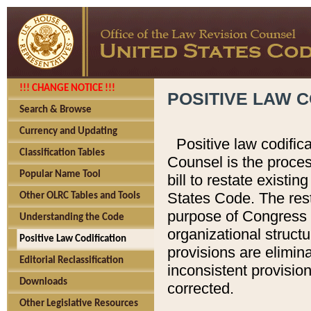
!!! CHANGE NOTICE !!!
POSITIVE LAW C
Search & Browse
Currency and Updating
Positive law codific
Classification Tables
Counsel is the proces
Popular Name Tool
bill to restate existin
States Code. The rest
Other OLRC Tables and Tools
purpose of Congress i
Understanding the Code
organizational structu
Positive Law Codification
provisions are elimin
Editorial Reclassification
inconsistent provision
Downloads
corrected.
Other Legislative Resources