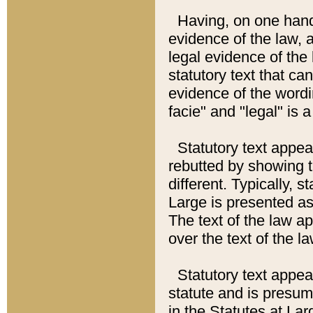
Having, on one hand,
evidence of the law, a
legal evidence of the 
statutory text that ca
evidence of the wordi
facie" and "legal" is 
Statutory text appea
rebutted by showing t
different. Typically, s
Large is presented as 
The text of the law ap
over the text of the l
Statutory text appeari
statute and is presuma
in the Statutes at Lar