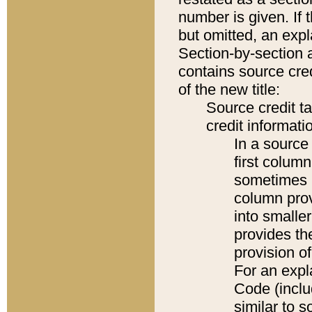
number is given. If 
but omitted, an expl
Section-by-section 
contains source cred
of the new title:
Source credit t
credit informatio
In a source 
first colum
sometimes b
column pro
into smaller
provides th
provision o
For an expl
Code (inclu
similar to s