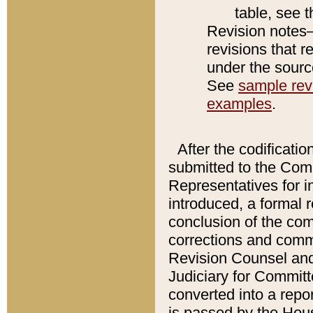
table, see 
Revision notes–
revisions that r
under the source
See
sample revi
examples
.
After the codificatio
submitted to the Comm
Representatives for int
introduced, a formal 
conclusion of the co
corrections and comm
Revision Counsel and
Judiciary for Committe
converted into a report
is passed by the Hou