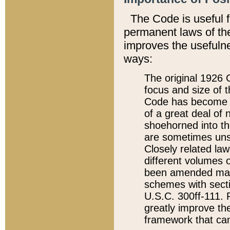
The Code is useful 
permanent laws of the
improves the usefulne
ways:
The original 1926 C
focus and size of t
Code has become a
of a great deal of
shoehorned into the
are sometimes unsu
Closely related la
different volumes 
been amended ma
schemes with sect
U.S.C. 300ff-111. P
greatly improve the
framework that can