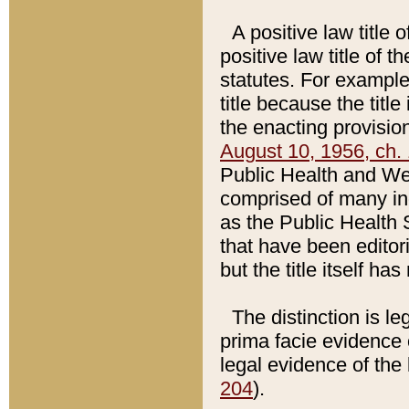
A positive law title 
positive law title of 
statutes. For example,
title because the titl
the enacting provision
August 10, 1956, ch. 
Public Health and Welf
comprised of many in
as the Public Health 
that have been editori
but the title itself ha
The distinction is le
prima facie evidence o
legal evidence of the 
204
).