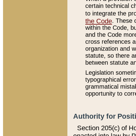
certain technical 
to integrate the p
the Code
. These 
within the Code, b
and the Code more
cross references ar
organization and w
statute, so there a
between statute a
Legislation someti
typographical error
grammatical mistak
opportunity to corr
Authority for Posit
Section 205(c) of H
enacted into law by 