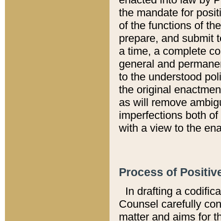
the mandate for positi
of the functions of th
prepare, and submit t
a time, a complete co
general and permanen
to the understood pol
the original enactme
as will remove ambigu
imperfections both of
with a view to the ena
Process of Positiv
In drafting a codific
Counsel carefully con
matter and aims for t