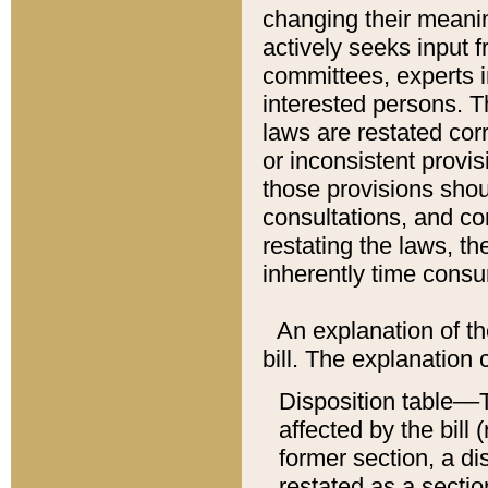
changing their meaning
actively seeks input 
committees, experts i
interested persons. Th
laws are restated cor
or inconsistent prov
those provisions sho
consultations, and co
restating the laws, th
inherently time cons
An explanation of the
bill. The explanation 
Disposition table––T
affected by the bill 
former section, a dis
restated as a sectio