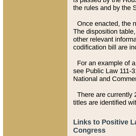
the rules and by the
Once enacted, the new
The disposition table,
other relevant inform
codification bill are i
For an example of a 
see Public Law 111-3
National and Commer
There are currently 
titles are identified w
Links to Positive 
Congress