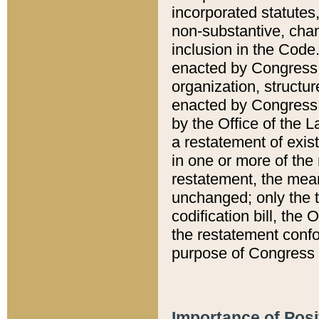
incorporated statutes,
non-substantive, chan
inclusion in the Code.
enacted by Congress i
organization, structur
enacted by Congress. 
by the Office of the L
a restatement of exis
in one or more of the 
restatement, the mean
unchanged; only the t
codification bill, the
the restatement confo
purpose of Congress i
Importance of Posi