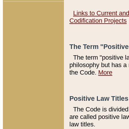
Links to Current an
Codification Projects
The Term "Positiv
The term "positive l
philosophy but has a 
the Code.
More
Positive Law Titles
The Code is divided 
are called positive la
law titles.