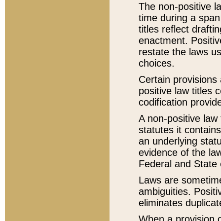
The non-positive la
time during a span
titles reflect draft
enactment. Positive
restate the laws us
choices.
Certain provisions 
positive law titles
codification provid
A non-positive law 
statutes it contain
an underlying statut
evidence of the law
Federal and State 
Laws are sometimes
ambiguities. Positi
eliminates duplicat
When a provision of