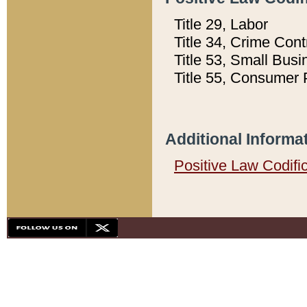
Title 29, Labor
Title 34, Crime Con
Title 53, Small Busi
Title 55, Consumer 
Additional Informa
Positive Law Codifi