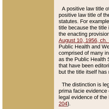
A positive law title 
positive law title of 
statutes. For example,
title because the titl
the enacting provision
August 10, 1956, ch. 
Public Health and Welf
comprised of many in
as the Public Health 
that have been editori
but the title itself ha
The distinction is le
prima facie evidence o
legal evidence of the 
204
).