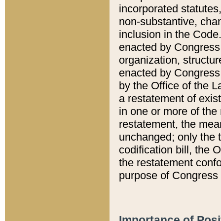
incorporated statutes,
non-substantive, chan
inclusion in the Code.
enacted by Congress i
organization, structur
enacted by Congress. 
by the Office of the L
a restatement of exis
in one or more of the 
restatement, the mean
unchanged; only the t
codification bill, the
the restatement confo
purpose of Congress i
Importance of Posi