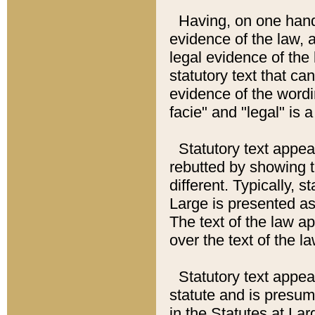
Having, on one hand,
evidence of the law, a
legal evidence of the 
statutory text that ca
evidence of the wordi
facie" and "legal" is 
Statutory text appea
rebutted by showing t
different. Typically, s
Large is presented as 
The text of the law ap
over the text of the l
Statutory text appeari
statute and is presuma
in the Statutes at Lar