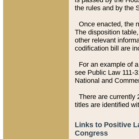
the rules and by the
Once enacted, the new
The disposition table,
other relevant inform
codification bill are i
For an example of a 
see Public Law 111-3
National and Commer
There are currently 
titles are identified w
Links to Positive 
Congress