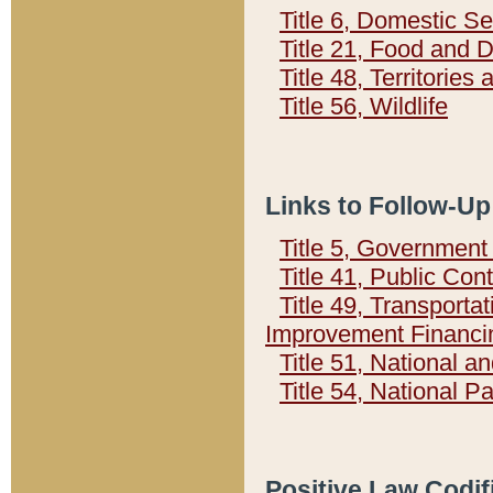
Title 6, Domestic Se
Title 21, Food and 
Title 48, Territorie
Title 56, Wildlife
Links to Follow-Up
Title 5, Governmen
Title 41, Public Con
Title 49, Transporta
Improvement Financi
Title 51, National
Title 54, National 
Positive Law Codif