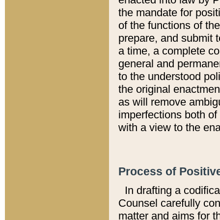
the mandate for positi
of the functions of th
prepare, and submit t
a time, a complete co
general and permanen
to the understood pol
the original enactme
as will remove ambigu
imperfections both of
with a view to the ena
Process of Positiv
In drafting a codific
Counsel carefully con
matter and aims for t