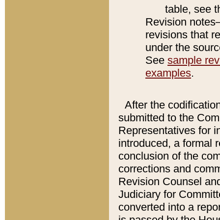
table, see 
Revision notes–
revisions that r
under the source
See
sample revi
examples
.
After the codificatio
submitted to the Comm
Representatives for int
introduced, a formal 
conclusion of the co
corrections and comm
Revision Counsel and
Judiciary for Committe
converted into a report
is passed by the Hou