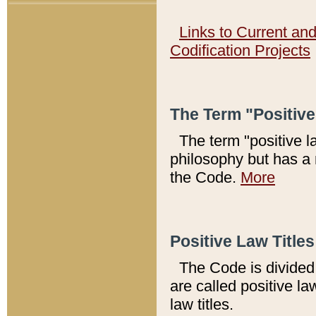
Links to Current an
Codification Projects
The Term "Positiv
The term "positive l
philosophy but has a 
the Code.
More
Positive Law Titles
The Code is divided 
are called positive la
law titles.