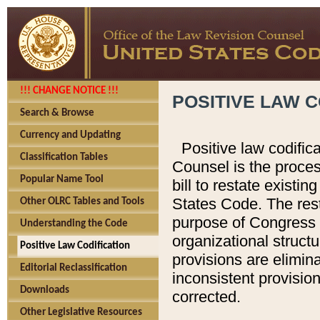
!!! CHANGE NOTICE !!!
POSITIVE LAW C
Search & Browse
Currency and Updating
Positive law codific
Classification Tables
Counsel is the proces
Popular Name Tool
bill to restate existin
States Code. The rest
Other OLRC Tables and Tools
purpose of Congress i
Understanding the Code
organizational structu
Positive Law Codification
provisions are elimin
Editorial Reclassification
inconsistent provision
Downloads
corrected.
Other Legislative Resources