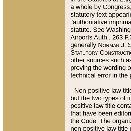
a whole by Congress,
statutory text appeari
"authoritative imprima
statute. See Washingt
Airports Auth., 263 F.
generally
Norman J. S
Statutory Constructi
other sources such a
proving the wording o
technical error in the
Non-positive law titl
but the two types of t
positive law title co
that have been editoria
the Code. The organiz
non-positive law title