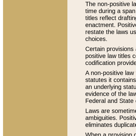
The non-positive la
time during a span
titles reflect draft
enactment. Positive
restate the laws us
choices.
Certain provisions 
positive law titles
codification provid
A non-positive law 
statutes it contain
an underlying statut
evidence of the law
Federal and State 
Laws are sometimes
ambiguities. Positi
eliminates duplicat
When a provision of