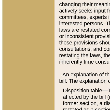
changing their meaning
actively seeks input 
committees, experts i
interested persons. Th
laws are restated cor
or inconsistent prov
those provisions sho
consultations, and co
restating the laws, th
inherently time cons
An explanation of the
bill. The explanation 
Disposition table––T
affected by the bill 
former section, a dis
restated as a sectio