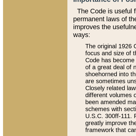
The Code is useful 
permanent laws of the
improves the usefulne
ways:
The original 1926 C
focus and size of t
Code has become a
of a great deal of
shoehorned into the
are sometimes unsu
Closely related la
different volumes 
been amended ma
schemes with sect
U.S.C. 300ff-111. P
greatly improve the
framework that can