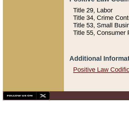
Title 29, Labor
Title 34, Crime Con
Title 53, Small Busi
Title 55, Consumer 
Additional Informa
Positive Law Codifi