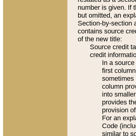
number is given. If 
but omitted, an expl
Section-by-section 
contains source cred
of the new title:
Source credit t
credit informatio
In a source 
first colum
sometimes b
column pro
into smaller
provides th
provision o
For an expl
Code (inclu
similar to s