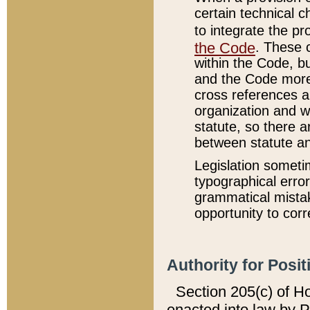
certain technical 
to integrate the p
the Code
. These 
within the Code, b
and the Code more
cross references ar
organization and w
statute, so there a
between statute a
Legislation someti
typographical error
grammatical mistak
opportunity to corr
Authority for Posit
Section 205(c) of H
enacted into law by 