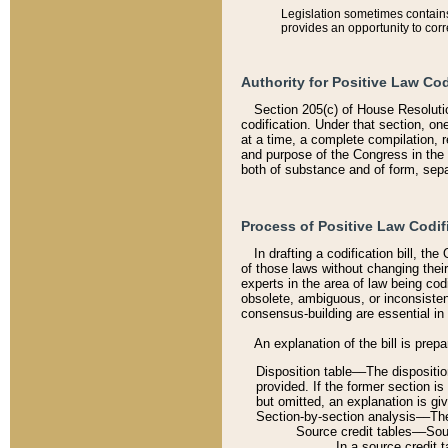
Legislation sometimes contains 
provides an opportunity to corr
Authority for Positive Law Cod
Section 205(c) of House Resoluti
codification. Under that section, on
at a time, a complete compilation, 
and purpose of the Congress in the 
both of substance and of form, separ
Process of Positive Law Codif
In drafting a codification bill, t
of those laws without changing thei
experts in the area of law being codi
obsolete, ambiguous, or inconsiste
consensus-building are essential in 
An explanation of the bill is prepa
Disposition table––The disposition
provided. If the former section is
but omitted, an explanation is gi
Section-by-section analysis––The 
Source credit tables––Sourc
In a source credit 