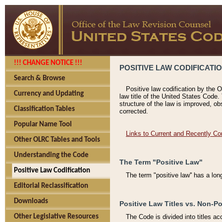
!!! CHANGE NOTICE !!!
POSITIVE LAW CODIFICATI
Search & Browse
Positive law codification by the O
Currency and Updating
law title of the United States Code.
structure of the law is improved, ob
Classification Tables
corrected.
Popular Name Tool
Links to Current and Recently Co
Other OLRC Tables and Tools
Understanding the Code
The Term "Positive Law"
Positive Law Codification
The term "positive law'' has a lo
Editorial Reclassification
Downloads
Positive Law Titles vs. Non-Po
Other Legislative Resources
The Code is divided into titles ac