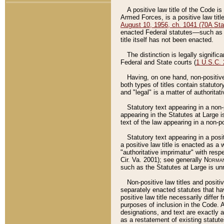
A positive law title of the Code is
Armed Forces, is a positive law titl
August 10, 1956, ch. 1041 (70A Stat
enacted Federal statutes––such as t
title itself has not been enacted.
The distinction is legally signific
Federal and State courts (
1 U.S.C.
Having, on one hand, non-positive 
both types of titles contain statuto
and "legal" is a matter of authoritat
Statutory text appearing in a non-
appearing in the Statutes at Large i
text of the law appearing in a non-pos
Statutory text appearing in a posi
a positive law title is enacted as a
"authoritative imprimatur" with resp
Cir. Va. 2001); see generally
Norman
such as the Statutes at Large is unn
Non-positive law titles and positi
separately enacted statutes that hav
positive law title necessarily diffe
purposes of inclusion in the Code. A
designations, and text are exactly a
as a restatement of existing statute