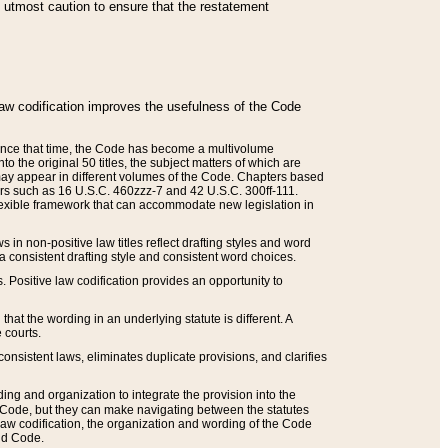
he utmost caution to ensure that the restatement
law codification improves the usefulness of the Code
. Since that time, the Code has become a multivolume
the original 50 titles, the subject matters of which are
 may appear in different volumes of the Code. Chapters based
such as 16 U.S.C. 460zzz-7 and 42 U.S.C. 300ff-111.
 flexible framework that can accommodate new legislation in
 in non-positive law titles reflect drafting styles and word
 a consistent drafting style and consistent word choices.
. Positive law codification provides an opportunity to
that the wording in an underlying statute is different. A
 courts.
onsistent laws, eliminates duplicate provisions, and clarifies
ding and organization to integrate the provision into the
 Code, but they can make navigating between the statutes
aw codification, the organization and wording of the Code
and Code.