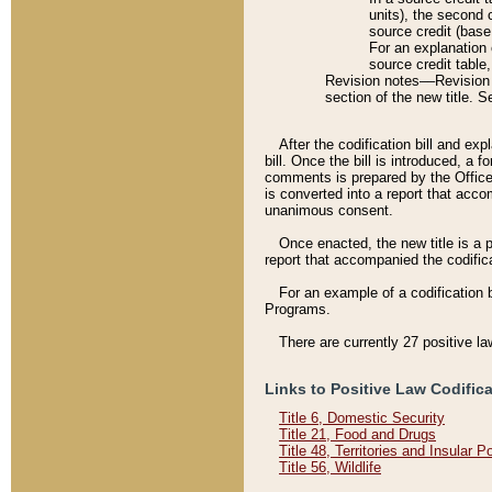
units), the second 
source credit (base
For an explanation 
source credit table
Revision notes––Revision n
section of the new title. 
After the codification bill and ex
bill. Once the bill is introduced, 
comments is prepared by the Office 
is converted into a report that acco
unanimous consent.
Once enacted, the new title is a p
report that accompanied the codificat
For an example of a codification 
Programs.
There are currently 27 positive la
Links to Positive Law Codific
Title 6, Domestic Security
Title 21, Food and Drugs
Title 48, Territories and Insular 
Title 56, Wildlife