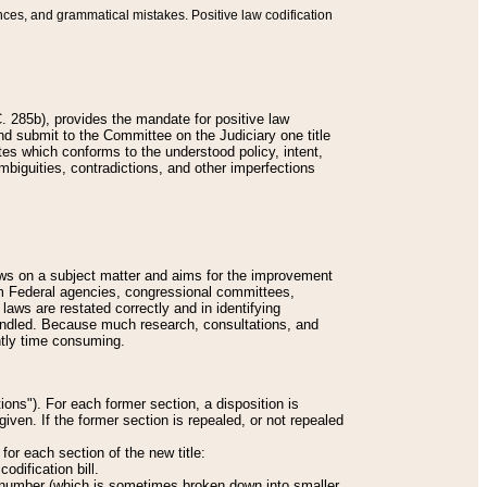
nces, and grammatical mistakes. Positive law codification
 285b), provides the mandate for positive law
and submit to the Committee on the Judiciary one title
tes which conforms to the understood policy, intent,
biguities, contradictions, and other imperfections
 laws on a subject matter and aims for the improvement
rom Federal agencies, congressional committees,
 laws are restated correctly and in identifying
andled. Because much research, consultations, and
ently time consuming.
ions"). For each former section, a disposition is
given. If the former section is repealed, or not repealed
or each section of the new title:
odification bill.
ion number (which is sometimes broken down into smaller