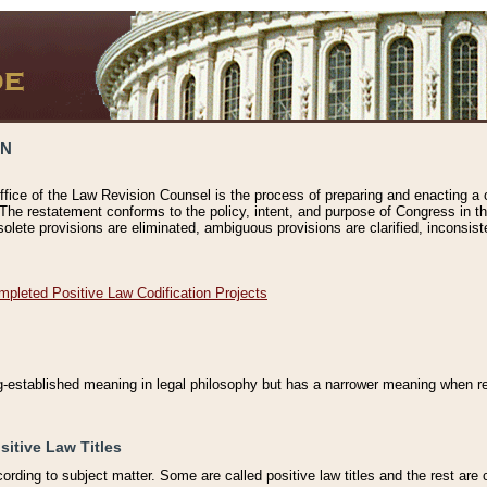
ON
ffice of the Law Revision Counsel is the process of preparing and enacting a cod
 The restatement conforms to the policy, intent, and purpose of Congress in th
solete provisions are eliminated, ambiguous provisions are clarified, inconsist
mpleted Positive Law Codification Projects
ng-established meaning in legal philosophy but has a narrower meaning when ref
sitive Law Titles
cording to subject matter. Some are called positive law titles and the rest are c