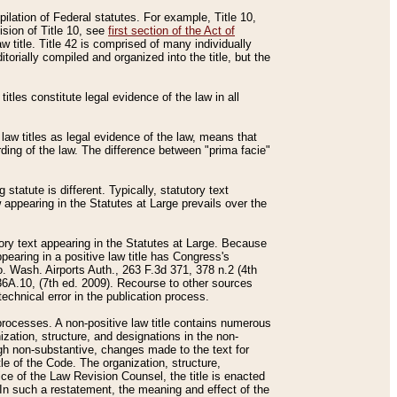
mpilation of Federal statutes. For example, Title 10,
ision of Title 10, see
first section of the Act of
w title. Title 42 is comprised of many individually
rially compiled and organized into the title, but the
titles constitute legal evidence of the law in all
 law titles as legal evidence of the law, means that
rding of the law. The difference between "prima facie"
statute is different. Typically, statutory text
w appearing in the Statutes at Large prevails over the
utory text appearing in the Statutes at Large. Because
pearing in a positive law title has Congress's
o. Wash. Airports Auth., 263 F.3d 371, 378 n.2 (4th
36A.10, (7th ed. 2009). Recourse to other sources
echnical error in the publication process.
t processes. A non-positive law title contains numerous
ization, structure, and designations in the non-
ough non-substantive, changes made to the text for
tle of the Code. The organization, structure,
ice of the Law Revision Counsel, the title is enacted
. In such a restatement, the meaning and effect of the