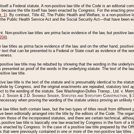
 itself a Federal statute. A non-positive law title of the Code is an editorial co
e because the title itself has been enacted by Congress. For the enacting prov
. 1)
. By contrast, Title 42, The Public Health and Welfare, is a non-positive la
he Public Health Service Act and the Social Security Act––that have been edito
ant. Non-positive law titles are prima facie evidence of the law, but positive law 
 204
).
law titles as prima facie evidence of the law, and on the other hand, positive
ry text that can be presented to a Federal or State court as evidence of the wo
iveness.
positive law title may be rebutted by showing that the wording in the underlying 
s presented as proof of the words in the underlying statute. The text of the la
itive law title.
tive law title is the text of the statute and is presumably identical to the stat
 whole by Congress, and the original enactments are repealed, statutory text ap
ect to the wording of the statute. See Washington-Dulles Transp., Ltd. v. Metr
 J. Singer & J.D. Shamble Singer, Statutes and Statutory Construction
, § 
ecessary when proving the wording of the statute unless proving an unlikely t
ve law titles both contain laws, but the two types of titles result from differen
e been editorially arranged into the title by the editors of the Code. The organ
r from those of the incorporated statutes, and there are certain technical, alth
 positive law title is basically one law enacted by Congress in the form of a ti
s enacted by Congress. In the case of a positive law title prepared by the Off
s that were previously contained in one or more of the non-positive law titles