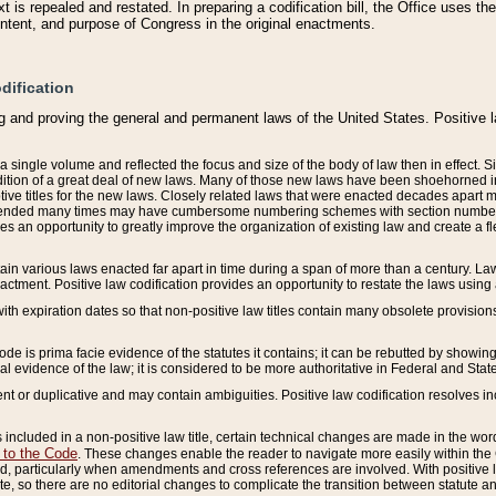
 is repealed and restated. In preparing a codification bill, the Office uses t
intent, and purpose of Congress in the original enactments.
dification
g and proving the general and permanent laws of the United States. Positive 
 a single volume and reflected the focus and size of the body of law then in effect
ition of a great deal of new laws. Many of those new laws have been shoehorned into 
ive titles for the new laws. Closely related laws that were enacted decades apart
mended many times may have cumbersome numbering schemes with section numbers 
des an opportunity to greatly improve the organization of existing law and create a
tain various laws enacted far apart in time during a span of more than a century. Laws
nactment. Positive law codification provides an opportunity to restate the laws using
with expiration dates so that non-positive law titles contain many obsolete provisions
Code is prima facie evidence of the statutes it contains; it can be rebutted by showing 
egal evidence of the law; it is considered to be more authoritative in Federal and State
 or duplicative and may contain ambiguities. Positive law codification resolves inc
s included in a non-positive law title, certain technical changes are made in the wor
 to the Code
. These changes enable the reader to navigate more easily within the
 particularly when amendments and cross references are involved. With positive l
te, so there are no editorial changes to complicate the transition between statute 