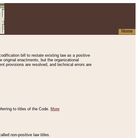
Home
ification bill to restate existing law as a positive
e original enactments, but the organizational
ent provisions are resolved, and technical errors are
erring to titles of the Code.
More
alled non-positive law titles.