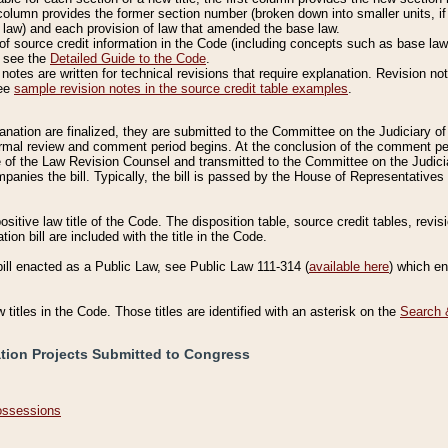
column provides the former section number (broken down into smaller units, if 
 law) and each provision of law that amended the base law.
of source credit information in the Code (including concepts such as base law),
, see the
Detailed Guide to the Code
.
otes are written for technical revisions that require explanation. Revision not
See
sample revision notes in the source credit table examples
.
planation are finalized, they are submitted to the Committee on the Judiciary o
a formal review and comment period begins. At the conclusion of the comment p
of the Law Revision Counsel and transmitted to the Committee on the Judiciar
mpanies the bill. Typically, the bill is passed by the House of Representativ
ositive law title of the Code. The disposition table, source credit tables, revi
ion bill are included with the title in the Code.
bill enacted as a Public Law, see Public Law 111-314 (
available here
) which e
w titles in the Code. Those titles are identified with an asterisk on the
Search 
ation Projects Submitted to Congress
Possessions