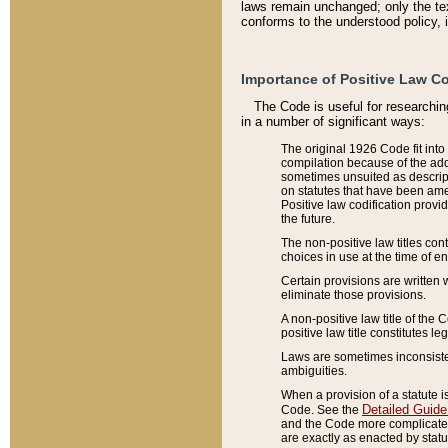
laws remain unchanged; only the text
conforms to the understood policy, 
Importance of Positive Law Co
The Code is useful for researchin
in a number of significant ways:
The original 1926 Code fit into
compilation because of the add
sometimes unsuited as descript
on statutes that have been a
Positive law codification provi
the future.
The non-positive law titles con
choices in use at the time of e
Certain provisions are written 
eliminate those provisions.
A non-positive law title of the 
positive law title constitutes l
Laws are sometimes inconsistent
ambiguities.
When a provision of a statute i
Detailed Guide
Code. See the
and the Code more complicated,
are exactly as enacted by statu