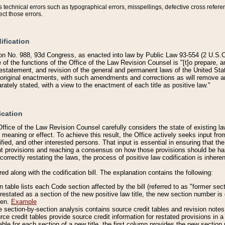
technical errors such as typographical errors, misspellings, defective cross refere
ect those errors.
ification
on No. 988, 93d Congress, as enacted into law by Public Law 93-554 (2 U.S.C.
e of the functions of the Office of the Law Revision Counsel is "[t]o prepare, 
restatement, and revision of the general and permanent laws of the United Sta
original enactments, with such amendments and corrections as will remove am
ately stated, with a view to the enactment of each title as positive law."
ication
he Office of the Law Revision Counsel carefully considers the state of existing
r meaning or effect. To achieve this result, the Office actively seeks input f
fied, and other interested persons. That input is essential in ensuring that the
nt provisions and reaching a consensus on how those provisions should be h
correctly restating the laws, the process of positive law codification is inher
red along with the codification bill. The explanation contains the following:
 table lists each Code section affected by the bill (referred to as "former sect
 restated as a section of the new positive law title, the new section number is 
ven.
Example
section-by-section analysis contains source credit tables and revision notes f
e credit tables provide source credit information for restated provisions in a c
table for each section of a new title, the first column provides the new sect