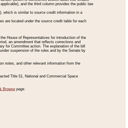
applicable), and the third column provides the public law
 which is similar to source credit information in a
es are located under the source credit table for each
f the House of Representatives for introduction of the
eriod, an amendment that reflects corrections and
y for Committee action. The explanation of the bill
es under suspension of the rules and by the Senate by
sion notes, and other relevant information from the
nacted Title 51, National and Commercial Space
& Browse
page.