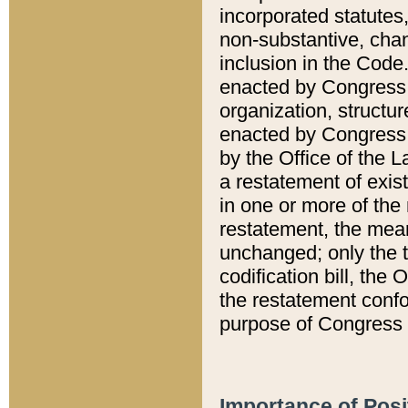
incorporated statutes,
non-substantive, chan
inclusion in the Code.
enacted by Congress i
organization, structur
enacted by Congress. 
by the Office of the L
a restatement of exis
in one or more of the 
restatement, the mean
unchanged; only the t
codification bill, the
the restatement confo
purpose of Congress i
Importance of Posi