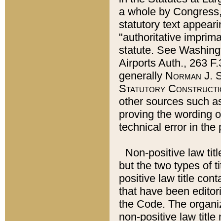
a whole by Congress,
statutory text appeari
"authoritative imprima
statute. See Washingt
Airports Auth., 263 F.
generally
Norman J. S
Statutory Constructi
other sources such a
proving the wording o
technical error in the
Non-positive law titl
but the two types of t
positive law title co
that have been editoria
the Code. The organiz
non-positive law title