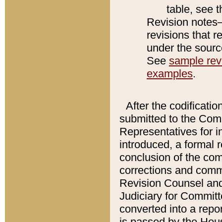
table, see 
Revision notes–
revisions that r
under the source
See
sample revi
examples
.
After the codificatio
submitted to the Comm
Representatives for int
introduced, a formal 
conclusion of the co
corrections and comm
Revision Counsel and
Judiciary for Committe
converted into a report
is passed by the Hou