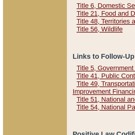
Title 6, Domestic Se
Title 21, Food and 
Title 48, Territorie
Title 56, Wildlife
Links to Follow-Up
Title 5, Governmen
Title 41, Public Con
Title 49, Transporta
Improvement Financi
Title 51, National
Title 54, National 
Positive Law Codif