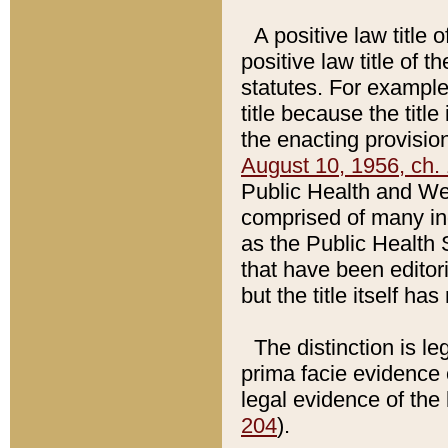
A positive law title 
positive law title of 
statutes. For example,
title because the titl
the enacting provision
August 10, 1956, ch. 
Public Health and Welf
comprised of many in
as the Public Health 
that have been editori
but the title itself ha
The distinction is le
prima facie evidence o
legal evidence of the 
204
).