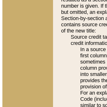
number is given. If 
but omitted, an expl
Section-by-section 
contains source cred
of the new title:
Source credit t
credit informatio
In a source 
first colum
sometimes b
column pro
into smaller
provides th
provision o
For an expl
Code (inclu
similar to s