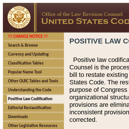
!!! CHANGE NOTICE !!!
POSITIVE LAW C
Search & Browse
Currency and Updating
Positive law codific
Classification Tables
Counsel is the proces
Popular Name Tool
bill to restate existin
States Code. The rest
Other OLRC Tables and Tools
purpose of Congress i
Understanding the Code
organizational structu
Positive Law Codification
provisions are elimin
Editorial Reclassification
inconsistent provision
Downloads
corrected.
Other Legislative Resources