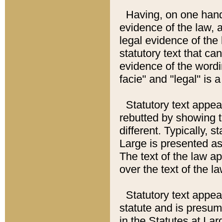
Having, on one hand,
evidence of the law, a
legal evidence of the 
statutory text that ca
evidence of the wordi
facie" and "legal" is 
Statutory text appea
rebutted by showing t
different. Typically, s
Large is presented as 
The text of the law ap
over the text of the l
Statutory text appeari
statute and is presuma
in the Statutes at Lar