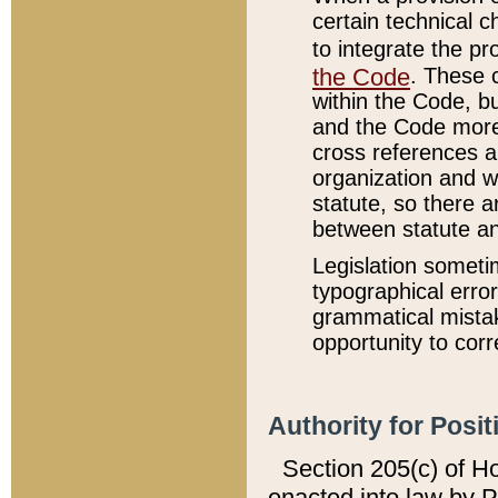
certain technical 
to integrate the p
the Code
. These 
within the Code, b
and the Code more
cross references ar
organization and w
statute, so there a
between statute a
Legislation someti
typographical error
grammatical mistak
opportunity to corr
Authority for Posit
Section 205(c) of H
enacted into law by 