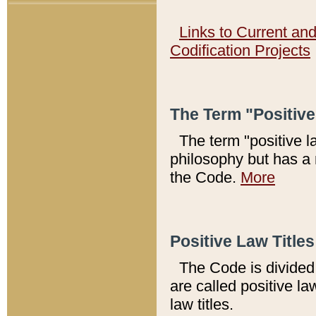
Links to Current an
Codification Projects
The Term "Positiv
The term "positive l
philosophy but has a 
the Code.
More
Positive Law Titles
The Code is divided 
are called positive la
law titles.