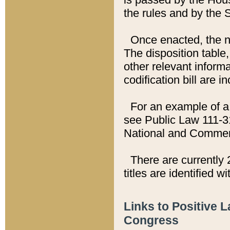
the rules and by the
Once enacted, the new
The disposition table,
other relevant inform
codification bill are i
For an example of a 
see Public Law 111-3
National and Commer
There are currently 
titles are identified w
Links to Positive 
Congress