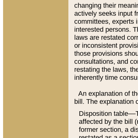
changing their meaning
actively seeks input 
committees, experts i
interested persons. Th
laws are restated cor
or inconsistent prov
those provisions sho
consultations, and co
restating the laws, th
inherently time cons
An explanation of the
bill. The explanation 
Disposition table––T
affected by the bill 
former section, a dis
restated as a sectio