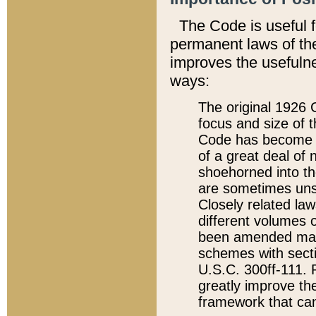
The Code is useful 
permanent laws of the
improves the usefulne
ways:
The original 1926 C
focus and size of t
Code has become a
of a great deal of
shoehorned into the
are sometimes unsu
Closely related la
different volumes 
been amended ma
schemes with sect
U.S.C. 300ff-111. P
greatly improve the
framework that can