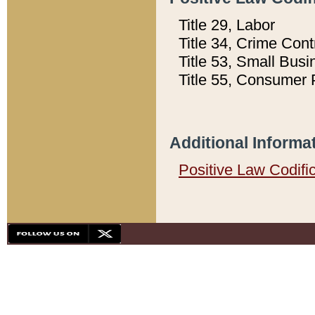
Title 29, Labor
Title 34, Crime Con
Title 53, Small Busi
Title 55, Consumer 
Additional Informa
Positive Law Codifi