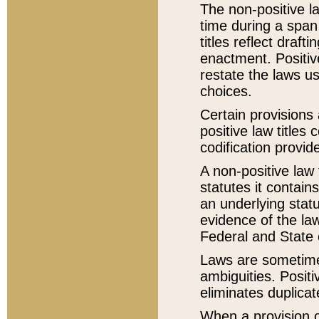
The non-positive la
time during a span
titles reflect draft
enactment. Positive
restate the laws us
choices.
Certain provisions 
positive law titles
codification provid
A non-positive law 
statutes it contain
an underlying statut
evidence of the law
Federal and State 
Laws are sometimes
ambiguities. Positi
eliminates duplicat
When a provision of