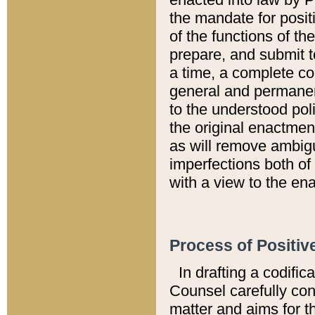
the mandate for positi
of the functions of th
prepare, and submit t
a time, a complete co
general and permanen
to the understood pol
the original enactme
as will remove ambigu
imperfections both of
with a view to the ena
Process of Positiv
In drafting a codific
Counsel carefully con
matter and aims for t