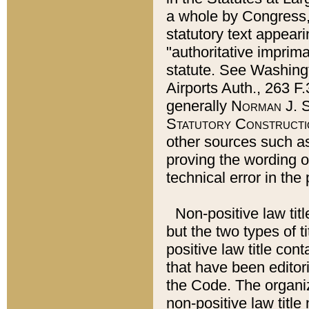
a whole by Congress,
statutory text appeari
"authoritative imprima
statute. See Washingt
Airports Auth., 263 F.
generally
Norman J. S
Statutory Constructi
other sources such a
proving the wording o
technical error in the
Non-positive law titl
but the two types of t
positive law title co
that have been editoria
the Code. The organiz
non-positive law title