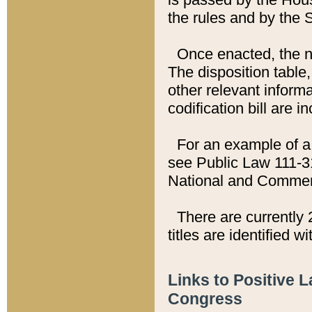
the rules and by the
Once enacted, the new
The disposition table,
other relevant inform
codification bill are i
For an example of a 
see Public Law 111-3
National and Commer
There are currently 
titles are identified w
Links to Positive 
Congress