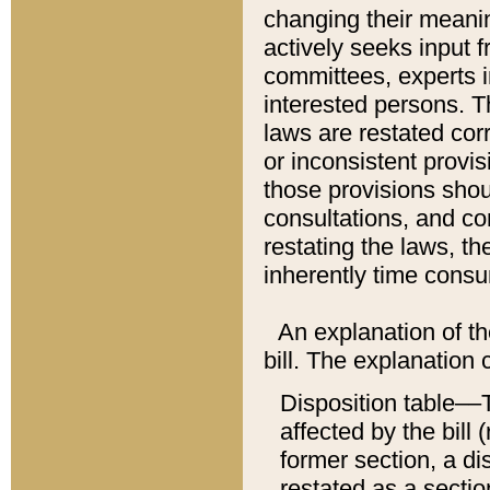
changing their meaning
actively seeks input 
committees, experts i
interested persons. Th
laws are restated cor
or inconsistent prov
those provisions sho
consultations, and co
restating the laws, th
inherently time cons
An explanation of the
bill. The explanation 
Disposition table––T
affected by the bill 
former section, a dis
restated as a sectio