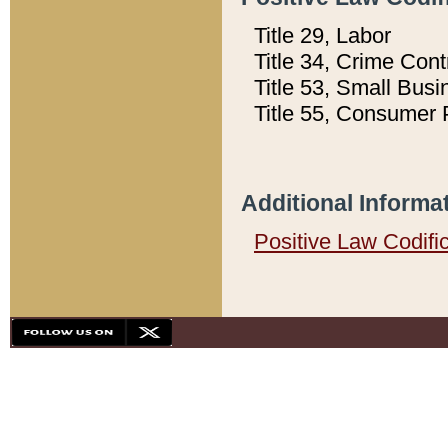
Title 29, Labor
Title 34, Crime Con
Title 53, Small Busi
Title 55, Consumer 
Additional Informa
Positive Law Codifi