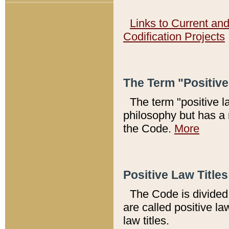
Links to Current an
Codification Projects
The Term "Positiv
The term "positive l
philosophy but has a 
the Code.
More
Positive Law Titles
The Code is divided 
are called positive la
law titles.