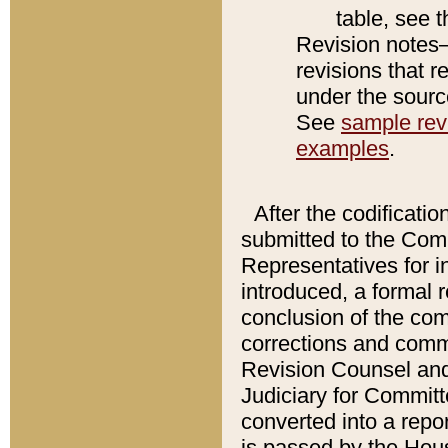
table, see 
Revision notes–
revisions that r
under the source
See
sample revi
examples
.
After the codificatio
submitted to the Comm
Representatives for int
introduced, a formal 
conclusion of the co
corrections and comm
Revision Counsel and
Judiciary for Committe
converted into a report
is passed by the Hou