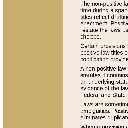
The non-positive la
time during a span
titles reflect draft
enactment. Positive
restate the laws us
choices.
Certain provisions 
positive law titles
codification provid
A non-positive law 
statutes it contain
an underlying statut
evidence of the law
Federal and State 
Laws are sometimes
ambiguities. Positi
eliminates duplicat
When a provision of