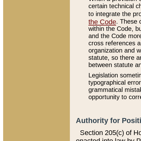
certain technical 
to integrate the p
the Code
. These 
within the Code, b
and the Code more
cross references ar
organization and w
statute, so there a
between statute a
Legislation someti
typographical error
grammatical mistak
opportunity to corr
Authority for Posit
Section 205(c) of H
enacted into law by 