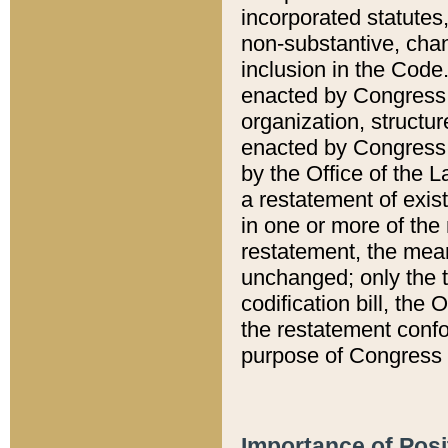
incorporated statutes,
non-substantive, chan
inclusion in the Code.
enacted by Congress i
organization, structur
enacted by Congress. 
by the Office of the L
a restatement of exis
in one or more of the 
restatement, the mean
unchanged; only the t
codification bill, the
the restatement confo
purpose of Congress i
Importance of Posi