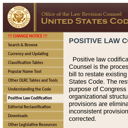
!!! CHANGE NOTICE !!!
POSITIVE LAW C
Search & Browse
Currency and Updating
Positive law codific
Classification Tables
Counsel is the proces
Popular Name Tool
bill to restate existin
States Code. The rest
Other OLRC Tables and Tools
purpose of Congress i
Understanding the Code
organizational structu
Positive Law Codification
provisions are elimin
Editorial Reclassification
inconsistent provision
Downloads
corrected.
Other Legislative Resources