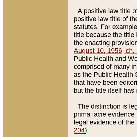
A positive law title 
positive law title of 
statutes. For example,
title because the titl
the enacting provision
August 10, 1956, ch. 
Public Health and Welf
comprised of many in
as the Public Health 
that have been editori
but the title itself ha
The distinction is le
prima facie evidence o
legal evidence of the 
204
).