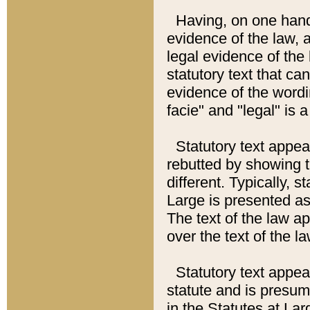
Having, on one hand,
evidence of the law, a
legal evidence of the 
statutory text that ca
evidence of the wordi
facie" and "legal" is 
Statutory text appea
rebutted by showing t
different. Typically, s
Large is presented as 
The text of the law ap
over the text of the l
Statutory text appeari
statute and is presuma
in the Statutes at Lar