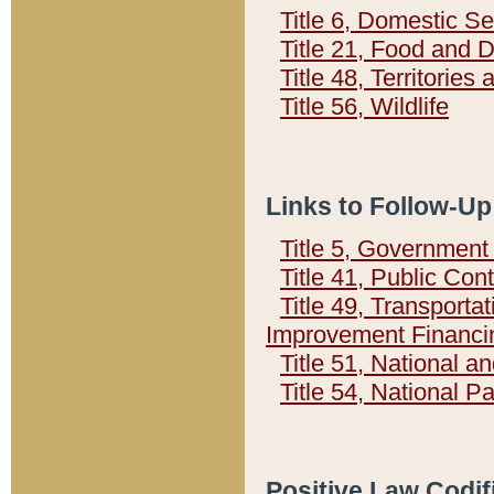
Title 6, Domestic Se
Title 21, Food and 
Title 48, Territorie
Title 56, Wildlife
Links to Follow-Up
Title 5, Governmen
Title 41, Public Con
Title 49, Transporta
Improvement Financi
Title 51, National
Title 54, National 
Positive Law Codif