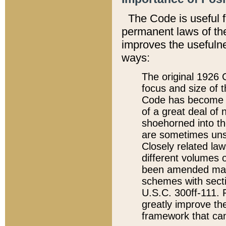
The Code is useful 
permanent laws of the
improves the usefulne
ways:
The original 1926 C
focus and size of t
Code has become a
of a great deal of
shoehorned into the
are sometimes unsu
Closely related la
different volumes 
been amended ma
schemes with sect
U.S.C. 300ff-111. P
greatly improve the
framework that can