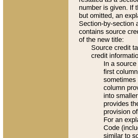
number is given. If 
but omitted, an expl
Section-by-section 
contains source cred
of the new title:
Source credit t
credit informatio
In a source 
first colum
sometimes b
column pro
into smaller
provides th
provision o
For an expl
Code (inclu
similar to s