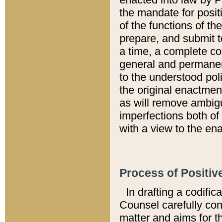
the mandate for positi
of the functions of th
prepare, and submit t
a time, a complete co
general and permanen
to the understood pol
the original enactme
as will remove ambigu
imperfections both of
with a view to the ena
Process of Positiv
In drafting a codific
Counsel carefully con
matter and aims for t