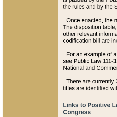
the rules and by the
Once enacted, the new
The disposition table,
other relevant inform
codification bill are i
For an example of a 
see Public Law 111-3
National and Commer
There are currently 
titles are identified w
Links to Positive 
Congress