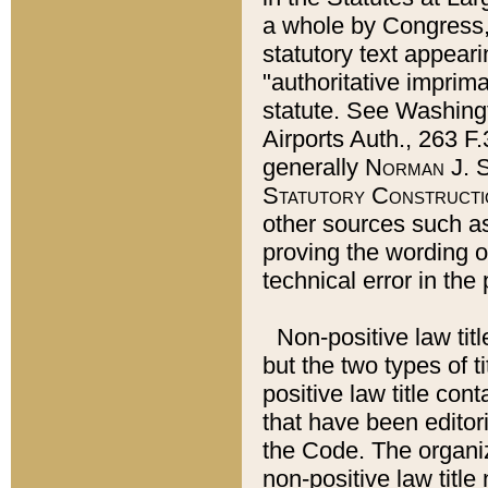
a whole by Congress,
statutory text appeari
"authoritative imprima
statute. See Washingt
Airports Auth., 263 F.
generally
Norman J. S
Statutory Constructi
other sources such a
proving the wording o
technical error in the
Non-positive law titl
but the two types of t
positive law title co
that have been editoria
the Code. The organiz
non-positive law title