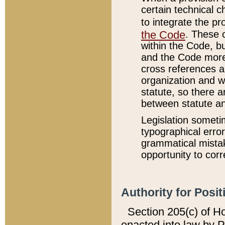
certain technical 
to integrate the p
the Code
. These 
within the Code, b
and the Code more
cross references ar
organization and w
statute, so there a
between statute a
Legislation someti
typographical error
grammatical mistak
opportunity to corr
Authority for Posit
Section 205(c) of H
enacted into law by 