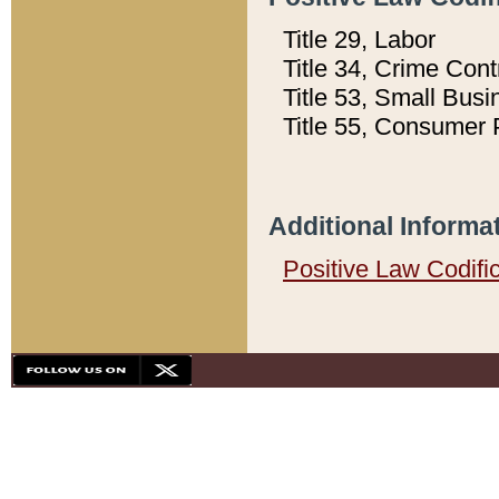
Title 29, Labor
Title 34, Crime Con
Title 53, Small Busi
Title 55, Consumer 
Additional Informa
Positive Law Codifi