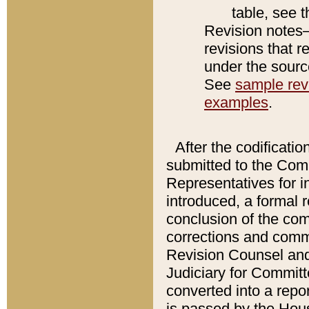
table, see 
Revision notes–
revisions that r
under the source
See
sample revi
examples
.
After the codificatio
submitted to the Comm
Representatives for int
introduced, a formal 
conclusion of the co
corrections and comm
Revision Counsel and
Judiciary for Committe
converted into a report
is passed by the Hou