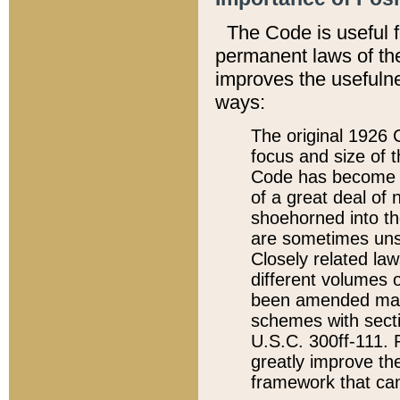
The Code is useful 
permanent laws of the
improves the usefulne
ways:
The original 1926 C
focus and size of t
Code has become a
of a great deal of
shoehorned into the
are sometimes unsu
Closely related la
different volumes 
been amended ma
schemes with sect
U.S.C. 300ff-111. P
greatly improve the
framework that can