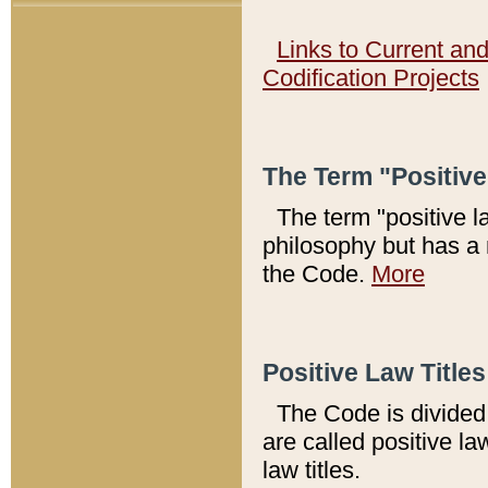
Links to Current an
Codification Projects
The Term "Positiv
The term "positive l
philosophy but has a 
the Code.
More
Positive Law Titles
The Code is divided 
are called positive la
law titles.