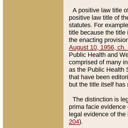
A positive law title 
positive law title of 
statutes. For example,
title because the titl
the enacting provision
August 10, 1956, ch. 
Public Health and Welf
comprised of many in
as the Public Health 
that have been editori
but the title itself ha
The distinction is le
prima facie evidence o
legal evidence of the 
204
).