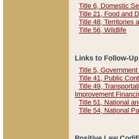
Title 6, Domestic Se
Title 21, Food and 
Title 48, Territorie
Title 56, Wildlife
Links to Follow-Up
Title 5, Governmen
Title 41, Public Con
Title 49, Transporta
Improvement Financi
Title 51, National
Title 54, National 
Positive Law Codif