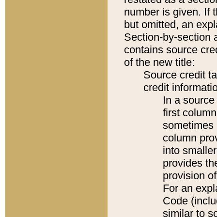
number is given. If 
but omitted, an expl
Section-by-section 
contains source cred
of the new title:
Source credit t
credit informatio
In a source 
first colum
sometimes b
column pro
into smaller
provides th
provision o
For an expl
Code (inclu
similar to s