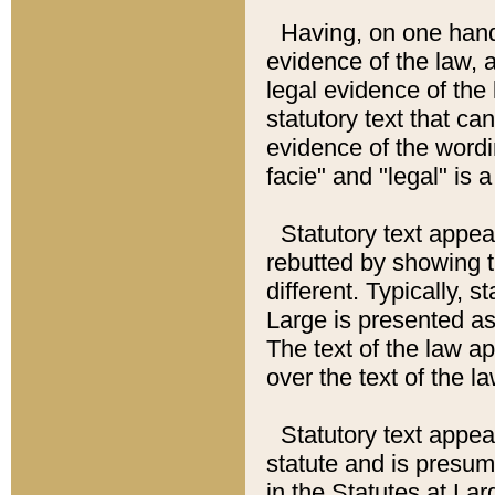
Having, on one hand,
evidence of the law, a
legal evidence of the 
statutory text that ca
evidence of the wordi
facie" and "legal" is 
Statutory text appea
rebutted by showing t
different. Typically, s
Large is presented as 
The text of the law ap
over the text of the l
Statutory text appeari
statute and is presuma
in the Statutes at Lar