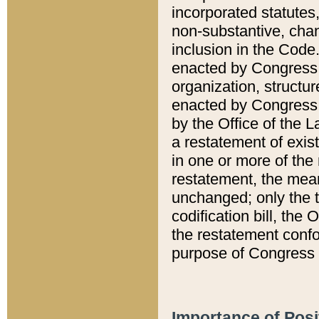
incorporated statutes,
non-substantive, chan
inclusion in the Code.
enacted by Congress i
organization, structur
enacted by Congress. 
by the Office of the L
a restatement of exis
in one or more of the 
restatement, the mean
unchanged; only the t
codification bill, the
the restatement confo
purpose of Congress i
Importance of Posi