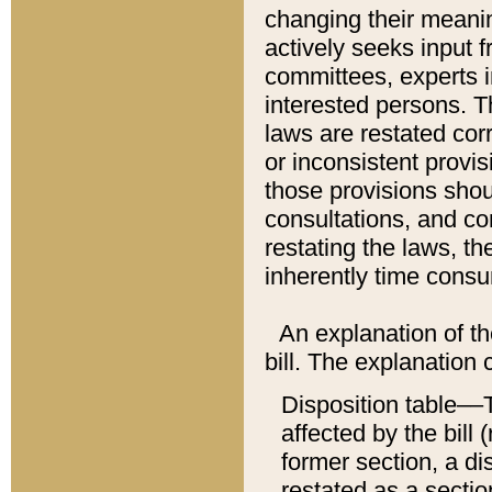
changing their meaning
actively seeks input 
committees, experts i
interested persons. Th
laws are restated cor
or inconsistent prov
those provisions sho
consultations, and co
restating the laws, th
inherently time cons
An explanation of the
bill. The explanation 
Disposition table––T
affected by the bill 
former section, a dis
restated as a sectio