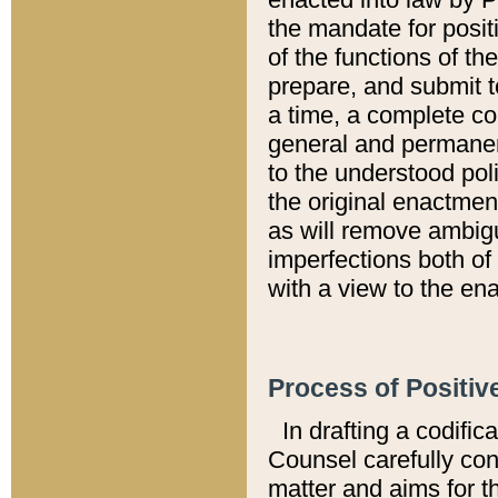
the mandate for positi
of the functions of th
prepare, and submit t
a time, a complete co
general and permanen
to the understood pol
the original enactme
as will remove ambigu
imperfections both of
with a view to the ena
Process of Positiv
In drafting a codific
Counsel carefully con
matter and aims for t