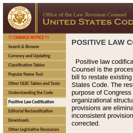
!!! CHANGE NOTICE !!!
POSITIVE LAW C
Search & Browse
Currency and Updating
Positive law codific
Classification Tables
Counsel is the proces
Popular Name Tool
bill to restate existin
States Code. The rest
Other OLRC Tables and Tools
purpose of Congress i
Understanding the Code
organizational structu
Positive Law Codification
provisions are elimin
Editorial Reclassification
inconsistent provision
Downloads
corrected.
Other Legislative Resources