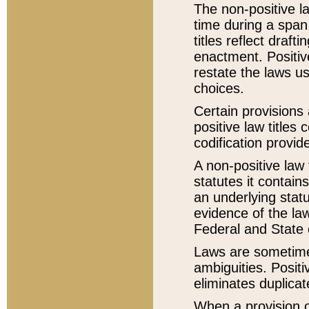
The non-positive la
time during a span
titles reflect draft
enactment. Positive
restate the laws us
choices.
Certain provisions 
positive law titles
codification provid
A non-positive law 
statutes it contain
an underlying statut
evidence of the law
Federal and State 
Laws are sometimes
ambiguities. Positi
eliminates duplicat
When a provision of