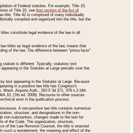
mpilation of Federal statutes. For example, Title 10,
ision of Title 10, see
first section of the Act of
w title. Title 42 is comprised of many individually
rially compiled and organized into the title, but the
titles constitute legal evidence of the law in all
 law titles as legal evidence of the law, means that
rding of the law. The difference between "prima facie"
statute is different. Typically, statutory text
w appearing in the Statutes at Large prevails over the
utory text appearing in the Statutes at Large. Because
pearing in a positive law title has Congress's
o. Wash. Airports Auth., 263 F.3d 371, 378 n.2 (4th
36A.10, (7th ed. 2009). Recourse to other sources
echnical error in the publication process.
t processes. A non-positive law title contains numerous
ization, structure, and designations in the non-
ough non-substantive, changes made to the text for
tle of the Code. The organization, structure,
ice of the Law Revision Counsel, the title is enacted
. In such a restatement, the meaning and effect of the