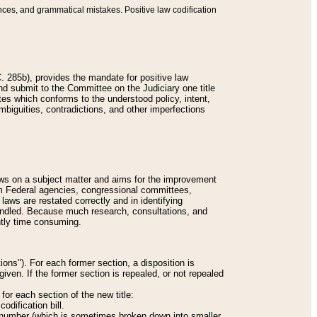
nces, and grammatical mistakes. Positive law codification
 285b), provides the mandate for positive law
and submit to the Committee on the Judiciary one title
tes which conforms to the understood policy, intent,
biguities, contradictions, and other imperfections
 laws on a subject matter and aims for the improvement
rom Federal agencies, congressional committees,
 laws are restated correctly and in identifying
andled. Because much research, consultations, and
ently time consuming.
ions"). For each former section, a disposition is
given. If the former section is repealed, or not repealed
or each section of the new title:
odification bill.
ion number (which is sometimes broken down into smaller