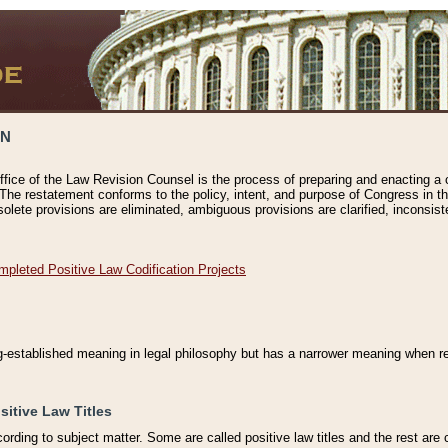
ON
ffice of the Law Revision Counsel is the process of preparing and enacting a cod
 The restatement conforms to the policy, intent, and purpose of Congress in th
solete provisions are eliminated, ambiguous provisions are clarified, inconsist
mpleted Positive Law Codification Projects
ng-established meaning in legal philosophy but has a narrower meaning when ref
sitive Law Titles
cording to subject matter. Some are called positive law titles and the rest are c