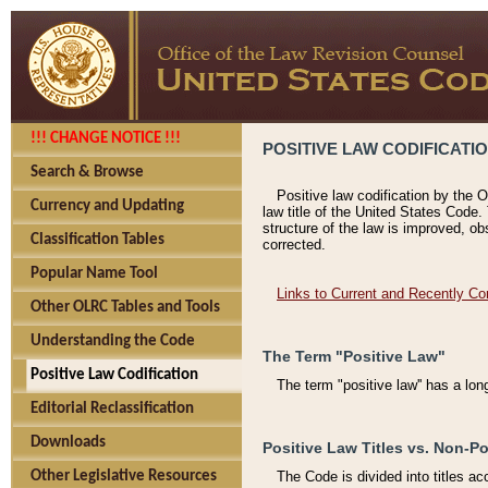
!!! CHANGE NOTICE !!!
POSITIVE LAW CODIFICATI
Search & Browse
Positive law codification by the O
Currency and Updating
law title of the United States Code.
structure of the law is improved, ob
Classification Tables
corrected.
Popular Name Tool
Links to Current and Recently Co
Other OLRC Tables and Tools
Understanding the Code
The Term "Positive Law"
Positive Law Codification
The term "positive law'' has a lo
Editorial Reclassification
Downloads
Positive Law Titles vs. Non-Po
Other Legislative Resources
The Code is divided into titles ac