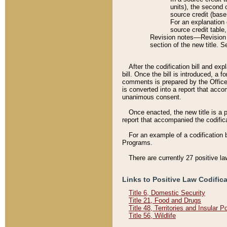
units), the second 
source credit (base
For an explanation 
source credit table
Revision notes––Revision n
section of the new title. 
After the codification bill and ex
bill. Once the bill is introduced, 
comments is prepared by the Office 
is converted into a report that acco
unanimous consent.
Once enacted, the new title is a p
report that accompanied the codificat
For an example of a codification 
Programs.
There are currently 27 positive la
Links to Positive Law Codific
Title 6, Domestic Security
Title 21, Food and Drugs
Title 48, Territories and Insular 
Title 56, Wildlife