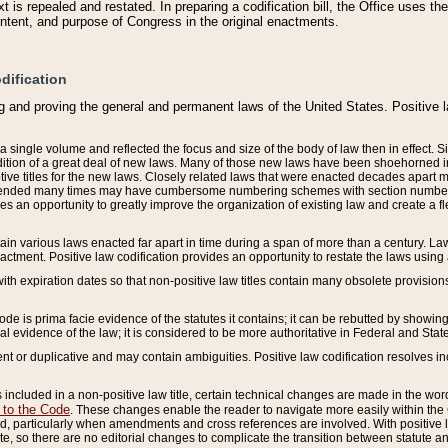
 is repealed and restated. In preparing a codification bill, the Office uses t
intent, and purpose of Congress in the original enactments.
dification
g and proving the general and permanent laws of the United States. Positive 
 a single volume and reflected the focus and size of the body of law then in effect
ition of a great deal of new laws. Many of those new laws have been shoehorned into 
ive titles for the new laws. Closely related laws that were enacted decades apart
mended many times may have cumbersome numbering schemes with section numbers 
des an opportunity to greatly improve the organization of existing law and create a
tain various laws enacted far apart in time during a span of more than a century. Laws
nactment. Positive law codification provides an opportunity to restate the laws using
with expiration dates so that non-positive law titles contain many obsolete provisions
Code is prima facie evidence of the statutes it contains; it can be rebutted by showing 
egal evidence of the law; it is considered to be more authoritative in Federal and State
 or duplicative and may contain ambiguities. Positive law codification resolves inc
s included in a non-positive law title, certain technical changes are made in the wor
 to the Code
. These changes enable the reader to navigate more easily within the
 particularly when amendments and cross references are involved. With positive l
te, so there are no editorial changes to complicate the transition between statute 