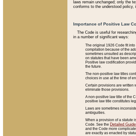
laws remain unchanged; only the text
conforms to the understood policy, 
Importance of Positive Law Co
The Code is useful for researchin
in a number of significant ways:
The original 1926 Code fit into
compilation because of the add
sometimes unsuited as descript
on statutes that have been a
Positive law codification provi
the future.
The non-positive law titles con
choices in use at the time of e
Certain provisions are written 
eliminate those provisions.
A non-positive law title of the 
positive law title constitutes l
Laws are sometimes inconsistent
ambiguities.
When a provision of a statute i
Detailed Guide
Code. See the
and the Code more complicated,
are exactly as enacted by statu