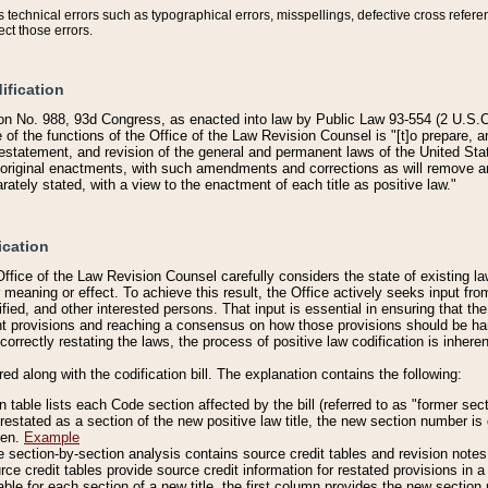
technical errors such as typographical errors, misspellings, defective cross refere
ect those errors.
ification
on No. 988, 93d Congress, as enacted into law by Public Law 93-554 (2 U.S.C.
e of the functions of the Office of the Law Revision Counsel is "[t]o prepare, 
restatement, and revision of the general and permanent laws of the United Sta
original enactments, with such amendments and corrections as will remove am
ately stated, with a view to the enactment of each title as positive law."
ication
he Office of the Law Revision Counsel carefully considers the state of existing
r meaning or effect. To achieve this result, the Office actively seeks input f
fied, and other interested persons. That input is essential in ensuring that the
nt provisions and reaching a consensus on how those provisions should be h
correctly restating the laws, the process of positive law codification is inher
red along with the codification bill. The explanation contains the following:
 table lists each Code section affected by the bill (referred to as "former sect
 restated as a section of the new positive law title, the new section number is 
ven.
Example
section-by-section analysis contains source credit tables and revision notes f
e credit tables provide source credit information for restated provisions in a c
table for each section of a new title, the first column provides the new sect