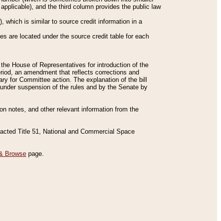
applicable), and the third column provides the public law
 which is similar to source credit information in a
es are located under the source credit table for each
f the House of Representatives for introduction of the
eriod, an amendment that reflects corrections and
y for Committee action. The explanation of the bill
es under suspension of the rules and by the Senate by
sion notes, and other relevant information from the
nacted Title 51, National and Commercial Space
& Browse
page.