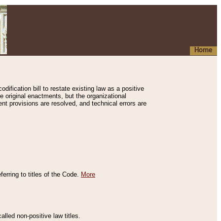
Home
ification bill to restate existing law as a positive
e original enactments, but the organizational
ent provisions are resolved, and technical errors are
erring to titles of the Code.
More
alled non-positive law titles.