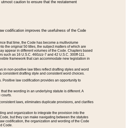
he utmost caution to ensure that the restatement
law codification improves the usefulness of the Code
. Since that time, the Code has become a multivolume
the original 50 titles, the subject matters of which are
 may appear in different volumes of the Code. Chapters based
such as 16 U.S.C. 460zzz-7 and 42 U.S.C. 300ff-111.
 flexible framework that can accommodate new legislation in
 in non-positive law titles reflect drafting styles and word
 a consistent drafting style and consistent word choices.
. Positive law codification provides an opportunity to
that the wording in an underlying statute is different. A
 courts.
onsistent laws, eliminates duplicate provisions, and clarifies
ding and organization to integrate the provision into the
 Code, but they can make navigating between the statutes
aw codification, the organization and wording of the Code
and Code.