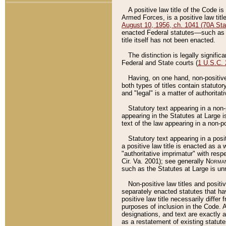
A positive law title of the Code is
Armed Forces, is a positive law titl
August 10, 1956, ch. 1041 (70A Stat
enacted Federal statutes––such as t
title itself has not been enacted.
The distinction is legally signific
Federal and State courts (
1 U.S.C.
Having, on one hand, non-positive 
both types of titles contain statuto
and "legal" is a matter of authoritat
Statutory text appearing in a non-
appearing in the Statutes at Large i
text of the law appearing in a non-pos
Statutory text appearing in a posi
a positive law title is enacted as a
"authoritative imprimatur" with resp
Cir. Va. 2001); see generally
Norman
such as the Statutes at Large is unn
Non-positive law titles and positi
separately enacted statutes that hav
positive law title necessarily diffe
purposes of inclusion in the Code. A
designations, and text are exactly a
as a restatement of existing statute