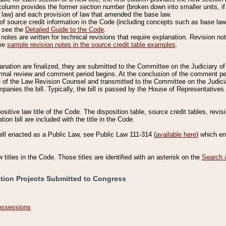
column provides the former section number (broken down into smaller units, if 
 law) and each provision of law that amended the base law.
of source credit information in the Code (including concepts such as base law),
, see the
Detailed Guide to the Code
.
otes are written for technical revisions that require explanation. Revision not
See
sample revision notes in the source credit table examples
.
planation are finalized, they are submitted to the Committee on the Judiciary o
a formal review and comment period begins. At the conclusion of the comment p
of the Law Revision Counsel and transmitted to the Committee on the Judiciar
mpanies the bill. Typically, the bill is passed by the House of Representativ
ositive law title of the Code. The disposition table, source credit tables, revi
ion bill are included with the title in the Code.
bill enacted as a Public Law, see Public Law 111-314 (
available here
) which e
w titles in the Code. Those titles are identified with an asterisk on the
Search 
ation Projects Submitted to Congress
Possessions