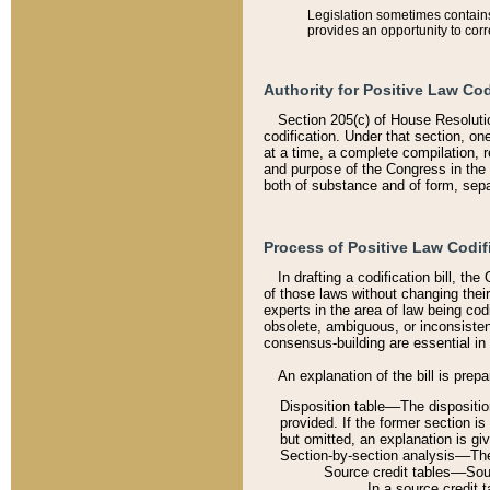
Legislation sometimes contains 
provides an opportunity to corr
Authority for Positive Law Cod
Section 205(c) of House Resoluti
codification. Under that section, on
at a time, a complete compilation, 
and purpose of the Congress in the 
both of substance and of form, separ
Process of Positive Law Codif
In drafting a codification bill, t
of those laws without changing thei
experts in the area of law being codi
obsolete, ambiguous, or inconsiste
consensus-building are essential in 
An explanation of the bill is prepa
Disposition table––The disposition
provided. If the former section is
but omitted, an explanation is gi
Section-by-section analysis––The 
Source credit tables––Sourc
In a source credit 