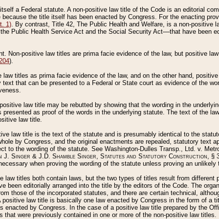
 itself a Federal statute. A non-positive law title of the Code is an editorial co
e because the title itself has been enacted by Congress. For the enacting prov
. 1)
. By contrast, Title 42, The Public Health and Welfare, is a non-positive la
he Public Health Service Act and the Social Security Act––that have been edito
ant. Non-positive law titles are prima facie evidence of the law, but positive law 
 204
).
law titles as prima facie evidence of the law, and on the other hand, positive
ry text that can be presented to a Federal or State court as evidence of the wo
iveness.
positive law title may be rebutted by showing that the wording in the underlying 
s presented as proof of the words in the underlying statute. The text of the la
itive law title.
tive law title is the text of the statute and is presumably identical to the stat
 whole by Congress, and the original enactments are repealed, statutory text ap
ect to the wording of the statute. See Washington-Dulles Transp., Ltd. v. Metr
 J. Singer & J.D. Shamble Singer, Statutes and Statutory Construction
, § 
ecessary when proving the wording of the statute unless proving an unlikely t
ve law titles both contain laws, but the two types of titles result from differen
e been editorially arranged into the title by the editors of the Code. The organ
r from those of the incorporated statutes, and there are certain technical, alth
 positive law title is basically one law enacted by Congress in the form of a ti
s enacted by Congress. In the case of a positive law title prepared by the Off
s that were previously contained in one or more of the non-positive law titles