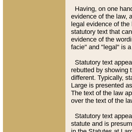
Having, on one hand,
evidence of the law, a
legal evidence of the 
statutory text that ca
evidence of the wordi
facie" and "legal" is 
Statutory text appea
rebutted by showing t
different. Typically, s
Large is presented as 
The text of the law ap
over the text of the l
Statutory text appeari
statute and is presuma
in the Statutes at Lar