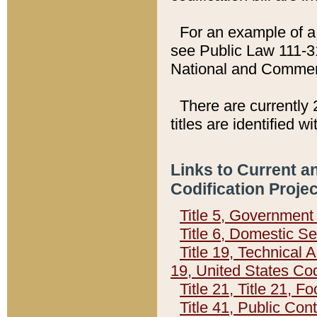
For an example of a 
see Public Law 111-3
National and Commer
There are currently 
titles are identified w
Links to Current a
Codification Proje
Title 5, Governmen
Title 6, Domestic Se
Title 19, Technical 
19, United States Co
Title 21, Title 21, 
Title 41, Public Con