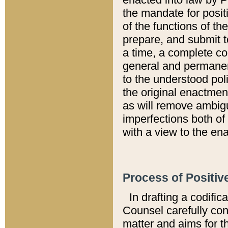
the mandate for positi
of the functions of th
prepare, and submit t
a time, a complete co
general and permanen
to the understood pol
the original enactme
as will remove ambigu
imperfections both of
with a view to the ena
Process of Positiv
In drafting a codific
Counsel carefully con
matter and aims for t