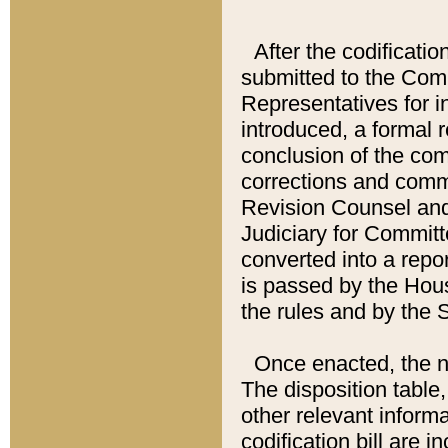
After the codificatio
submitted to the Comm
Representatives for int
introduced, a formal 
conclusion of the co
corrections and comm
Revision Counsel and
Judiciary for Committe
converted into a report
is passed by the Hou
the rules and by the
Once enacted, the new
The disposition table,
other relevant inform
codification bill are i