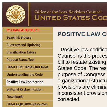
!!! CHANGE NOTICE !!!
POSITIVE LAW C
Search & Browse
Currency and Updating
Positive law codific
Classification Tables
Counsel is the proces
Popular Name Tool
bill to restate existin
States Code. The rest
Other OLRC Tables and Tools
purpose of Congress i
Understanding the Code
organizational structu
Positive Law Codification
provisions are elimin
Editorial Reclassification
inconsistent provision
Downloads
corrected.
Other Legislative Resources