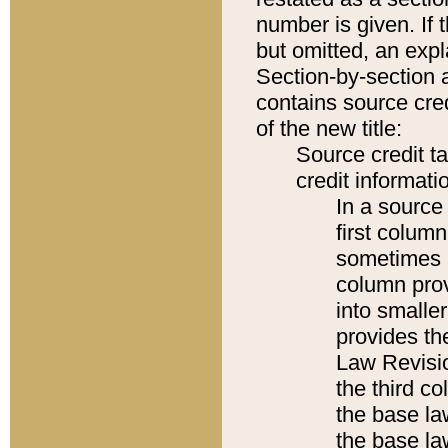
number is given. If 
but omitted, an expl
Section-by-section 
contains source cred
of the new title:
Source credit t
credit informatio
In a source 
first colum
sometimes b
column pro
into smaller
provides the
Law Revisio
the third co
the base la
the base la