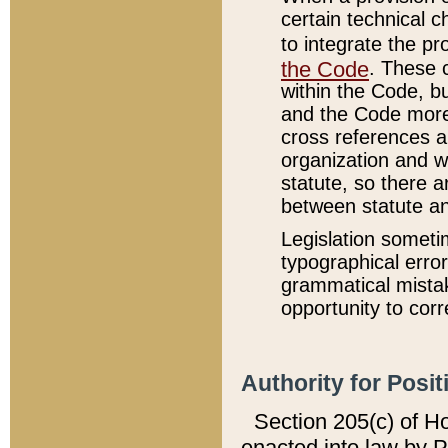
certain technical 
to integrate the p
the Code
. These 
within the Code, b
and the Code more
cross references ar
organization and w
statute, so there a
between statute a
Legislation someti
typographical error
grammatical mistak
opportunity to corr
Authority for Posit
Section 205(c) of H
enacted into law by 