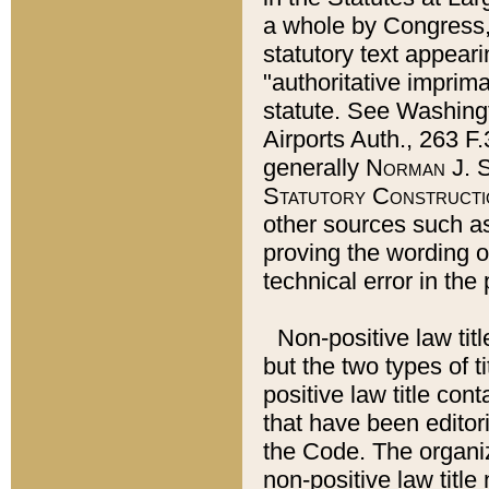
a whole by Congress,
statutory text appeari
"authoritative imprima
statute. See Washingt
Airports Auth., 263 F.
generally
Norman J. S
Statutory Constructi
other sources such a
proving the wording o
technical error in the
Non-positive law titl
but the two types of t
positive law title co
that have been editoria
the Code. The organiz
non-positive law title