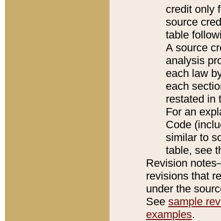
credit only
source credi
table follo
A source cr
analysis pro
each law by
each sectio
restated in 
For an expl
Code (inclu
similar to s
table, see 
Revision notes–
revisions that r
under the source
See
sample revi
examples
.