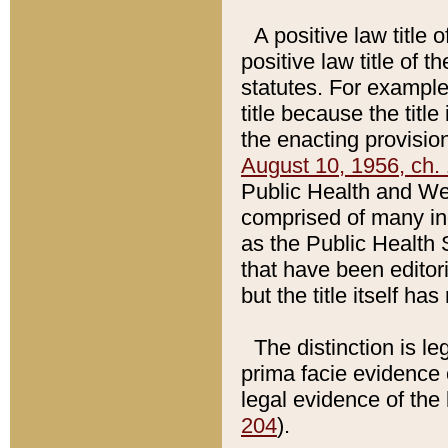
A positive law title 
positive law title of 
statutes. For example,
title because the titl
the enacting provision
August 10, 1956, ch. 
Public Health and Welf
comprised of many in
as the Public Health 
that have been editori
but the title itself ha
The distinction is le
prima facie evidence o
legal evidence of the 
204
).