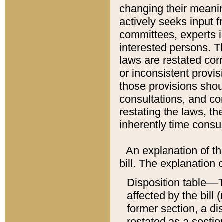
changing their meaning
actively seeks input 
committees, experts i
interested persons. Th
laws are restated cor
or inconsistent prov
those provisions sho
consultations, and co
restating the laws, th
inherently time cons
An explanation of the
bill. The explanation 
Disposition table––T
affected by the bill 
former section, a dis
restated as a sectio