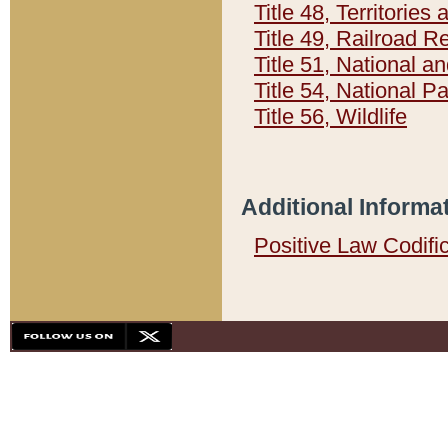
Title 48, Territorie
Title 49, Railroad 
Title 51, National
Title 54, National 
Title 56, Wildlife
Additional Informa
Positive Law Codifi