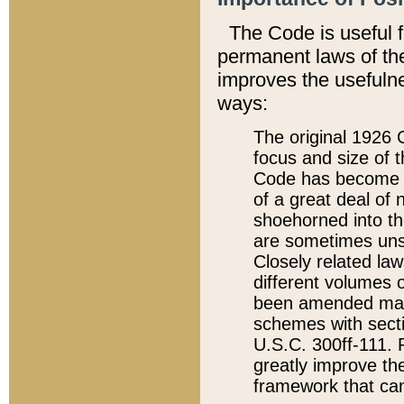
The Code is useful 
permanent laws of the
improves the usefulne
ways:
The original 1926 C
focus and size of t
Code has become a
of a great deal of
shoehorned into the
are sometimes unsu
Closely related la
different volumes 
been amended ma
schemes with sect
U.S.C. 300ff-111. P
greatly improve the
framework that can