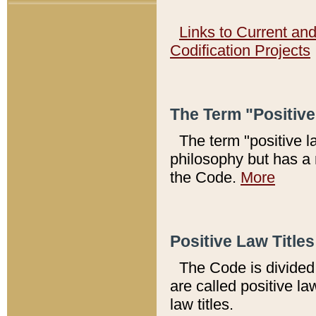
Links to Current an
Codification Projects
The Term "Positiv
The term "positive l
philosophy but has a 
the Code.
More
Positive Law Titles
The Code is divided 
are called positive la
law titles.