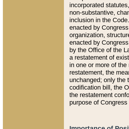
incorporated statutes,
non-substantive, chan
inclusion in the Code.
enacted by Congress i
organization, structur
enacted by Congress. 
by the Office of the L
a restatement of exis
in one or more of the 
restatement, the mean
unchanged; only the t
codification bill, the
the restatement confo
purpose of Congress i
Importance of Posi