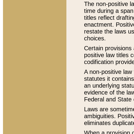
The non-positive la
time during a span
titles reflect draft
enactment. Positive
restate the laws us
choices.
Certain provisions 
positive law titles
codification provid
A non-positive law 
statutes it contain
an underlying statut
evidence of the law
Federal and State 
Laws are sometimes
ambiguities. Positi
eliminates duplicat
When a provision of