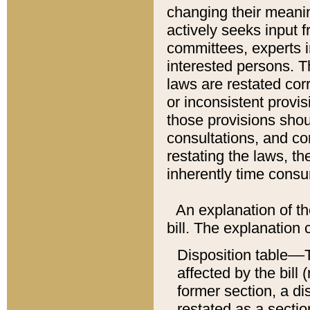
changing their meaning
actively seeks input 
committees, experts i
interested persons. Th
laws are restated cor
or inconsistent prov
those provisions sho
consultations, and co
restating the laws, th
inherently time cons
An explanation of the
bill. The explanation 
Disposition table––T
affected by the bill 
former section, a dis
restated as a sectio