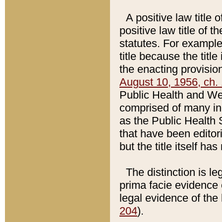
A positive law title 
positive law title of 
statutes. For example,
title because the titl
the enacting provision
August 10, 1956, ch. 
Public Health and Welf
comprised of many in
as the Public Health 
that have been editori
but the title itself ha
The distinction is le
prima facie evidence o
legal evidence of the 
204
).