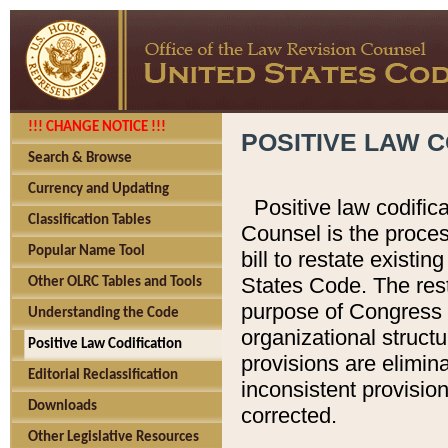
!!! CHANGE NOTICE !!!
POSITIVE LAW C
Search & Browse
Currency and Updating
Positive law codific
Classification Tables
Counsel is the proces
Popular Name Tool
bill to restate existin
States Code. The rest
Other OLRC Tables and Tools
purpose of Congress i
Understanding the Code
organizational structu
Positive Law Codification
provisions are elimin
Editorial Reclassification
inconsistent provision
Downloads
corrected.
Other Legislative Resources