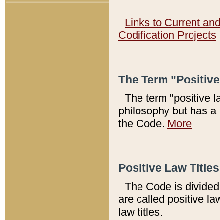
Links to Current an
Codification Projects
The Term "Positiv
The term "positive l
philosophy but has a 
the Code.
More
Positive Law Titles
The Code is divided 
are called positive la
law titles.