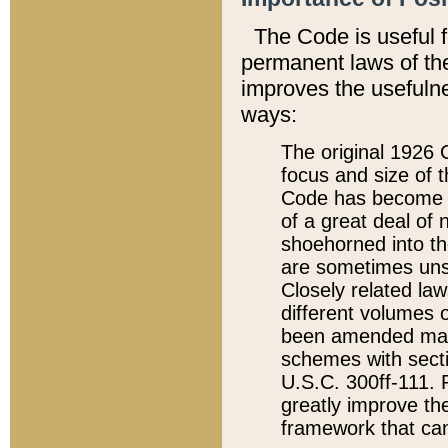
The Code is useful 
permanent laws of the
improves the usefulne
ways:
The original 1926 C
focus and size of t
Code has become a
of a great deal of
shoehorned into the
are sometimes unsu
Closely related la
different volumes 
been amended ma
schemes with sect
U.S.C. 300ff-111. P
greatly improve the
framework that can