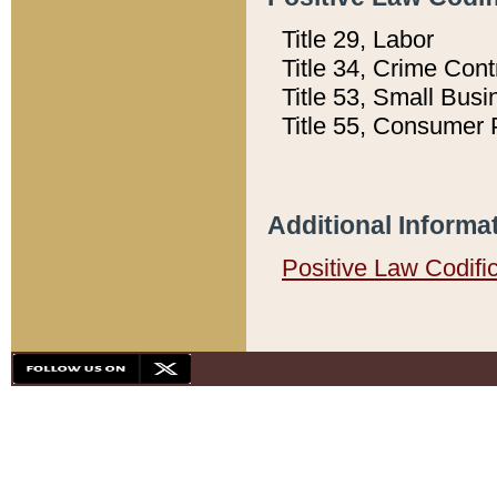
Title 29, Labor
Title 34, Crime Con
Title 53, Small Busi
Title 55, Consumer 
Additional Informa
Positive Law Codifi