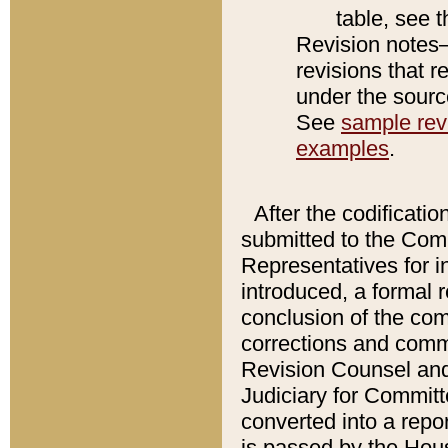
table, see 
Revision notes–
revisions that r
under the source
See
sample revi
examples
.
After the codificatio
submitted to the Comm
Representatives for int
introduced, a formal 
conclusion of the co
corrections and comm
Revision Counsel and
Judiciary for Committe
converted into a report
is passed by the Hou