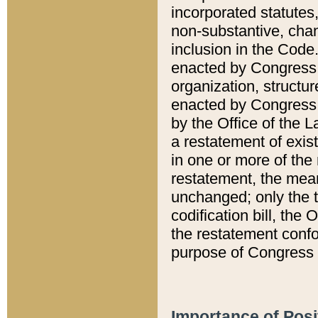
incorporated statutes,
non-substantive, chan
inclusion in the Code.
enacted by Congress i
organization, structur
enacted by Congress. 
by the Office of the L
a restatement of exis
in one or more of the 
restatement, the mean
unchanged; only the t
codification bill, the
the restatement confo
purpose of Congress i
Importance of Posi