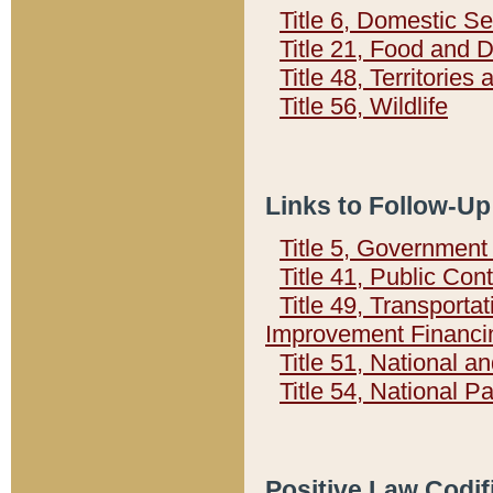
Title 6, Domestic Se
Title 21, Food and 
Title 48, Territorie
Title 56, Wildlife
Links to Follow-Up
Title 5, Governmen
Title 41, Public Con
Title 49, Transporta
Improvement Financi
Title 51, National
Title 54, National 
Positive Law Codif