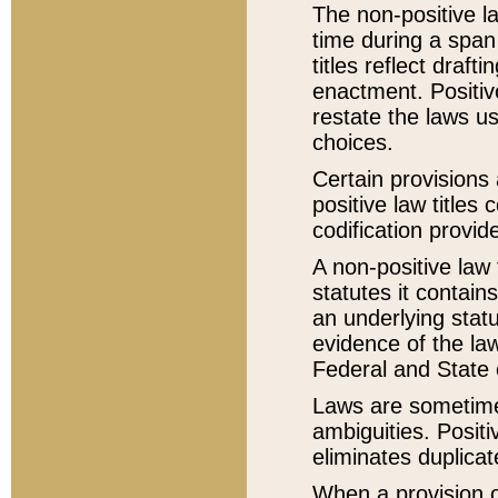
The non-positive la
time during a span
titles reflect draft
enactment. Positive
restate the laws us
choices.
Certain provisions 
positive law titles
codification provid
A non-positive law 
statutes it contain
an underlying statut
evidence of the law
Federal and State 
Laws are sometimes
ambiguities. Positi
eliminates duplicat
When a provision of