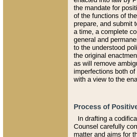
the mandate for positi
of the functions of th
prepare, and submit t
a time, a complete co
general and permanen
to the understood pol
the original enactme
as will remove ambigu
imperfections both of
with a view to the ena
Process of Positiv
In drafting a codific
Counsel carefully con
matter and aims for t