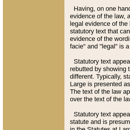
Having, on one hand,
evidence of the law, a
legal evidence of the 
statutory text that ca
evidence of the wordi
facie" and "legal" is 
Statutory text appea
rebutted by showing t
different. Typically, s
Large is presented as 
The text of the law ap
over the text of the l
Statutory text appeari
statute and is presuma
in the Statutes at Lar