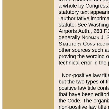
a whole by Congress,
statutory text appeari
"authoritative imprima
statute. See Washingt
Airports Auth., 263 F.
generally
Norman J. S
Statutory Constructi
other sources such a
proving the wording o
technical error in the
Non-positive law titl
but the two types of t
positive law title co
that have been editoria
the Code. The organiz
non-positive law title