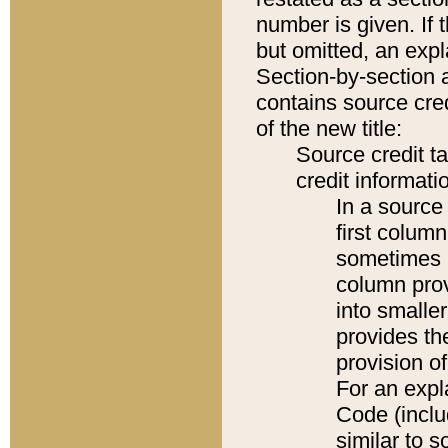
number is given. If 
but omitted, an expl
Section-by-section 
contains source cred
of the new title:
Source credit t
credit informatio
In a source 
first colum
sometimes b
column pro
into smaller
provides th
provision o
For an expl
Code (inclu
similar to s