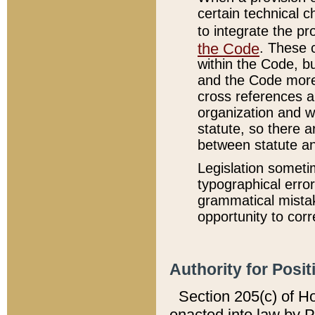
certain technical 
to integrate the p
the Code
. These 
within the Code, b
and the Code more
cross references ar
organization and w
statute, so there a
between statute a
Legislation someti
typographical error
grammatical mistak
opportunity to corr
Authority for Posit
Section 205(c) of H
enacted into law by 