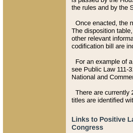
the rules and by the
Once enacted, the new
The disposition table,
other relevant inform
codification bill are i
For an example of a 
see Public Law 111-3
National and Commer
There are currently 
titles are identified w
Links to Positive 
Congress