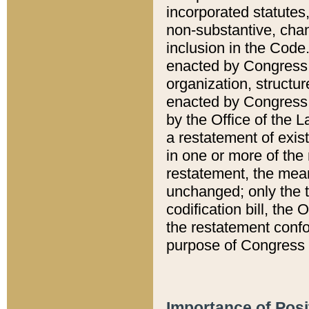
incorporated statutes,
non-substantive, chan
inclusion in the Code.
enacted by Congress i
organization, structur
enacted by Congress. 
by the Office of the L
a restatement of exis
in one or more of the 
restatement, the mean
unchanged; only the t
codification bill, the
the restatement confo
purpose of Congress i
Importance of Posi