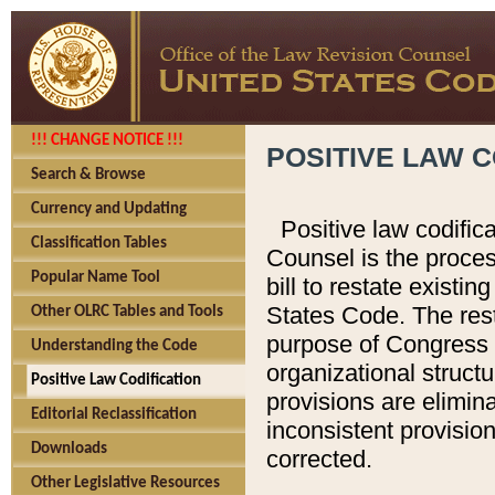
!!! CHANGE NOTICE !!!
POSITIVE LAW C
Search & Browse
Currency and Updating
Positive law codific
Classification Tables
Counsel is the proces
Popular Name Tool
bill to restate existin
States Code. The rest
Other OLRC Tables and Tools
purpose of Congress i
Understanding the Code
organizational structu
Positive Law Codification
provisions are elimin
Editorial Reclassification
inconsistent provision
Downloads
corrected.
Other Legislative Resources