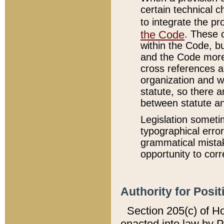
certain technical 
to integrate the p
the Code
. These 
within the Code, b
and the Code more
cross references ar
organization and w
statute, so there a
between statute a
Legislation someti
typographical error
grammatical mistak
opportunity to corr
Authority for Posit
Section 205(c) of H
enacted into law by 