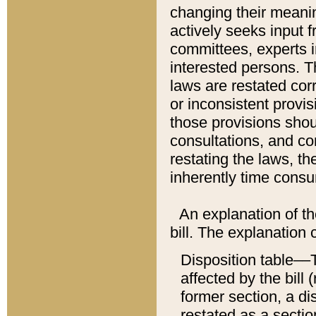
changing their meaning
actively seeks input 
committees, experts i
interested persons. Th
laws are restated cor
or inconsistent prov
those provisions sho
consultations, and co
restating the laws, th
inherently time cons
An explanation of the
bill. The explanation 
Disposition table––T
affected by the bill 
former section, a dis
restated as a sectio