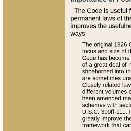
The Code is useful 
permanent laws of the
improves the usefulne
ways:
The original 1926 C
focus and size of t
Code has become a
of a great deal of
shoehorned into the
are sometimes unsu
Closely related la
different volumes 
been amended ma
schemes with sect
U.S.C. 300ff-111. P
greatly improve the
framework that can