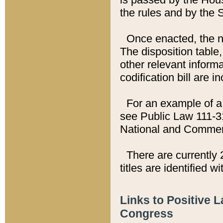
the rules and by the
Once enacted, the new
The disposition table,
other relevant inform
codification bill are i
For an example of a 
see Public Law 111-3
National and Commer
There are currently 
titles are identified w
Links to Positive 
Congress