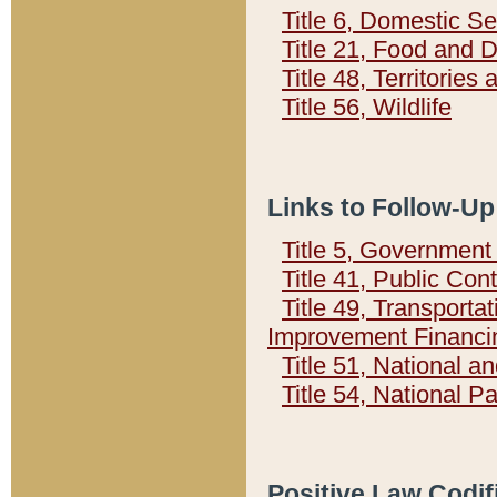
Title 6, Domestic Se
Title 21, Food and 
Title 48, Territorie
Title 56, Wildlife
Links to Follow-Up
Title 5, Governmen
Title 41, Public Con
Title 49, Transporta
Improvement Financi
Title 51, National
Title 54, National 
Positive Law Codif