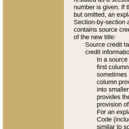
number is given. If 
but omitted, an expl
Section-by-section 
contains source cred
of the new title:
Source credit t
credit informatio
In a source 
first colum
sometimes b
column pro
into smaller
provides th
provision o
For an expl
Code (inclu
similar to s