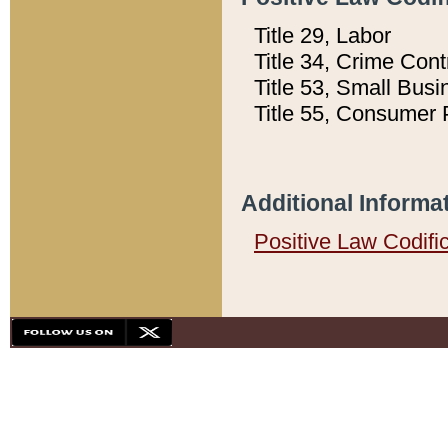
Title 29, Labor
Title 34, Crime Con
Title 53, Small Busi
Title 55, Consumer 
Additional Informa
Positive Law Codifi