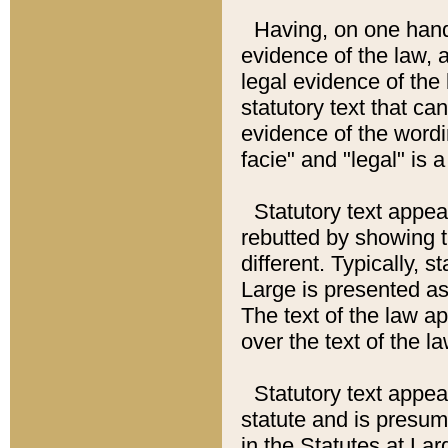
Having, on one hand,
evidence of the law, a
legal evidence of the 
statutory text that ca
evidence of the wordi
facie" and "legal" is 
Statutory text appea
rebutted by showing t
different. Typically, s
Large is presented as 
The text of the law ap
over the text of the l
Statutory text appeari
statute and is presuma
in the Statutes at Lar