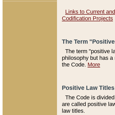
Links to Current an
Codification Projects
The Term "Positiv
The term "positive l
philosophy but has a 
the Code.
More
Positive Law Titles
The Code is divided 
are called positive la
law titles.