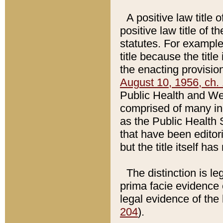
A positive law title 
positive law title of 
statutes. For example,
title because the titl
the enacting provision
August 10, 1956, ch. 
Public Health and Welf
comprised of many in
as the Public Health 
that have been editori
but the title itself ha
The distinction is le
prima facie evidence o
legal evidence of the 
204
).