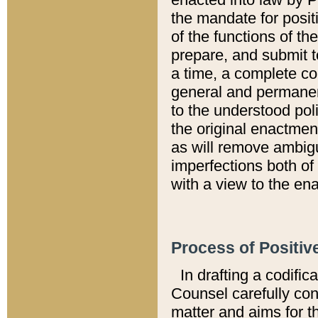
the mandate for positi
of the functions of th
prepare, and submit t
a time, a complete co
general and permanen
to the understood pol
the original enactme
as will remove ambigu
imperfections both of
with a view to the ena
Process of Positiv
In drafting a codific
Counsel carefully con
matter and aims for t