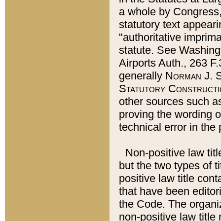
a whole by Congress,
statutory text appeari
"authoritative imprima
statute. See Washingt
Airports Auth., 263 F.
generally
Norman J. S
Statutory Constructi
other sources such a
proving the wording o
technical error in the
Non-positive law titl
but the two types of t
positive law title co
that have been editoria
the Code. The organiz
non-positive law title