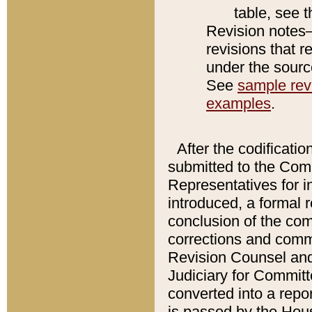
table, see 
Revision notes–
revisions that r
under the source
See
sample revi
examples
.
After the codificatio
submitted to the Comm
Representatives for int
introduced, a formal 
conclusion of the co
corrections and comm
Revision Counsel and
Judiciary for Committe
converted into a report
is passed by the Hou