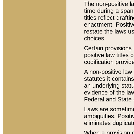
The non-positive la
time during a span
titles reflect draft
enactment. Positive
restate the laws us
choices.
Certain provisions 
positive law titles
codification provid
A non-positive law 
statutes it contain
an underlying statut
evidence of the law
Federal and State 
Laws are sometimes
ambiguities. Positi
eliminates duplicat
When a provision of