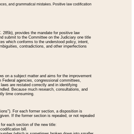
nces, and grammatical mistakes. Positive law codification
 285b), provides the mandate for positive law
and submit to the Committee on the Judiciary one title
tes which conforms to the understood policy, intent,
biguities, contradictions, and other imperfections
 laws on a subject matter and aims for the improvement
rom Federal agencies, congressional committees,
 laws are restated correctly and in identifying
andled. Because much research, consultations, and
ently time consuming.
ions"). For each former section, a disposition is
given. If the former section is repealed, or not repealed
or each section of the new title:
odification bill.
ion number (which is sometimes broken down into smaller