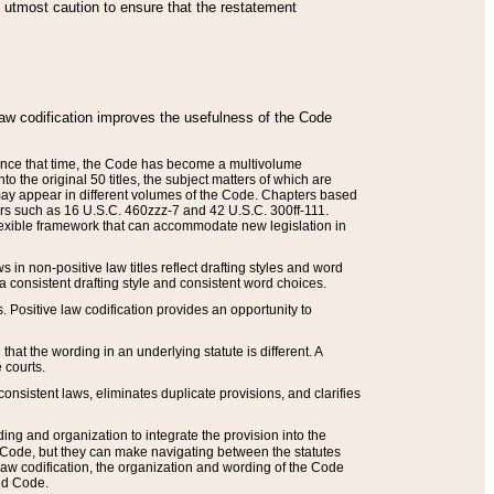
he utmost caution to ensure that the restatement
law codification improves the usefulness of the Code
. Since that time, the Code has become a multivolume
the original 50 titles, the subject matters of which are
 may appear in different volumes of the Code. Chapters based
such as 16 U.S.C. 460zzz-7 and 42 U.S.C. 300ff-111.
 flexible framework that can accommodate new legislation in
 in non-positive law titles reflect drafting styles and word
 a consistent drafting style and consistent word choices.
. Positive law codification provides an opportunity to
that the wording in an underlying statute is different. A
 courts.
onsistent laws, eliminates duplicate provisions, and clarifies
ding and organization to integrate the provision into the
 Code, but they can make navigating between the statutes
aw codification, the organization and wording of the Code
and Code.