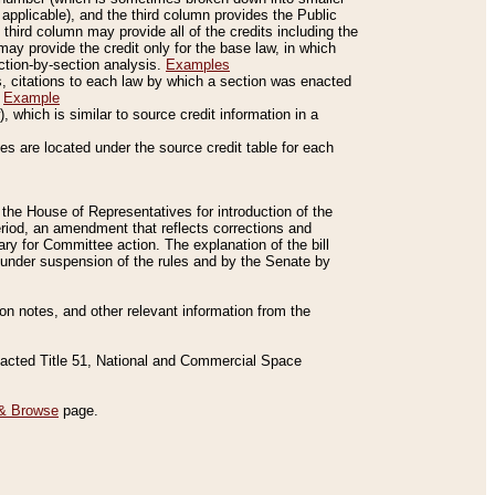
applicable), and the third column provides the Public
 third column may provide all of the credits including the
ay provide the credit only for the base law, in which
ection-by-section analysis.
Examples
is, citations to each law by which a section was enacted
.
Example
 which is similar to source credit information in a
es are located under the source credit table for each
f the House of Representatives for introduction of the
eriod, an amendment that reflects corrections and
y for Committee action. The explanation of the bill
es under suspension of the rules and by the Senate by
sion notes, and other relevant information from the
nacted Title 51, National and Commercial Space
& Browse
page.