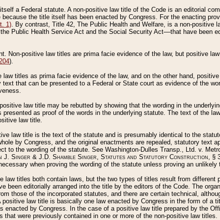
 itself a Federal statute. A non-positive law title of the Code is an editorial co
e because the title itself has been enacted by Congress. For the enacting prov
. 1)
. By contrast, Title 42, The Public Health and Welfare, is a non-positive la
he Public Health Service Act and the Social Security Act––that have been edito
ant. Non-positive law titles are prima facie evidence of the law, but positive law 
 204
).
law titles as prima facie evidence of the law, and on the other hand, positive
ry text that can be presented to a Federal or State court as evidence of the wo
iveness.
positive law title may be rebutted by showing that the wording in the underlying 
s presented as proof of the words in the underlying statute. The text of the la
itive law title.
tive law title is the text of the statute and is presumably identical to the stat
 whole by Congress, and the original enactments are repealed, statutory text ap
ect to the wording of the statute. See Washington-Dulles Transp., Ltd. v. Metr
 J. Singer & J.D. Shamble Singer, Statutes and Statutory Construction
, § 
ecessary when proving the wording of the statute unless proving an unlikely t
ve law titles both contain laws, but the two types of titles result from differen
e been editorially arranged into the title by the editors of the Code. The organ
r from those of the incorporated statutes, and there are certain technical, alth
 positive law title is basically one law enacted by Congress in the form of a ti
s enacted by Congress. In the case of a positive law title prepared by the Off
s that were previously contained in one or more of the non-positive law titles