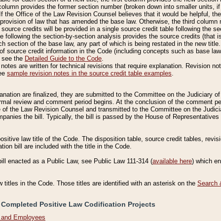
column provides the former section number (broken down into smaller units, if 
If the Office of the Law Revision Counsel believes that it would be helpful, the
rovision of law that has amended the base law. Otherwise, the third column m
source credits will be provided in a single source credit table following the s
le following the section-by-section analysis provides the source credits (that 
h section of the base law, any part of which is being restated in the new title
of source credit information in the Code (including concepts such as base law),
, see the
Detailed Guide to the Code
.
otes are written for technical revisions that require explanation. Revision not
See
sample revision notes in the source credit table examples
.
planation are finalized, they are submitted to the Committee on the Judiciary o
a formal review and comment period begins. At the conclusion of the comment p
of the Law Revision Counsel and transmitted to the Committee on the Judiciar
mpanies the bill. Typically, the bill is passed by the House of Representativ
ositive law title of the Code. The disposition table, source credit tables, revi
ion bill are included with the title in the Code.
bill enacted as a Public Law, see Public Law 111-314 (
available here
) which e
w titles in the Code. Those titles are identified with an asterisk on the
Search 
 Completed Positive Law Codification Projects
n and Employees