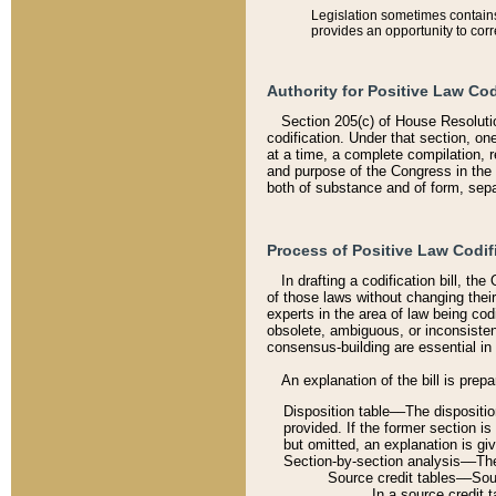
Legislation sometimes contains 
provides an opportunity to corr
Authority for Positive Law Cod
Section 205(c) of House Resoluti
codification. Under that section, on
at a time, a complete compilation, 
and purpose of the Congress in the 
both of substance and of form, separ
Process of Positive Law Codif
In drafting a codification bill, t
of those laws without changing thei
experts in the area of law being codi
obsolete, ambiguous, or inconsiste
consensus-building are essential in 
An explanation of the bill is prepa
Disposition table––The disposition
provided. If the former section is
but omitted, an explanation is gi
Section-by-section analysis––The 
Source credit tables––Sourc
In a source credit 