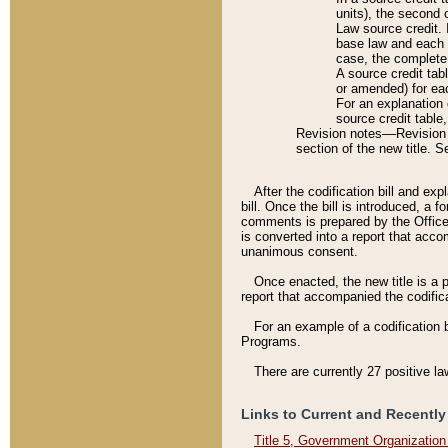
units), the second 
Law source credit. 
base law and each p
case, the complete 
A source credit tab
or amended) for eac
For an explanation 
source credit table
Revision notes––Revision n
section of the new title. 
After the codification bill and ex
bill. Once the bill is introduced, 
comments is prepared by the Office 
is converted into a report that acco
unanimous consent.
Once enacted, the new title is a p
report that accompanied the codificat
For an example of a codification 
Programs.
There are currently 27 positive la
Links to Current and Recently
Title 5, Government Organizatio