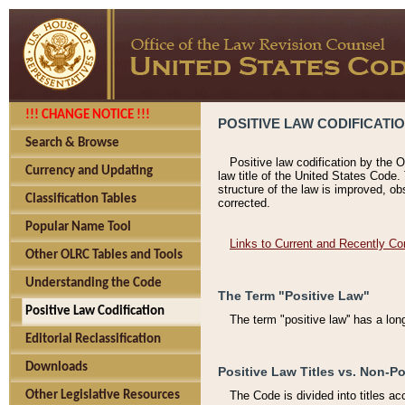
!!! CHANGE NOTICE !!!
POSITIVE LAW CODIFICATI
Search & Browse
Positive law codification by the O
Currency and Updating
law title of the United States Code.
structure of the law is improved, ob
Classification Tables
corrected.
Popular Name Tool
Links to Current and Recently Co
Other OLRC Tables and Tools
Understanding the Code
The Term "Positive Law"
Positive Law Codification
The term "positive law'' has a lo
Editorial Reclassification
Downloads
Positive Law Titles vs. Non-Po
Other Legislative Resources
The Code is divided into titles ac