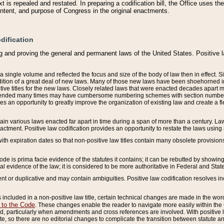
 is repealed and restated. In preparing a codification bill, the Office uses t
intent, and purpose of Congress in the original enactments.
dification
g and proving the general and permanent laws of the United States. Positive 
 a single volume and reflected the focus and size of the body of law then in effect
ition of a great deal of new laws. Many of those new laws have been shoehorned into 
ive titles for the new laws. Closely related laws that were enacted decades apart
mended many times may have cumbersome numbering schemes with section numbers 
des an opportunity to greatly improve the organization of existing law and create a
tain various laws enacted far apart in time during a span of more than a century. Laws
nactment. Positive law codification provides an opportunity to restate the laws using
with expiration dates so that non-positive law titles contain many obsolete provisions
Code is prima facie evidence of the statutes it contains; it can be rebutted by showing 
egal evidence of the law; it is considered to be more authoritative in Federal and State
 or duplicative and may contain ambiguities. Positive law codification resolves inc
s included in a non-positive law title, certain technical changes are made in the wor
 to the Code
. These changes enable the reader to navigate more easily within the
 particularly when amendments and cross references are involved. With positive l
te, so there are no editorial changes to complicate the transition between statute 