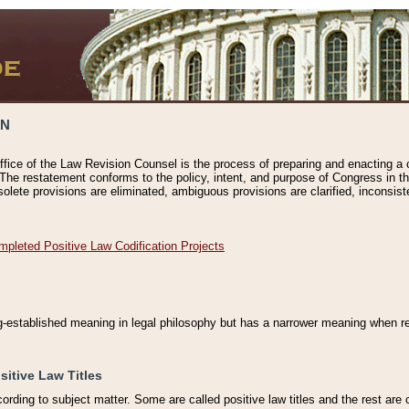
ON
ffice of the Law Revision Counsel is the process of preparing and enacting a cod
 The restatement conforms to the policy, intent, and purpose of Congress in th
solete provisions are eliminated, ambiguous provisions are clarified, inconsist
mpleted Positive Law Codification Projects
ng-established meaning in legal philosophy but has a narrower meaning when ref
sitive Law Titles
cording to subject matter. Some are called positive law titles and the rest are c