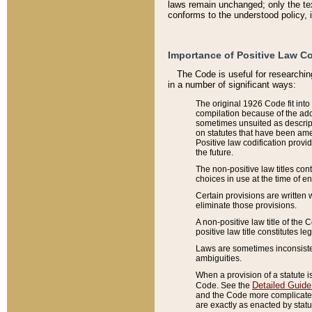
laws remain unchanged; only the text
conforms to the understood policy, 
Importance of Positive Law Co
The Code is useful for researchin
in a number of significant ways:
The original 1926 Code fit into
compilation because of the add
sometimes unsuited as descript
on statutes that have been a
Positive law codification provi
the future.
The non-positive law titles con
choices in use at the time of e
Certain provisions are written 
eliminate those provisions.
A non-positive law title of the 
positive law title constitutes l
Laws are sometimes inconsistent
ambiguities.
When a provision of a statute i
Detailed Guide
Code. See the
and the Code more complicated,
are exactly as enacted by statu