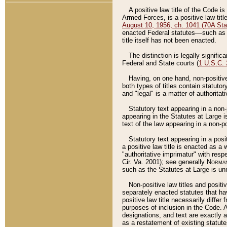
A positive law title of the Code is
Armed Forces, is a positive law titl
August 10, 1956, ch. 1041 (70A Stat
enacted Federal statutes––such as t
title itself has not been enacted.
The distinction is legally signific
Federal and State courts (
1 U.S.C.
Having, on one hand, non-positive 
both types of titles contain statuto
and "legal" is a matter of authoritat
Statutory text appearing in a non-
appearing in the Statutes at Large i
text of the law appearing in a non-pos
Statutory text appearing in a posi
a positive law title is enacted as a
"authoritative imprimatur" with resp
Cir. Va. 2001); see generally
Norman
such as the Statutes at Large is unn
Non-positive law titles and positi
separately enacted statutes that hav
positive law title necessarily diffe
purposes of inclusion in the Code. A
designations, and text are exactly a
as a restatement of existing statute