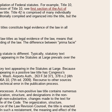
mpilation of Federal statutes. For example, Title 10,
ision of Title 10, see
first section of the Act of
w title. Title 42 is comprised of many individually
rially compiled and organized into the title, but the
titles constitute legal evidence of the law in all
 law titles as legal evidence of the law, means that
rding of the law. The difference between "prima facie"
statute is different. Typically, statutory text
w appearing in the Statutes at Large prevails over the
utory text appearing in the Statutes at Large. Because
pearing in a positive law title has Congress's
o. Wash. Airports Auth., 263 F.3d 371, 378 n.2 (4th
36A.10, (7th ed. 2009). Recourse to other sources
echnical error in the publication process.
t processes. A non-positive law title contains numerous
ization, structure, and designations in the non-
ough non-substantive, changes made to the text for
tle of the Code. The organization, structure,
ice of the Law Revision Counsel, the title is enacted
. In such a restatement, the meaning and effect of the