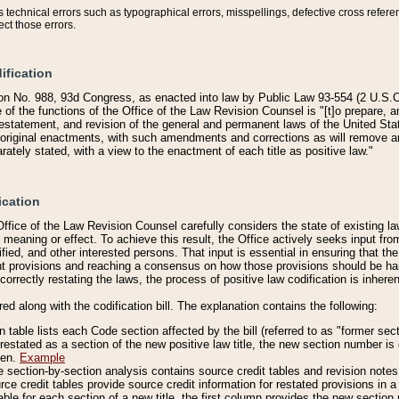
technical errors such as typographical errors, misspellings, defective cross refere
ect those errors.
ification
on No. 988, 93d Congress, as enacted into law by Public Law 93-554 (2 U.S.C.
e of the functions of the Office of the Law Revision Counsel is "[t]o prepare, 
restatement, and revision of the general and permanent laws of the United Sta
original enactments, with such amendments and corrections as will remove am
ately stated, with a view to the enactment of each title as positive law."
ication
he Office of the Law Revision Counsel carefully considers the state of existing
r meaning or effect. To achieve this result, the Office actively seeks input f
fied, and other interested persons. That input is essential in ensuring that the
nt provisions and reaching a consensus on how those provisions should be h
correctly restating the laws, the process of positive law codification is inher
red along with the codification bill. The explanation contains the following:
 table lists each Code section affected by the bill (referred to as "former sect
 restated as a section of the new positive law title, the new section number is 
ven.
Example
section-by-section analysis contains source credit tables and revision notes f
e credit tables provide source credit information for restated provisions in a c
table for each section of a new title, the first column provides the new sect