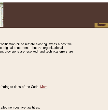
Home
ification bill to restate existing law as a positive
e original enactments, but the organizational
ent provisions are resolved, and technical errors are
erring to titles of the Code.
More
alled non-positive law titles.