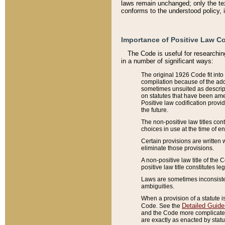
laws remain unchanged; only the text
conforms to the understood policy, 
Importance of Positive Law Co
The Code is useful for researchin
in a number of significant ways:
The original 1926 Code fit into
compilation because of the add
sometimes unsuited as descript
on statutes that have been a
Positive law codification provi
the future.
The non-positive law titles con
choices in use at the time of e
Certain provisions are written 
eliminate those provisions.
A non-positive law title of the 
positive law title constitutes l
Laws are sometimes inconsistent
ambiguities.
When a provision of a statute i
Detailed Guide
Code. See the
and the Code more complicated,
are exactly as enacted by statu