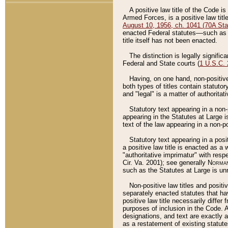
A positive law title of the Code is
Armed Forces, is a positive law titl
August 10, 1956, ch. 1041 (70A Stat
enacted Federal statutes––such as t
title itself has not been enacted.
The distinction is legally signific
Federal and State courts (
1 U.S.C.
Having, on one hand, non-positive 
both types of titles contain statuto
and "legal" is a matter of authoritat
Statutory text appearing in a non-
appearing in the Statutes at Large i
text of the law appearing in a non-pos
Statutory text appearing in a posi
a positive law title is enacted as a
"authoritative imprimatur" with resp
Cir. Va. 2001); see generally
Norman
such as the Statutes at Large is unn
Non-positive law titles and positi
separately enacted statutes that hav
positive law title necessarily diffe
purposes of inclusion in the Code. A
designations, and text are exactly a
as a restatement of existing statute