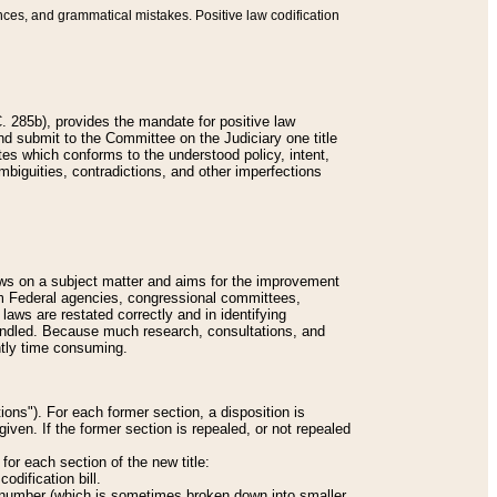
nces, and grammatical mistakes. Positive law codification
 285b), provides the mandate for positive law
and submit to the Committee on the Judiciary one title
tes which conforms to the understood policy, intent,
biguities, contradictions, and other imperfections
 laws on a subject matter and aims for the improvement
rom Federal agencies, congressional committees,
 laws are restated correctly and in identifying
andled. Because much research, consultations, and
ently time consuming.
ions"). For each former section, a disposition is
given. If the former section is repealed, or not repealed
or each section of the new title:
odification bill.
ion number (which is sometimes broken down into smaller