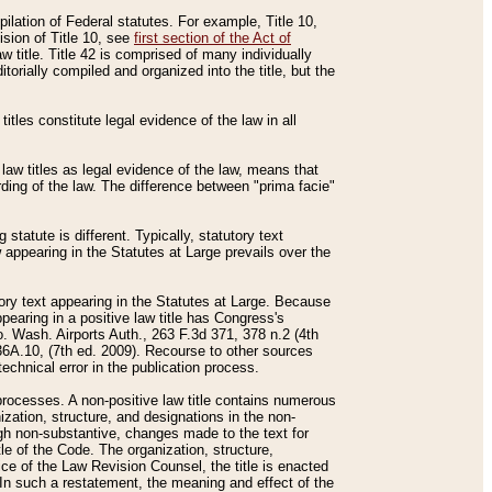
mpilation of Federal statutes. For example, Title 10,
ision of Title 10, see
first section of the Act of
w title. Title 42 is comprised of many individually
rially compiled and organized into the title, but the
titles constitute legal evidence of the law in all
 law titles as legal evidence of the law, means that
rding of the law. The difference between "prima facie"
statute is different. Typically, statutory text
w appearing in the Statutes at Large prevails over the
utory text appearing in the Statutes at Large. Because
pearing in a positive law title has Congress's
o. Wash. Airports Auth., 263 F.3d 371, 378 n.2 (4th
36A.10, (7th ed. 2009). Recourse to other sources
echnical error in the publication process.
t processes. A non-positive law title contains numerous
ization, structure, and designations in the non-
ough non-substantive, changes made to the text for
tle of the Code. The organization, structure,
ice of the Law Revision Counsel, the title is enacted
. In such a restatement, the meaning and effect of the