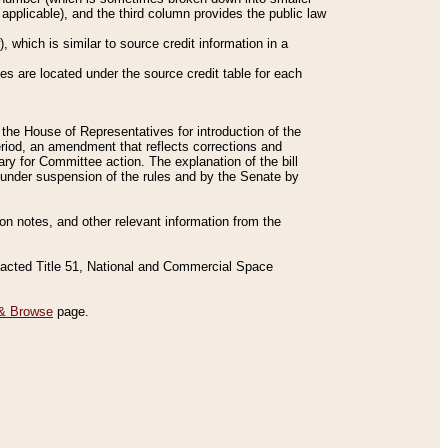
applicable), and the third column provides the public law
 which is similar to source credit information in a
es are located under the source credit table for each
f the House of Representatives for introduction of the
eriod, an amendment that reflects corrections and
y for Committee action. The explanation of the bill
es under suspension of the rules and by the Senate by
sion notes, and other relevant information from the
nacted Title 51, National and Commercial Space
& Browse
page.