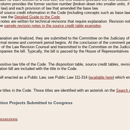
column provides the former section number (broken down into smaller units, if 
 law) and each provision of law that amended the base law.
of source credit information in the Code (including concepts such as base law),
, see the
Detailed Guide to the Code
.
otes are written for technical revisions that require explanation. Revision not
See
sample revision notes in the source credit table examples
.
planation are finalized, they are submitted to the Committee on the Judiciary o
a formal review and comment period begins. At the conclusion of the comment p
of the Law Revision Counsel and transmitted to the Committee on the Judiciar
mpanies the bill. Typically, the bill is passed by the House of Representativ
ositive law title of the Code. The disposition table, source credit tables, revi
ion bill are included with the title in the Code.
bill enacted as a Public Law, see Public Law 111-314 (
available here
) which e
w titles in the Code. Those titles are identified with an asterisk on the
Search 
ation Projects Submitted to Congress
Possessions