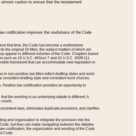
he utmost caution to ensure that the restatement
law codification improves the usefulness of the Code
. Since that time, the Code has become a multivolume
the original 50 titles, the subject matters of which are
 may appear in different volumes of the Code. Chapters based
such as 16 U.S.C. 460zzz-7 and 42 U.S.C. 300ff-111.
 flexible framework that can accommodate new legislation in
 in non-positive law titles reflect drafting styles and word
 a consistent drafting style and consistent word choices.
. Positive law codification provides an opportunity to
that the wording in an underlying statute is different. A
 courts.
onsistent laws, eliminates duplicate provisions, and clarifies
ding and organization to integrate the provision into the
 Code, but they can make navigating between the statutes
aw codification, the organization and wording of the Code
and Code.