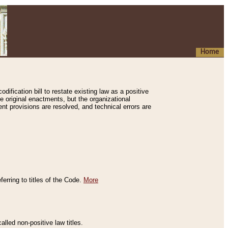
Home
ification bill to restate existing law as a positive
e original enactments, but the organizational
ent provisions are resolved, and technical errors are
erring to titles of the Code.
More
alled non-positive law titles.