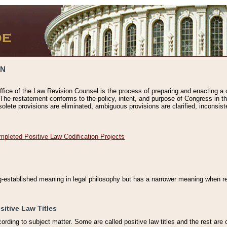
ON
ffice of the Law Revision Counsel is the process of preparing and enacting a cod
 The restatement conforms to the policy, intent, and purpose of Congress in th
solete provisions are eliminated, ambiguous provisions are clarified, inconsist
mpleted Positive Law Codification Projects
ng-established meaning in legal philosophy but has a narrower meaning when ref
sitive Law Titles
cording to subject matter. Some are called positive law titles and the rest are c