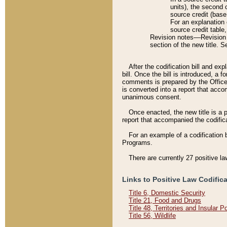
units), the second 
source credit (base
For an explanation 
source credit table
Revision notes––Revision n
section of the new title. 
After the codification bill and ex
bill. Once the bill is introduced, 
comments is prepared by the Office 
is converted into a report that acco
unanimous consent.
Once enacted, the new title is a p
report that accompanied the codificat
For an example of a codification 
Programs.
There are currently 27 positive la
Links to Positive Law Codific
Title 6, Domestic Security
Title 21, Food and Drugs
Title 48, Territories and Insular 
Title 56, Wildlife