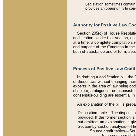
Legislation sometimes contains 
provides an opportunity to corr
Authority for Positive Law Cod
Section 205(c) of House Resoluti
codification. Under that section, on
at a time, a complete compilation, 
and purpose of the Congress in the 
both of substance and of form, separ
Process of Positive Law Codif
In drafting a codification bill, t
of those laws without changing thei
experts in the area of law being codi
obsolete, ambiguous, or inconsiste
consensus-building are essential in 
An explanation of the bill is prepa
Disposition table––The disposition
provided. If the former section is
but omitted, an explanation is gi
Section-by-section analysis––The 
Source credit tables––Sourc
In a source credit 