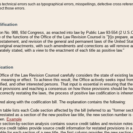
technical errors such as typographical errors, misspellings, defective cross refere
ect those errors.
ification
on No. 988, 93d Congress, as enacted into law by Public Law 93-554 (2 U.S.C.
e of the functions of the Office of the Law Revision Counsel is "[t]o prepare, 
restatement, and revision of the general and permanent laws of the United Sta
original enactments, with such amendments and corrections as will remove am
ately stated, with a view to the enactment of each title as positive law."
ication
he Office of the Law Revision Counsel carefully considers the state of existing
r meaning or effect. To achieve this result, the Office actively seeks input f
fied, and other interested persons. That input is essential in ensuring that the
nt provisions and reaching a consensus on how those provisions should be h
correctly restating the laws, the process of positive law codification is inher
red along with the codification bill. The explanation contains the following:
 table lists each Code section affected by the bill (referred to as "former sect
 restated as a section of the new positive law title, the new section number is 
ven.
Example
section-by-section analysis contains source credit tables and revision notes f
e credit tables provide source credit information for restated provisions in a c
table for each section of a new title, the first column provides the new sect