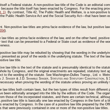
 itself a Federal statute. A non-positive law title of the Code is an editorial co
e because the title itself has been enacted by Congress. For the enacting prov
. 1)
. By contrast, Title 42, The Public Health and Welfare, is a non-positive la
he Public Health Service Act and the Social Security Act––that have been edito
ant. Non-positive law titles are prima facie evidence of the law, but positive law 
 204
).
law titles as prima facie evidence of the law, and on the other hand, positive
ry text that can be presented to a Federal or State court as evidence of the wo
iveness.
positive law title may be rebutted by showing that the wording in the underlying 
s presented as proof of the words in the underlying statute. The text of the la
itive law title.
tive law title is the text of the statute and is presumably identical to the stat
 whole by Congress, and the original enactments are repealed, statutory text ap
ect to the wording of the statute. See Washington-Dulles Transp., Ltd. v. Metr
 J. Singer & J.D. Shamble Singer, Statutes and Statutory Construction
, § 
ecessary when proving the wording of the statute unless proving an unlikely t
ve law titles both contain laws, but the two types of titles result from differen
e been editorially arranged into the title by the editors of the Code. The organ
r from those of the incorporated statutes, and there are certain technical, alth
 positive law title is basically one law enacted by Congress in the form of a ti
s enacted by Congress. In the case of a positive law title prepared by the Off
s that were previously contained in one or more of the non-positive law titles