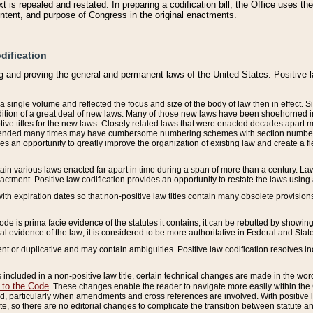
 is repealed and restated. In preparing a codification bill, the Office uses t
intent, and purpose of Congress in the original enactments.
dification
g and proving the general and permanent laws of the United States. Positive 
 a single volume and reflected the focus and size of the body of law then in effect
ition of a great deal of new laws. Many of those new laws have been shoehorned into 
ive titles for the new laws. Closely related laws that were enacted decades apart
mended many times may have cumbersome numbering schemes with section numbers 
des an opportunity to greatly improve the organization of existing law and create a
tain various laws enacted far apart in time during a span of more than a century. Laws
nactment. Positive law codification provides an opportunity to restate the laws using
with expiration dates so that non-positive law titles contain many obsolete provisions
Code is prima facie evidence of the statutes it contains; it can be rebutted by showing 
egal evidence of the law; it is considered to be more authoritative in Federal and State
 or duplicative and may contain ambiguities. Positive law codification resolves inc
s included in a non-positive law title, certain technical changes are made in the wor
 to the Code
. These changes enable the reader to navigate more easily within the
 particularly when amendments and cross references are involved. With positive l
te, so there are no editorial changes to complicate the transition between statute 