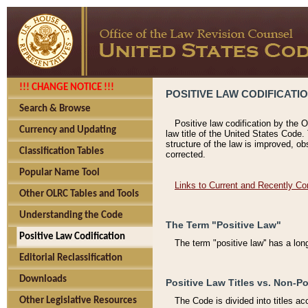
!!! CHANGE NOTICE !!!
POSITIVE LAW CODIFICATI
Search & Browse
Positive law codification by the O
Currency and Updating
law title of the United States Code.
structure of the law is improved, ob
Classification Tables
corrected.
Popular Name Tool
Links to Current and Recently Co
Other OLRC Tables and Tools
Understanding the Code
The Term "Positive Law"
Positive Law Codification
The term "positive law'' has a lo
Editorial Reclassification
Downloads
Positive Law Titles vs. Non-Po
Other Legislative Resources
The Code is divided into titles ac