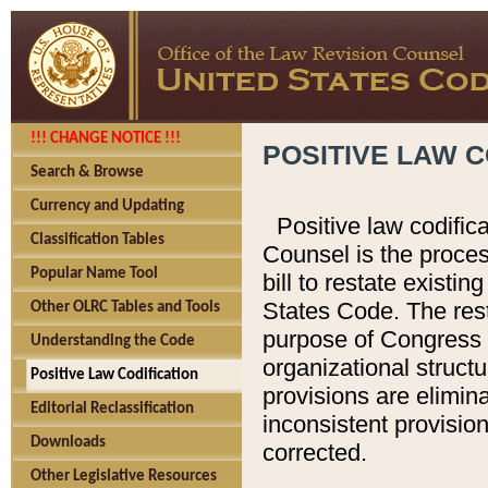
!!! CHANGE NOTICE !!!
POSITIVE LAW C
Search & Browse
Currency and Updating
Positive law codific
Classification Tables
Counsel is the proces
Popular Name Tool
bill to restate existin
States Code. The rest
Other OLRC Tables and Tools
purpose of Congress i
Understanding the Code
organizational structu
Positive Law Codification
provisions are elimin
Editorial Reclassification
inconsistent provision
Downloads
corrected.
Other Legislative Resources