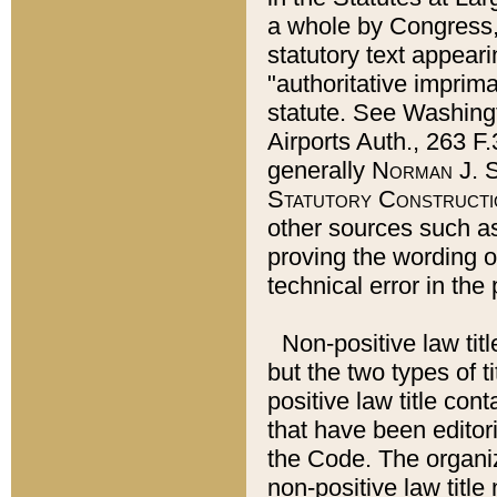
a whole by Congress,
statutory text appeari
"authoritative imprima
statute. See Washingt
Airports Auth., 263 F.
generally
Norman J. S
Statutory Constructi
other sources such a
proving the wording o
technical error in the
Non-positive law titl
but the two types of t
positive law title co
that have been editoria
the Code. The organiz
non-positive law title