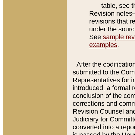
table, see 
Revision notes–
revisions that r
under the source
See
sample revi
examples
.
After the codificatio
submitted to the Comm
Representatives for int
introduced, a formal 
conclusion of the co
corrections and comm
Revision Counsel and
Judiciary for Committe
converted into a report
is passed by the Hou