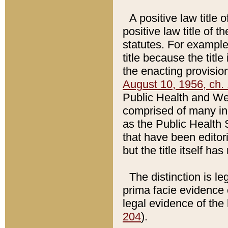
A positive law title 
positive law title of 
statutes. For example,
title because the titl
the enacting provision
August 10, 1956, ch. 
Public Health and Welf
comprised of many in
as the Public Health 
that have been editori
but the title itself ha
The distinction is le
prima facie evidence o
legal evidence of the 
204
).