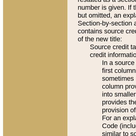
number is given. If 
but omitted, an expl
Section-by-section 
contains source cred
of the new title:
Source credit t
credit informatio
In a source 
first colum
sometimes b
column pro
into smaller
provides th
provision o
For an expl
Code (inclu
similar to s