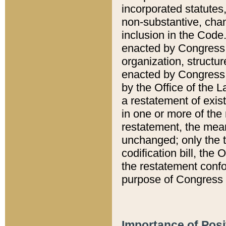
incorporated statutes,
non-substantive, chan
inclusion in the Code.
enacted by Congress i
organization, structur
enacted by Congress. 
by the Office of the L
a restatement of exis
in one or more of the 
restatement, the mean
unchanged; only the t
codification bill, the
the restatement confo
purpose of Congress i
Importance of Posi