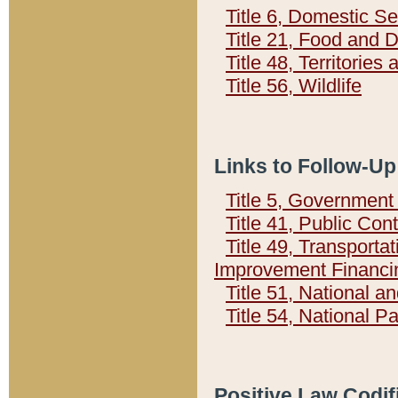
Title 6, Domestic Se
Title 21, Food and 
Title 48, Territorie
Title 56, Wildlife
Links to Follow-Up
Title 5, Governmen
Title 41, Public Con
Title 49, Transporta
Improvement Financi
Title 51, National
Title 54, National 
Positive Law Codif