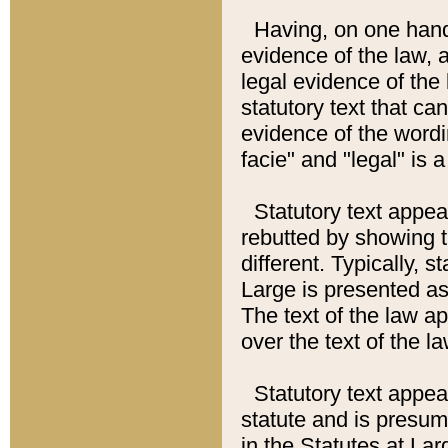
Having, on one hand,
evidence of the law, a
legal evidence of the 
statutory text that ca
evidence of the wordi
facie" and "legal" is 
Statutory text appea
rebutted by showing t
different. Typically, s
Large is presented as 
The text of the law ap
over the text of the l
Statutory text appeari
statute and is presuma
in the Statutes at Lar