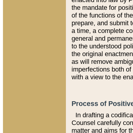
the mandate for positi
of the functions of th
prepare, and submit t
a time, a complete co
general and permanen
to the understood pol
the original enactme
as will remove ambigu
imperfections both of
with a view to the ena
Process of Positiv
In drafting a codific
Counsel carefully con
matter and aims for t