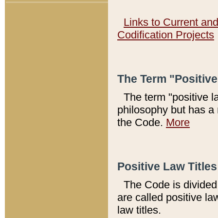
Links to Current an
Codification Projects
The Term "Positiv
The term "positive l
philosophy but has a 
the Code.
More
Positive Law Titles
The Code is divided 
are called positive la
law titles.