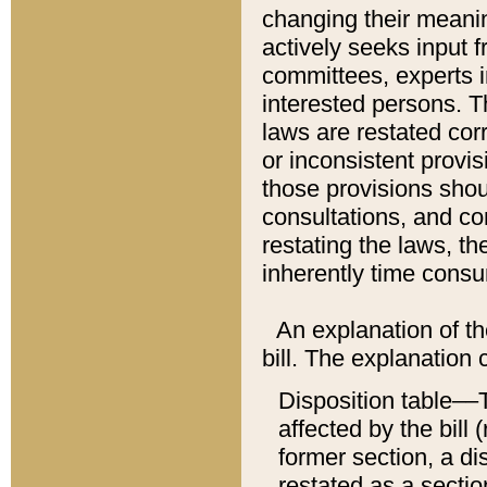
changing their meaning
actively seeks input 
committees, experts i
interested persons. Th
laws are restated cor
or inconsistent prov
those provisions sho
consultations, and co
restating the laws, th
inherently time cons
An explanation of the
bill. The explanation 
Disposition table––T
affected by the bill 
former section, a dis
restated as a sectio