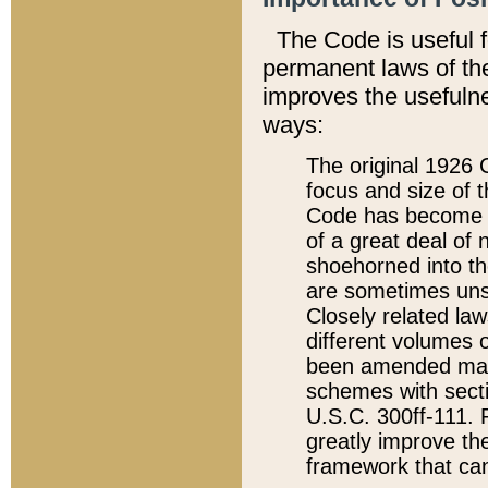
The Code is useful 
permanent laws of the
improves the usefulne
ways:
The original 1926 C
focus and size of t
Code has become a
of a great deal of
shoehorned into the
are sometimes unsu
Closely related la
different volumes 
been amended ma
schemes with sect
U.S.C. 300ff-111. P
greatly improve the
framework that can