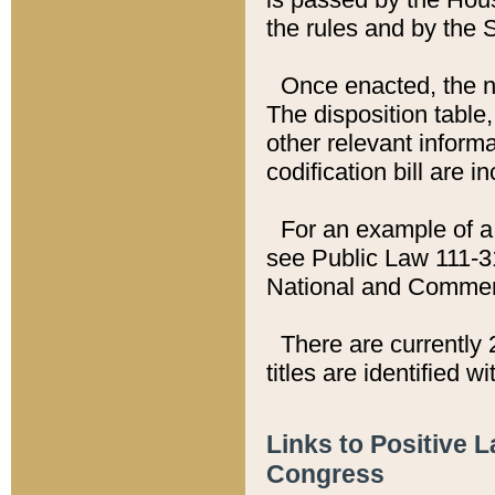
the rules and by the
Once enacted, the new
The disposition table,
other relevant inform
codification bill are i
For an example of a 
see Public Law 111-3
National and Commer
There are currently 
titles are identified w
Links to Positive 
Congress