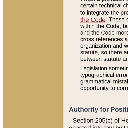
certain technical 
to integrate the p
the Code
. These 
within the Code, b
and the Code more
cross references ar
organization and w
statute, so there a
between statute a
Legislation someti
typographical error
grammatical mistak
opportunity to corr
Authority for Posit
Section 205(c) of H
enacted into law by 