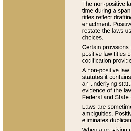
The non-positive la
time during a span
titles reflect draft
enactment. Positive
restate the laws us
choices.
Certain provisions 
positive law titles
codification provid
A non-positive law 
statutes it contain
an underlying statut
evidence of the law
Federal and State 
Laws are sometimes
ambiguities. Positi
eliminates duplicat
When a provision of