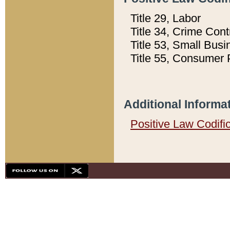
Title 29, Labor
Title 34, Crime Con
Title 53, Small Busi
Title 55, Consumer 
Additional Informa
Positive Law Codifi